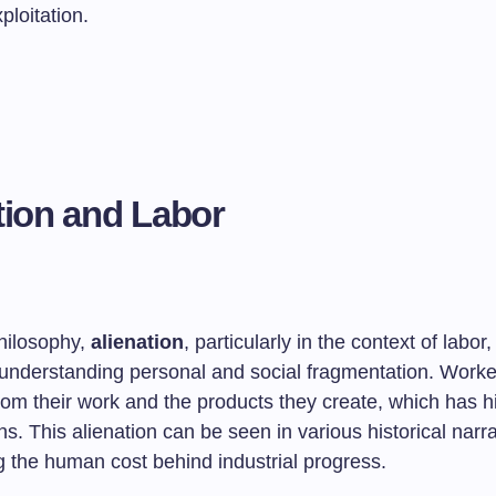
ploitation.
tion and Labor
philosophy,
alienation
, particularly in the context of labor,
 understanding personal and social fragmentation. Wor
om their work and the products they create, which has hi
s. This alienation can be seen in various historical narra
 the human cost behind industrial progress.