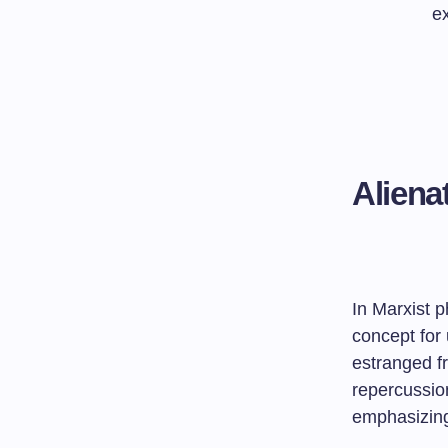
ex
Aliena
In Marxist 
concept for
estranged fr
repercussion
emphasizing