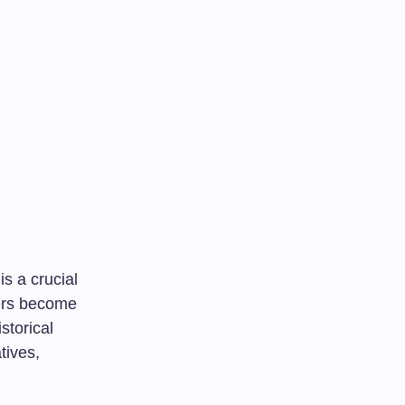
 is a crucial
kers become
storical
tives,