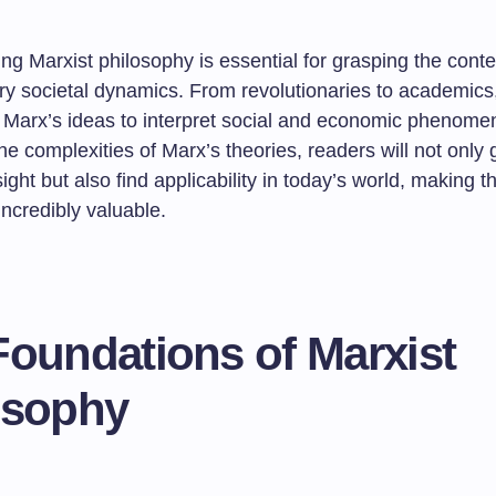
g Marxist philosophy is essential for grasping the conte
y societal dynamics. From revolutionaries to academic
Marx’s ideas to interpret social and economic phenome
he complexities of Marx’s theories, readers will not only 
sight but also find applicability in today’s world, making th
incredibly valuable.
Foundations of Marxist
osophy