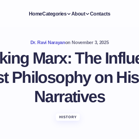
Home
Categories
About
Contacts
Dr. Ravi Narayan
on
November 3, 2025
ing Marx: The Influ
t Philosophy on His
Narratives
HISTORY