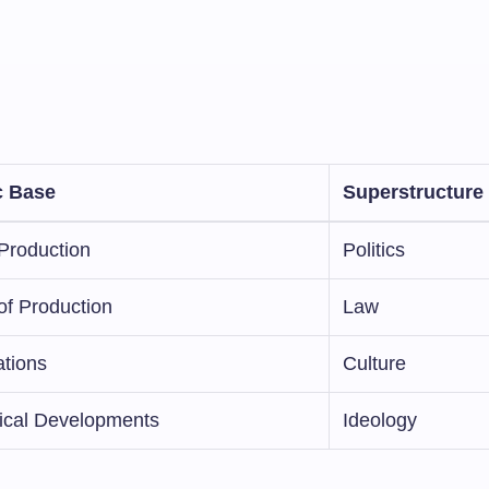
 Base
Superstructure
Production
Politics
of Production
Law
ations
Culture
ical Developments
Ideology