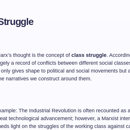
Struggle
arx’s thought is the concept of
class struggle
. Accordin
argely a record of conflicts between different social classe
 only gives shape to political and social movements but 
the narratives we construct around them.
ample: The Industrial Revolution is often recounted as a
reat technological advancement; however, a Marxist inter
eds light on the struggles of the working class against ca