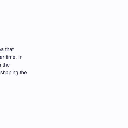
ea that
er time. In
n the
—shaping the