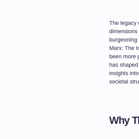
The legacy 
dimensions o
burgeoning 
Marx: The I
been more pe
has shaped o
insights int
societal str
Why Th