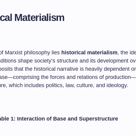
ical Materialism
of Marxist philosophy lies
historical materialism
, the id
ditions shape society’s structure and its development ov
posits that the historical narrative is heavily dependent o
se—comprising the forces and relations of production
re, which includes politics, law, culture, and ideology.
able 1: Interaction of Base and Superstructure