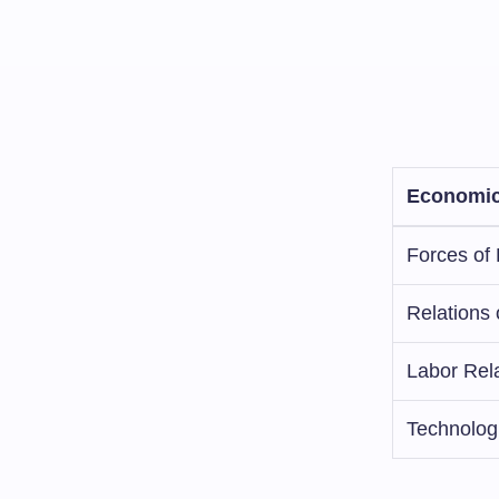
Economic
Forces of 
Relations 
Labor Rel
Technolog