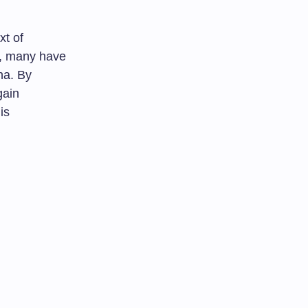
xt of
s, many have
na. By
gain
is