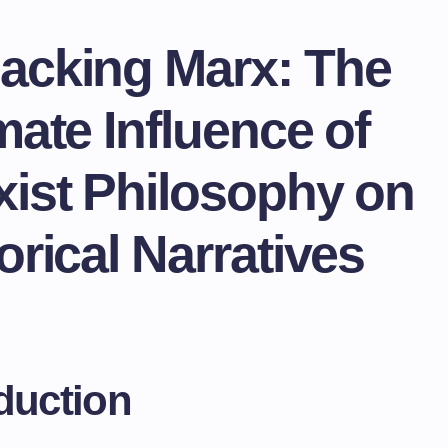
acking Marx: The
mate Influence of
xist Philosophy on
orical Narratives
duction