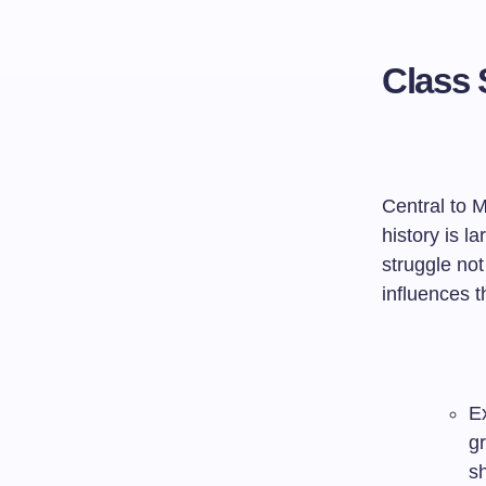
Class 
Central to M
history is l
struggle not
influences 
Ex
g
sh