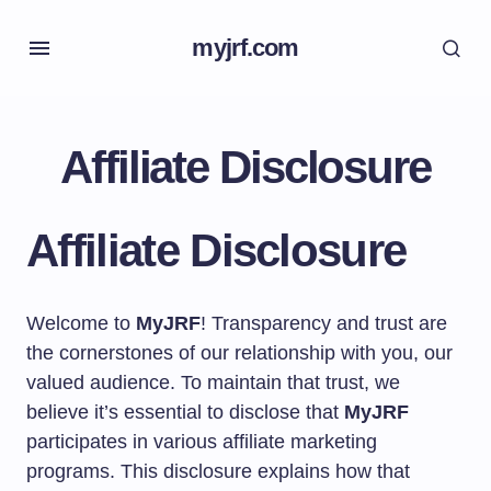
myjrf.com
Affiliate Disclosure
Affiliate Disclosure
Welcome to
MyJRF
! Transparency and trust are
the cornerstones of our relationship with you, our
valued audience. To maintain that trust, we
believe it’s essential to disclose that
MyJRF
participates in various affiliate marketing
programs. This disclosure explains how that