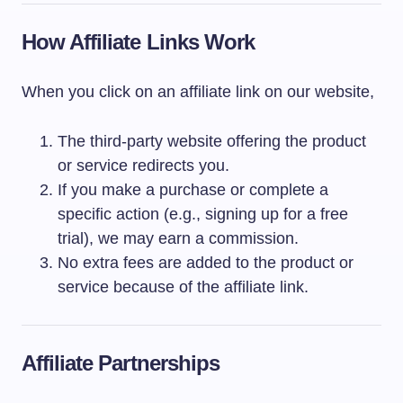
How Affiliate Links Work
When you click on an affiliate link on our website,
The third-party website offering the product
or service redirects you.
If you make a purchase or complete a
specific action (e.g., signing up for a free
trial), we may earn a commission.
No extra fees are added to the product or
service because of the affiliate link.
Affiliate Partnerships