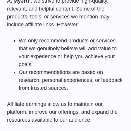
At
MyJRF
, we strive to provide high-quality,
relevant, and helpful content. Some of the
products, tools, or services we mention may
include affiliate links. However:
We only recommend products or services
that we genuinely believe will add value to
your experience or help you achieve your
goals.
Our recommendations are based on
research, personal experiences, or feedback
from trusted sources.
Affiliate earnings allow us to maintain our
platform, improve our offerings, and expand the
resources available to our audience.