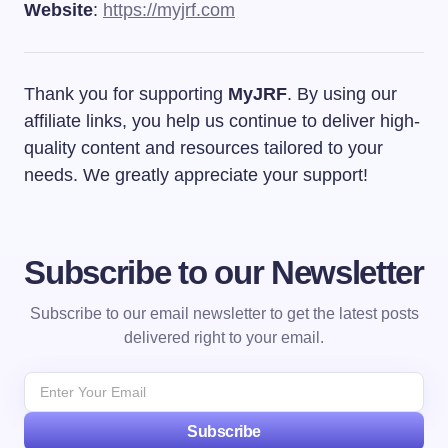
Website
:
https://myjrf.com
Thank you for supporting
MyJRF
. By using our
affiliate links, you help us continue to deliver high-
quality content and resources tailored to your
needs. We greatly appreciate your support!
Subscribe to our Newsletter
Subscribe to our email newsletter to get the latest posts
delivered right to your email.
Subscribe