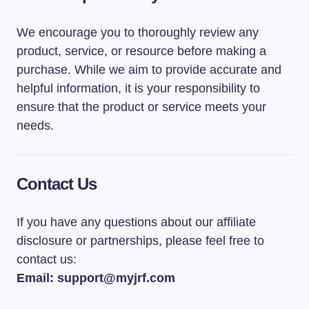
We encourage you to thoroughly review any
product, service, or resource before making a
purchase. While we aim to provide accurate and
helpful information, it is your responsibility to
ensure that the product or service meets your
needs.
Contact Us
If you have any questions about our affiliate
disclosure or partnerships, please feel free to
contact us:
Email: support@myjrf.com