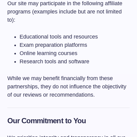
Our site may participate in the following affiliate
programs (examples include but are not limited
to):
Educational tools and resources
Exam preparation platforms
Online learning courses
Research tools and software
While we may benefit financially from these
partnerships, they do not influence the objectivity
of our reviews or recommendations.
Our Commitment to You