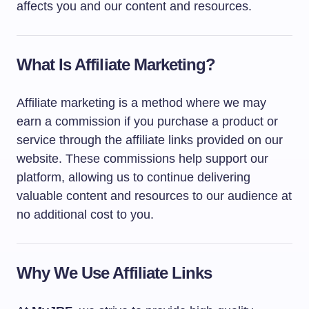
affects you and our content and resources.
What Is Affiliate Marketing?
Affiliate marketing is a method where we may
earn a commission if you purchase a product or
service through the affiliate links provided on our
website. These commissions help support our
platform, allowing us to continue delivering
valuable content and resources to our audience at
no additional cost to you.
Why We Use Affiliate Links