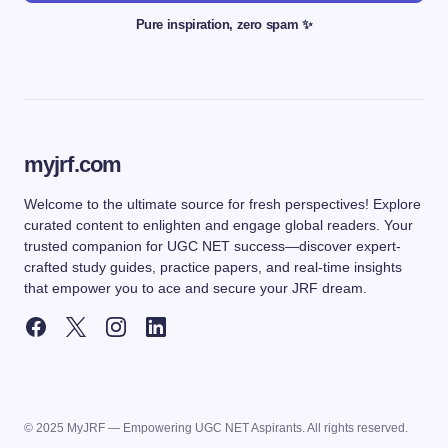
Pure inspiration, zero spam ✨
myjrf.com
Welcome to the ultimate source for fresh perspectives! Explore
curated content to enlighten and engage global readers. Your
trusted companion for UGC NET success—discover expert-
crafted study guides, practice papers, and real-time insights
that empower you to ace and secure your JRF dream.
© 2025 MyJRF — Empowering UGC NET Aspirants. All rights reserved.