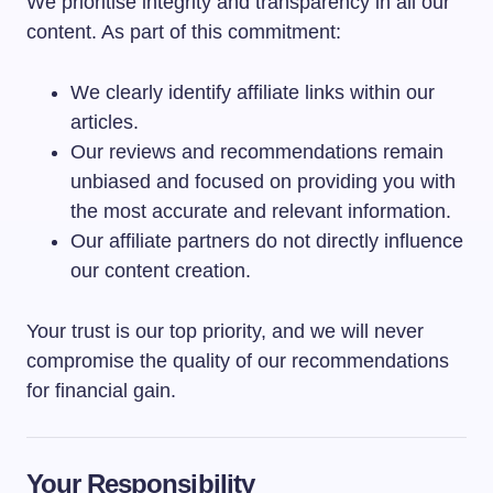
We prioritise integrity and transparency in all our
content. As part of this commitment:
We clearly identify affiliate links within our
articles.
Our reviews and recommendations remain
unbiased and focused on providing you with
the most accurate and relevant information.
Our affiliate partners do not directly influence
our content creation.
Your trust is our top priority, and we will never
compromise the quality of our recommendations
for financial gain.
Your Responsibility