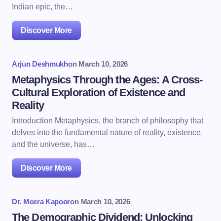
Indian epic, the…
Discover More
Arjun Deshmukh
on
March 10, 2026
Metaphysics Through the Ages: A Cross-
Cultural Exploration of Existence and
Reality
Introduction Metaphysics, the branch of philosophy that
delves into the fundamental nature of reality, existence,
and the universe, has…
Discover More
Dr. Meera Kapoor
on
March 10, 2026
The Demographic Dividend: Unlocking