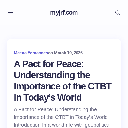
myjrf.com
Meena Fernandes
on
March 10, 2026
A Pact for Peace:
Understanding the
Importance of the CTBT
in Today’s World
A Pact for Peace: Understanding the
Importance of the CTBT in Today’s World
Introduction In a world rife with geopolitical