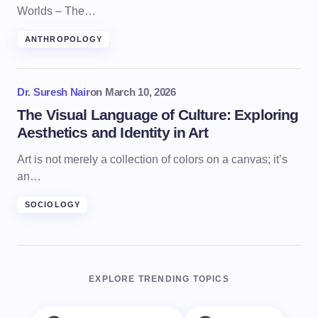
Worlds – The…
ANTHROPOLOGY
Dr. Suresh Nair
on
March 10, 2026
The Visual Language of Culture: Exploring
Aesthetics and Identity in Art
Art is not merely a collection of colors on a canvas; it’s
an…
SOCIOLOGY
EXPLORE TRENDING TOPICS