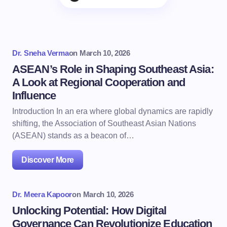
Dr. Sneha Verma
on
March 10, 2026
ASEAN’s Role in Shaping Southeast Asia:
A Look at Regional Cooperation and
Influence
Introduction In an era where global dynamics are rapidly
shifting, the Association of Southeast Asian Nations
(ASEAN) stands as a beacon of…
Discover More
Dr. Meera Kapoor
on
March 10, 2026
Unlocking Potential: How Digital
Governance Can Revolutionize Education