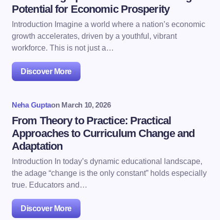
Potential for Economic Prosperity
Introduction Imagine a world where a nation’s economic
growth accelerates, driven by a youthful, vibrant
workforce. This is not just a…
Discover More
Neha Gupta
on
March 10, 2026
From Theory to Practice: Practical
Approaches to Curriculum Change and
Adaptation
Introduction In today’s dynamic educational landscape,
the adage “change is the only constant” holds especially
true. Educators and…
Discover More