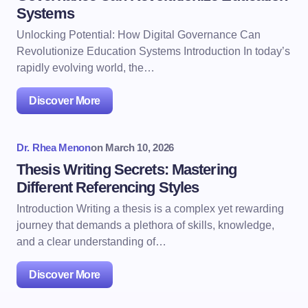
Systems
Unlocking Potential: How Digital Governance Can
Revolutionize Education Systems Introduction In today’s
rapidly evolving world, the…
Discover More
Dr. Rhea Menon
on
March 10, 2026
Thesis Writing Secrets: Mastering
Different Referencing Styles
Introduction Writing a thesis is a complex yet rewarding
journey that demands a plethora of skills, knowledge,
and a clear understanding of…
Discover More