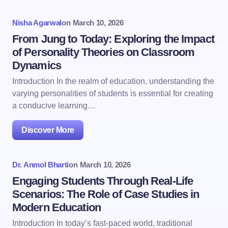
Nisha Agarwal
on
March 10, 2026
From Jung to Today: Exploring the Impact
of Personality Theories on Classroom
Dynamics
Introduction In the realm of education, understanding the
varying personalities of students is essential for creating
a conducive learning…
Discover More
Dr. Anmol Bharti
on
March 10, 2026
Engaging Students Through Real-Life
Scenarios: The Role of Case Studies in
Modern Education
Introduction In today’s fast-paced world, traditional