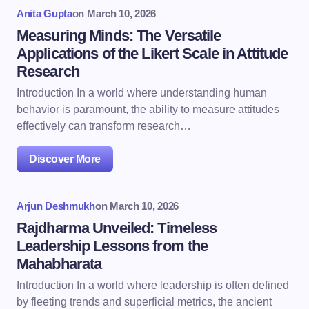
Anita Gupta
on
March 10, 2026
Measuring Minds: The Versatile
Applications of the Likert Scale in Attitude
Research
Introduction In a world where understanding human
behavior is paramount, the ability to measure attitudes
effectively can transform research…
Discover More
Arjun Deshmukh
on
March 10, 2026
Rajdharma Unveiled: Timeless
Leadership Lessons from the
Mahabharata
Introduction In a world where leadership is often defined
by fleeting trends and superficial metrics, the ancient