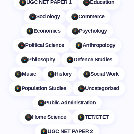
UGC NET PAPER 1
Education
Sociology
Commerce
Economics
Psychology
Political Science
Anthropology
Philosophy
Defence Studies
Music
History
Social Work
Population Studies
Uncategorized
Public Administration
Home Science
TET/CTET
UGC NET PAPER 2