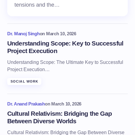
tensions and the…
Dr. Manoj Singh
on
March 10, 2026
Understanding Scope: Key to Successful
Project Execution
Understanding Scope: The Ultimate Key to Successful
Project Execution…
SOCIAL WORK
Dr. Anand Prakash
on
March 10, 2026
Cultural Relativism: Bridging the Gap
Between Diverse Worlds
Cultural Relativism: Bridging the Gap Between Diverse