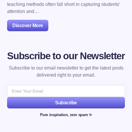
teaching methods often fall short in capturing students’
attention and…
Discover More
Subscribe to our Newsletter
Subscribe to our email newsletter to get the latest posts
delivered right to your email.
Subscribe
Pure inspiration, zero spam ✨