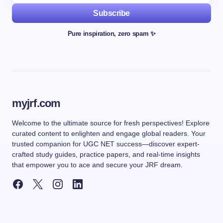
Subscribe
Pure inspiration, zero spam ✨
myjrf.com
Welcome to the ultimate source for fresh perspectives! Explore
curated content to enlighten and engage global readers. Your
trusted companion for UGC NET success—discover expert-
crafted study guides, practice papers, and real-time insights
that empower you to ace and secure your JRF dream.