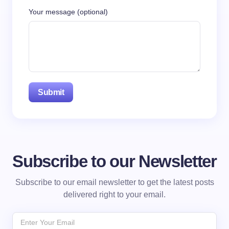
Your message (optional)
Subscribe to our Newsletter
Subscribe to our email newsletter to get the latest posts
delivered right to your email.