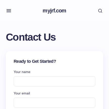
myjrf.com
Contact Us
Ready to Get Started?
Your name
Your email