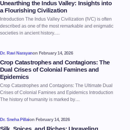
Unearthing the Indus Valley: Insights into
a Flourishing Civilization
Introduction The Indus Valley Civilization (IVC) is often
described as one of the most remarkable and enigmatic
societies in ancient history.…
Dr. Ravi Narayan
on
February 14, 2026
Crop Catastrophes and Contagions: The
Dual Crises of Colonial Famines and
Epidemics
Crop Catastrophes and Contagions: The Ultimate Dual
Crises of Colonial Famines and Epidemics Introduction
The history of humanity is marked by…
Dr. Sneha Pillai
on
February 14, 2026
Silk, Spices, and Riches: Unraveling