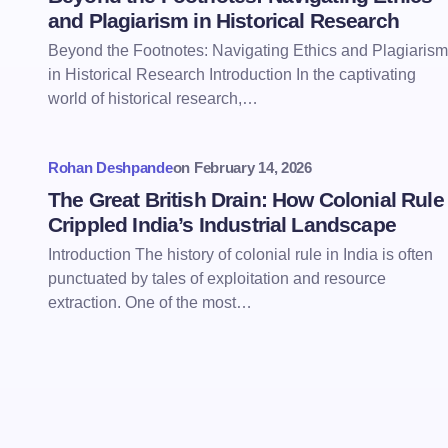
and Plagiarism in Historical Research
Beyond the Footnotes: Navigating Ethics and Plagiarism
in Historical Research Introduction In the captivating
world of historical research,…
Rohan Deshpande
on
February 14, 2026
The Great British Drain: How Colonial Rule
Crippled India’s Industrial Landscape
Introduction The history of colonial rule in India is often
punctuated by tales of exploitation and resource
extraction. One of the most…