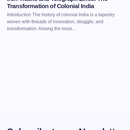
Transformation of Colonial India
Introduction The history of colonial India is a tapestry
woven with threads of innovation, struggle, and
transformation. Among the most…