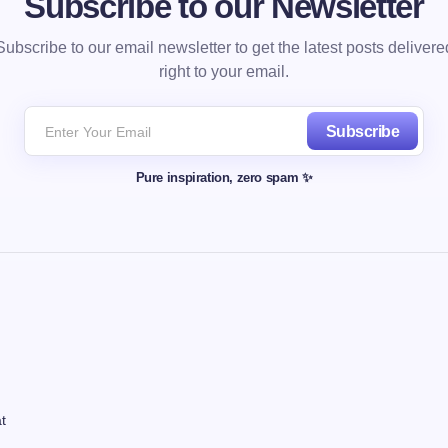
Subscribe to our Newsletter
Subscribe to our email newsletter to get the latest posts delivere
right to your email.
Subscribe
Pure inspiration, zero spam ✨
t