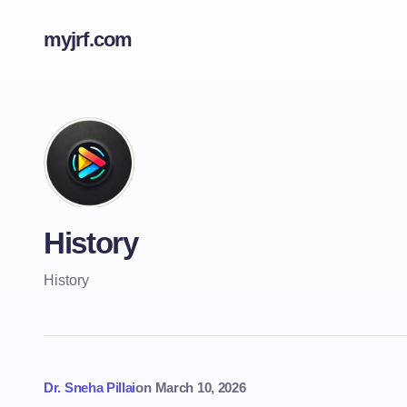
myjrf.com
History
History
Dr. Sneha Pillai
on
March 10, 2026