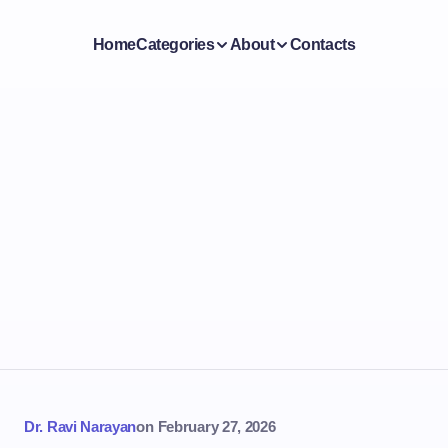
Home
Categories
About
Contacts
Dr. Ravi Narayan
on
February 27, 2026