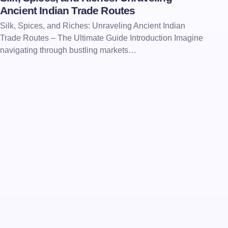
Ancient Indian Trade Routes
Silk, Spices, and Riches: Unraveling Ancient Indian
Trade Routes – The Ultimate Guide Introduction Imagine
navigating through bustling markets…