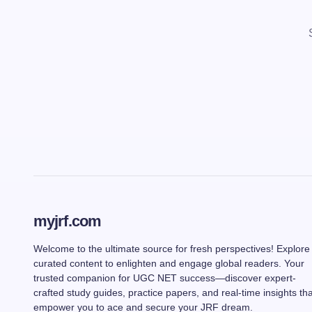
myjrf.com
Welcome to the ultimate source for fresh perspectives! Explore
curated content to enlighten and engage global readers. Your
trusted companion for UGC NET success—discover expert-
crafted study guides, practice papers, and real-time insights tha
empower you to ace and secure your JRF dream.