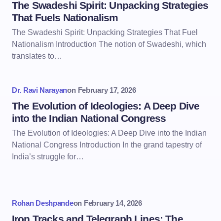
The Swadeshi Spirit: Unpacking Strategies
That Fuels Nationalism
The Swadeshi Spirit: Unpacking Strategies That Fuel
Nationalism Introduction The notion of Swadeshi, which
translates to…
Dr. Ravi Narayan
on
February 17, 2026
The Evolution of Ideologies: A Deep Dive
into the Indian National Congress
The Evolution of Ideologies: A Deep Dive into the Indian
National Congress Introduction In the grand tapestry of
India’s struggle for…
Rohan Deshpande
on
February 14, 2026
Iron Tracks and Telegraph Lines: The