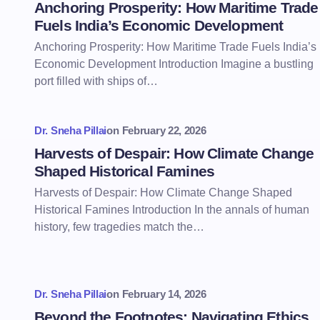
Anchoring Prosperity: How Maritime Trade
Fuels India’s Economic Development
Anchoring Prosperity: How Maritime Trade Fuels India’s
Economic Development Introduction Imagine a bustling
port filled with ships of…
Dr. Sneha Pillai
on
February 22, 2026
Harvests of Despair: How Climate Change
Shaped Historical Famines
Harvests of Despair: How Climate Change Shaped
Historical Famines Introduction In the annals of human
history, few tragedies match the…
Dr. Sneha Pillai
on
February 14, 2026
Beyond the Footnotes: Navigating Ethics