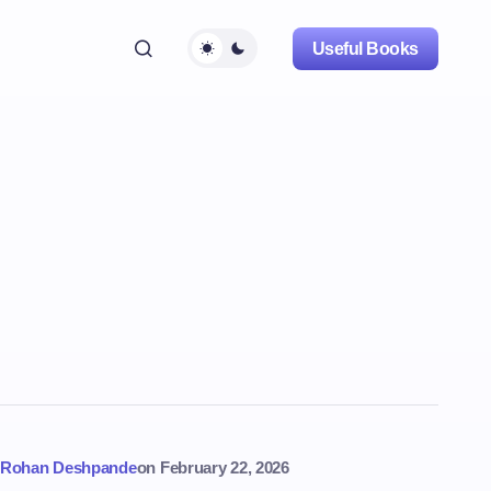
Useful Books
Rohan Deshpande
on
February 22, 2026