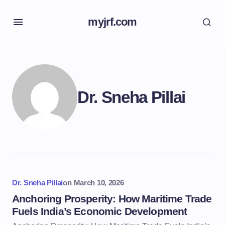
myjrf.com
Dr. Sneha Pillai
Dr. Sneha Pillai
on
March 10, 2026
Anchoring Prosperity: How Maritime Trade
Fuels India’s Economic Development