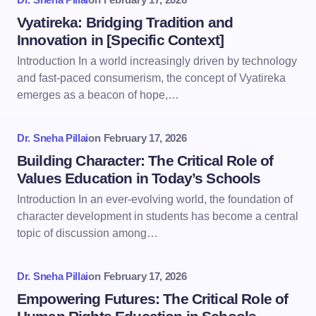
Vyatireka: Bridging Tradition and
Innovation in [Specific Context]
Introduction In a world increasingly driven by technology
and fast-paced consumerism, the concept of Vyatireka
emerges as a beacon of hope,…
Dr. Sneha Pillai
on
February 17, 2026
Building Character: The Critical Role of
Values Education in Today’s Schools
Introduction In an ever-evolving world, the foundation of
character development in students has become a central
topic of discussion among…
Dr. Sneha Pillai
on
February 17, 2026
Empowering Futures: The Critical Role of