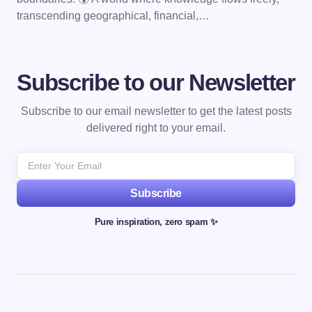
transcending geographical, financial,…
Subscribe to our Newsletter
Subscribe to our email newsletter to get the latest posts
delivered right to your email.
Subscribe
Pure inspiration, zero spam ✨