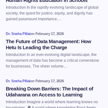
Human Rights Education in Schools
Introduction In the rapidly evolving landscape of global
society, the quest for justice, equity, and dignity has
gained paramount importance.…
Dr. Sneha Pillai
on
February 17, 2026
The Future of Data Management: How
Hetu Is Leading the Charge
Introduction In an ever-evolving digital landscape, the
management of data has become a critical cornerstone
for businesses. The sheer volume…
Dr. Sneha Pillai
on
February 17, 2026
Breaking Down Barriers: The Impact of
Udaharana on Access to Learning
Introduction Imagine a world where learning knows no
boundaries. 🌍 A world where knowledge flows freely,