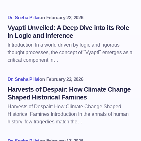
Dr. Sneha Pillai
on
February 22, 2026
Vyapti Unveiled: A Deep Dive into its Role
in Logic and Inference
Introduction In a world driven by logic and rigorous
thought processes, the concept of "Vyapti" emerges as a
critical component in…
Dr. Sneha Pillai
on
February 22, 2026
Harvests of Despair: How Climate Change
Shaped Historical Famines
Harvests of Despair: How Climate Change Shaped
Historical Famines Introduction In the annals of human
history, few tragedies match the…
Dr. Sneha Pillai
on
February 17, 2026