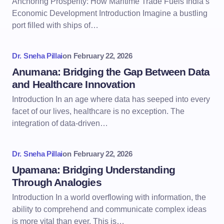
Anchoring Prosperity: How Maritime Trade Fuels India’s
Economic Development Introduction Imagine a bustling
port filled with ships of…
Dr. Sneha Pillai
on
February 22, 2026
Anumana: Bridging the Gap Between Data
and Healthcare Innovation
Introduction In an age where data has seeped into every
facet of our lives, healthcare is no exception. The
integration of data-driven…
Dr. Sneha Pillai
on
February 22, 2026
Upamana: Bridging Understanding
Through Analogies
Introduction In a world overflowing with information, the
ability to comprehend and communicate complex ideas
is more vital than ever. This is…