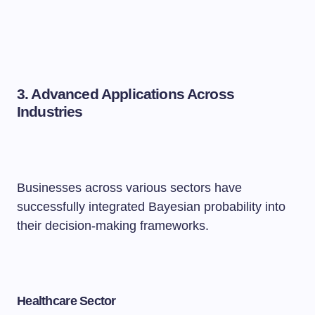
3. Advanced Applications Across
Industries
Businesses across various sectors have
successfully integrated Bayesian probability into
their decision-making frameworks.
Healthcare Sector