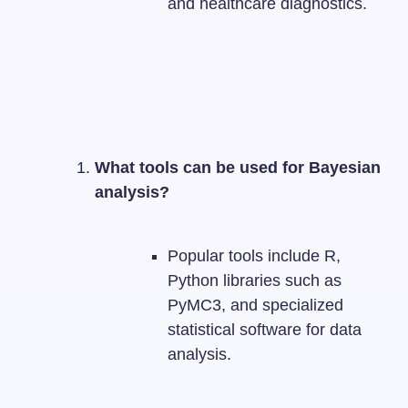
and healthcare diagnostics.
What tools can be used for Bayesian
analysis?
Popular tools include R,
Python libraries such as
PyMC3, and specialized
statistical software for data
analysis.