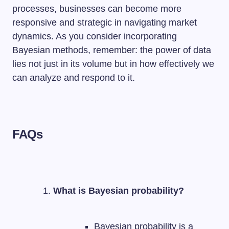
processes, businesses can become more
responsive and strategic in navigating market
dynamics. As you consider incorporating
Bayesian methods, remember: the power of data
lies not just in its volume but in how effectively we
can analyze and respond to it.
FAQs
What is Bayesian probability?
Bayesian probability is a