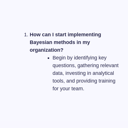
How can I start implementing
Bayesian methods in my
organization?
Begin by identifying key
questions, gathering relevant
data, investing in analytical
tools, and providing training
for your team.