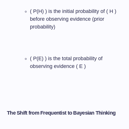
( P(H) ) is the initial probability of ( H )
before observing evidence (prior
probability)
( P(E) ) is the total probability of
observing evidence ( E )
The Shift from Frequentist to Bayesian Thinking