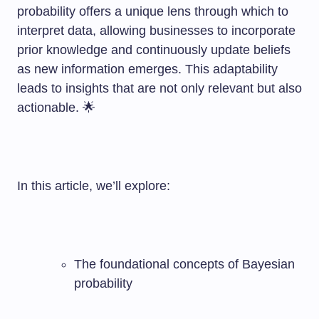
probability offers a unique lens through which to
interpret data, allowing businesses to incorporate
prior knowledge and continuously update beliefs
as new information emerges. This adaptability
leads to insights that are not only relevant but also
actionable. 🌟
In this article, we’ll explore:
The foundational concepts of Bayesian
probability