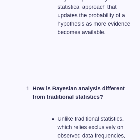
statistical approach that
updates the probability of a
hypothesis as more evidence
becomes available.
How is Bayesian analysis different
from traditional statistics?
Unlike traditional statistics,
which relies exclusively on
observed data frequencies,