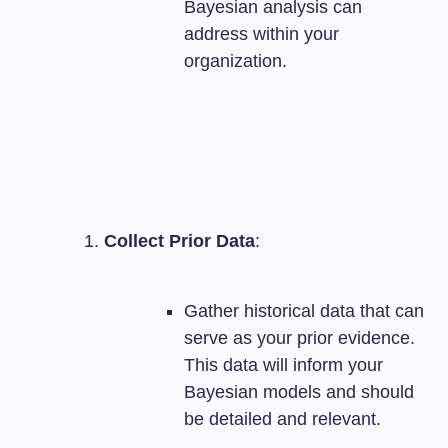
Bayesian analysis can
address within your
organization.
Collect Prior Data
:
Gather historical data that can
serve as your prior evidence.
This data will inform your
Bayesian models and should
be detailed and relevant.