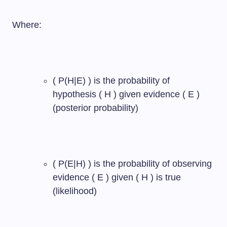
Where:
( P(H|E) ) is the probability of
hypothesis ( H ) given evidence ( E )
(posterior probability)
( P(E|H) ) is the probability of observing
evidence ( E ) given ( H ) is true
(likelihood)