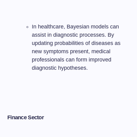
In healthcare, Bayesian models can
assist in diagnostic processes. By
updating probabilities of diseases as
new symptoms present, medical
professionals can form improved
diagnostic hypotheses.
Finance Sector