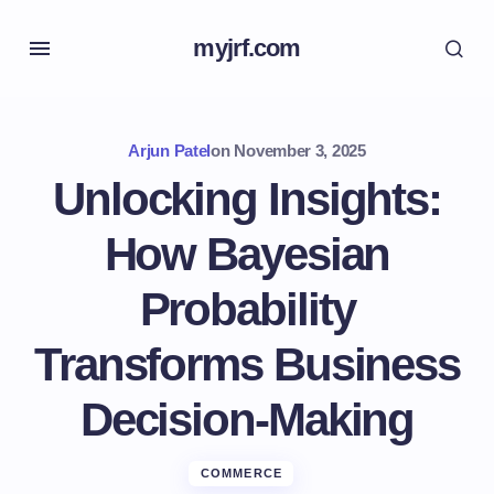
myjrf.com
Arjun Patel
on
November 3, 2025
Unlocking Insights:
How Bayesian
Probability
Transforms Business
Decision-Making
COMMERCE