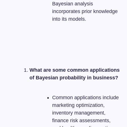
Bayesian analysis
incorporates prior knowledge
into its models.
What are some common applications
of Bayesian probability in business?
Common applications include
marketing optimization,
inventory management,
finance risk assessments,