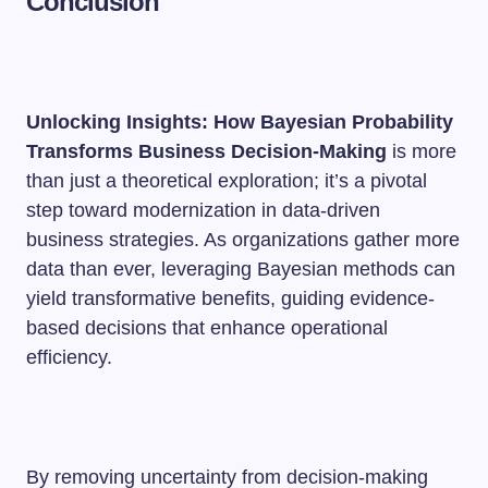
Conclusion
Unlocking Insights: How Bayesian Probability
Transforms Business Decision-Making
is more
than just a theoretical exploration; it’s a pivotal
step toward modernization in data-driven
business strategies. As organizations gather more
data than ever, leveraging Bayesian methods can
yield transformative benefits, guiding evidence-
based decisions that enhance operational
efficiency.
By removing uncertainty from decision-making