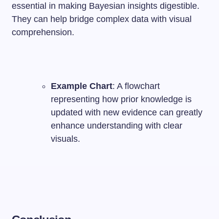
essential in making Bayesian insights digestible.
They can help bridge complex data with visual
comprehension.
Example Chart
: A flowchart
representing how prior knowledge is
updated with new evidence can greatly
enhance understanding with clear
visuals.