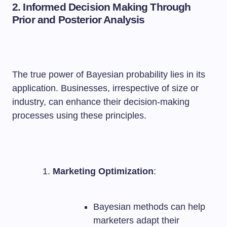
2. Informed Decision Making Through
Prior and Posterior Analysis
The true power of Bayesian probability lies in its
application. Businesses, irrespective of size or
industry, can enhance their decision-making
processes using these principles.
Marketing Optimization
:
Bayesian methods can help
marketers adapt their