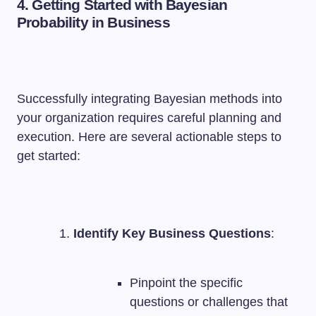
4. Getting Started with Bayesian
Probability in Business
Successfully integrating Bayesian methods into
your organization requires careful planning and
execution. Here are several actionable steps to
get started:
Identify Key Business Questions
:
Pinpoint the specific
questions or challenges that