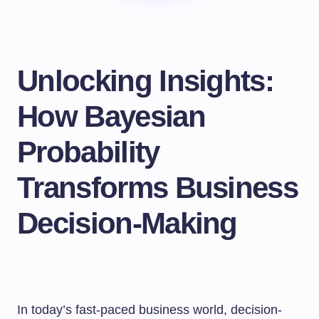
Unlocking Insights:
How Bayesian
Probability
Transforms Business
Decision-Making
In today’s fast-paced business world, decision-