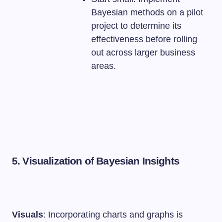
Bayesian methods on a pilot
project to determine its
effectiveness before rolling
out across larger business
areas.
5. Visualization of Bayesian Insights
Visuals
: Incorporating charts and graphs is