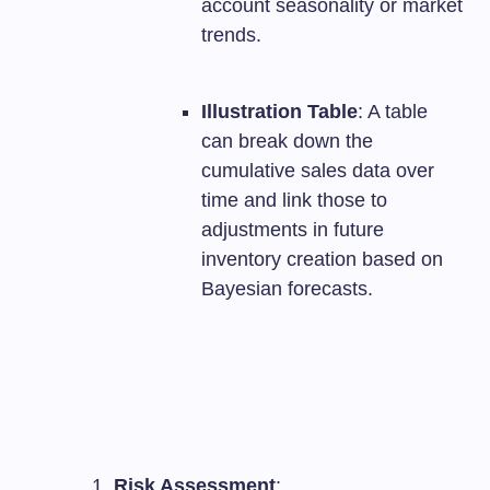
account seasonality or market
trends.
Illustration Table
: A table
can break down the
cumulative sales data over
time and link those to
adjustments in future
inventory creation based on
Bayesian forecasts.
Risk Assessment
: