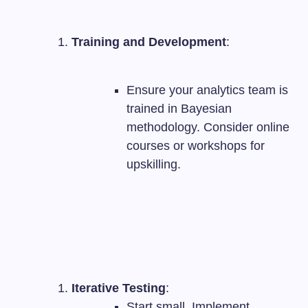
Training and Development
:
Ensure your analytics team is
trained in Bayesian
methodology. Consider online
courses or workshops for
upskilling.
Iterative Testing
:
Start small. Implement