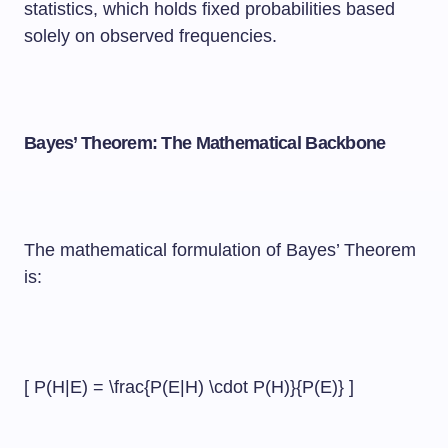
statistics, which holds fixed probabilities based
solely on observed frequencies.
Bayes’ Theorem: The Mathematical Backbone
The mathematical formulation of Bayes’ Theorem
is:
[ P(H|E) = \frac{P(E|H) \cdot P(H)}{P(E)} ]