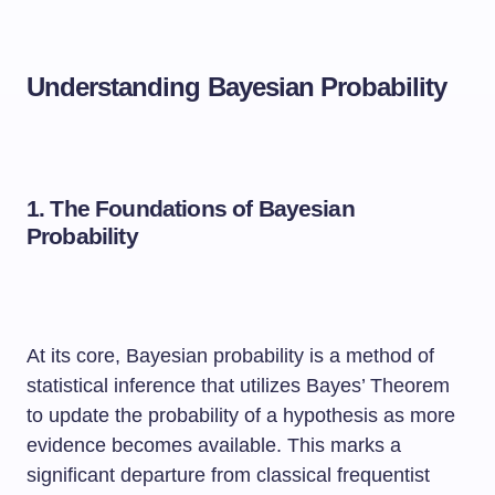
Understanding Bayesian Probability
1. The Foundations of Bayesian
Probability
At its core, Bayesian probability is a method of
statistical inference that utilizes Bayes’ Theorem
to update the probability of a hypothesis as more
evidence becomes available. This marks a
significant departure from classical frequentist