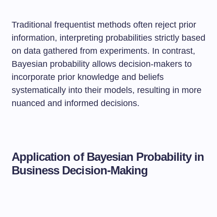
Traditional frequentist methods often reject prior
information, interpreting probabilities strictly based
on data gathered from experiments. In contrast,
Bayesian probability allows decision-makers to
incorporate prior knowledge and beliefs
systematically into their models, resulting in more
nuanced and informed decisions.
Application of Bayesian Probability in
Business Decision-Making