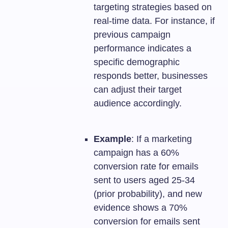
targeting strategies based on
real-time data. For instance, if
previous campaign
performance indicates a
specific demographic
responds better, businesses
can adjust their target
audience accordingly.
Example
: If a marketing
campaign has a 60%
conversion rate for emails
sent to users aged 25-34
(prior probability), and new
evidence shows a 70%
conversion for emails sent