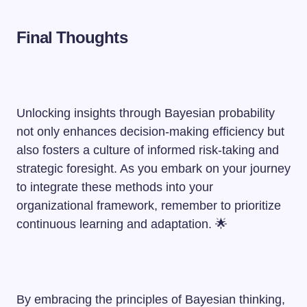
Final Thoughts
Unlocking insights through Bayesian probability
not only enhances decision-making efficiency but
also fosters a culture of informed risk-taking and
strategic foresight. As you embark on your journey
to integrate these methods into your
organizational framework, remember to prioritize
continuous learning and adaptation. 🌟
By embracing the principles of Bayesian thinking,