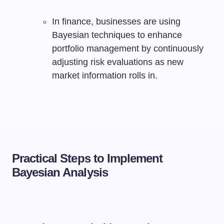
In finance, businesses are using
Bayesian techniques to enhance
portfolio management by continuously
adjusting risk evaluations as new
market information rolls in.
Practical Steps to Implement
Bayesian Analysis