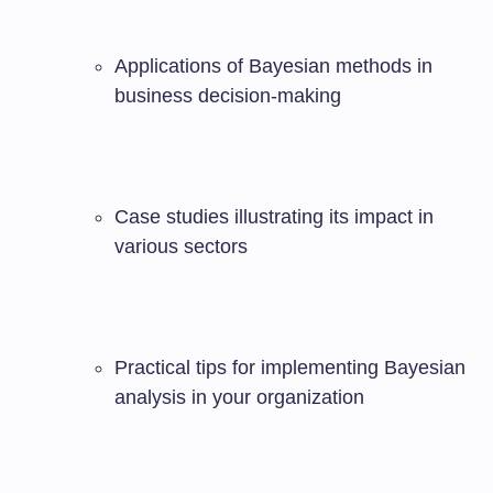
Applications of Bayesian methods in
business decision-making
Case studies illustrating its impact in
various sectors
Practical tips for implementing Bayesian
analysis in your organization