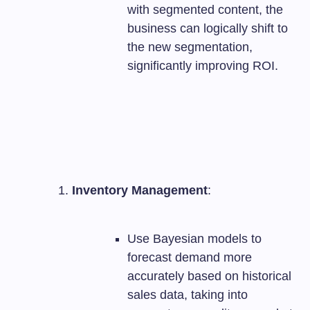
with segmented content, the
business can logically shift to
the new segmentation,
significantly improving ROI.
Inventory Management
:
Use Bayesian models to
forecast demand more
accurately based on historical
sales data, taking into