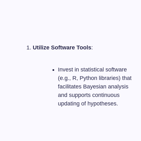
Utilize Software Tools
:
Invest in statistical software
(e.g., R, Python libraries) that
facilitates Bayesian analysis
and supports continuous
updating of hypotheses.