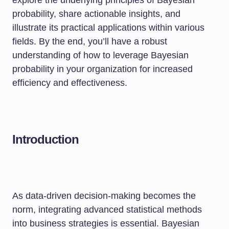
explore the underlying principles of Bayesian
probability, share actionable insights, and
illustrate its practical applications within various
fields. By the end, you’ll have a robust
understanding of how to leverage Bayesian
probability in your organization for increased
efficiency and effectiveness.
Introduction
As data-driven decision-making becomes the
norm, integrating advanced statistical methods
into business strategies is essential. Bayesian