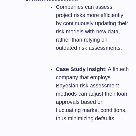
Companies can assess
project risks more efficiently
by continuously updating their
risk models with new data,
rather than relying on
outdated risk assessments.
Case Study Insight
: A fintech
company that employs
Bayesian risk assessment
methods can adjust their loan
approvals based on
fluctuating market conditions,
thus minimizing defaults.