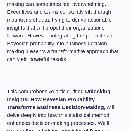
making can sometimes feel overwhelming.
Executives and teams constantly sift through
mountains of data, trying to derive actionable
insights that will propel their organizations
forward. However, integrating the principles of
Bayesian probability into business decision-
making presents a transformative approach that
can yield powerful results.
This comprehensive article, titled
Unlocking
Insights: How Bayesian Probability
Transforms Business Decision-Making
, will
delve deeply into how this statistical method
enhances decision-making processes. We’ll