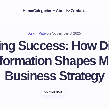
Home
Categories
About
Contacts
Arjun Patel
on
November 3, 2025
ing Success: How Di
formation Shapes 
Business Strategy
COMMERCE