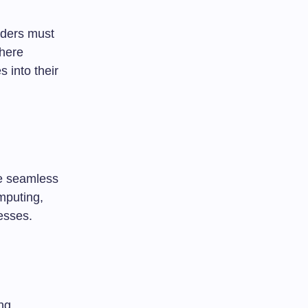
eaders must
where
 into their
he seamless
omputing,
esses.
ng.