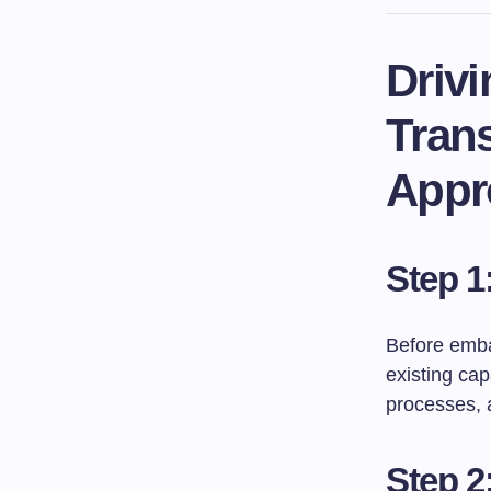
Driv
Tran
Appr
Step 1
Before embar
existing cap
processes, a
Step 2