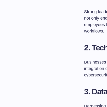
Strong leade
not only en
employees f
workflows.
2. Tec
Businesses 
integration 
cybersecuri
3. Data
Harnessing 