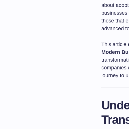
about adopti
businesses 
those that e
advanced to
This article
Modern Bus
transformat
companies c
journey to un
Under
Tran