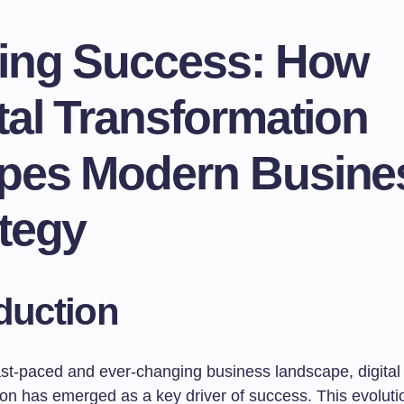
ving Success: How
tal Transformation
pes Modern Busine
tegy
duction
fast-paced and ever-changing business landscape, digital
on has emerged as a key driver of success. This evolution