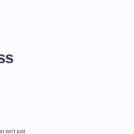
ss
 isn’t just