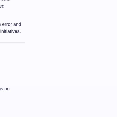
zed
 error and
nitiatives.
us on