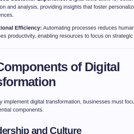
ion and analysis, providing insights that foster personali
ences.
ional Efficiency:
Automating processes reduces human
es productivity, enabling resources to focus on strategic i
Components of Digital
sformation
ly implement digital transformation, businesses must foc
ential components.
dership and Culture