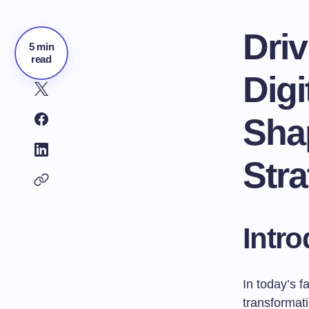
Dri
5 min
read
Digi
Sha
Stra
Intro
In today’s 
transformati