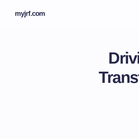
myjrf.com
Driv
Trans