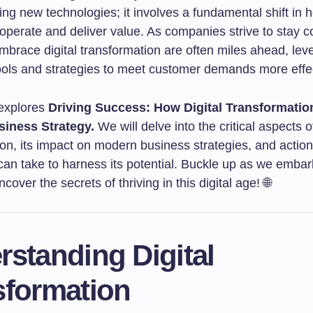
ng new technologies; it involves a fundamental shift in 
operate and deliver value. As companies strive to stay c
mbrace digital transformation are often miles ahead, lev
ols and strategies to meet customer demands more effec
 explores
Driving Success: How Digital Transformati
iness Strategy.
We will delve into the critical aspects of
ion, its impact on modern business strategies, and actio
an take to harness its potential. Buckle up as we embar
cover the secrets of thriving in this digital age! 🌐
standing Digital
sformation