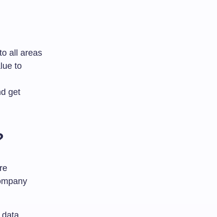
to all areas
lue to
nd get
?
re
company
r data