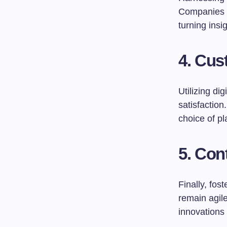
Companies sh
turning insi
4. Cu
Utilizing di
satisfaction
choice of p
5. Con
Finally, fos
remain agile
innovations 