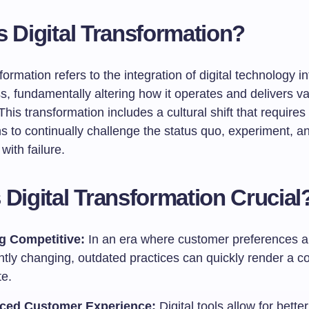
s Digital Transformation?
sformation refers to the integration of digital technology in
s, fundamentally altering how it operates and delivers va
his transformation includes a cultural shift that requires
s to continually challenge the status quo, experiment, a
with failure.
 Digital Transformation Crucial
g Competitive:
In an era where customer preferences a
ntly changing, outdated practices can quickly render a 
te.
ced Customer Experience:
Digital tools allow for bette