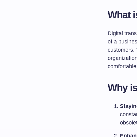
What i
Digital tran
of a busines
customers. T
organization
comfortable 
Why is
Stayin
consta
obsole
Enhan