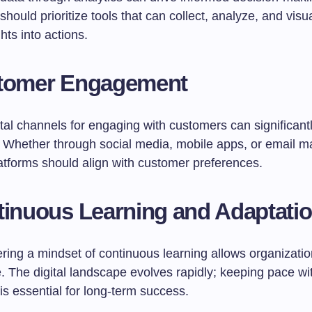
ould prioritize tools that can collect, analyze, and visua
ghts into actions.
stomer Engagement
gital channels for engaging with customers can significan
. Whether through social media, mobile apps, or email ma
latforms should align with customer preferences.
tinuous Learning and Adaptati
tering a mindset of continuous learning allows organizatio
. The digital landscape evolves rapidly; keeping pace wi
is essential for long-term success.