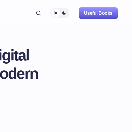
Useful Books
gital
Modern