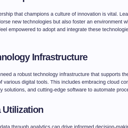
rship that champions a culture of innovation is vital. L
dorse new technologies but also foster an environment 
eel empowered to adopt and integrate these technologies
hnology Infrastructure
need a robust technology infrastructure that supports t
of various digital tools. This includes embracing cloud c
ty solutions, and cutting-edge software to automate proc
 Utilization
data through analytics can drive informed decision-maki