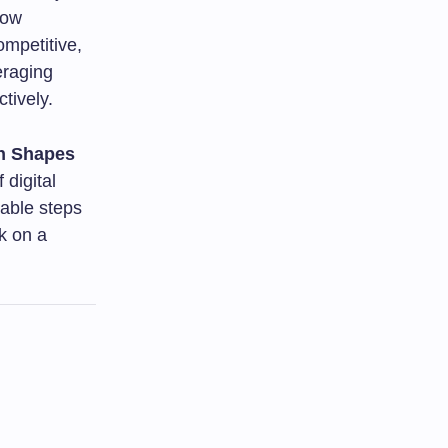
how
ompetitive,
eraging
tively.
on Shapes
 digital
nable steps
k on a