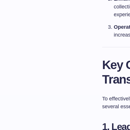
collect
experi
Operat
increas
Key 
Tran
To effective
several ess
1. Lea