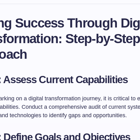
ing Success Through Digi
sformation: Step-by-Step
oach
: Assess Current Capabilities
king on a digital transformation journey, it is critical to 
abilities. Conduct a comprehensive audit of current syst
nd technologies to identify gaps and opportunities.
: Define Goals and Objectives