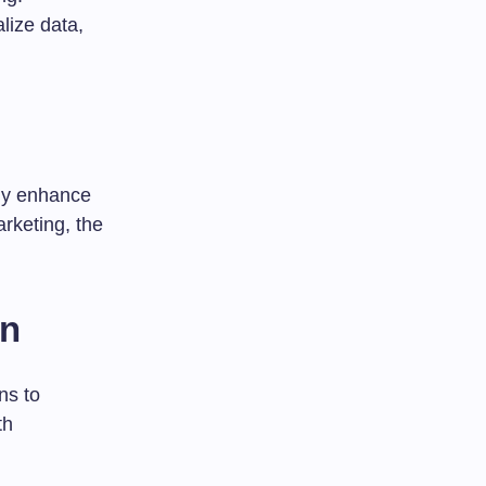
lize data,
tly enhance
rketing, the
on
ns to
th