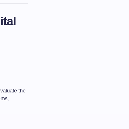
tal
evaluate the
ems,