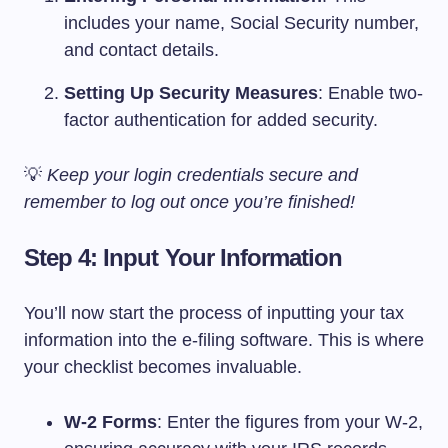
includes your name, Social Security number,
and contact details.
Setting Up Security Measures
: Enable two-
factor authentication for added security.
💡
Keep your login credentials secure and
remember to log out once you’re finished!
Step 4: Input Your Information
You’ll now start the process of inputting your tax
information into the e-filing software. This is where
your checklist becomes invaluable.
W-2 Forms
: Enter the figures from your W-2,