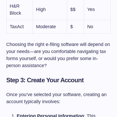
H&R
High
$$
Yes
Block
TaxAct
Moderate
$
No
Choosing the right e-filing software will depend on
your needs—are you comfortable navigating tax
forms yourself, or would you prefer some in-
person assistance?
Step 3: Create Your Account
Once you’ve selected your software, creating an
account typically involves:
Entering Personal Information
: This