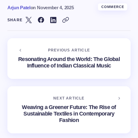
Arjun Patel
on
November 4, 2025
COMMERCE
SHARE
PREVIOUS ARTICLE
Resonating Around the World: The Global
Influence of Indian Classical Music
NEXT ARTICLE
Weaving a Greener Future: The Rise of
Sustainable Textiles in Contemporary
Fashion