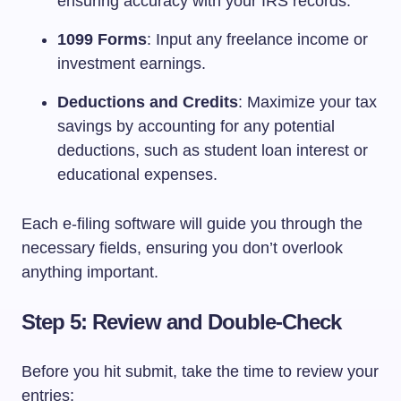
ensuring accuracy with your IRS records.
1099 Forms
: Input any freelance income or
investment earnings.
Deductions and Credits
: Maximize your tax
savings by accounting for any potential
deductions, such as student loan interest or
educational expenses.
Each e-filing software will guide you through the
necessary fields, ensuring you don’t overlook
anything important.
Step 5: Review and Double-Check
Before you hit submit, take the time to review your
entries: