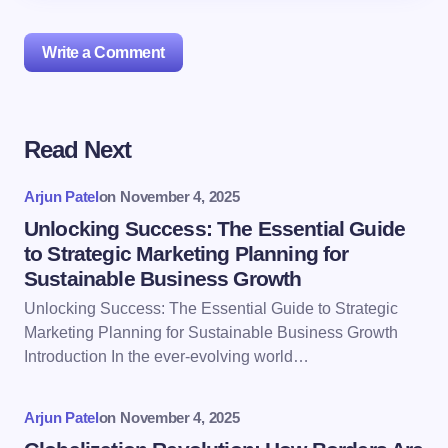
Write a Comment
Read Next
Your email address will not be published.
Required
fields are marked
*
Arjun Patel
on
November 4, 2025
Name *
Unlocking Success: The Essential Guide
to Strategic Marketing Planning for
Sustainable Business Growth
Email *
Unlocking Success: The Essential Guide to Strategic
Marketing Planning for Sustainable Business Growth
Introduction In the ever-evolving world…
Your Comment *
Arjun Patel
on
November 4, 2025