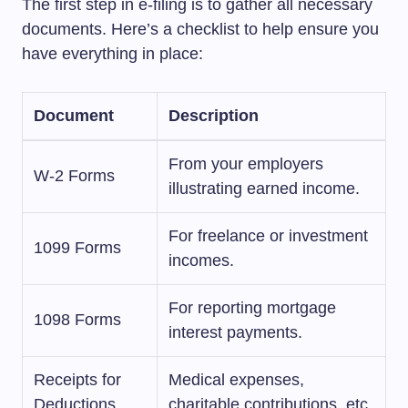
The first step in e-filing is to gather all necessary
documents. Here’s a checklist to help ensure you
have everything in place:
Document
Description
From your employers
W-2 Forms
illustrating earned income.
For freelance or investment
1099 Forms
incomes.
For reporting mortgage
1098 Forms
interest payments.
Receipts for
Medical expenses,
Deductions
charitable contributions, etc.