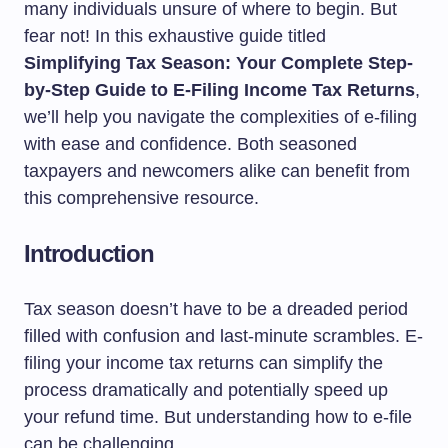
many individuals unsure of where to begin. But
fear not! In this exhaustive guide titled
Simplifying Tax Season: Your Complete Step-
by-Step Guide to E-Filing Income Tax Returns
,
we’ll help you navigate the complexities of e-filing
with ease and confidence. Both seasoned
taxpayers and newcomers alike can benefit from
this comprehensive resource.
Introduction
Tax season doesn’t have to be a dreaded period
filled with confusion and last-minute scrambles. E-
filing your income tax returns can simplify the
process dramatically and potentially speed up
your refund time. But understanding how to e-file
can be challenging.