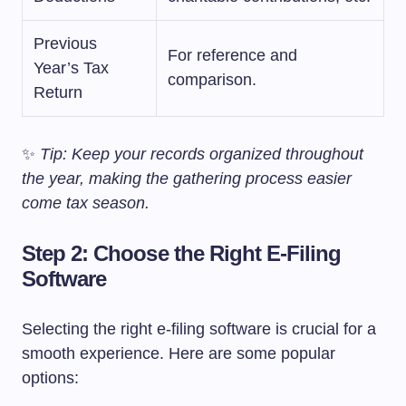
Previous
For reference and
Year’s Tax
comparison.
Return
✨
Tip: Keep your records organized throughout
the year, making the gathering process easier
come tax season.
Step 2: Choose the Right E-Filing
Software
Selecting the right e-filing software is crucial for a
smooth experience. Here are some popular
options: