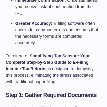
Immediate Confirmation:
Once submitted,
you receive instant confirmation from the
IRS.
Greater Accuracy:
E-filing software often
checks for common errors and ensures that
the necessary forms are completed
accurately.
To reiterate,
Simplifying Tax Season: Your
Complete Step-by-Step Guide to E-Filing
Income Tax Returns
is designed to demystify
this process, eliminating the stress associated
with traditional paper filing.
Step 1: Gather Required Documents