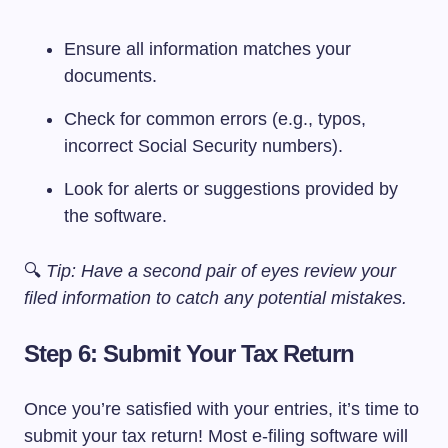
Ensure all information matches your
documents.
Check for common errors (e.g., typos,
incorrect Social Security numbers).
Look for alerts or suggestions provided by
the software.
🔍
Tip: Have a second pair of eyes review your
filed information to catch any potential mistakes.
Step 6: Submit Your Tax Return
Once you’re satisfied with your entries, it’s time to
submit your tax return! Most e-filing software will