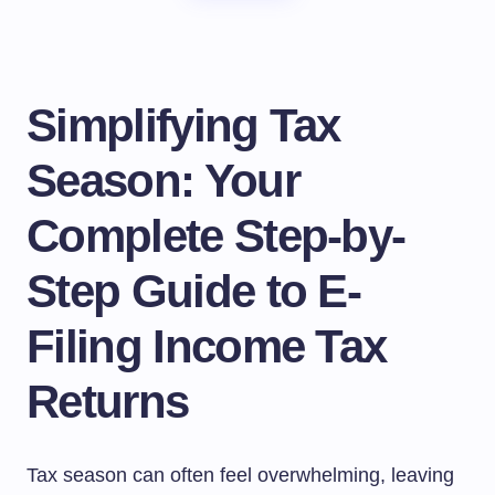
Simplifying Tax
Season: Your
Complete Step-by-
Step Guide to E-
Filing Income Tax
Returns
Tax season can often feel overwhelming, leaving