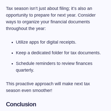
Tax season isn’t just about filing; it’s also an
opportunity to prepare for next year. Consider
ways to organize your financial documents
throughout the year:
Utilize apps for digital receipts.
Keep a dedicated folder for tax documents.
Schedule reminders to review finances
quarterly.
This proactive approach will make next tax
season even smoother!
Conclusion