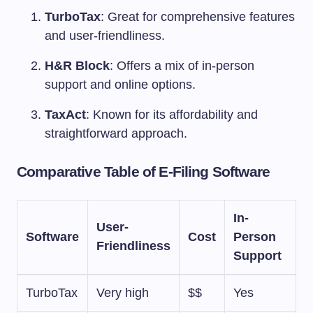
TurboTax
: Great for comprehensive features
and user-friendliness.
H&R Block
: Offers a mix of in-person
support and online options.
TaxAct
: Known for its affordability and
straightforward approach.
Comparative Table of E-Filing Software
In-
User-
Software
Cost
Person
Friendliness
Support
TurboTax
Very high
$$
Yes