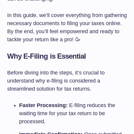
In this guide, we’ll cover everything from gathering
necessary documents to filing your taxes online.
By the end, you’ll feel empowered and ready to
tackle your return like a pro! 🥳
Why E-Filing is Essential
Before diving into the steps, it’s crucial to
understand why e-filing is considered a
streamlined solution for tax returns.
Faster Processing:
E-filing reduces the
waiting time for your tax return to be
processed.