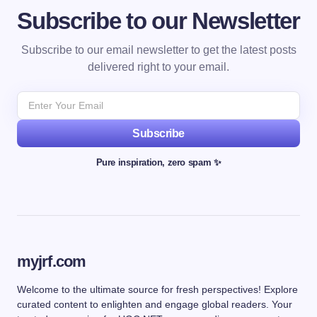
Subscribe to our Newsletter
Subscribe to our email newsletter to get the latest posts
delivered right to your email.
Subscribe
Pure inspiration, zero spam ✨
myjrf.com
Welcome to the ultimate source for fresh perspectives! Explore
curated content to enlighten and engage global readers. Your