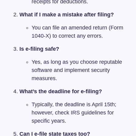
receipts for deductions.
What if I make a mistake after filing?
You can file an amended return (Form
1040-X) to correct any errors.
Is e-filing safe?
Yes, as long as you choose reputable
software and implement security
measures.
What’s the deadline for e-filing?
Typically, the deadline is April 15th;
however, check IRS guidelines for
specific years.
Can I e-file state taxes too?