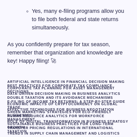
Yes, many e-filing programs allow you
to file both federal and state returns
simultaneously.
As you confidently prepare for tax season,
remember that organization and knowledge are
key! Happy filing! 🚀
ARTIFICIAL INTELLIGENCE IN FINANCIAL DECISION MAKING
BEST PRACTICES FOR CORPORATE TAX COMPLIANCE
CORPORATE TAX PLANNING FOR ASSET MANAGEMENT
DECISIONS
DATA-DRIVEN DECISION MAKING IN BUSINESS ANALYTICS
DOUBLE TAXATION AND ITS AVOIDANCE MECHANISMS
E-FILING OF INCOME TAX RETURNS: A STEP-BY-STEP GUIDE
ECONOMIC IMPACTS OF CRYPTOCURRENCY ON GLOBAL
TRADE
EFFECTIVE TECHNIQUES FOR BUSINESS NEGOTIATION
GREEN MARKETING STRATEGIES FOR ECO-FRIENDLY
BUSINESSES
HUMAN RESOURCE ANALYTICS FOR WORKFORCE
MANAGEMENT
ROLE OF DIGITAL TRANSFORMATION IN BUSINESS STRATEGY
SUSTAINABLE BUSINESS PRACTICES FOR LONG-TERM
GROWTH
TRANSFER PRICING REGULATIONS IN INTERNATIONAL
TAXATION
TRENDS IN SUPPLY CHAIN MANAGEMENT AND LOGISTICS