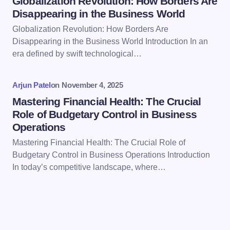
Globalization Revolution: How Borders Are
Disappearing in the Business World
Globalization Revolution: How Borders Are
Save my name and email in this browser for the
Disappearing in the Business World Introduction In an
next time I comment.
era defined by swift technological…
Submit Comment
Arjun Patel
on
November 4, 2025
Mastering Financial Health: The Crucial
Role of Budgetary Control in Business
Operations
Mastering Financial Health: The Crucial Role of
Budgetary Control in Business Operations Introduction
In today’s competitive landscape, where…