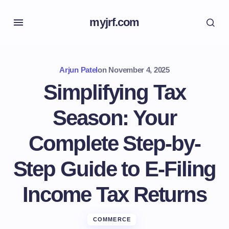
myjrf.com
Arjun Patel
on
November 4, 2025
Simplifying Tax
Season: Your
Complete Step-by-
Step Guide to E-Filing
Income Tax Returns
COMMERCE