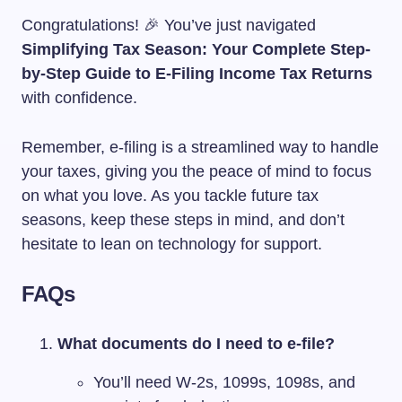
Congratulations! 🎉 You’ve just navigated
Simplifying Tax Season: Your Complete Step-
by-Step Guide to E-Filing Income Tax Returns
with confidence.
Remember, e-filing is a streamlined way to handle
your taxes, giving you the peace of mind to focus
on what you love. As you tackle future tax
seasons, keep these steps in mind, and don’t
hesitate to lean on technology for support.
FAQs
What documents do I need to e-file?
You’ll need W-2s, 1099s, 1098s, and