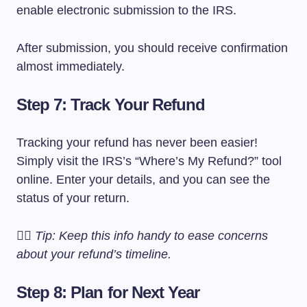
enable electronic submission to the IRS.
After submission, you should receive confirmation
almost immediately.
Step 7: Track Your Refund
Tracking your refund has never been easier!
Simply visit the IRS’s “Where’s My Refund?” tool
online. Enter your details, and you can see the
status of your return.
🕵️‍♂️
Tip: Keep this info handy to ease concerns
about your refund’s timeline.
Step 8: Plan for Next Year