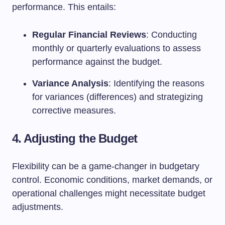
performance. This entails:
Regular Financial Reviews
: Conducting
monthly or quarterly evaluations to assess
performance against the budget.
Variance Analysis
: Identifying the reasons
for variances (differences) and strategizing
corrective measures.
4. Adjusting the Budget
Flexibility can be a game-changer in budgetary
control. Economic conditions, market demands, or
operational challenges might necessitate budget
adjustments.