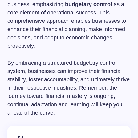
business, emphasizing
budgetary control
as a
core element of operational success. This
comprehensive approach enables businesses to
enhance their financial planning, make informed
decisions, and adapt to economic changes
proactively.
By embracing a structured budgetary control
system, businesses can improve their financial
stability, foster accountability, and ultimately thrive
in their respective industries. Remember, the
journey toward financial mastery is ongoing;
continual adaptation and learning will keep you
ahead of the curve.