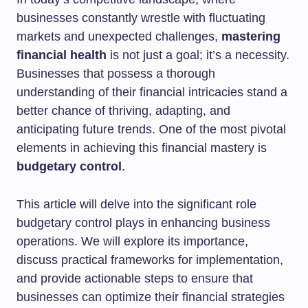
businesses constantly wrestle with fluctuating
markets and unexpected challenges,
mastering
financial health
is not just a goal; it’s a necessity.
Businesses that possess a thorough
understanding of their financial intricacies stand a
better chance of thriving, adapting, and
anticipating future trends. One of the most pivotal
elements in achieving this financial mastery is
budgetary control
.
This article will delve into the significant role
budgetary control plays in enhancing business
operations. We will explore its importance,
discuss practical frameworks for implementation,
and provide actionable steps to ensure that
businesses can optimize their financial strategies