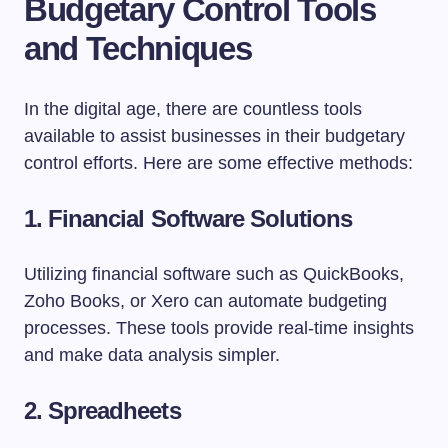
Budgetary Control Tools
and Techniques
In the digital age, there are countless tools
available to assist businesses in their budgetary
control efforts. Here are some effective methods:
1. Financial Software Solutions
Utilizing financial software such as QuickBooks,
Zoho Books, or Xero can automate budgeting
processes. These tools provide real-time insights
and make data analysis simpler.
2. Spreadheets