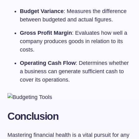
Budget Variance
: Measures the difference
between budgeted and actual figures.
Gross Profit Margin
: Evaluates how well a
company produces goods in relation to its
costs.
Operating Cash Flow
: Determines whether
a business can generate sufficient cash to
cover its operations.
Conclusion
Mastering financial health is a vital pursuit for any