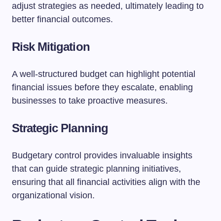
adjust strategies as needed, ultimately leading to
better financial outcomes.
Risk Mitigation
A well-structured budget can highlight potential
financial issues before they escalate, enabling
businesses to take proactive measures.
Strategic Planning
Budgetary control provides invaluable insights
that can guide strategic planning initiatives,
ensuring that all financial activities align with the
organizational vision.