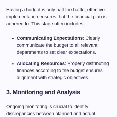
Having a budget is only half the battle; effective
implementation ensures that the financial plan is
adhered to. This stage often includes:
Communicating Expectations
: Clearly
communicate the budget to all relevant
departments to set clear expectations.
Allocating Resources
: Properly distributing
finances according to the budget ensures
alignment with strategic objectives.
3. Monitoring and Analysis
Ongoing monitoring is crucial to identify
discrepancies between planned and actual