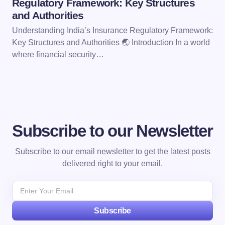
Regulatory Framework: Key Structures
and Authorities
Understanding India’s Insurance Regulatory Framework:
Key Structures and Authorities 🌏 Introduction In a world
where financial security…
Subscribe to our Newsletter
Subscribe to our email newsletter to get the latest posts
delivered right to your email.
Subscribe