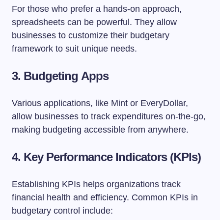
For those who prefer a hands-on approach,
spreadsheets can be powerful. They allow
businesses to customize their budgetary
framework to suit unique needs.
3. Budgeting Apps
Various applications, like Mint or EveryDollar,
allow businesses to track expenditures on-the-go,
making budgeting accessible from anywhere.
4. Key Performance Indicators (KPIs)
Establishing KPIs helps organizations track
financial health and efficiency. Common KPIs in
budgetary control include: