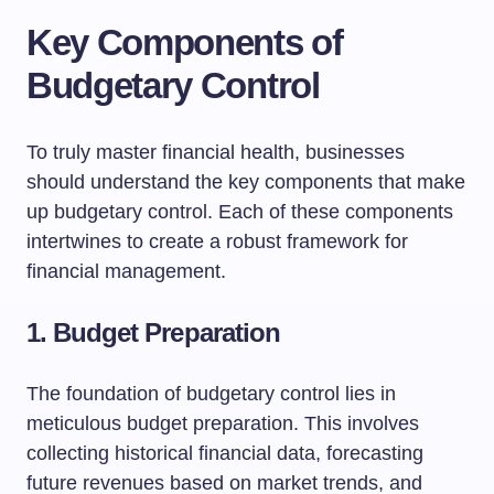
Key Components of
Budgetary Control
To truly master financial health, businesses
should understand the key components that make
up budgetary control. Each of these components
intertwines to create a robust framework for
financial management.
1. Budget Preparation
The foundation of budgetary control lies in
meticulous budget preparation. This involves
collecting historical financial data, forecasting
future revenues based on market trends, and