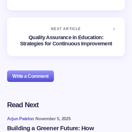
NEXT ARTICLE
Quality Assurance in Education:
Strategies for Continuous Improvement
Write a Comment
Read Next
Your email address will not be published.
Required
fields are marked
*
Arjun Patel
on
November 5, 2025
Name *
Building a Greener Future: How