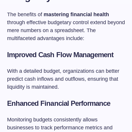
The benefits of
mastering financial health
through effective budgetary control extend beyond
mere numbers on a spreadsheet. The
multifaceted advantages include:
Improved Cash Flow Management
With a detailed budget, organizations can better
predict cash inflows and outflows, ensuring that
liquidity is maintained.
Enhanced Financial Performance
Monitoring budgets consistently allows
businesses to track performance metrics and