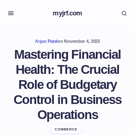
myjrf.com
Arjun Patel
on
November 4, 2025
Mastering Financial
Health: The Crucial
Role of Budgetary
Control in Business
Operations
COMMERCE