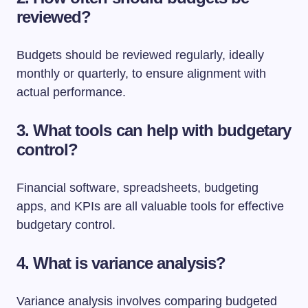
reviewed?
Budgets should be reviewed regularly, ideally
monthly or quarterly, to ensure alignment with
actual performance.
3. What tools can help with budgetary
control?
Financial software, spreadsheets, budgeting
apps, and KPIs are all valuable tools for effective
budgetary control.
4. What is variance analysis?
Variance analysis involves comparing budgeted