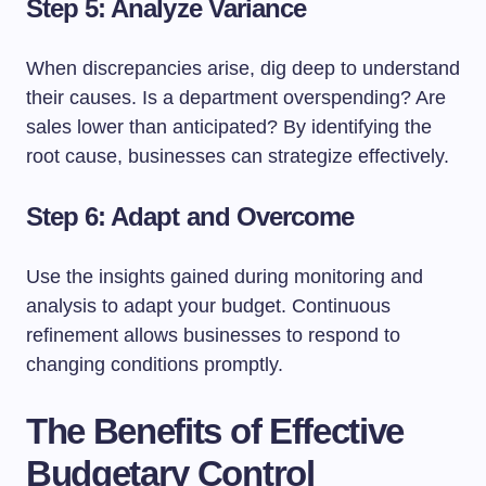
Step 5: Analyze Variance
When discrepancies arise, dig deep to understand
their causes. Is a department overspending? Are
sales lower than anticipated? By identifying the
root cause, businesses can strategize effectively.
Step 6: Adapt and Overcome
Use the insights gained during monitoring and
analysis to adapt your budget. Continuous
refinement allows businesses to respond to
changing conditions promptly.
The Benefits of Effective
Budgetary Control