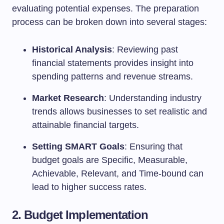
evaluating potential expenses. The preparation
process can be broken down into several stages:
Historical Analysis
: Reviewing past
financial statements provides insight into
spending patterns and revenue streams.
Market Research
: Understanding industry
trends allows businesses to set realistic and
attainable financial targets.
Setting SMART Goals
: Ensuring that
budget goals are Specific, Measurable,
Achievable, Relevant, and Time-bound can
lead to higher success rates.
2. Budget Implementation