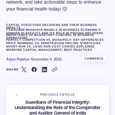
network, and take actionable steps to enhance
your financial health today! 😊
CAPITAL STRUCTURE DECISIONS AND THEIR BUSINESS
IMPACTS
CONSUMER BEHAVIOR MODELS IN BUSINESS ECONOMICS
DEMAND ELASTICITY AND ITS ROLE IN PRICING DECISIONS
IMPORTANCE OF BUDGETARY CONTROL IN BUSINESS
OPERATIONS
PERFECT COMPETITION VS. MONOPOLY: KEY DIFFERENCES
PRICE SKIMMING VS. PENETRATION PRICING STRATEGIES
SHORT-RUN VS. LONG-RUN COST CURVES EXPLAINED
WORKING CAPITAL MANAGEMENT: BEST PRACTICES
Arjun Patel
on
November 4, 2025
COMMERCE
SHARE
PREVIOUS ARTICLE
Guardians of Financial Integrity:
Understanding the Role of the Comptroller
and Auditor General of India