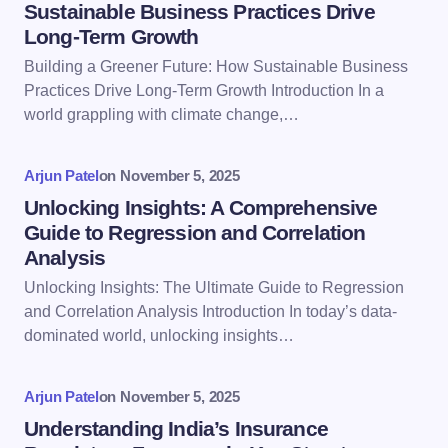
Sustainable Business Practices Drive
Long-Term Growth
Email *
Building a Greener Future: How Sustainable Business
Practices Drive Long-Term Growth Introduction In a
world grappling with climate change,…
Your Comment *
Arjun Patel
on
November 5, 2025
Unlocking Insights: A Comprehensive
Guide to Regression and Correlation
Analysis
Save my name and email in this browser for the
Unlocking Insights: The Ultimate Guide to Regression
next time I comment.
and Correlation Analysis Introduction In today’s data-
dominated world, unlocking insights…
Submit Comment
Arjun Patel
on
November 5, 2025
Understanding India’s Insurance