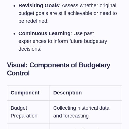
Revisiting Goals
: Assess whether original
budget goals are still achievable or need to
be redefined.
Continuous Learning
: Use past
experiences to inform future budgetary
decisions.
Visual: Components of Budgetary
Control
Component
Description
Budget
Collecting historical data
Preparation
and forecasting