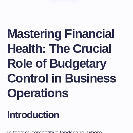
Mastering Financial
Health: The Crucial
Role of Budgetary
Control in Business
Operations
Introduction
In today’s competitive landscape, where