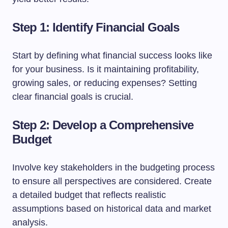
Step 1: Identify Financial Goals
Start by defining what financial success looks like
for your business. Is it maintaining profitability,
growing sales, or reducing expenses? Setting
clear financial goals is crucial.
Step 2: Develop a Comprehensive
Budget
Involve key stakeholders in the budgeting process
to ensure all perspectives are considered. Create
a detailed budget that reflects realistic
assumptions based on historical data and market
analysis.