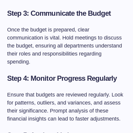
Step 3: Communicate the Budget
Once the budget is prepared, clear
communication is vital. Hold meetings to discuss
the budget, ensuring all departments understand
their roles and responsibilities regarding
spending.
Step 4: Monitor Progress Regularly
Ensure that budgets are reviewed regularly. Look
for patterns, outliers, and variances, and assess
their significance. Prompt analysis of these
financial insights can lead to faster adjustments.