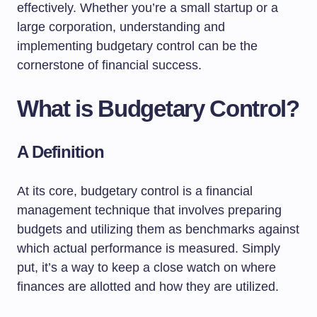
effectively. Whether you’re a small startup or a
large corporation, understanding and
implementing budgetary control can be the
cornerstone of financial success.
What is Budgetary Control?
A Definition
At its core, budgetary control is a financial
management technique that involves preparing
budgets and utilizing them as benchmarks against
which actual performance is measured. Simply
put, it’s a way to keep a close watch on where
finances are allotted and how they are utilized.