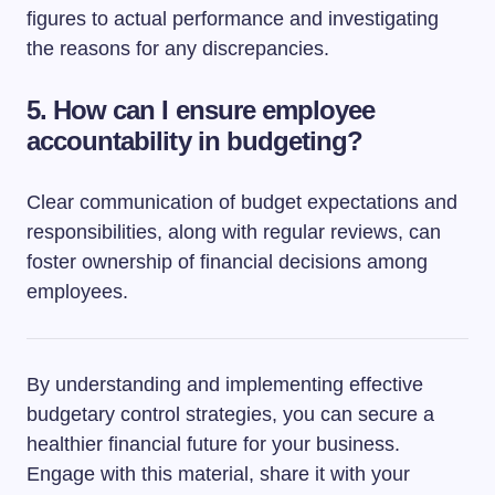
figures to actual performance and investigating
the reasons for any discrepancies.
5. How can I ensure employee
accountability in budgeting?
Clear communication of budget expectations and
responsibilities, along with regular reviews, can
foster ownership of financial decisions among
employees.
By understanding and implementing effective
budgetary control strategies, you can secure a
healthier financial future for your business.
Engage with this material, share it with your