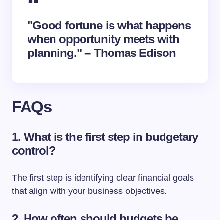
"Good fortune is what happens
when opportunity meets with
planning." – Thomas Edison
FAQs
1. What is the first step in budgetary
control?
The first step is identifying clear financial goals
that align with your business objectives.
2. How often should budgets be