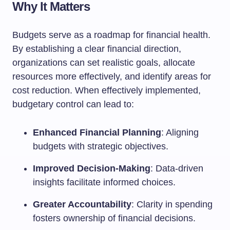
Why It Matters
Budgets serve as a roadmap for financial health.
By establishing a clear financial direction,
organizations can set realistic goals, allocate
resources more effectively, and identify areas for
cost reduction. When effectively implemented,
budgetary control can lead to:
Enhanced Financial Planning
: Aligning
budgets with strategic objectives.
Improved Decision-Making
: Data-driven
insights facilitate informed choices.
Greater Accountability
: Clarity in spending
fosters ownership of financial decisions.