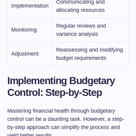
Communicating and
Implementation
allocating resources
Regular reviews and
Monitoring
variance analysis
Reassessing and modifying
Adjustment
budget requirements
Implementing Budgetary
Control: Step-by-Step
Mastering financial health through budgetary
control can be a daunting task. However, a step-
by-step approach can simplify the process and
yield better results.