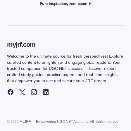
Pure inspiration, zero spam ✨
myjrf.com
Welcome to the ultimate source for fresh perspectives! Explore
curated content to enlighten and engage global readers. Your
trusted companion for UGC NET success—discover expert-
crafted study guides, practice papers, and real-time insights
that empower you to ace and secure your JRF dream.
© 2025 MyJRF — Empowering UGC NET Aspirants. All rights reserved.