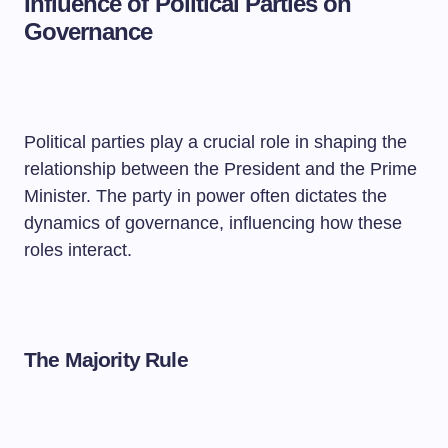
Influence of Political Parties on
Governance
Political parties play a crucial role in shaping the
relationship between the President and the Prime
Minister. The party in power often dictates the
dynamics of governance, influencing how these
roles interact.
The Majority Rule