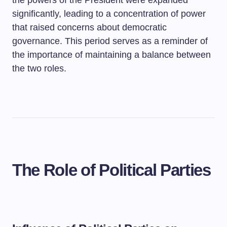
the powers of the President were expanded
significantly, leading to a concentration of power
that raised concerns about democratic
governance. This period serves as a reminder of
the importance of maintaining a balance between
the two roles.
The Role of Political Parties