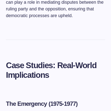
can play a role in mediating disputes between the
ruling party and the opposition, ensuring that
democratic processes are upheld.
Case Studies: Real-World
Implications
The Emergency (1975-1977)