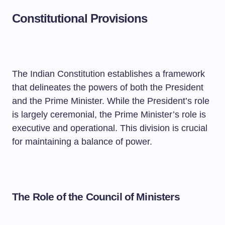
Constitutional Provisions
The Indian Constitution establishes a framework
that delineates the powers of both the President
and the Prime Minister. While the President’s role
is largely ceremonial, the Prime Minister’s role is
executive and operational. This division is crucial
for maintaining a balance of power.
The Role of the Council of Ministers