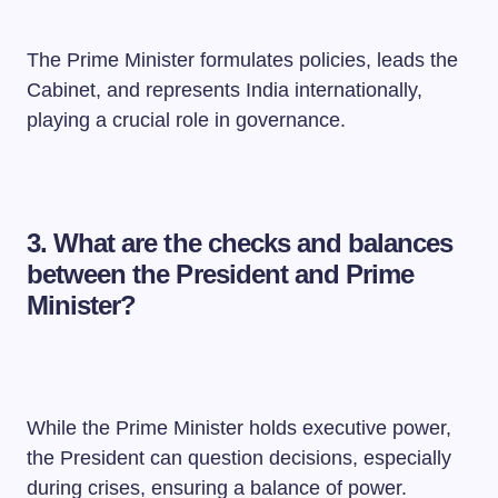
The Prime Minister formulates policies, leads the
Cabinet, and represents India internationally,
playing a crucial role in governance.
3. What are the checks and balances
between the President and Prime
Minister?
While the Prime Minister holds executive power,
the President can question decisions, especially
during crises, ensuring a balance of power.