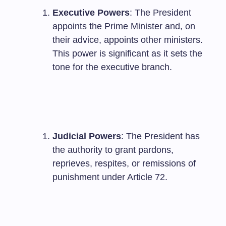
Executive Powers
: The President
appoints the Prime Minister and, on
their advice, appoints other ministers.
This power is significant as it sets the
tone for the executive branch.
Judicial Powers
: The President has
the authority to grant pardons,
reprieves, respites, or remissions of
punishment under Article 72.