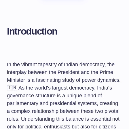
Introduction
In the vibrant tapestry of Indian democracy, the
interplay between the President and the Prime
Minister is a fascinating study of power dynamics.
🇮🇳 As the world’s largest democracy, India’s
governance structure is a unique blend of
parliamentary and presidential systems, creating
a complex relationship between these two pivotal
roles. Understanding this balance is essential not
only for political enthusiasts but also for citizens