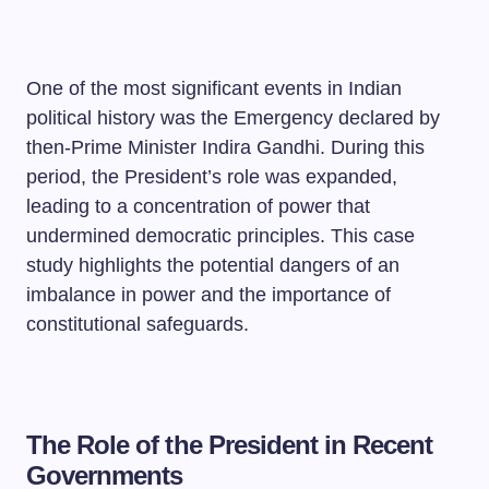
One of the most significant events in Indian
political history was the Emergency declared by
then-Prime Minister Indira Gandhi. During this
period, the President’s role was expanded,
leading to a concentration of power that
undermined democratic principles. This case
study highlights the potential dangers of an
imbalance in power and the importance of
constitutional safeguards.
The Role of the President in Recent
Governments