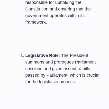
responsible for upholding the
Constitution and ensuring that the
government operates within its
framework.
Legislative Role
: The President
summons and prorogues Parliament
sessions and gives assent to bills
passed by Parliament, which is crucial
for the legislative process.