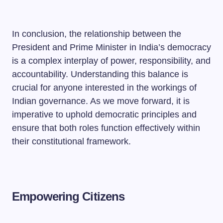
In conclusion, the relationship between the
President and Prime Minister in India’s democracy
is a complex interplay of power, responsibility, and
accountability. Understanding this balance is
crucial for anyone interested in the workings of
Indian governance. As we move forward, it is
imperative to uphold democratic principles and
ensure that both roles function effectively within
their constitutional framework.
Empowering Citizens