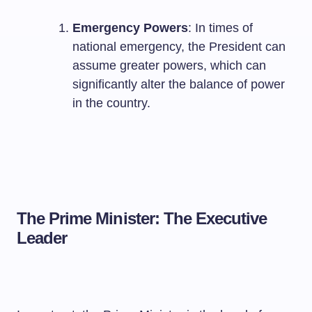
Emergency Powers
: In times of
national emergency, the President can
assume greater powers, which can
significantly alter the balance of power
in the country.
The Prime Minister: The Executive
Leader