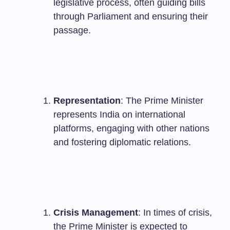
legislative process, often guiding bills
through Parliament and ensuring their
passage.
Representation
: The Prime Minister
represents India on international
platforms, engaging with other nations
and fostering diplomatic relations.
Crisis Management
: In times of crisis,
the Prime Minister is expected to