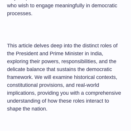
who wish to engage meaningfully in democratic
processes.
This article delves deep into the distinct roles of
the President and Prime Minister in India,
exploring their powers, responsibilities, and the
delicate balance that sustains the democratic
framework. We will examine historical contexts,
constitutional provisions, and real-world
implications, providing you with a comprehensive
understanding of how these roles interact to
shape the nation.