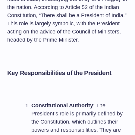
the nation. According to Article 52 of the Indian
Constitution, “There shall be a President of India.”
This role is largely symbolic, with the President
acting on the advice of the Council of Ministers,
headed by the Prime Minister.
Key Responsibilities of the President
Constitutional Authority
: The
President’s role is primarily defined by
the Constitution, which outlines their
powers and responsibilities. They are