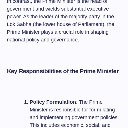
In contrast, the Prime Minister is the head of
government and wields substantial executive
power. As the leader of the majority party in the
Lok Sabha (the lower house of Parliament), the
Prime Minister plays a crucial role in shaping
national policy and governance.
Key Responsibilities of the Prime Minister
Policy Formulation
: The Prime
Minister is responsible for formulating
and implementing government policies.
This includes economic, social, and