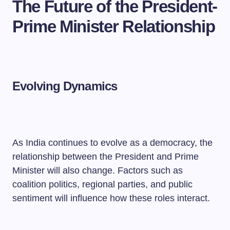
The Future of the President-
Prime Minister Relationship
Evolving Dynamics
As India continues to evolve as a democracy, the
relationship between the President and Prime
Minister will also change. Factors such as
coalition politics, regional parties, and public
sentiment will influence how these roles interact.