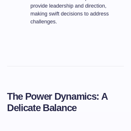
provide leadership and direction,
making swift decisions to address
challenges.
The Power Dynamics: A
Delicate Balance