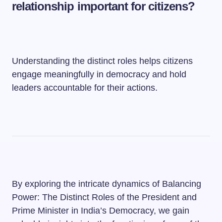
relationship important for citizens?
Understanding the distinct roles helps citizens
engage meaningfully in democracy and hold
leaders accountable for their actions.
By exploring the intricate dynamics of Balancing
Power: The Distinct Roles of the President and
Prime Minister in India’s Democracy, we gain