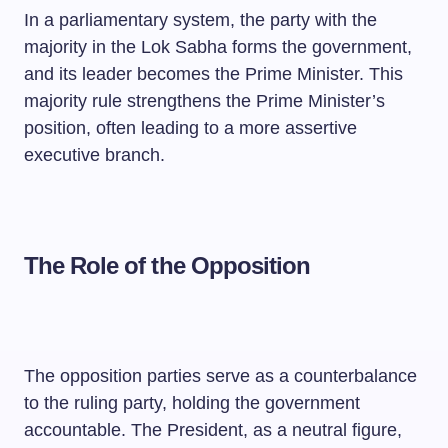
In a parliamentary system, the party with the
majority in the Lok Sabha forms the government,
and its leader becomes the Prime Minister. This
majority rule strengthens the Prime Minister’s
position, often leading to a more assertive
executive branch.
The Role of the Opposition
The opposition parties serve as a counterbalance
to the ruling party, holding the government
accountable. The President, as a neutral figure,