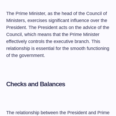
The Prime Minister, as the head of the Council of
Ministers, exercises significant influence over the
President. The President acts on the advice of the
Council, which means that the Prime Minister
effectively controls the executive branch. This
relationship is essential for the smooth functioning
of the government.
Checks and Balances
The relationship between the President and Prime