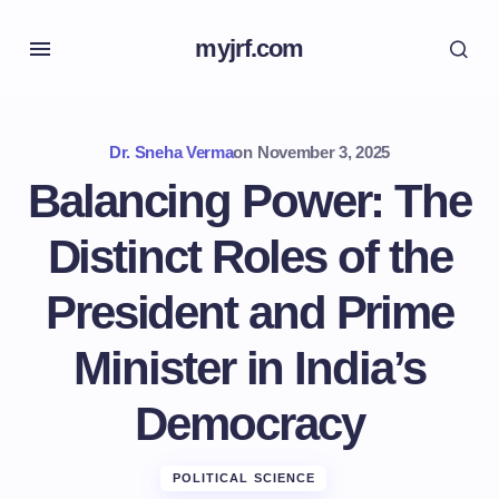
myjrf.com
Dr. Sneha Verma
on
November 3, 2025
Balancing Power: The
Distinct Roles of the
President and Prime
Minister in India’s
Democracy
POLITICAL SCIENCE