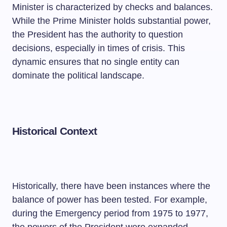
Minister is characterized by checks and balances.
While the Prime Minister holds substantial power,
the President has the authority to question
decisions, especially in times of crisis. This
dynamic ensures that no single entity can
dominate the political landscape.
Historical Context
Historically, there have been instances where the
balance of power has been tested. For example,
during the Emergency period from 1975 to 1977,