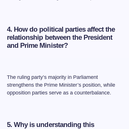
4. How do political parties affect the
relationship between the President
and Prime Minister?
The ruling party’s majority in Parliament
strengthens the Prime Minister’s position, while
opposition parties serve as a counterbalance.
5. Why is understanding this