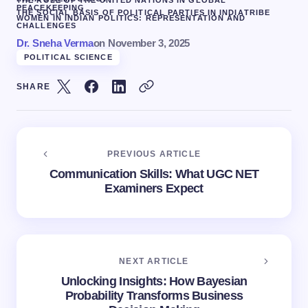
PEACEKEEPING
THE SOCIAL BASIS OF POLITICAL PARTIES IN INDIA
TRIBE
WOMEN IN INDIAN POLITICS: REPRESENTATION AND
CHALLENGES
Dr. Sneha Verma
on
November 3, 2025
POLITICAL SCIENCE
SHARE
PREVIOUS ARTICLE
Communication Skills: What UGC NET
Examiners Expect
NEXT ARTICLE
Unlocking Insights: How Bayesian
Probability Transforms Business