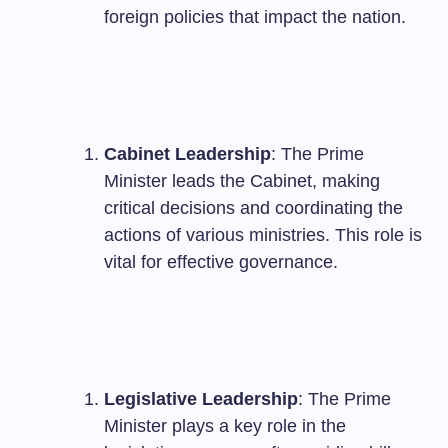
foreign policies that impact the nation.
Cabinet Leadership
: The Prime
Minister leads the Cabinet, making
critical decisions and coordinating the
actions of various ministries. This role is
vital for effective governance.
Legislative Leadership
: The Prime
Minister plays a key role in the