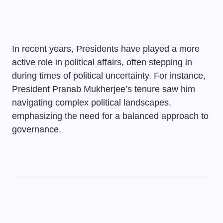
In recent years, Presidents have played a more
active role in political affairs, often stepping in
during times of political uncertainty. For instance,
President Pranab Mukherjee’s tenure saw him
navigating complex political landscapes,
emphasizing the need for a balanced approach to
governance.