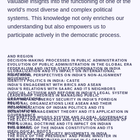
valuable insights into the functioning of one of the
world’s most diverse and complex political
systems. This knowledge not only enriches our
understanding but also empowers us to
participate actively in the democratic process.
AND REGION
DECISION-MAKING PROCESSES IN PUBLIC ADMINISTRATION
EVOLUTION OF PUBLIC ADMINISTRATION IN THE GLOBAL ERA
FEDERALISM AND INTER-STATE COORDINATION IN INDIA
GLOBALIZATION AND ITS IMPACT ON INTERNATIONAL
RELATIONS
HISTORICAL PERSPECTIVES ON INDIA’S NON-ALIGNMENT
MOVEMENT
IDENTITY POLITICS IN INDIA: CASTE
INDIA’S ENGAGEMENT WITH BRICS AND ASEAN
INDIA’S RELATIONS WITH SAARC AND ITS NEIGHBORS
JUDICIAL ACTIVISM AND REFORM IN INDIA’S LEGAL SYSTEM
LEADERSHIP THEORIES IN MANAGING PUBLIC
ORGANIZATIONS
MARITIME AND ENERGY SECURITY IN INDIA’S FOREIGN
POLICY
REGIONAL ORGANIZATIONS LIKE ASEAN AND THEIR
INFLUENCE
REGIONALIZATION OF INDIAN POLITICS AND ITS
IMPLICATIONS
SCIENTIFIC MANAGEMENT THEORY AND ITS APPLICATION IN
GOVERNANCE
THE BRETTON WOODS SYSTEM AND GLOBAL GOVERNANCE
THE ELECTORAL PROCESS AND ELECTION COMMISSION OF
INDIA
THE GUJRAL DOCTRINE AND ITS IMPACT ON INDIAN
DIPLOMACY
THE MAKING OF THE INDIAN CONSTITUTION AND ITS
IDEOLOGICAL ROOTS
THE RISE OF CIVIL SOCIETY MOVEMENTS IN INDIA
THE ROLE OF THE PRESIDENT AND PRIME MINISTER IN
INDIA’S DEMOCRACY
THE ROLE OF THE UNITED NATIONS IN GLOBAL