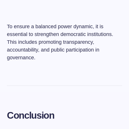
To ensure a balanced power dynamic, it is
essential to strengthen democratic institutions.
This includes promoting transparency,
accountability, and public participation in
governance.
Conclusion