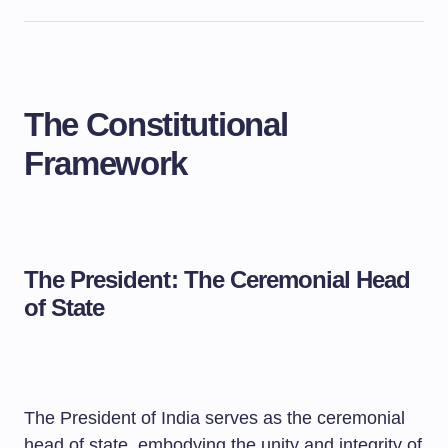
The Constitutional
Framework
The President: The Ceremonial Head
of State
The President of India serves as the ceremonial
head of state, embodying the unity and integrity of