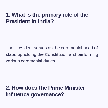
1. What is the primary role of the
President in India?
The President serves as the ceremonial head of
state, upholding the Constitution and performing
various ceremonial duties.
2. How does the Prime Minister
influence governance?