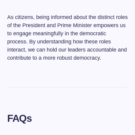
As citizens, being informed about the distinct roles
of the President and Prime Minister empowers us
to engage meaningfully in the democratic
process. By understanding how these roles
interact, we can hold our leaders accountable and
contribute to a more robust democracy.
FAQs