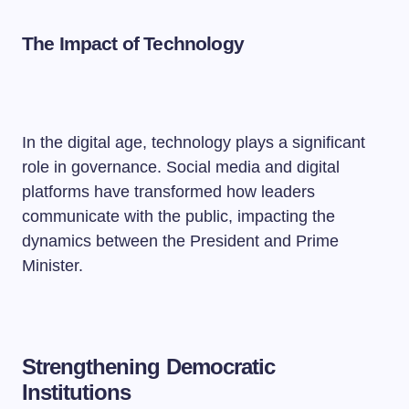
The Impact of Technology
In the digital age, technology plays a significant
role in governance. Social media and digital
platforms have transformed how leaders
communicate with the public, impacting the
dynamics between the President and Prime
Minister.
Strengthening Democratic
Institutions