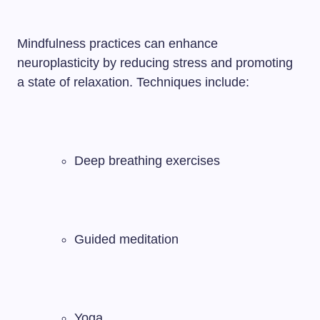
Mindfulness practices can enhance
neuroplasticity by reducing stress and promoting
a state of relaxation. Techniques include:
Deep breathing exercises
Guided meditation
Yoga