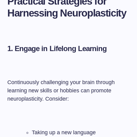
Practical Strategies for
Harnessing Neuroplasticity
1. Engage in Lifelong Learning
Continuously challenging your brain through
learning new skills or hobbies can promote
neuroplasticity. Consider:
Taking up a new language