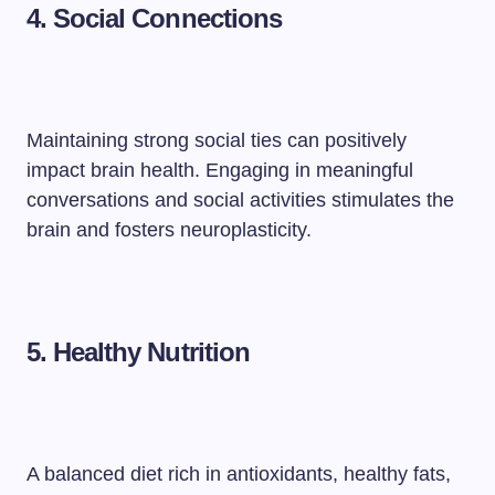
4. Social Connections
Maintaining strong social ties can positively
impact brain health. Engaging in meaningful
conversations and social activities stimulates the
brain and fosters neuroplasticity.
5. Healthy Nutrition
A balanced diet rich in antioxidants, healthy fats,