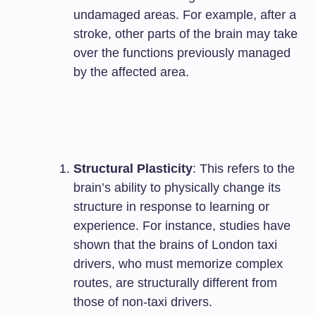
undamaged areas. For example, after a
stroke, other parts of the brain may take
over the functions previously managed
by the affected area.
Structural Plasticity
: This refers to the
brain’s ability to physically change its
structure in response to learning or
experience. For instance, studies have
shown that the brains of London taxi
drivers, who must memorize complex
routes, are structurally different from
those of non-taxi drivers.