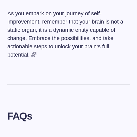
As you embark on your journey of self-
improvement, remember that your brain is not a
static organ; it is a dynamic entity capable of
change. Embrace the possibilities, and take
actionable steps to unlock your brain’s full
potential. 🌈
FAQs