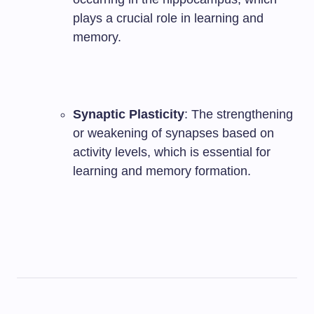
plays a crucial role in learning and
memory.
Synaptic Plasticity
: The strengthening
or weakening of synapses based on
activity levels, which is essential for
learning and memory formation.