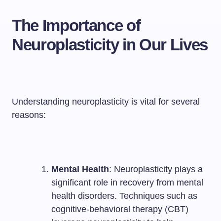
The Importance of
Neuroplasticity in Our Lives
Understanding neuroplasticity is vital for several
reasons:
Mental Health
: Neuroplasticity plays a
significant role in recovery from mental
health disorders. Techniques such as
cognitive-behavioral therapy (CBT)