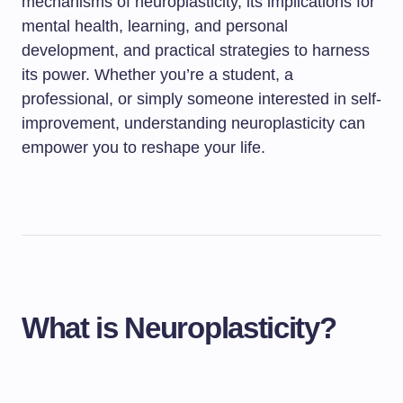
mechanisms of neuroplasticity, its implications for
mental health, learning, and personal
development, and practical strategies to harness
its power. Whether you’re a student, a
professional, or simply someone interested in self-
improvement, understanding neuroplasticity can
empower you to reshape your life.
What is Neuroplasticity?