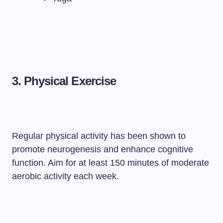
3. Physical Exercise
Regular physical activity has been shown to
promote neurogenesis and enhance cognitive
function. Aim for at least 150 minutes of moderate
aerobic activity each week.