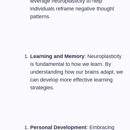
leverage neuroplasticity to help
individuals reframe negative thought
patterns.
Learning and Memory
: Neuroplasticity
is fundamental to how we learn. By
understanding how our brains adapt, we
can develop more effective learning
strategies.
Personal Development
: Embracing