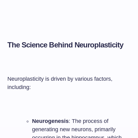
The Science Behind Neuroplasticity
Neuroplasticity is driven by various factors,
including:
Neurogenesis
: The process of
generating new neurons, primarily
occurring in the hippocampus, which