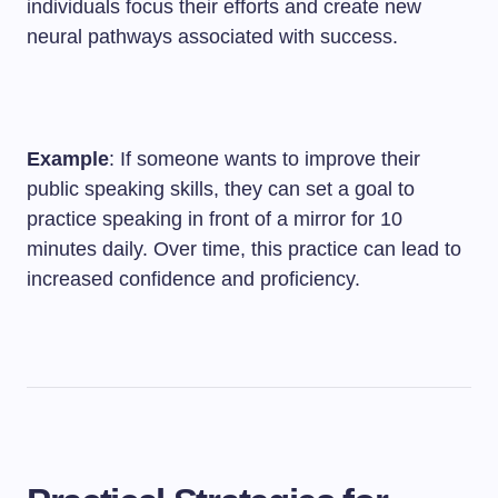
individuals focus their efforts and create new
neural pathways associated with success.
Example
: If someone wants to improve their
public speaking skills, they can set a goal to
practice speaking in front of a mirror for 10
minutes daily. Over time, this practice can lead to
increased confidence and proficiency.