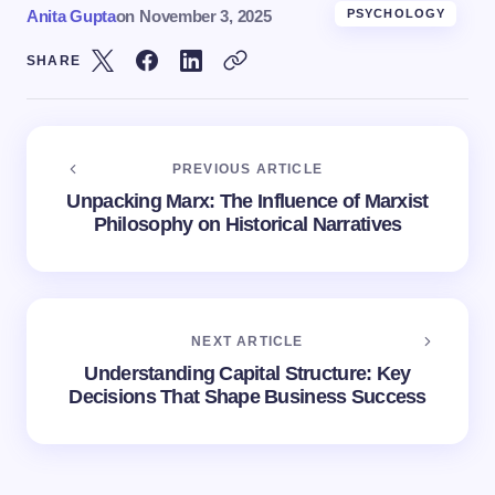
Anita Gupta
on
November 3, 2025
PSYCHOLOGY
SHARE
PREVIOUS ARTICLE
Unpacking Marx: The Influence of Marxist
Philosophy on Historical Narratives
NEXT ARTICLE
Understanding Capital Structure: Key
Decisions That Shape Business Success