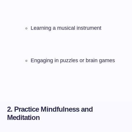
Learning a musical instrument
Engaging in puzzles or brain games
2. Practice Mindfulness and
Meditation