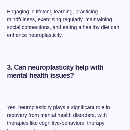
Engaging in lifelong learning, practicing
mindfulness, exercising regularly, maintaining
social connections, and eating a healthy diet can
enhance neuroplasticity.
3. Can neuroplasticity help with
mental health issues?
Yes, neuroplasticity plays a significant role in
recovery from mental health disorders, with
therapies like cognitive-behavioral therapy