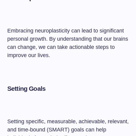
Embracing neuroplasticity can lead to significant
personal growth. By understanding that our brains
can change, we can take actionable steps to
improve our lives.
Setting Goals
Setting specific, measurable, achievable, relevant,
and time-bound (SMART) goals can help