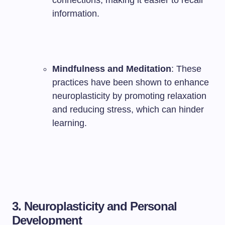
connections, making it easier to recall
information.
Mindfulness and Meditation
: These
practices have been shown to enhance
neuroplasticity by promoting relaxation
and reducing stress, which can hinder
learning.
3. Neuroplasticity and Personal
Development