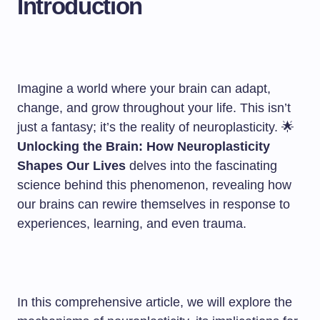
Introduction
Imagine a world where your brain can adapt,
change, and grow throughout your life. This isn’t
just a fantasy; it’s the reality of neuroplasticity. 🌟
Unlocking the Brain: How Neuroplasticity
Shapes Our Lives
delves into the fascinating
science behind this phenomenon, revealing how
our brains can rewire themselves in response to
experiences, learning, and even trauma.
In this comprehensive article, we will explore the