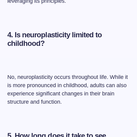
leveraging its principles.
4. Is neuroplasticity limited to
childhood?
No, neuroplasticity occurs throughout life. While it
is more pronounced in childhood, adults can also
experience significant changes in their brain
structure and function.
5. How long does it take to see