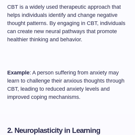
CBT is a widely used therapeutic approach that
helps individuals identify and change negative
thought patterns. By engaging in CBT, individuals
can create new neural pathways that promote
healthier thinking and behavior.
Example
: A person suffering from anxiety may
learn to challenge their anxious thoughts through
CBT, leading to reduced anxiety levels and
improved coping mechanisms.
2. Neuroplasticity in Learning