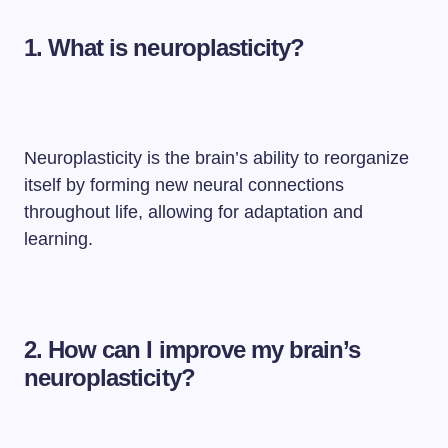
1. What is neuroplasticity?
Neuroplasticity is the brain’s ability to reorganize
itself by forming new neural connections
throughout life, allowing for adaptation and
learning.
2. How can I improve my brain’s
neuroplasticity?