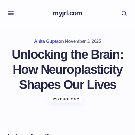
myjrf.com
Anita Gupta
on
November 3, 2025
Unlocking the Brain:
How Neuroplasticity
Shapes Our Lives
PSYCHOLOGY