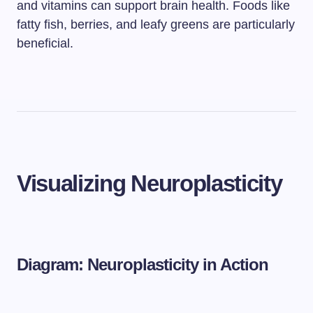
and vitamins can support brain health. Foods like
fatty fish, berries, and leafy greens are particularly
beneficial.
Visualizing Neuroplasticity
Diagram: Neuroplasticity in Action