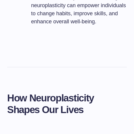
neuroplasticity can empower individuals
to change habits, improve skills, and
enhance overall well-being.
How Neuroplasticity
Shapes Our Lives