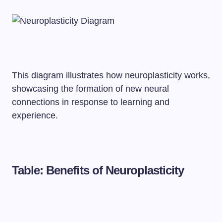
This diagram illustrates how neuroplasticity works,
showcasing the formation of new neural
connections in response to learning and
experience.
Table: Benefits of Neuroplasticity