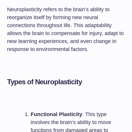
Neuroplasticity refers to the brain’s ability to
reorganize itself by forming new neural
connections throughout life. This adaptability
allows the brain to compensate for injury, adapt to
new learning experiences, and even change in
response to environmental factors.
Types of Neuroplasticity
Functional Plasticity
: This type
involves the brain’s ability to move
functions from damaged areas to