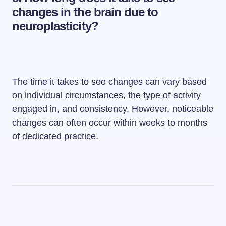
changes in the brain due to
neuroplasticity?
The time it takes to see changes can vary based
on individual circumstances, the type of activity
engaged in, and consistency. However, noticeable
changes can often occur within weeks to months
of dedicated practice.