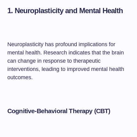
1. Neuroplasticity and Mental Health
Neuroplasticity has profound implications for
mental health. Research indicates that the brain
can change in response to therapeutic
interventions, leading to improved mental health
outcomes.
Cognitive-Behavioral Therapy (CBT)