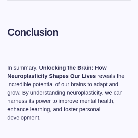
Conclusion
In summary,
Unlocking the Brain: How
Neuroplasticity Shapes Our Lives
reveals the
incredible potential of our brains to adapt and
grow. By understanding neuroplasticity, we can
harness its power to improve mental health,
enhance learning, and foster personal
development.