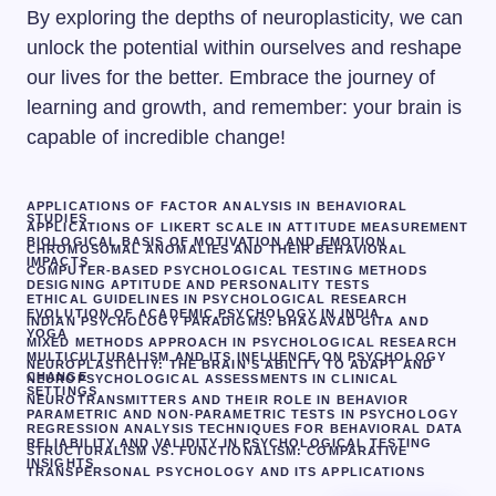
By exploring the depths of neuroplasticity, we can
unlock the potential within ourselves and reshape
our lives for the better. Embrace the journey of
learning and growth, and remember: your brain is
capable of incredible change!
APPLICATIONS OF FACTOR ANALYSIS IN BEHAVIORAL
STUDIES
APPLICATIONS OF LIKERT SCALE IN ATTITUDE MEASUREMENT
BIOLOGICAL BASIS OF MOTIVATION AND EMOTION
CHROMOSOMAL ANOMALIES AND THEIR BEHAVIORAL
IMPACTS
COMPUTER-BASED PSYCHOLOGICAL TESTING METHODS
DESIGNING APTITUDE AND PERSONALITY TESTS
ETHICAL GUIDELINES IN PSYCHOLOGICAL RESEARCH
EVOLUTION OF ACADEMIC PSYCHOLOGY IN INDIA
INDIAN PSYCHOLOGY PARADIGMS: BHAGAVAD GITA AND
YOGA
MIXED METHODS APPROACH IN PSYCHOLOGICAL RESEARCH
MULTICULTURALISM AND ITS INFLUENCE ON PSYCHOLOGY
NEUROPLASTICITY: THE BRAIN’S ABILITY TO ADAPT AND
CHANGE
NEUROPSYCHOLOGICAL ASSESSMENTS IN CLINICAL
SETTINGS
NEUROTRANSMITTERS AND THEIR ROLE IN BEHAVIOR
PARAMETRIC AND NON-PARAMETRIC TESTS IN PSYCHOLOGY
REGRESSION ANALYSIS TECHNIQUES FOR BEHAVIORAL DATA
RELIABILITY AND VALIDITY IN PSYCHOLOGICAL TESTING
STRUCTURALISM VS. FUNCTIONALISM: COMPARATIVE
INSIGHTS
TRANSPERSONAL PSYCHOLOGY AND ITS APPLICATIONS