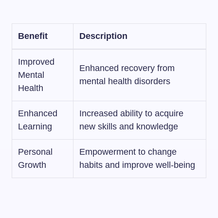
Benefit
Description
Improved
Enhanced recovery from
Mental
mental health disorders
Health
Enhanced
Increased ability to acquire
Learning
new skills and knowledge
Personal
Empowerment to change
Growth
habits and improve well-being