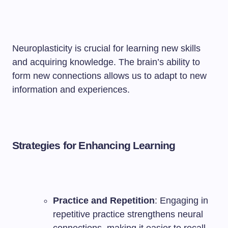
Neuroplasticity is crucial for learning new skills
and acquiring knowledge. The brain’s ability to
form new connections allows us to adapt to new
information and experiences.
Strategies for Enhancing Learning
Practice and Repetition
: Engaging in
repetitive practice strengthens neural