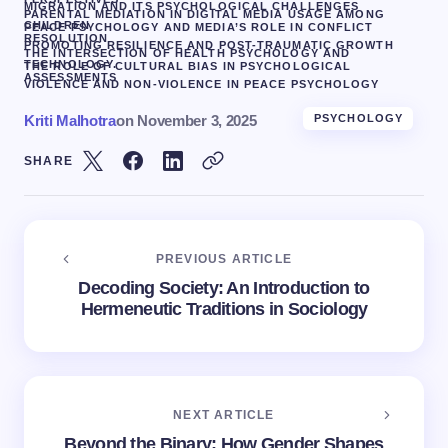
MIGRATION AND ITS PSYCHOLOGICAL CHALLENGES
PARENTAL MEDIATION IN DIGITAL MEDIA USAGE AMONG
CHILDREN
PEACE PSYCHOLOGY AND MEDIA’S ROLE IN CONFLICT
RESOLUTION
PROMOTING RESILIENCE AND POST-TRAUMATIC GROWTH
THE INTERSECTION OF HEALTH PSYCHOLOGY AND
TECHNOLOGY.
THE ROLE OF CULTURAL BIAS IN PSYCHOLOGICAL
ASSESSMENTS
VIOLENCE AND NON-VIOLENCE IN PEACE PSYCHOLOGY
Kriti Malhotra
on
November 3, 2025
PSYCHOLOGY
SHARE
PREVIOUS ARTICLE
Decoding Society: An Introduction to
Hermeneutic Traditions in Sociology
NEXT ARTICLE
Beyond the Binary: How Gender Shapes