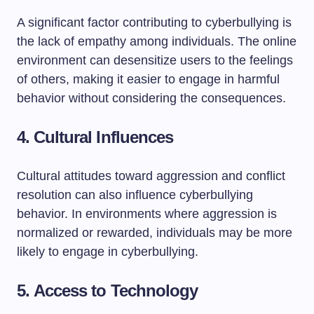
A significant factor contributing to cyberbullying is
the lack of empathy among individuals. The online
environment can desensitize users to the feelings
of others, making it easier to engage in harmful
behavior without considering the consequences.
4.
Cultural Influences
Cultural attitudes toward aggression and conflict
resolution can also influence cyberbullying
behavior. In environments where aggression is
normalized or rewarded, individuals may be more
likely to engage in cyberbullying.
5.
Access to Technology