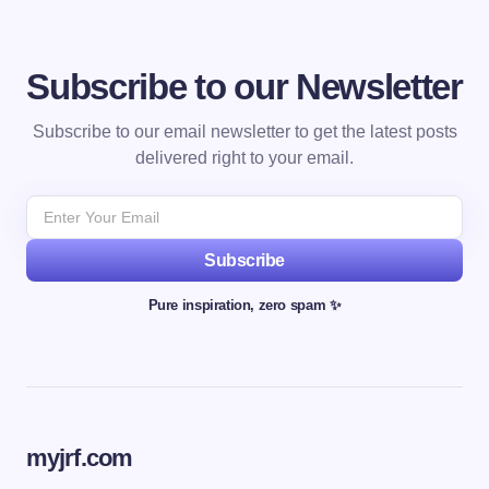
Subscribe to our Newsletter
Subscribe to our email newsletter to get the latest posts
delivered right to your email.
Subscribe
Pure inspiration, zero spam ✨
myjrf.com