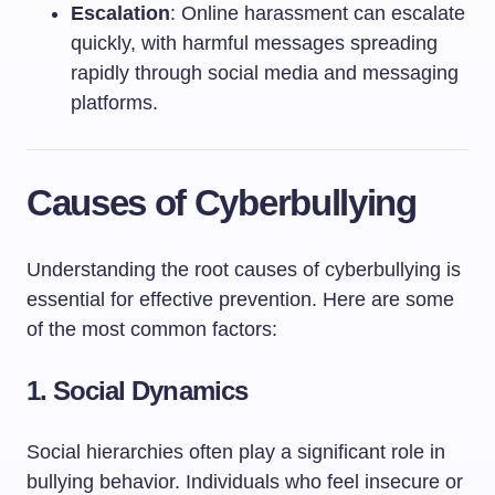
Escalation
: Online harassment can escalate
quickly, with harmful messages spreading
rapidly through social media and messaging
platforms.
Causes of Cyberbullying
Understanding the root causes of cyberbullying is
essential for effective prevention. Here are some
of the most common factors:
1.
Social Dynamics
Social hierarchies often play a significant role in
bullying behavior. Individuals who feel insecure or