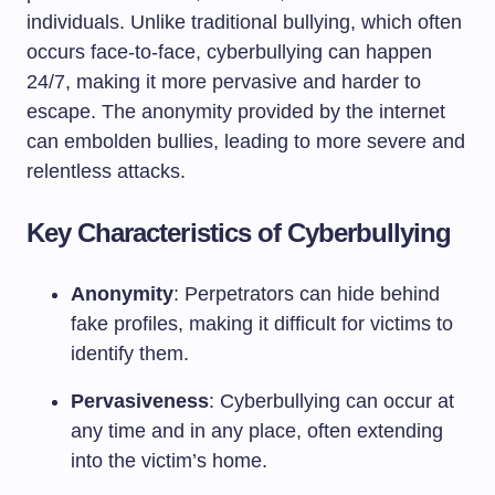
individuals. Unlike traditional bullying, which often
occurs face-to-face, cyberbullying can happen
24/7, making it more pervasive and harder to
escape. The anonymity provided by the internet
can embolden bullies, leading to more severe and
relentless attacks.
Key Characteristics of Cyberbullying
Anonymity
: Perpetrators can hide behind
fake profiles, making it difficult for victims to
identify them.
Pervasiveness
: Cyberbullying can occur at
any time and in any place, often extending
into the victim’s home.