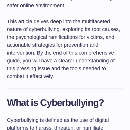
safer online environment.
This article delves deep into the multifaceted
nature of cyberbullying, exploring its root causes,
the psychological ramifications for victims, and
actionable strategies for prevention and
intervention. By the end of this comprehensive
guide, you will have a clearer understanding of
this pressing issue and the tools needed to
combat it effectively.
What is Cyberbullying?
Cyberbullying is defined as the use of digital
platforms to harass, threaten, or humiliate