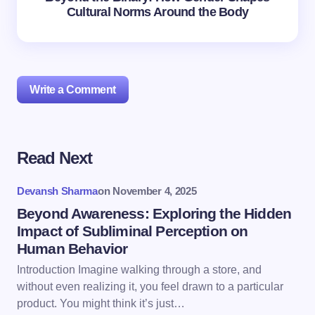
Cultural Norms Around the Body
Write a Comment
Read Next
Your email address will not be published.
Required
fields are marked
*
Devansh Sharma
on
November 4, 2025
Name *
Beyond Awareness: Exploring the Hidden
Impact of Subliminal Perception on
Human Behavior
Email *
Introduction Imagine walking through a store, and
without even realizing it, you feel drawn to a particular
product. You might think it’s just…