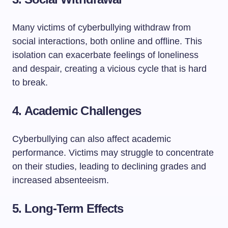
Many victims of cyberbullying withdraw from
social interactions, both online and offline. This
isolation can exacerbate feelings of loneliness
and despair, creating a vicious cycle that is hard
to break.
4.
Academic Challenges
Cyberbullying can also affect academic
performance. Victims may struggle to concentrate
on their studies, leading to declining grades and
increased absenteeism.
5.
Long-Term Effects