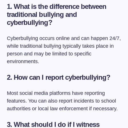
1.
What is the difference between
traditional bullying and
cyberbullying?
Cyberbullying occurs online and can happen 24/7,
while traditional bullying typically takes place in
person and may be limited to specific
environments.
2.
How can I report cyberbullying?
Most social media platforms have reporting
features. You can also report incidents to school
authorities or local law enforcement if necessary.
3.
What should I do if I witness