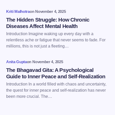
Your Comment *
Kriti Malhotra
on
November 4, 2025
The Hidden Struggle: How Chronic
Diseases Affect Mental Health
Introduction Imagine waking up every day with a
Save my name and email in this browser for the
relentless ache or fatigue that never seems to fade. For
next time I comment.
millions, this is not just a fleeting…
Submit Comment
Anita Gupta
on
November 4, 2025
The Bhagavad Gita: A Psychological
Guide to Inner Peace and Self-Realization
Introduction In a world filled with chaos and uncertainty,
the quest for inner peace and self-realization has never
been more crucial. The…