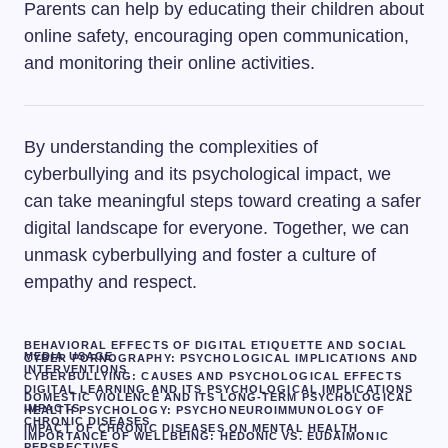
Parents can help by educating their children about
online safety, encouraging open communication,
and monitoring their online activities.
By understanding the complexities of
cyberbullying and its psychological impact, we
can take meaningful steps toward creating a safer
digital landscape for everyone. Together, we can
unmask cyberbullying and foster a culture of
empathy and respect.
BEHAVIORAL EFFECTS OF DIGITAL ETIQUETTE AND SOCIAL
MEDIA USAGE
CYBER PORNOGRAPHY: PSYCHOLOGICAL IMPLICATIONS AND
INTERVENTIONS
CYBERBULLYING: CAUSES AND PSYCHOLOGICAL EFFECTS
DIGITAL LEARNING AND ITS PSYCHOLOGICAL IMPLICATIONS
DOMESTIC VIOLENCE AND ITS LONG-TERM PSYCHOLOGICAL
IMPACTS
HEALTH PSYCHOLOGY: PSYCHONEUROIMMUNOLOGY OF
CHRONIC DISEASES
IMPACT OF CHRONIC DISEASES ON MENTAL HEALTH
IMPORTANCE OF WELLBEING: HEDONIC VS. EUDAIMONIC
PERSPECTIVES