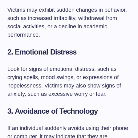
Victims may exhibit sudden changes in behavior,
such as increased irritability, withdrawal from
social activities, or a decline in academic
performance.
2.
Emotional Distress
Look for signs of emotional distress, such as
crying spells, mood swings, or expressions of
hopelessness. Victims may also show signs of
anxiety, such as excessive worry or fear.
3.
Avoidance of Technology
If an individual suddenly avoids using their phone
or computer, it may indicate that they are