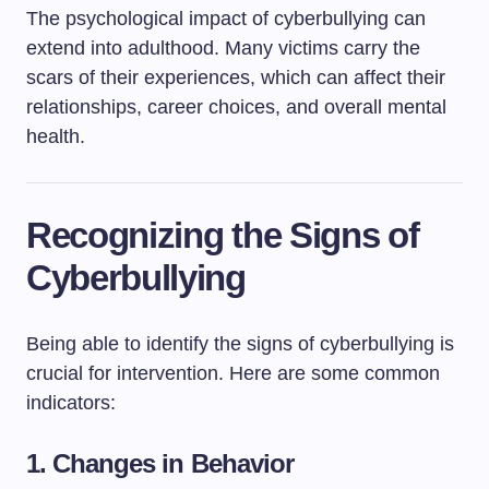
The psychological impact of cyberbullying can
extend into adulthood. Many victims carry the
scars of their experiences, which can affect their
relationships, career choices, and overall mental
health.
Recognizing the Signs of
Cyberbullying
Being able to identify the signs of cyberbullying is
crucial for intervention. Here are some common
indicators:
1.
Changes in Behavior