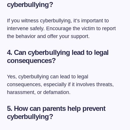
cyberbullying?
If you witness cyberbullying, it’s important to
intervene safely. Encourage the victim to report
the behavior and offer your support.
4.
Can cyberbullying lead to legal
consequences?
Yes, cyberbullying can lead to legal
consequences, especially if it involves threats,
harassment, or defamation.
5.
How can parents help prevent
cyberbullying?