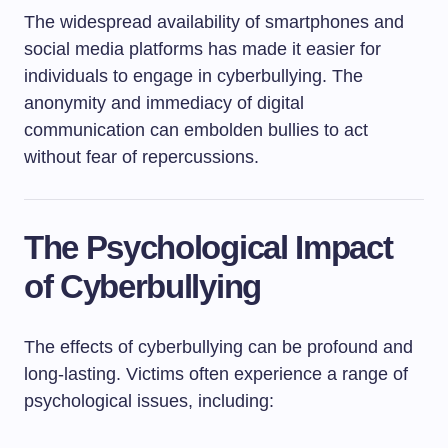
The widespread availability of smartphones and
social media platforms has made it easier for
individuals to engage in cyberbullying. The
anonymity and immediacy of digital
communication can embolden bullies to act
without fear of repercussions.
The Psychological Impact
of Cyberbullying
The effects of cyberbullying can be profound and
long-lasting. Victims often experience a range of
psychological issues, including: