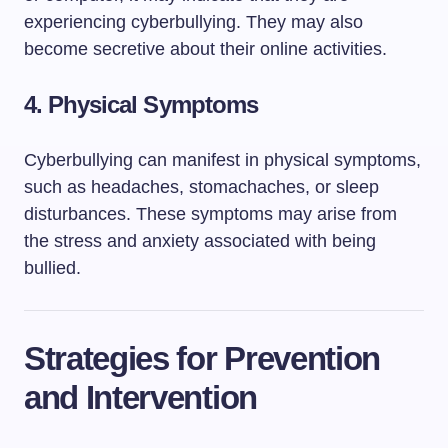
experiencing cyberbullying. They may also
become secretive about their online activities.
4.
Physical Symptoms
Cyberbullying can manifest in physical symptoms,
such as headaches, stomachaches, or sleep
disturbances. These symptoms may arise from
the stress and anxiety associated with being
bullied.
Strategies for Prevention
and Intervention