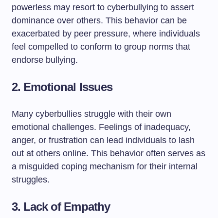
powerless may resort to cyberbullying to assert
dominance over others. This behavior can be
exacerbated by peer pressure, where individuals
feel compelled to conform to group norms that
endorse bullying.
2.
Emotional Issues
Many cyberbullies struggle with their own
emotional challenges. Feelings of inadequacy,
anger, or frustration can lead individuals to lash
out at others online. This behavior often serves as
a misguided coping mechanism for their internal
struggles.
3.
Lack of Empathy