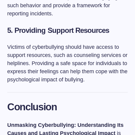
such behavior and provide a framework for
reporting incidents.
5.
Providing Support Resources
Victims of cyberbullying should have access to
support resources, such as counseling services or
helplines. Providing a safe space for individuals to
express their feelings can help them cope with the
psychological impact of bullying.
Conclusion
Unmasking Cyberbullying: Understanding Its
Causes and Lasting Psychological Impact
is