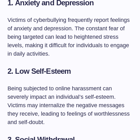
1.
Anxiety and Depression
Victims of cyberbullying frequently report feelings
of anxiety and depression. The constant fear of
being targeted can lead to heightened stress
levels, making it difficult for individuals to engage
in daily activities.
2.
Low Self-Esteem
Being subjected to online harassment can
severely impact an individual’s self-esteem.
Victims may internalize the negative messages
they receive, leading to feelings of worthlessness
and self-doubt.
3.
Social Withdrawal