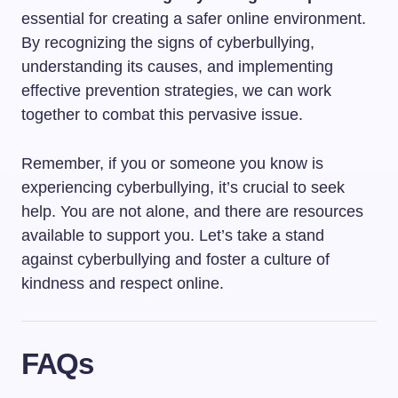
essential for creating a safer online environment.
By recognizing the signs of cyberbullying,
understanding its causes, and implementing
effective prevention strategies, we can work
together to combat this pervasive issue.
Remember, if you or someone you know is
experiencing cyberbullying, it’s crucial to seek
help. You are not alone, and there are resources
available to support you. Let’s take a stand
against cyberbullying and foster a culture of
kindness and respect online.
FAQs