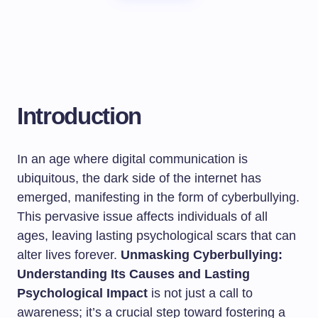
Introduction
In an age where digital communication is
ubiquitous, the dark side of the internet has
emerged, manifesting in the form of cyberbullying.
This pervasive issue affects individuals of all
ages, leaving lasting psychological scars that can
alter lives forever.
Unmasking Cyberbullying:
Understanding Its Causes and Lasting
Psychological Impact
is not just a call to
awareness; it’s a crucial step toward fostering a