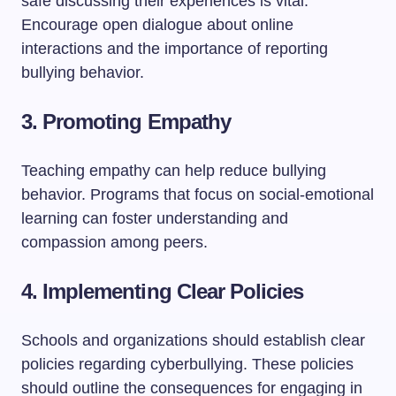
safe discussing their experiences is vital.
Encourage open dialogue about online
interactions and the importance of reporting
bullying behavior.
3.
Promoting Empathy
Teaching empathy can help reduce bullying
behavior. Programs that focus on social-emotional
learning can foster understanding and
compassion among peers.
4.
Implementing Clear Policies
Schools and organizations should establish clear
policies regarding cyberbullying. These policies
should outline the consequences for engaging in