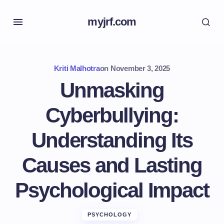
myjrf.com
Kriti Malhotra
on
November 3, 2025
Unmasking
Cyberbullying:
Understanding Its
Causes and Lasting
Psychological Impact
PSYCHOLOGY