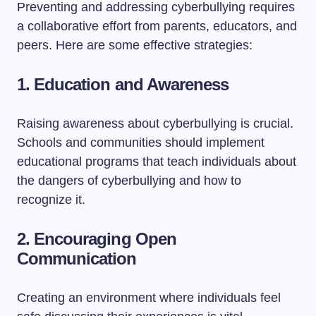
Preventing and addressing cyberbullying requires
a collaborative effort from parents, educators, and
peers. Here are some effective strategies:
1.
Education and Awareness
Raising awareness about cyberbullying is crucial.
Schools and communities should implement
educational programs that teach individuals about
the dangers of cyberbullying and how to
recognize it.
2.
Encouraging Open
Communication
Creating an environment where individuals feel