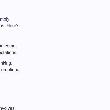
 imply
ons. Here’s
 outcome,
ctations.
inking,
n emotional
 involves