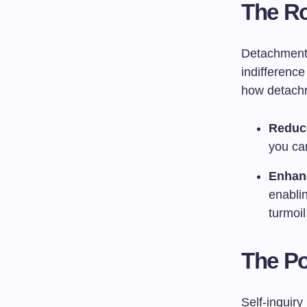
The Ro
Detachment 
indifference
how detachm
Reduc
you can
Enhan
enabli
turmoil
The Po
Self-inquiry