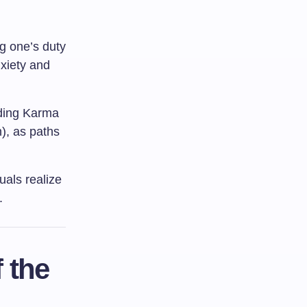
ng one’s duty
nxiety and
uding Karma
), as paths
duals realize
.
 the