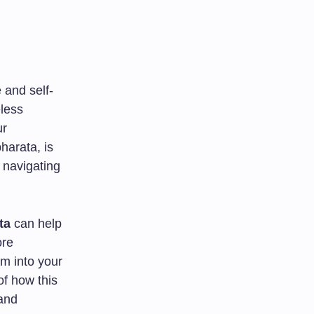
 and self-
eless
ur
harata, is
o navigating
ta
can help
ore
om into your
of how this
 and