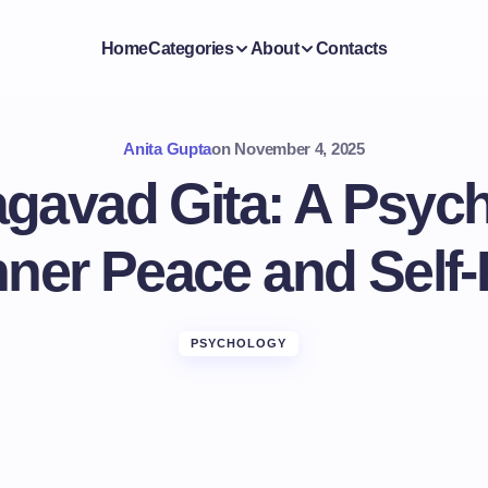
Home
Categories
About
Contacts
Anita Gupta
on
November 4, 2025
gavad Gita: A Psych
nner Peace and Self-
PSYCHOLOGY