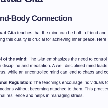
ind-Body Connection
ad Gita
teaches that the mind can be both a friend and
g this duality is crucial for achieving inner peace. Her
:
l of the Mind
: The Gita emphasizes the need to control
 discipline and meditation. A well-disciplined mind leads 
cus, while an uncontrolled mind can lead to chaos and co
nal Regulation
: The teachings encourage individuals t
emotions without becoming attached to them. This practice
nal resilience and helps in managing stress.