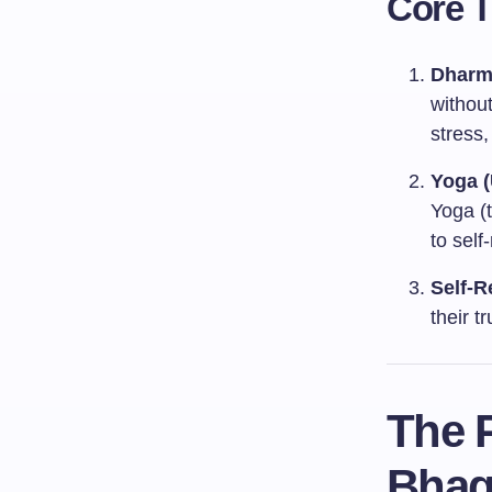
Core 
Dharm
without
stress,
Yoga (
Yoga (t
to self
Self-R
their t
The P
Bhag