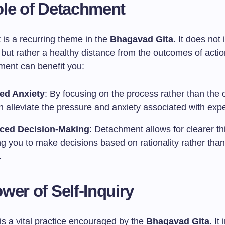
le of Detachment
is a recurring theme in the
Bhagavad Gita
. It does not
 but rather a healthy distance from the outcomes of acti
ent can benefit you:
ed Anxiety
: By focusing on the process rather than the
 alleviate the pressure and anxiety associated with expe
ced Decision-Making
: Detachment allows for clearer th
ng you to make decisions based on rationality rather tha
.
wer of Self-Inquiry
 is a vital practice encouraged by the
Bhagavad Gita
. It