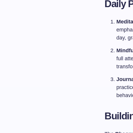
Daily 
Medita
emphas
day, g
Mindfu
full at
transf
Journa
practi
behavi
Buildi