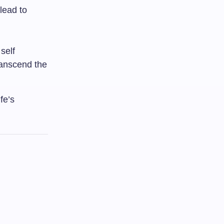
lead to
self
ranscend the
fe’s