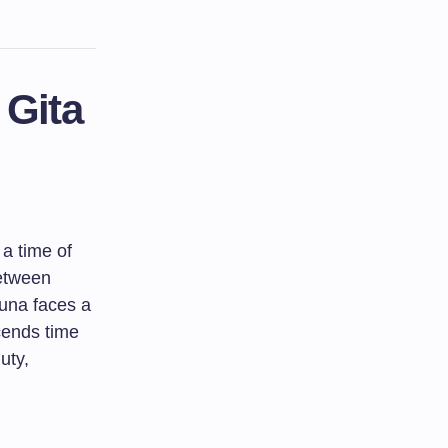
 Gita
a time of
between
juna faces a
cends time
uty,