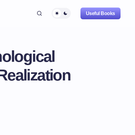
Useful Books
ological
Realization