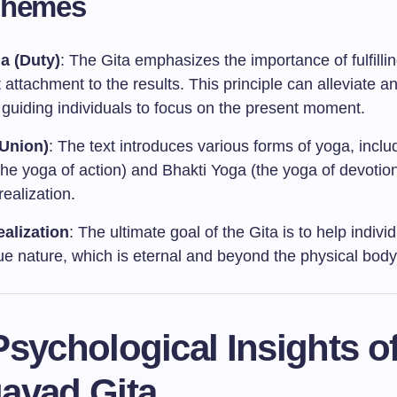
Themes
a (Duty)
: The Gita emphasizes the importance of fulfilli
 attachment to the results. This principle can alleviate a
 guiding individuals to focus on the present moment.
Union)
: The text introduces various forms of yoga, incl
he yoga of action) and Bhakti Yoga (the yoga of devotion
-realization.
ealization
: The ultimate goal of the Gita is to help indivi
rue nature, which is eternal and beyond the physical body
sychological Insights of
avad Gita