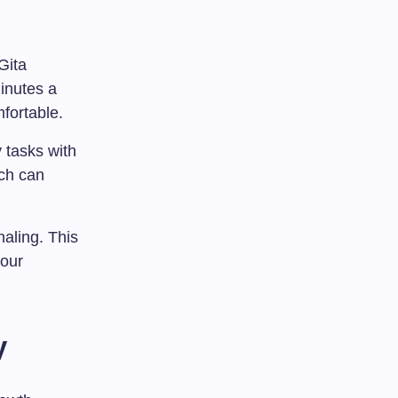
Gita
inutes a
fortable.
 tasks with
ach can
naling. This
your
y