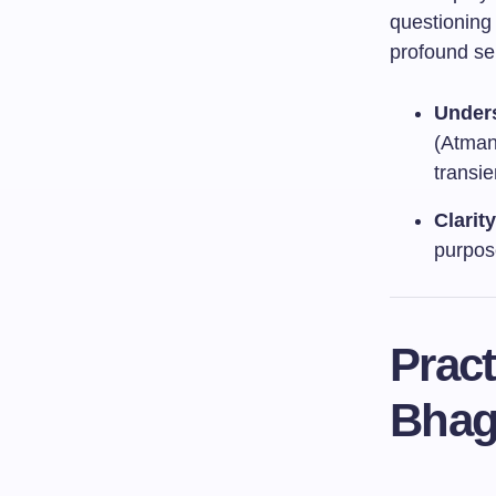
questioning 
profound se
Unders
(Atman)
transie
Clarit
purpose
Pract
Bhag