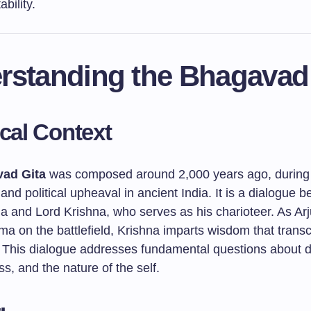
bility.
rstanding the Bhagavad
ical Context
ad Gita
was composed around 2,000 years ago, during 
 and political upheaval in ancient India. It is a dialogue 
na and Lord Krishna, who serves as his charioteer. As Ar
ma on the battlefield, Krishna imparts wisdom that trans
. This dialogue addresses fundamental questions about d
s, and the nature of the self.