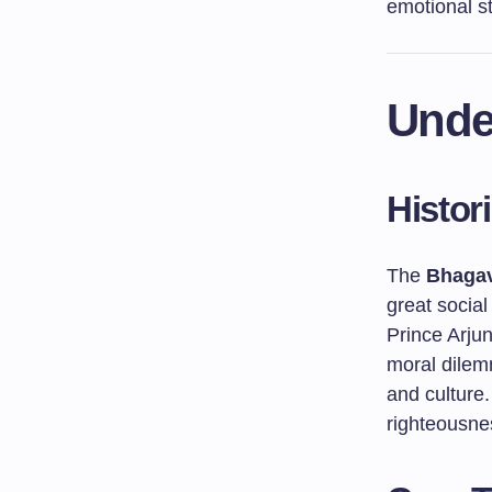
emotional sta
Unde
Histor
The
Bhagav
great social
Prince Arju
moral dilem
and culture
righteousnes