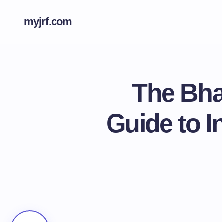
myjrf.com
The Bha
Guide to I