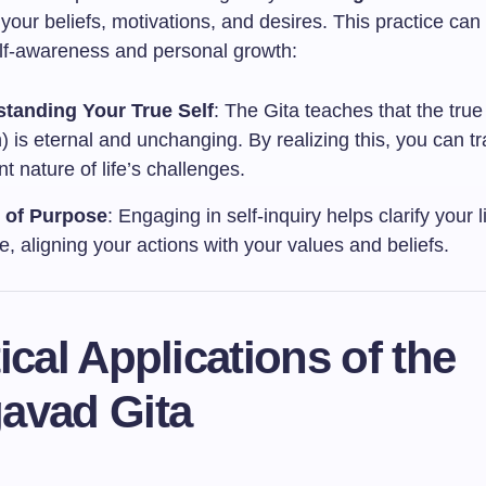
your beliefs, motivations, and desires. This practice can 
lf-awareness and personal growth:
tanding Your True Self
: The Gita teaches that the true 
 is eternal and unchanging. By realizing this, you can t
nt nature of life’s challenges.
y of Purpose
: Engaging in self-inquiry helps clarify your li
, aligning your actions with your values and beliefs.
ical Applications of the
avad Gita