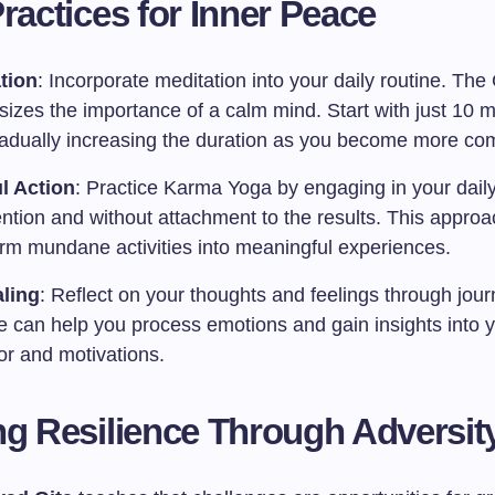
Practices for Inner Peace
tion
: Incorporate meditation into your daily routine. The 
izes the importance of a calm mind. Start with just 10 m
radually increasing the duration as you become more com
l Action
: Practice Karma Yoga by engaging in your daily
tention and without attachment to the results. This appro
orm mundane activities into meaningful experiences.
ling
: Reflect on your thoughts and feelings through jour
ce can help you process emotions and gain insights into 
or and motivations.
ng Resilience Through Adversit