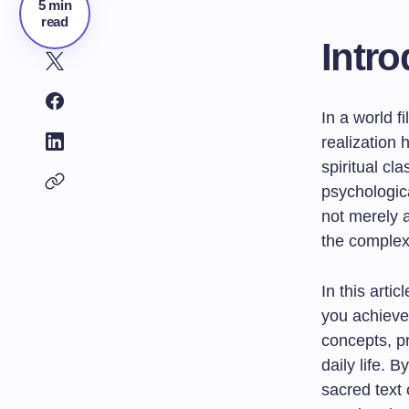
5 min
read
Intro
In a world f
realization
spiritual cl
psychologica
not merely a
the complexit
In this arti
you achieve 
concepts, pr
daily life. 
sacred text