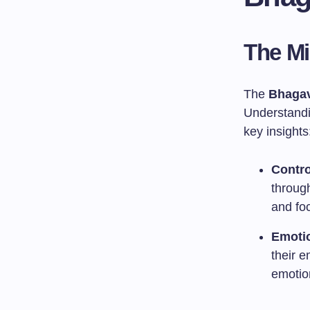
The M
The
Bhagav
Understandin
key insights
Contro
through
and fo
Emotio
their 
emotio