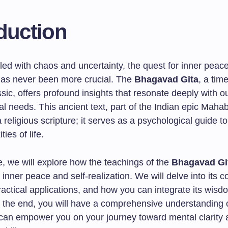
duction
illed with chaos and uncertainty, the quest for inner peace
 has never been more crucial. The
Bhagavad Gita
, a tim
assic, offers profound insights that resonate deeply with o
l needs. This ancient text, part of the Indian epic Mahab
 religious scripture; it serves as a psychological guide t
ies of life.
cle, we will explore how the teachings of the
Bhagavad Gi
inner peace and self-realization. We will delve into its c
actical applications, and how you can integrate its wisd
By the end, you will have a comprehensive understanding 
 can empower you on your journey toward mental clarity