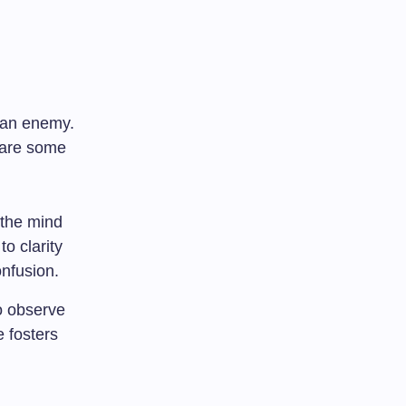
 an enemy.
e are some
 the mind
to clarity
nfusion.
o observe
 fosters