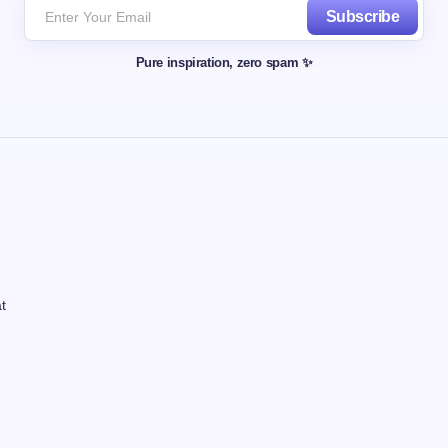
Subscribe
Pure inspiration, zero spam ✨
t