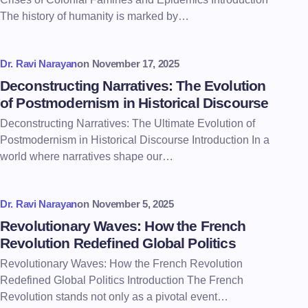
The history of humanity is marked by…
Dr. Ravi Narayan
on
November 17, 2025
Deconstructing Narratives: The Evolution
of Postmodernism in Historical Discourse
Deconstructing Narratives: The Ultimate Evolution of
Postmodernism in Historical Discourse Introduction In a
world where narratives shape our…
Dr. Ravi Narayan
on
November 5, 2025
Revolutionary Waves: How the French
Revolution Redefined Global Politics
Revolutionary Waves: How the French Revolution
Redefined Global Politics Introduction The French
Revolution stands not only as a pivotal event…