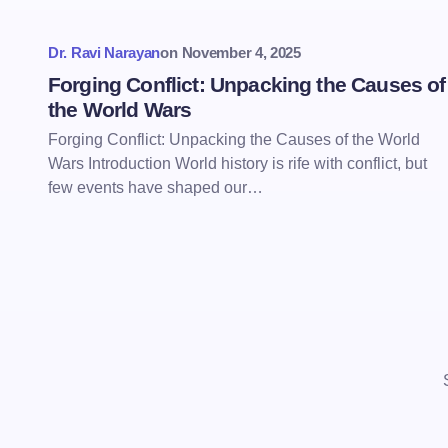
Dr. Ravi Narayan
on
November 4, 2025
Forging Conflict: Unpacking the Causes of
the World Wars
Forging Conflict: Unpacking the Causes of the World
Wars Introduction World history is rife with conflict, but
few events have shaped our…