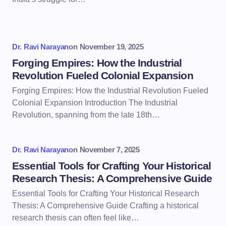
Dr. Ravi Narayan
on
November 19, 2025
Forging Empires: How the Industrial
Revolution Fueled Colonial Expansion
Forging Empires: How the Industrial Revolution Fueled
Colonial Expansion Introduction The Industrial
Revolution, spanning from the late 18th…
Dr. Ravi Narayan
on
November 7, 2025
Essential Tools for Crafting Your Historical
Research Thesis: A Comprehensive Guide
Essential Tools for Crafting Your Historical Research
Thesis: A Comprehensive Guide Crafting a historical
research thesis can often feel like…