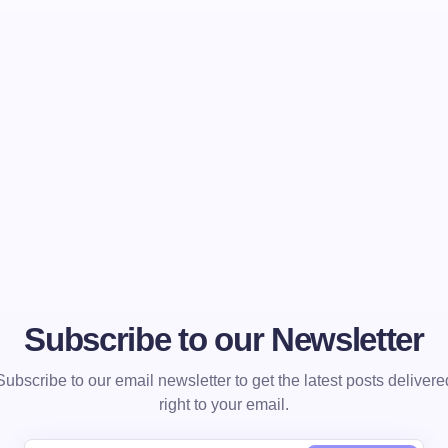
Subscribe to our Newsletter
Subscribe to our email newsletter to get the latest posts delivere
right to your email.