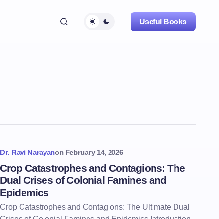
Useful Books
Dr. Ravi Narayan
on
February 14, 2026
Crop Catastrophes and Contagions: The
Dual Crises of Colonial Famines and
Epidemics
Crop Catastrophes and Contagions: The Ultimate Dual
Crises of Colonial Famines and Epidemics Introduction