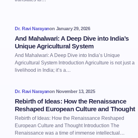
Dr. Ravi Narayan
on
January 29, 2026
And Mahalwari: A Deep Dive into India’s
Unique Agricultural System
And Mahalwari: A Deep Dive into India’s Unique
Agricultural System Introduction Agriculture is not just a
livelihood in India; it’s a…
Dr. Ravi Narayan
on
November 13, 2025
Rebirth of Ideas: How the Renaissance
Reshaped European Culture and Thought
Rebirth of Ideas: How the Renaissance Reshaped
European Culture and Thought Introduction The
Renaissance was a time of immense intellectual…