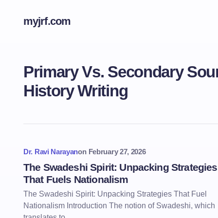
myjrf.com
Primary Vs. Secondary Sour
History Writing
Dr. Ravi Narayan
on
February 27, 2026
The Swadeshi Spirit: Unpacking Strategies
That Fuels Nationalism
The Swadeshi Spirit: Unpacking Strategies That Fuel
Nationalism Introduction The notion of Swadeshi, which
translates to…