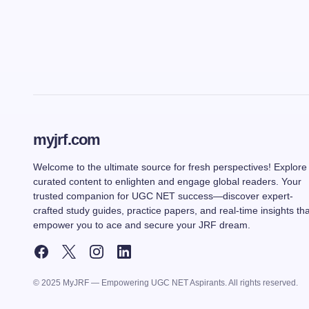
myjrf.com
Welcome to the ultimate source for fresh perspectives! Explore
curated content to enlighten and engage global readers. Your
trusted companion for UGC NET success—discover expert-
crafted study guides, practice papers, and real-time insights tha
empower you to ace and secure your JRF dream.
© 2025 MyJRF — Empowering UGC NET Aspirants. All rights reserved.