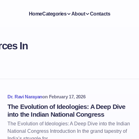
Home
Categories
About
Contacts
ces In
Dr. Ravi Narayan
on
February 17, 2026
The Evolution of Ideologies: A Deep Dive
into the Indian National Congress
The Evolution of Ideologies: A Deep Dive into the Indian
National Congress Introduction In the grand tapestry of
India’s struggle for…