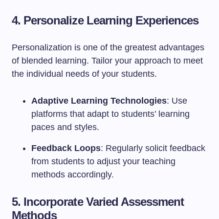
4. Personalize Learning Experiences
Personalization is one of the greatest advantages
of blended learning. Tailor your approach to meet
the individual needs of your students.
Adaptive Learning Technologies
: Use
platforms that adapt to students’ learning
paces and styles.
Feedback Loops
: Regularly solicit feedback
from students to adjust your teaching
methods accordingly.
5. Incorporate Varied Assessment
Methods