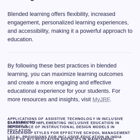
Blended learning offers flexibility, increased
engagement, personalized learning experiences,
and accessibility, making it a powerful approach to
education.
By following these best practices in blended
learning, you can maximize learning outcomes
and create a more engaging and effective
educational experience for your students. For
more resources and insights, visit
MyJRF
.
APPLICATIONS OF ASSISTIVE TECHNOLOGY IN INCLUSIVE
CLASSROOMS
BARRIERS TO IMPLEMENTING INCLUSIVE EDUCATION IN
SCHOOLS
IMPORTANCE OF INSTRUCTIONAL DESIGN MODELS IN
EDUCATION
LEADERSHIP STYLES FOR EFFECTIVE SCHOOL MANAGEMENT
LEGAL PROVISIONS FOR INCLUSIVE EDUCATION IN INDIA
ROLE OF ACCREDITATION AGENCIES IN MAINTAINING