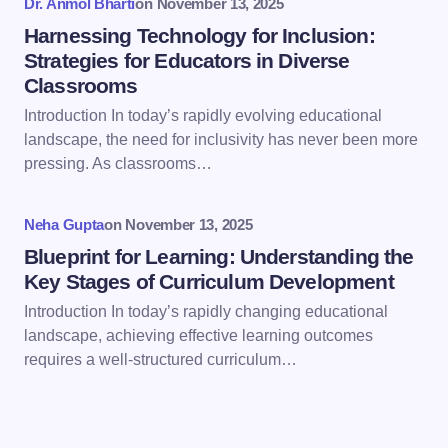
Dr. Anmol Bharti
on
November 13, 2025
Harnessing Technology for Inclusion:
Strategies for Educators in Diverse
Classrooms
Introduction In today’s rapidly evolving educational
Save my name and email in this browser for the
landscape, the need for inclusivity has never been more
next time I comment.
pressing. As classrooms…
Submit Comment
Neha Gupta
on
November 13, 2025
Blueprint for Learning: Understanding the
Key Stages of Curriculum Development
Introduction In today’s rapidly changing educational
landscape, achieving effective learning outcomes
requires a well-structured curriculum…