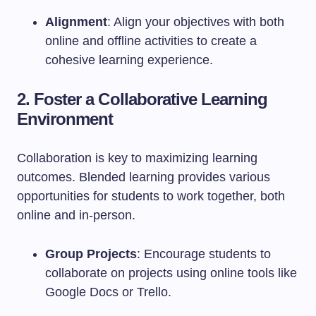
Alignment
: Align your objectives with both
online and offline activities to create a
cohesive learning experience.
2. Foster a Collaborative Learning
Environment
Collaboration is key to maximizing learning
outcomes. Blended learning provides various
opportunities for students to work together, both
online and in-person.
Group Projects
: Encourage students to
collaborate on projects using online tools like
Google Docs or Trello.