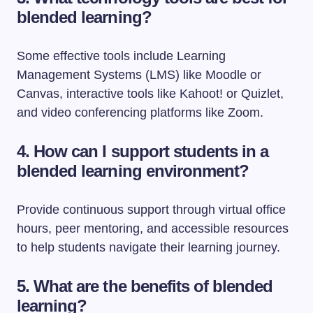
blended learning?
Some effective tools include Learning
Management Systems (LMS) like Moodle or
Canvas, interactive tools like Kahoot! or Quizlet,
and video conferencing platforms like Zoom.
4. How can I support students in a
blended learning environment?
Provide continuous support through virtual office
hours, peer mentoring, and accessible resources
to help students navigate their learning journey.
5. What are the benefits of blended
learning?