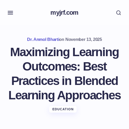
myjrf.com
Dr. Anmol Bharti
on
November 13, 2025
Maximizing Learning
Outcomes: Best
Practices in Blended
Learning Approaches
EDUCATION