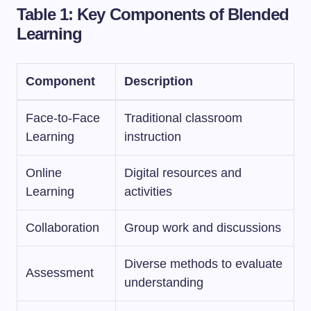
Table 1: Key Components of Blended
Learning
Component
Description
Face-to-Face
Traditional classroom
Learning
instruction
Online
Digital resources and
Learning
activities
Collaboration
Group work and discussions
Diverse methods to evaluate
Assessment
understanding