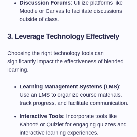
Discussion Forums
: Utilize platforms like
Moodle or Canvas to facilitate discussions
outside of class.
3. Leverage Technology Effectively
Choosing the right technology tools can
significantly impact the effectiveness of blended
learning.
Learning Management Systems (LMS)
:
Use an LMS to organize course materials,
track progress, and facilitate communication.
Interactive Tools
: Incorporate tools like
Kahoot! or Quizlet for engaging quizzes and
interactive learning experiences.