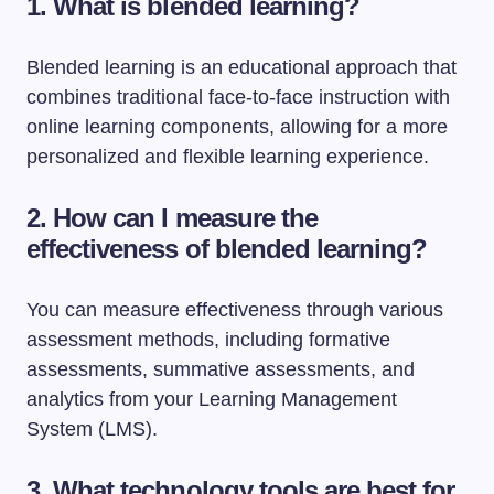
1. What is blended learning?
Blended learning is an educational approach that
combines traditional face-to-face instruction with
online learning components, allowing for a more
personalized and flexible learning experience.
2. How can I measure the
effectiveness of blended learning?
You can measure effectiveness through various
assessment methods, including formative
assessments, summative assessments, and
analytics from your Learning Management
System (LMS).
3. What technology tools are best for