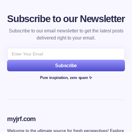
Subscribe to our Newsletter
Subscribe to our email newsletter to get the latest posts
delivered right to your email.
Subscribe
Pure inspiration, zero spam ✨
myjrf.com
Welcome to the ultimate source for fresh perspectives! Explore