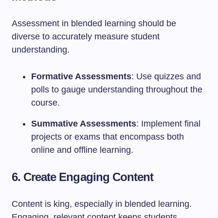
Assessment in blended learning should be
diverse to accurately measure student
understanding.
Formative Assessments
: Use quizzes and
polls to gauge understanding throughout the
course.
Summative Assessments
: Implement final
projects or exams that encompass both
online and offline learning.
6. Create Engaging Content
Content is king, especially in blended learning.
Engaging, relevant content keeps students