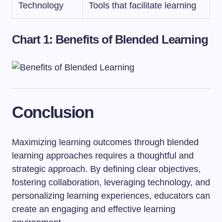
Technology
Tools that facilitate learning
Chart 1: Benefits of Blended Learning
Conclusion
Maximizing learning outcomes through blended
learning approaches requires a thoughtful and
strategic approach. By defining clear objectives,
fostering collaboration, leveraging technology, and
personalizing learning experiences, educators can
create an engaging and effective learning