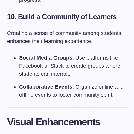
progress.
10. Build a Community of Learners
Creating a sense of community among students
enhances their learning experience.
Social Media Groups
: Use platforms like
Facebook or Slack to create groups where
students can interact.
Collaborative Events
: Organize online and
offline events to foster community spirit.
Visual Enhancements