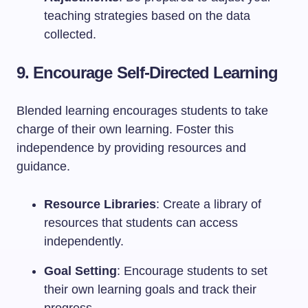
teaching strategies based on the data
collected.
9. Encourage Self-Directed Learning
Blended learning encourages students to take
charge of their own learning. Foster this
independence by providing resources and
guidance.
Resource Libraries
: Create a library of
resources that students can access
independently.
Goal Setting
: Encourage students to set
their own learning goals and track their