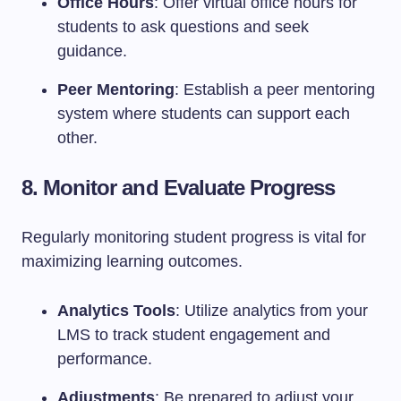
Office Hours
: Offer virtual office hours for
students to ask questions and seek
guidance.
Peer Mentoring
: Establish a peer mentoring
system where students can support each
other.
8. Monitor and Evaluate Progress
Regularly monitoring student progress is vital for
maximizing learning outcomes.
Analytics Tools
: Utilize analytics from your
LMS to track student engagement and
performance.
Adjustments
: Be prepared to adjust your