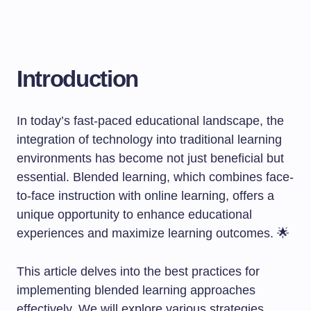
Introduction
In today’s fast-paced educational landscape, the
integration of technology into traditional learning
environments has become not just beneficial but
essential. Blended learning, which combines face-
to-face instruction with online learning, offers a
unique opportunity to enhance educational
experiences and maximize learning outcomes. 🌟
This article delves into the best practices for
implementing blended learning approaches
effectively. We will explore various strategies,