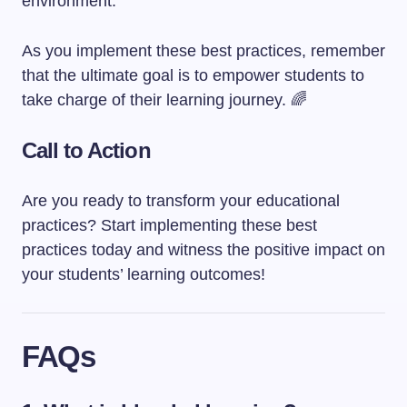
environment.
As you implement these best practices, remember
that the ultimate goal is to empower students to
take charge of their learning journey. 🌈
Call to Action
Are you ready to transform your educational
practices? Start implementing these best
practices today and witness the positive impact on
your students’ learning outcomes!
FAQs