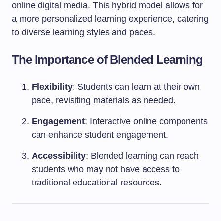
online digital media. This hybrid model allows for
a more personalized learning experience, catering
to diverse learning styles and paces.
The Importance of Blended Learning
Flexibility
: Students can learn at their own
pace, revisiting materials as needed.
Engagement
: Interactive online components
can enhance student engagement.
Accessibility
: Blended learning can reach
students who may not have access to
traditional educational resources.