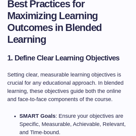
Best Practices for
Maximizing Learning
Outcomes in Blended
Learning
1. Define Clear Learning Objectives
Setting clear, measurable learning objectives is
crucial for any educational approach. In blended
learning, these objectives guide both the online
and face-to-face components of the course.
SMART Goals
: Ensure your objectives are
Specific, Measurable, Achievable, Relevant,
and Time-bound.