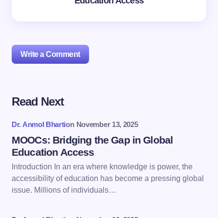
Education Access
Write a Comment
Read Next
Your email address will not be published.
Required
fields are marked
*
Dr. Anmol Bharti
on
November 13, 2025
Name *
MOOCs: Bridging the Gap in Global
Education Access
Introduction In an era where knowledge is power, the
Email *
accessibility of education has become a pressing global
issue. Millions of individuals…
Your Comment *