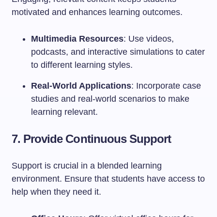
motivated and enhances learning outcomes.
Multimedia Resources
: Use videos,
podcasts, and interactive simulations to cater
to different learning styles.
Real-World Applications
: Incorporate case
studies and real-world scenarios to make
learning relevant.
7. Provide Continuous Support
Support is crucial in a blended learning
environment. Ensure that students have access to
help when they need it.