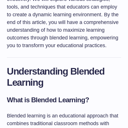
tools, and techniques that educators can employ
to create a dynamic learning environment. By the
end of this article, you will have a comprehensive
understanding of how to maximize learning
outcomes through blended learning, empowering
you to transform your educational practices.
Understanding Blended
Learning
What is Blended Learning?
Blended learning is an educational approach that
combines traditional classroom methods with