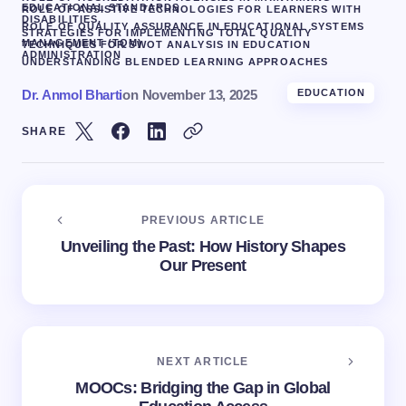
EDUCATIONAL STANDARDS
ROLE OF ASSISTIVE TECHNOLOGIES FOR LEARNERS WITH
DISABILITIES.
ROLE OF QUALITY ASSURANCE IN EDUCATIONAL SYSTEMS
STRATEGIES FOR IMPLEMENTING TOTAL QUALITY
MANAGEMENT (TQM)
TECHNIQUES FOR SWOT ANALYSIS IN EDUCATION
ADMINISTRATION
UNDERSTANDING BLENDED LEARNING APPROACHES
Dr. Anmol Bharti
on
November 13, 2025
EDUCATION
SHARE
PREVIOUS ARTICLE
Unveiling the Past: How History Shapes
Our Present
NEXT ARTICLE
MOOCs: Bridging the Gap in Global