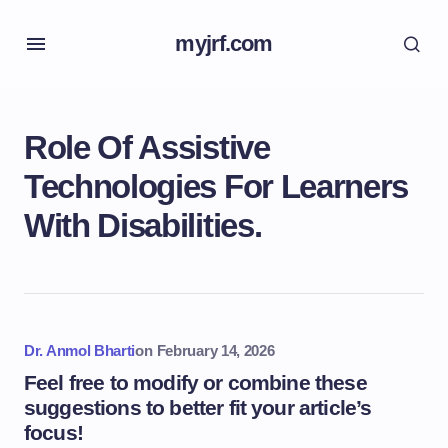
myjrf.com
Role Of Assistive
Technologies For Learners
With Disabilities.
Dr. Anmol Bharti
on
February 14, 2026
Feel free to modify or combine these
suggestions to better fit your article’s
focus!