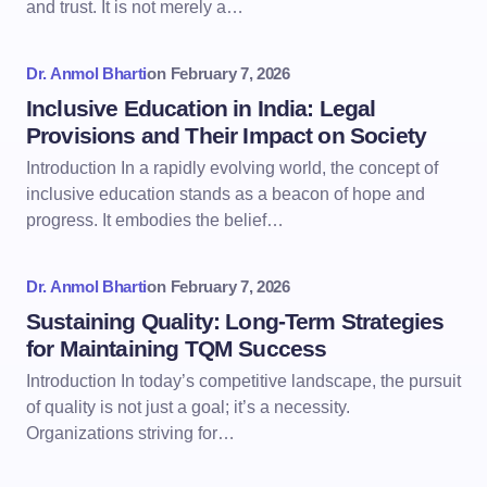
and trust. It is not merely a…
Dr. Anmol Bharti
on
February 7, 2026
Inclusive Education in India: Legal
Provisions and Their Impact on Society
Introduction In a rapidly evolving world, the concept of
inclusive education stands as a beacon of hope and
progress. It embodies the belief…
Dr. Anmol Bharti
on
February 7, 2026
Sustaining Quality: Long-Term Strategies
for Maintaining TQM Success
Introduction In today’s competitive landscape, the pursuit
of quality is not just a goal; it’s a necessity.
Organizations striving for…