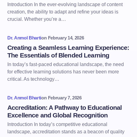
Introduction In the ever-evolving landscape of content
creation, the ability to adapt and refine your ideas is
crucial. Whether you’re a…
Dr. Anmol Bharti
on
February 14, 2026
Creating a Seamless Learning Experience:
The Essentials of Blended Learning
In today’s fast-paced educational landscape, the need
for effective learning solutions has never been more
critical. As technology…
Dr. Anmol Bharti
on
February 7, 2026
Accreditation: A Pathway to Educational
Excellence and Global Recognition
Introduction In today’s competitive educational
landscape, accreditation stands as a beacon of quality