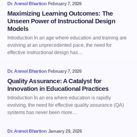
Dr. Anmol Bharti
on
February 7, 2026
Maximizing Learning Outcomes: The
Unseen Power of Instructional Design
Models
Introduction In an age where education and training are
evolving at an unprecedented pace, the need for
effective instructional design has…
Dr. Anmol Bharti
on
February 7, 2026
Quality Assurance: A Catalyst for
Innovation in Educational Practices
Introduction In an era where education is rapidly
evolving, the need for effective quality assurance (QA)
systems has never been more…
Dr. Anmol Bharti
on
January 29, 2026