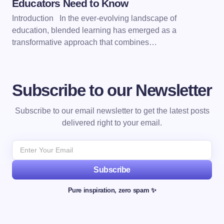
Educators Need to Know
Introduction In the ever-evolving landscape of
education, blended learning has emerged as a
transformative approach that combines…
Subscribe to our Newsletter
Subscribe to our email newsletter to get the latest posts
delivered right to your email.
Subscribe
Pure inspiration, zero spam ✨