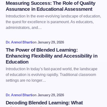
Measuring Success: The Role of Quality
Assurance in Educational Assessment
Introduction In the ever-evolving landscape of education,
the quest for excellence is paramount. As educators,
administrators, and…
Dr. Anmol Bharti
on
January 29, 2026
The Power of Blended Learning:
Enhancing Flexibility and Accessibility in
Education
Introduction In today’s fast-paced world, the landscape
of education is evolving rapidly. Traditional classroom
settings are no longer…
Dr. Anmol Bharti
on
January 29, 2026
Decoding Blended Learning: What