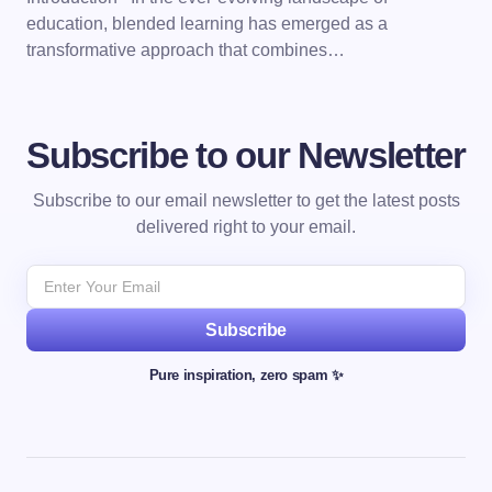
education, blended learning has emerged as a
transformative approach that combines…
Subscribe to our Newsletter
Subscribe to our email newsletter to get the latest posts
delivered right to your email.
Subscribe
Pure inspiration, zero spam ✨