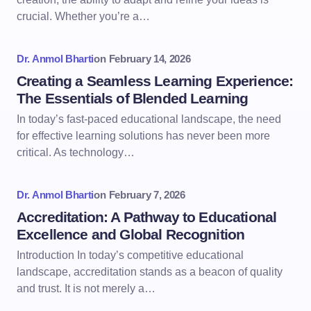
crucial. Whether you’re a…
Dr. Anmol Bharti
on
February 14, 2026
Creating a Seamless Learning Experience:
The Essentials of Blended Learning
In today’s fast-paced educational landscape, the need
for effective learning solutions has never been more
critical. As technology…
Dr. Anmol Bharti
on
February 7, 2026
Accreditation: A Pathway to Educational
Excellence and Global Recognition
Introduction In today’s competitive educational
landscape, accreditation stands as a beacon of quality
and trust. It is not merely a…