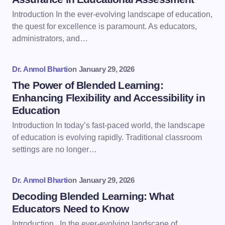
Introduction In the ever-evolving landscape of education,
the quest for excellence is paramount. As educators,
administrators, and…
Dr. Anmol Bharti
on
January 29, 2026
The Power of Blended Learning:
Enhancing Flexibility and Accessibility in
Education
Introduction In today’s fast-paced world, the landscape
of education is evolving rapidly. Traditional classroom
settings are no longer…
Dr. Anmol Bharti
on
January 29, 2026
Decoding Blended Learning: What
Educators Need to Know
Introduction In the ever-evolving landscape of