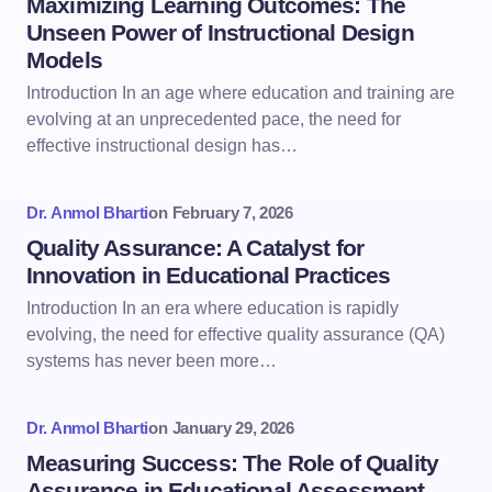
Maximizing Learning Outcomes: The
Unseen Power of Instructional Design
Models
Introduction In an age where education and training are
evolving at an unprecedented pace, the need for
effective instructional design has…
Dr. Anmol Bharti
on
February 7, 2026
Quality Assurance: A Catalyst for
Innovation in Educational Practices
Introduction In an era where education is rapidly
evolving, the need for effective quality assurance (QA)
systems has never been more…
Dr. Anmol Bharti
on
January 29, 2026
Measuring Success: The Role of Quality
Assurance in Educational Assessment