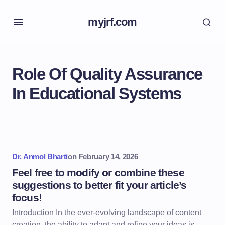
myjrf.com
Role Of Quality Assurance
In Educational Systems
Dr. Anmol Bharti
on
February 14, 2026
Feel free to modify or combine these
suggestions to better fit your article’s
focus!
Introduction In the ever-evolving landscape of content
creation, the ability to adapt and refine your ideas is