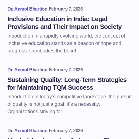
Dr. Anmol Bharti
on
February 7, 2026
Inclusive Education in India: Legal
Provisions and Their Impact on Society
Introduction In a rapidly evolving world, the concept of
inclusive education stands as a beacon of hope and
progress. It embodies the belief…
Dr. Anmol Bharti
on
February 7, 2026
Sustaining Quality: Long-Term Strategies
for Maintaining TQM Success
Introduction In today’s competitive landscape, the pursuit
of quality is not just a goal; it’s a necessity.
Organizations striving for…
Dr. Anmol Bharti
on
February 7, 2026