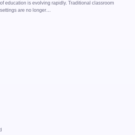
of education is evolving rapidly. Traditional classroom
settings are no longer…
d