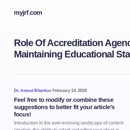
myjrf.com
Role Of Accreditation Agenc
Maintaining Educational St
Dr. Anmol Bharti
on
February 14, 2026
Feel free to modify or combine these
suggestions to better fit your article’s
focus!
Introduction In the ever-evolving landscape of content
creation, the ability to adapt and refine your ideas is