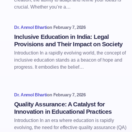
crucial. Whether you’re a…
Dr. Anmol Bharti
on
February 7, 2026
Inclusive Education in India: Legal
Provisions and Their Impact on Society
Introduction In a rapidly evolving world, the concept of
inclusive education stands as a beacon of hope and
progress. It embodies the belief…
Dr. Anmol Bharti
on
February 7, 2026
Quality Assurance: A Catalyst for
Innovation in Educational Practices
Introduction In an era where education is rapidly
evolving, the need for effective quality assurance (QA)