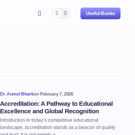
Useful Books
Dr. Anmol Bharti
on
February 7, 2026
Accreditation: A Pathway to Educational
Excellence and Global Recognition
Introduction In today’s competitive educational
landscape, accreditation stands as a beacon of quality
and trust. It is not merely a…