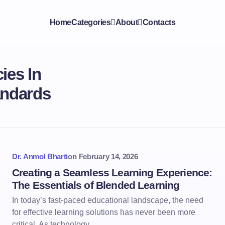
Home
Categories
About
Contacts
ies In
andards
Dr. Anmol Bharti
on
February 14, 2026
Creating a Seamless Learning Experience:
The Essentials of Blended Learning
In today’s fast-paced educational landscape, the need
for effective learning solutions has never been more
critical. As technology…