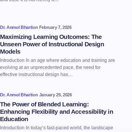
Dr. Anmol Bharti
on
February 7, 2026
Maximizing Learning Outcomes: The
Unseen Power of Instructional Design
Models
Introduction In an age where education and training are
evolving at an unprecedented pace, the need for
effective instructional design has…
Dr. Anmol Bharti
on
January 29, 2026
The Power of Blended Learning:
Enhancing Flexibility and Accessibility in
Education
Introduction In today’s fast-paced world, the landscape