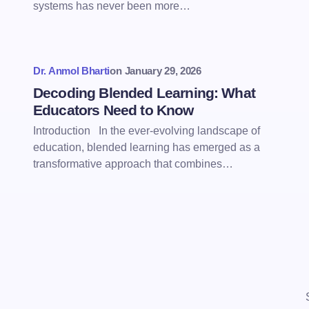
systems has never been more…
Dr. Anmol Bharti
on
January 29, 2026
Decoding Blended Learning: What
Educators Need to Know
Introduction In the ever-evolving landscape of
education, blended learning has emerged as a
transformative approach that combines…