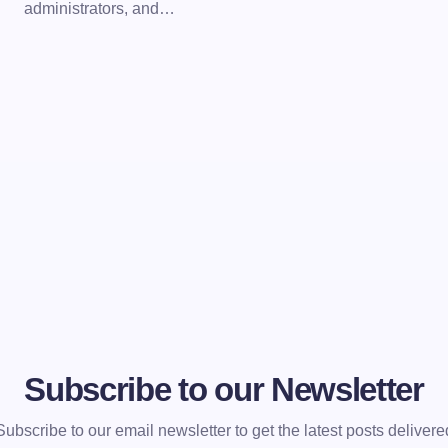
administrators, and…
Subscribe to our Newsletter
Subscribe to our email newsletter to get the latest posts delivere