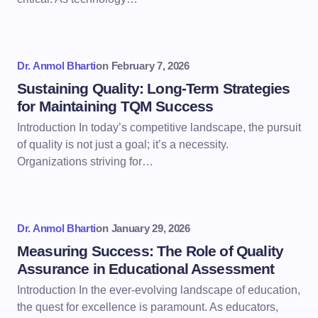
Dr. Anmol Bharti
on
February 7, 2026
Sustaining Quality: Long-Term Strategies
for Maintaining TQM Success
Introduction In today’s competitive landscape, the pursuit
of quality is not just a goal; it’s a necessity.
Organizations striving for…
Dr. Anmol Bharti
on
January 29, 2026
Measuring Success: The Role of Quality
Assurance in Educational Assessment
Introduction In the ever-evolving landscape of education,
the quest for excellence is paramount. As educators,