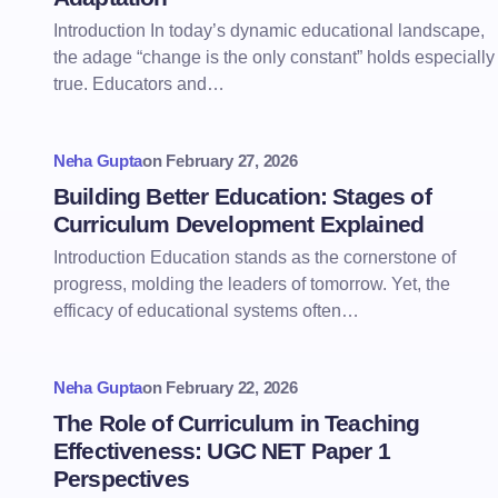
Introduction In today’s dynamic educational landscape,
the adage “change is the only constant” holds especially
true. Educators and…
Neha Gupta
on
February 27, 2026
Building Better Education: Stages of
Curriculum Development Explained
Introduction Education stands as the cornerstone of
progress, molding the leaders of tomorrow. Yet, the
efficacy of educational systems often…
Neha Gupta
on
February 22, 2026
The Role of Curriculum in Teaching
Effectiveness: UGC NET Paper 1
Perspectives