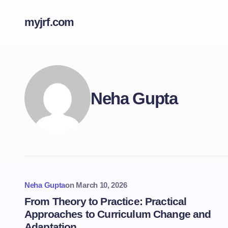
myjrf.com
Neha Gupta
Neha Gupta
on
March 10, 2026
From Theory to Practice: Practical
Approaches to Curriculum Change and
Adaptation