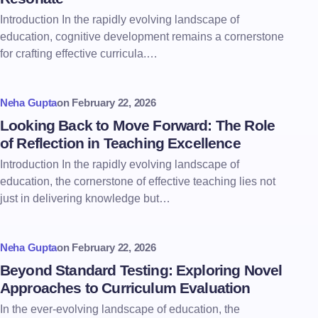
Introduction In the rapidly evolving landscape of
education, cognitive development remains a cornerstone
for crafting effective curricula.…
Neha Gupta
on
February 22, 2026
Looking Back to Move Forward: The Role
of Reflection in Teaching Excellence
Introduction In the rapidly evolving landscape of
education, the cornerstone of effective teaching lies not
just in delivering knowledge but…
Neha Gupta
on
February 22, 2026
Beyond Standard Testing: Exploring Novel
Approaches to Curriculum Evaluation
In the ever-evolving landscape of education, the