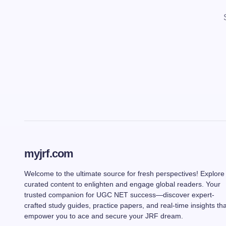
myjrf.com
Welcome to the ultimate source for fresh perspectives! Explore
curated content to enlighten and engage global readers. Your
trusted companion for UGC NET success—discover expert-
crafted study guides, practice papers, and real-time insights tha
empower you to ace and secure your JRF dream.