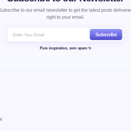
Subscribe to our email newsletter to get the latest posts delivere
right to your email.
Subscribe
Pure inspiration, zero spam ✨
t