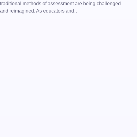
traditional methods of assessment are being challenged
and reimagined. As educators and…