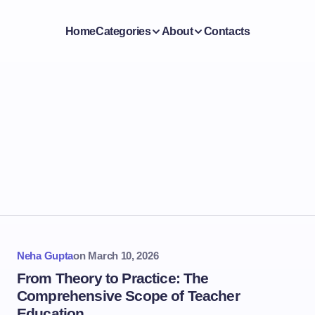
Home
Categories
About
Contacts
Neha Gupta
on
March 10, 2026
From Theory to Practice: The
Comprehensive Scope of Teacher
Education