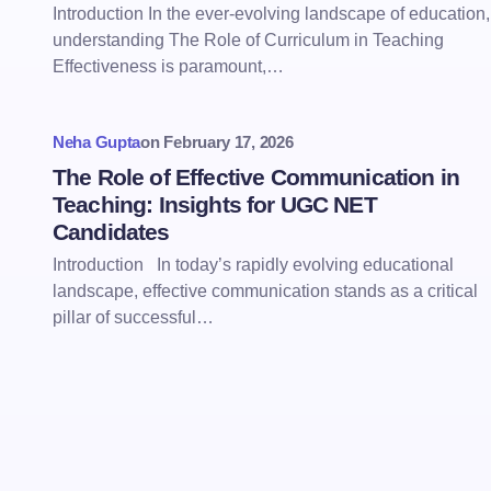
Introduction In the ever-evolving landscape of education,
understanding The Role of Curriculum in Teaching
Effectiveness is paramount,…
Neha Gupta
on
February 17, 2026
The Role of Effective Communication in
Teaching: Insights for UGC NET
Candidates
Introduction In today’s rapidly evolving educational
landscape, effective communication stands as a critical
pillar of successful…