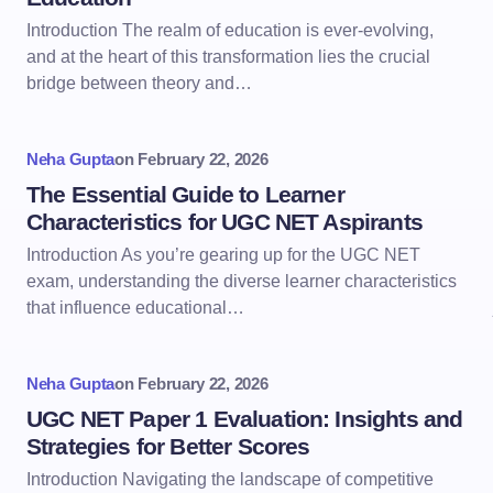
Introduction The realm of education is ever-evolving,
and at the heart of this transformation lies the crucial
bridge between theory and…
Neha Gupta
on
February 22, 2026
The Essential Guide to Learner
Characteristics for UGC NET Aspirants
Introduction As you’re gearing up for the UGC NET
exam, understanding the diverse learner characteristics
that influence educational…
Neha Gupta
on
February 22, 2026
UGC NET Paper 1 Evaluation: Insights and
Strategies for Better Scores
Introduction Navigating the landscape of competitive