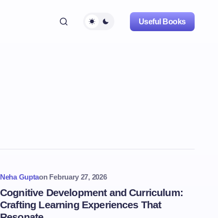
Useful Books
Neha Gupta
on
February 27, 2026
Cognitive Development and Curriculum:
Crafting Learning Experiences That
Resonate