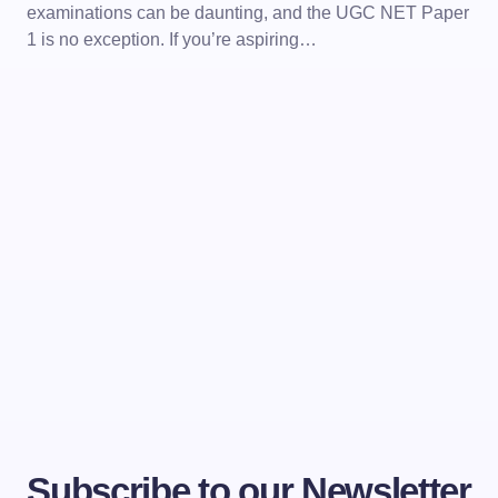
examinations can be daunting, and the UGC NET Paper
1 is no exception. If you’re aspiring…
Subscribe to our Newsletter