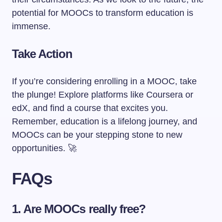
potential for MOOCs to transform education is
immense.
Take Action
If you’re considering enrolling in a MOOC, take
the plunge! Explore platforms like Coursera or
edX, and find a course that excites you.
Remember, education is a lifelong journey, and
MOOCs can be your stepping stone to new
opportunities. 🚀
FAQs
1. Are MOOCs really free?