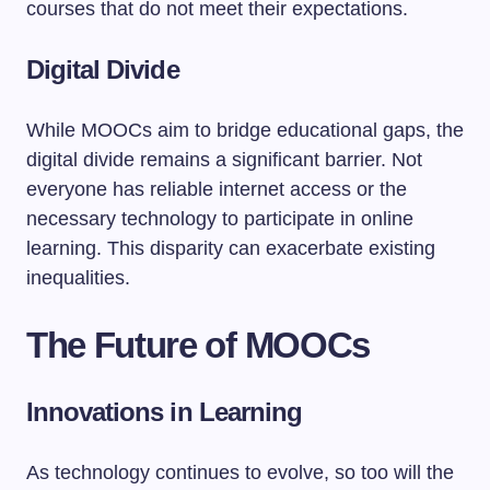
courses that do not meet their expectations.
Digital Divide
While MOOCs aim to bridge educational gaps, the
digital divide remains a significant barrier. Not
everyone has reliable internet access or the
necessary technology to participate in online
learning. This disparity can exacerbate existing
inequalities.
The Future of MOOCs
Innovations in Learning
As technology continues to evolve, so too will the