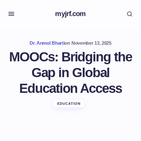
myjrf.com
Dr. Anmol Bharti
on
November 13, 2025
MOOCs: Bridging the
Gap in Global
Education Access
EDUCATION