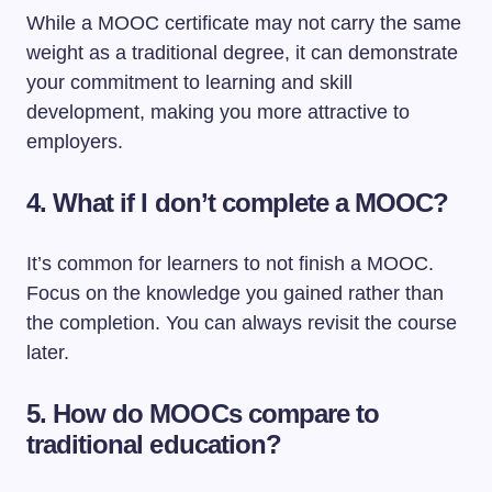
While a MOOC certificate may not carry the same
weight as a traditional degree, it can demonstrate
your commitment to learning and skill
development, making you more attractive to
employers.
4. What if I don’t complete a MOOC?
It’s common for learners to not finish a MOOC.
Focus on the knowledge you gained rather than
the completion. You can always revisit the course
later.
5. How do MOOCs compare to
traditional education?