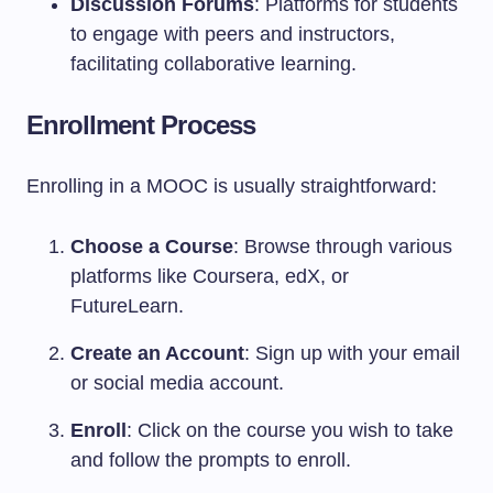
Discussion Forums
: Platforms for students
to engage with peers and instructors,
facilitating collaborative learning.
Enrollment Process
Enrolling in a MOOC is usually straightforward:
Choose a Course
: Browse through various
platforms like Coursera, edX, or
FutureLearn.
Create an Account
: Sign up with your email
or social media account.
Enroll
: Click on the course you wish to take
and follow the prompts to enroll.