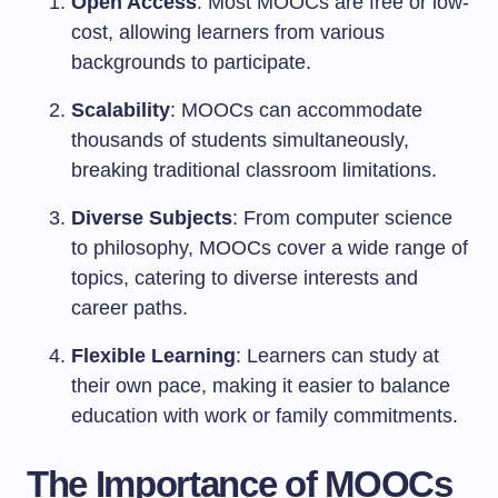
Open Access
: Most MOOCs are free or low-
cost, allowing learners from various
backgrounds to participate.
Scalability
: MOOCs can accommodate
thousands of students simultaneously,
breaking traditional classroom limitations.
Diverse Subjects
: From computer science
to philosophy, MOOCs cover a wide range of
topics, catering to diverse interests and
career paths.
Flexible Learning
: Learners can study at
their own pace, making it easier to balance
education with work or family commitments.
The Importance of MOOCs