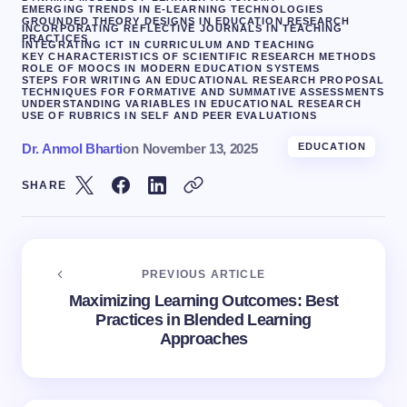
EMERGING TRENDS IN E-LEARNING TECHNOLOGIES
GROUNDED THEORY DESIGNS IN EDUCATION RESEARCH
INCORPORATING REFLECTIVE JOURNALS IN TEACHING
PRACTICES
INTEGRATING ICT IN CURRICULUM AND TEACHING
KEY CHARACTERISTICS OF SCIENTIFIC RESEARCH METHODS
ROLE OF MOOCS IN MODERN EDUCATION SYSTEMS
STEPS FOR WRITING AN EDUCATIONAL RESEARCH PROPOSAL
TECHNIQUES FOR FORMATIVE AND SUMMATIVE ASSESSMENTS
UNDERSTANDING VARIABLES IN EDUCATIONAL RESEARCH
USE OF RUBRICS IN SELF AND PEER EVALUATIONS
Dr. Anmol Bharti
on
November 13, 2025
EDUCATION
SHARE
PREVIOUS ARTICLE
Maximizing Learning Outcomes: Best
Practices in Blended Learning
Approaches