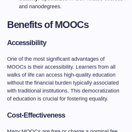
and nanodegrees.
Benefits of MOOCs
Accessibility
One of the most significant advantages of
MOOCs is their accessibility. Learners from all
walks of life can access high-quality education
without the financial burden typically associated
with traditional institutions. This democratization
of education is crucial for fostering equality.
Cost-Effectiveness
Many MOOCs are free or charge a nominal fee