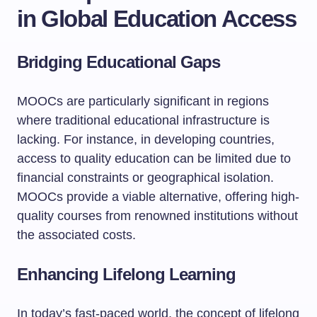
in Global Education Access
Bridging Educational Gaps
MOOCs are particularly significant in regions
where traditional educational infrastructure is
lacking. For instance, in developing countries,
access to quality education can be limited due to
financial constraints or geographical isolation.
MOOCs provide a viable alternative, offering high-
quality courses from renowned institutions without
the associated costs.
Enhancing Lifelong Learning
In today’s fast-paced world, the concept of lifelong