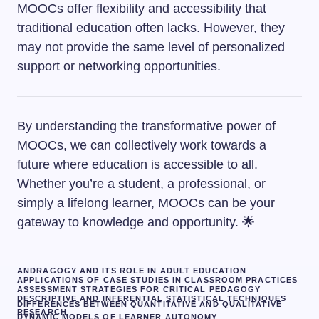
MOOCs offer flexibility and accessibility that
traditional education often lacks. However, they
may not provide the same level of personalized
support or networking opportunities.
By understanding the transformative power of
MOOCs, we can collectively work towards a
future where education is accessible to all.
Whether you’re a student, a professional, or
simply a lifelong learner, MOOCs can be your
gateway to knowledge and opportunity. 🌟
ANDRAGOGY AND ITS ROLE IN ADULT EDUCATION
APPLICATIONS OF CASE STUDIES IN CLASSROOM PRACTICES
ASSESSMENT STRATEGIES FOR CRITICAL PEDAGOGY
DESCRIPTIVE AND INFERENTIAL STATISTICAL TECHNIQUES
DIFFERENCES BETWEEN QUANTITATIVE AND QUALITATIVE
RESEARCH
DYNAMIC MODELS OF LEARNER AUTONOMY