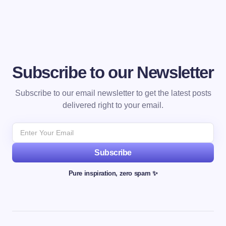
Subscribe to our Newsletter
Subscribe to our email newsletter to get the latest posts
delivered right to your email.
Subscribe
Pure inspiration, zero spam ✨