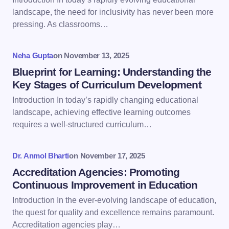
landscape, the need for inclusivity has never been more
pressing. As classrooms…
Your Comment *
Neha Gupta
on
November 13, 2025
Blueprint for Learning: Understanding the
Key Stages of Curriculum Development
Introduction In today’s rapidly changing educational
Save my name and email in this browser for the
landscape, achieving effective learning outcomes
next time I comment.
requires a well-structured curriculum…
Submit Comment
Dr. Anmol Bharti
on
November 17, 2025
Accreditation Agencies: Promoting
Continuous Improvement in Education
Introduction In the ever-evolving landscape of education,
the quest for quality and excellence remains paramount.
Accreditation agencies play…