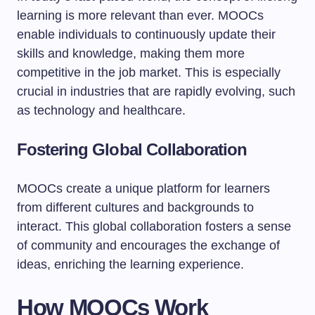
learning is more relevant than ever. MOOCs
enable individuals to continuously update their
skills and knowledge, making them more
competitive in the job market. This is especially
crucial in industries that are rapidly evolving, such
as technology and healthcare.
Fostering Global Collaboration
MOOCs create a unique platform for learners
from different cultures and backgrounds to
interact. This global collaboration fosters a sense
of community and encourages the exchange of
ideas, enriching the learning experience.
How MOOCs Work