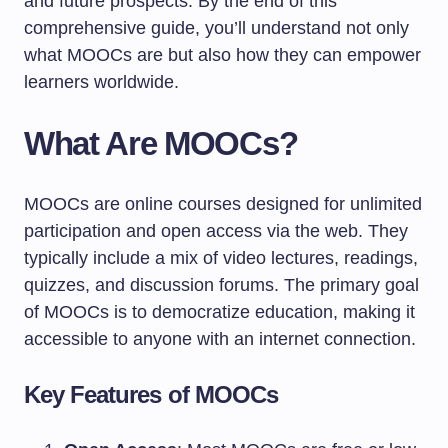
and future prospects. By the end of this
comprehensive guide, you’ll understand not only
what MOOCs are but also how they can empower
learners worldwide.
What Are MOOCs?
MOOCs are online courses designed for unlimited
participation and open access via the web. They
typically include a mix of video lectures, readings,
quizzes, and discussion forums. The primary goal
of MOOCs is to democratize education, making it
accessible to anyone with an internet connection.
Key Features of MOOCs