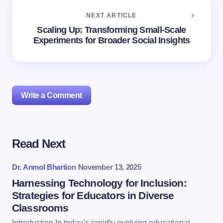
NEXT ARTICLE
Scaling Up: Transforming Small-Scale
Experiments for Broader Social Insights
Write a Comment
Read Next
Your email address will not be published.
Required
fields are marked
*
Dr. Anmol Bharti
on
November 13, 2025
Name *
Harnessing Technology for Inclusion:
Strategies for Educators in Diverse
Classrooms
Email *
Introduction In today’s rapidly evolving educational