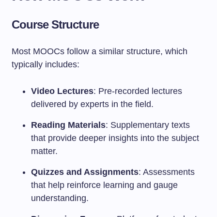
Course Structure
Most MOOCs follow a similar structure, which
typically includes:
Video Lectures
: Pre-recorded lectures
delivered by experts in the field.
Reading Materials
: Supplementary texts
that provide deeper insights into the subject
matter.
Quizzes and Assignments
: Assessments
that help reinforce learning and gauge
understanding.