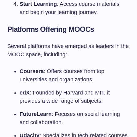
Start Learning
: Access course materials
and begin your learning journey.
Platforms Offering MOOCs
Several platforms have emerged as leaders in the
MOOC space, including:
Coursera
: Offers courses from top
universities and organizations.
edX
: Founded by Harvard and MIT, it
provides a wide range of subjects.
FutureLearn
: Focuses on social learning
and collaboration.
Udacity
: Specializes in tech-related courses