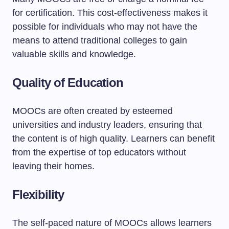
for certification. This cost-effectiveness makes it
possible for individuals who may not have the
means to attend traditional colleges to gain
valuable skills and knowledge.
Quality of Education
MOOCs are often created by esteemed
universities and industry leaders, ensuring that
the content is of high quality. Learners can benefit
from the expertise of top educators without
leaving their homes.
Flexibility
The self-paced nature of MOOCs allows learners