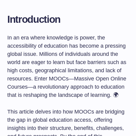
Introduction
In an era where knowledge is power, the
accessibility of education has become a pressing
global issue. Millions of individuals around the
world are eager to learn but face barriers such as
high costs, geographical limitations, and lack of
resources. Enter MOOCs—Massive Open Online
Courses—a revolutionary approach to education
that is reshaping the landscape of learning. 🌍
This article delves into how MOOCs are bridging
the gap in global education access, offering
insights into their structure, benefits, challenges,