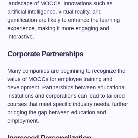
landscape of MOOCs. Innovations such as
artificial intelligence, virtual reality, and
gamification are likely to enhance the learning
experience, making it more engaging and
interactive.
Corporate Partnerships
Many companies are beginning to recognize the
value of MOOCs for employee training and
development. Partnerships between educational
institutions and corporations can lead to tailored
courses that meet specific industry needs, further
bridging the gap between education and
employment.
Increased Personalization