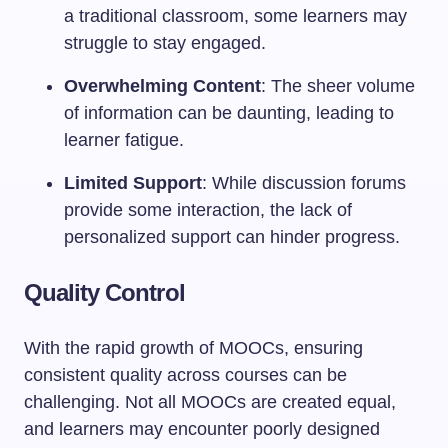
a traditional classroom, some learners may
struggle to stay engaged.
Overwhelming Content
: The sheer volume
of information can be daunting, leading to
learner fatigue.
Limited Support
: While discussion forums
provide some interaction, the lack of
personalized support can hinder progress.
Quality Control
With the rapid growth of MOOCs, ensuring
consistent quality across courses can be
challenging. Not all MOOCs are created equal,
and learners may encounter poorly designed