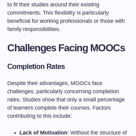
to fit their studies around their existing
commitments. This flexibility is particularly
beneficial for working professionals or those with
family responsibilities.
Challenges Facing MOOCs
Completion Rates
Despite their advantages, MOOCs face
challenges, particularly concerning completion
rates. Studies show that only a small percentage
of learners complete their courses. Factors
contributing to this include:
Lack of Motivation
: Without the structure of