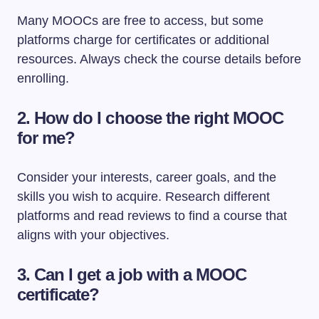
Many MOOCs are free to access, but some
platforms charge for certificates or additional
resources. Always check the course details before
enrolling.
2. How do I choose the right MOOC
for me?
Consider your interests, career goals, and the
skills you wish to acquire. Research different
platforms and read reviews to find a course that
aligns with your objectives.
3. Can I get a job with a MOOC
certificate?