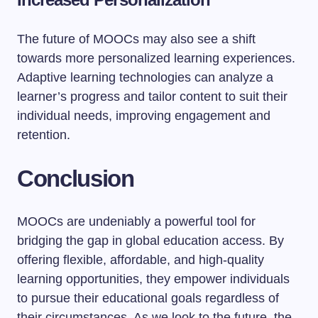
The future of MOOCs may also see a shift
towards more personalized learning experiences.
Adaptive learning technologies can analyze a
learner’s progress and tailor content to suit their
individual needs, improving engagement and
retention.
Conclusion
MOOCs are undeniably a powerful tool for
bridging the gap in global education access. By
offering flexible, affordable, and high-quality
learning opportunities, they empower individuals
to pursue their educational goals regardless of
their circumstances. As we look to the future, the