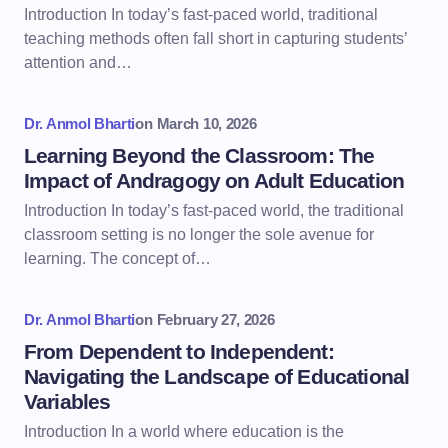
Introduction In today’s fast-paced world, traditional
teaching methods often fall short in capturing students’
attention and…
Dr. Anmol Bharti
on
March 10, 2026
Learning Beyond the Classroom: The
Impact of Andragogy on Adult Education
Introduction In today’s fast-paced world, the traditional
classroom setting is no longer the sole avenue for
learning. The concept of…
Dr. Anmol Bharti
on
February 27, 2026
From Dependent to Independent:
Navigating the Landscape of Educational
Variables
Introduction In a world where education is the