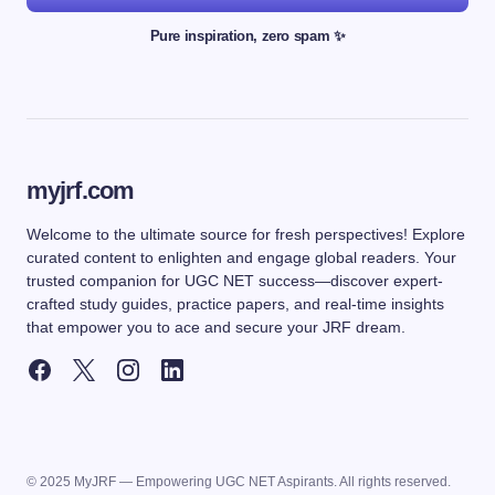
Pure inspiration, zero spam ✨
myjrf.com
Welcome to the ultimate source for fresh perspectives! Explore
curated content to enlighten and engage global readers. Your
trusted companion for UGC NET success—discover expert-
crafted study guides, practice papers, and real-time insights
that empower you to ace and secure your JRF dream.
© 2025 MyJRF — Empowering UGC NET Aspirants. All rights reserved.