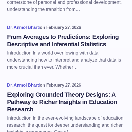
cornerstone of personal and professional development,
understanding the transition from…
Dr. Anmol Bharti
on
February 27, 2026
From Averages to Predictions: Exploring
Descriptive and Inferential Statistics
Introduction In a world overflowing with data,
understanding how to interpret and analyze that data is
more crucial than ever. Whether…
Dr. Anmol Bharti
on
February 27, 2026
Exploring Grounded Theory Designs: A
Pathway to Richer Insights in Education
Research
Introduction In the ever-evolving landscape of education
research, the quest for deeper understanding and richer