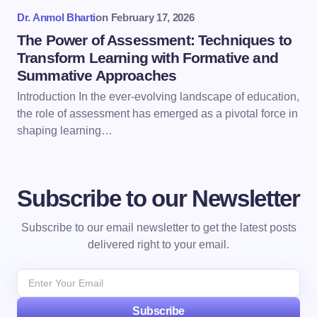
Dr. Anmol Bharti
on
February 17, 2026
The Power of Assessment: Techniques to
Transform Learning with Formative and
Summative Approaches
Introduction In the ever-evolving landscape of education,
the role of assessment has emerged as a pivotal force in
shaping learning…
Subscribe to our Newsletter
Subscribe to our email newsletter to get the latest posts
delivered right to your email.
Subscribe