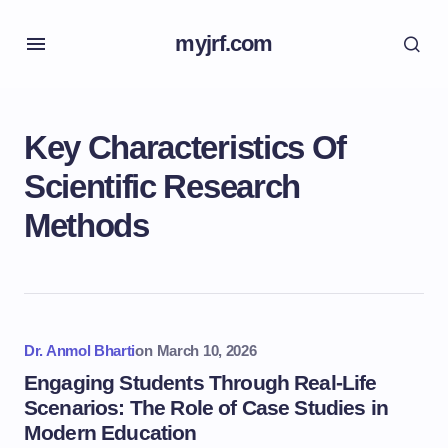
myjrf.com
Key Characteristics Of
Scientific Research
Methods
Dr. Anmol Bharti
on
March 10, 2026
Engaging Students Through Real-Life
Scenarios: The Role of Case Studies in
Modern Education