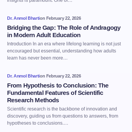
insights is paramount. One of…
Dr. Anmol Bharti
on
February 22, 2026
Bridging the Gap: The Role of Andragogy
in Modern Adult Education
Introduction In an era where lifelong learning is not just
encouraged but essential, understanding how adults
learn has never been more…
Dr. Anmol Bharti
on
February 22, 2026
From Hypothesis to Conclusion: The
Fundamental Features of Scientific
Research Methods
Scientific research is the backbone of innovation and
discovery, guiding us from questions to answers, from
hypotheses to conclusions.…