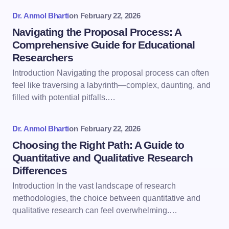
Dr. Anmol Bharti
on
February 22, 2026
Navigating the Proposal Process: A
Comprehensive Guide for Educational
Researchers
Introduction Navigating the proposal process can often
feel like traversing a labyrinth—complex, daunting, and
filled with potential pitfalls.…
Dr. Anmol Bharti
on
February 22, 2026
Choosing the Right Path: A Guide to
Quantitative and Qualitative Research
Differences
Introduction In the vast landscape of research
methodologies, the choice between quantitative and
qualitative research can feel overwhelming.…