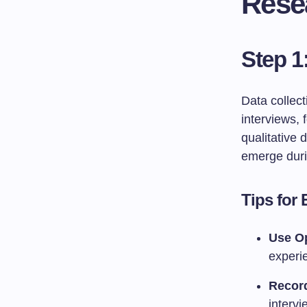
Rese
Step 1
Data collec
interviews,
qualitative
emerge duri
Tips for 
Use O
experi
Record
intervi