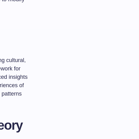
g cultural,
ework for
ed insights
riences of
 patterns
eory