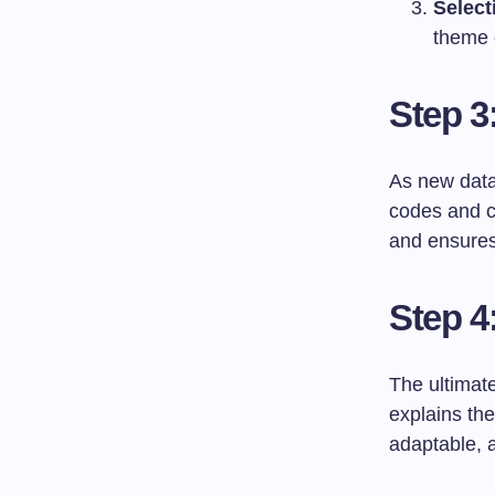
Select
theme 
Step 3
As new data 
codes and ca
and ensures 
Step 4
The ultimate
explains th
adaptable, a