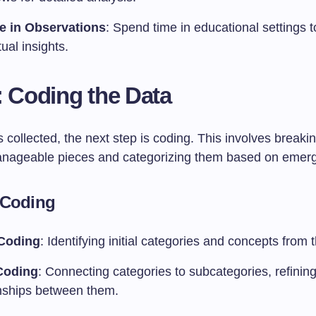
e in Observations
: Spend time in educational settings t
ual insights.
: Coding the Data
 collected, the next step is coding. This involves break
anageable pieces and categorizing them based on emer
 Coding
Coding
: Identifying initial categories and concepts from 
Coding
: Connecting categories to subcategories, refining
onships between them.