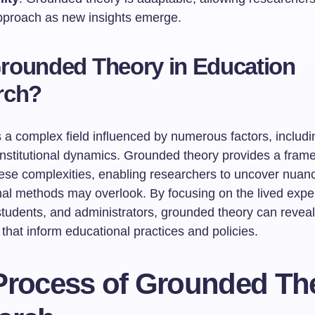
approach as new insights emerge.
rounded Theory in Education
rch?
 a complex field influenced by numerous factors, includin
 institutional dynamics. Grounded theory provides a fram
hese complexities, enabling researchers to uncover nuanc
onal methods may overlook. By focusing on the lived expe
students, and administrators, grounded theory can reveal
hat inform educational practices and policies.
Process of Grounded Th