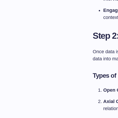
Engag
context
Step 2
Once data is
data into m
Types of
Open 
Axial 
relati