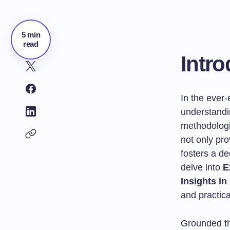
5 min
read
Intro
In the ever
understandin
methodologi
not only pro
fosters a de
delve into
E
Insights i
and practica
Grounded the