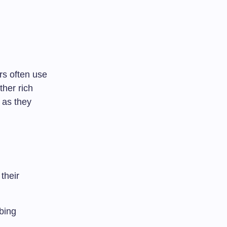
rs often use
ther rich
 as they
their
bing