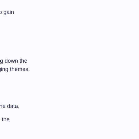
o gain
ing down the
ging themes.
the data.
 the