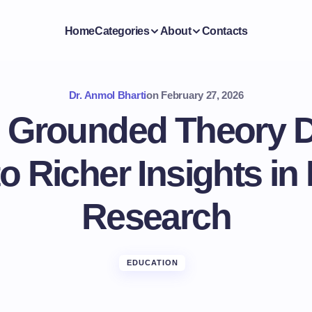
Home
Categories
About
Contacts
Dr. Anmol Bharti
on
February 27, 2026
g Grounded Theory D
o Richer Insights in
Research
EDUCATION