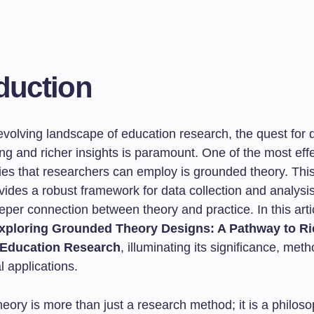
duction
-evolving landscape of education research, the quest for
g and richer insights is paramount. One of the most effe
es that researchers can employ is grounded theory. Thi
vides a robust framework for data collection and analysis
eper connection between theory and practice. In this artic
xploring Grounded Theory Designs: A Pathway to Ri
n Education Research
, illuminating its significance, met
l applications.
ory is more than just a research method; it is a philoso