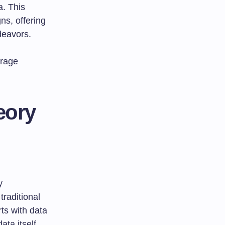
a. This
ns, offering
deavors.
erage
eory
y
raditional
ts with data
ata itself,