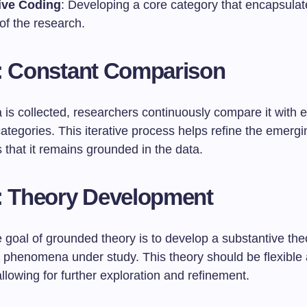
ive Coding
: Developing a core category that encapsula
of the research.
: Constant Comparison
is collected, researchers continuously compare it with e
tegories. This iterative process helps refine the emergi
that it remains grounded in the data.
: Theory Development
 goal of grounded theory is to develop a substantive the
e phenomena under study. This theory should be flexible
llowing for further exploration and refinement.