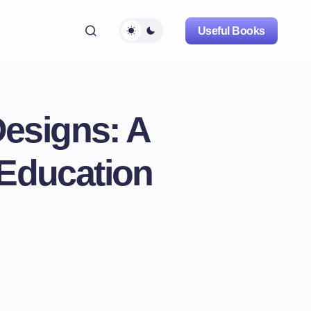
Useful Books
esigns: A
 Education