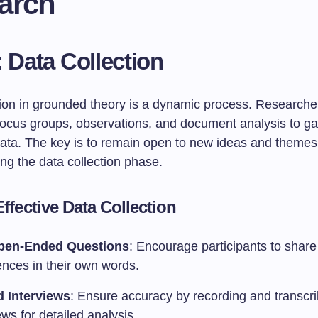
arch
: Data Collection
tion in grounded theory is a dynamic process. Researche
 focus groups, observations, and document analysis to ga
 data. The key is to remain open to new ideas and themes
ng the data collection phase.
Effective Data Collection
pen-Ended Questions
: Encourage participants to share 
ences in their own words.
 Interviews
: Ensure accuracy by recording and transcri
ews for detailed analysis.