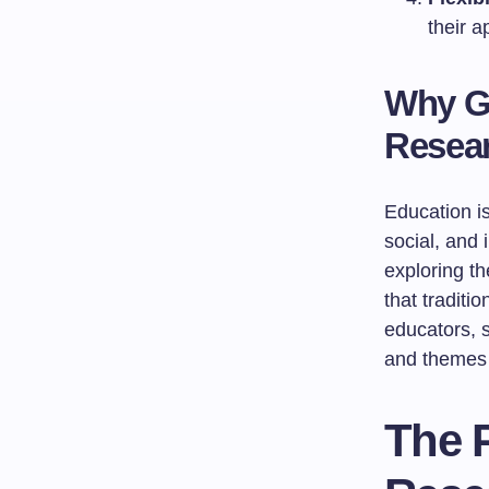
their 
Why G
Resea
Education is
social, and
exploring t
that traditi
educators, 
and themes t
The 