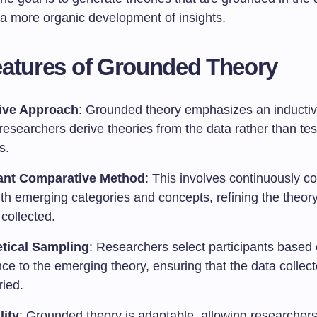
 a more organic development of insights.
atures of Grounded Theory
ive Approach
: Grounded theory emphasizes an inducti
esearchers derive theories from the data rather than tes
s.
ant Comparative Method
: This involves continuously 
ith emerging categories and concepts, refining the theor
 collected.
tical Sampling
: Researchers select participants based 
ce to the emerging theory, ensuring that the data collect
ried.
lity
: Grounded theory is adaptable, allowing researchers