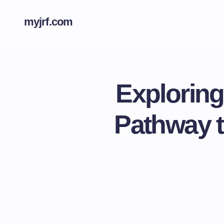
myjrf.com
Explorin
Pathway t