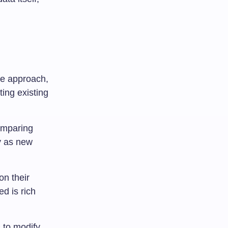
ve approach,
ting existing
comparing
y as new
on their
ed is rich
 to modify