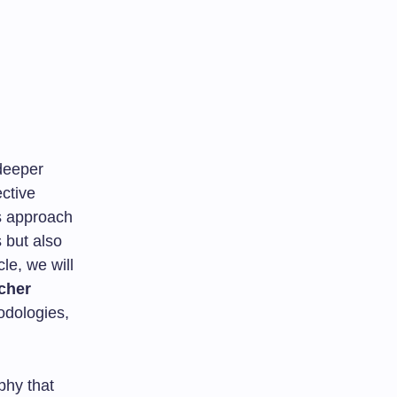
 deeper
ctive
s approach
 but also
le, we will
cher
hodologies,
phy that