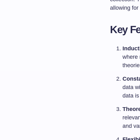
allowing for
Key Fe
Induct
where r
theorie
Const
data w
data is
Theore
relevan
and va
Flexibi