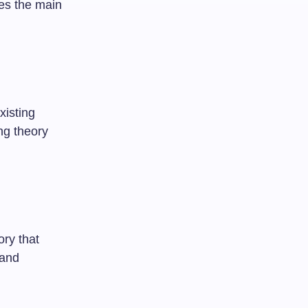
tes the main
xisting
ng theory
ory that
 and