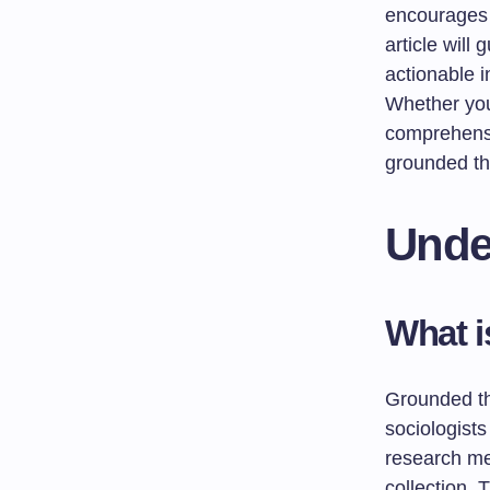
encourages 
article will
actionable 
Whether you’
comprehensi
grounded the
Unde
What 
Grounded th
sociologists
research me
collection. 