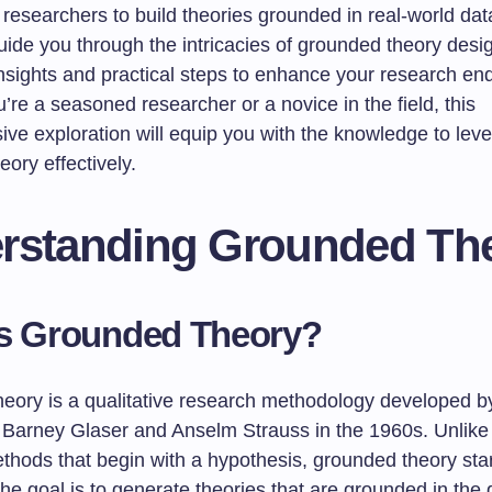
researchers to build theories grounded in real-world dat
 guide you through the intricacies of grounded theory desig
insights and practical steps to enhance your research en
re a seasoned researcher or a novice in the field, this
ve exploration will equip you with the knowledge to lev
ory effectively.
rstanding Grounded Th
is Grounded Theory?
eory is a qualitative research methodology developed b
 Barney Glaser and Anselm Strauss in the 1960s. Unlike t
thods that begin with a hypothesis, grounded theory star
The goal is to generate theories that are grounded in the d