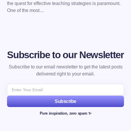
the quest for effective teaching strategies is paramount.
One of the most…
Subscribe to our Newsletter
Subscribe to our email newsletter to get the latest posts
delivered right to your email.
Subscribe
Pure inspiration, zero spam ✨