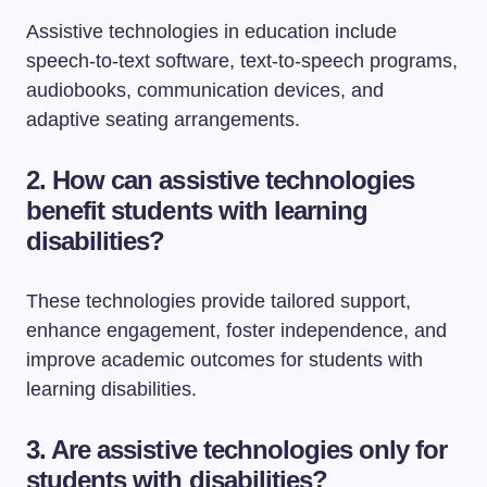
Assistive technologies in education include
speech-to-text software, text-to-speech programs,
audiobooks, communication devices, and
adaptive seating arrangements.
2. How can assistive technologies
benefit students with learning
disabilities?
These technologies provide tailored support,
enhance engagement, foster independence, and
improve academic outcomes for students with
learning disabilities.
3. Are assistive technologies only for
students with disabilities?