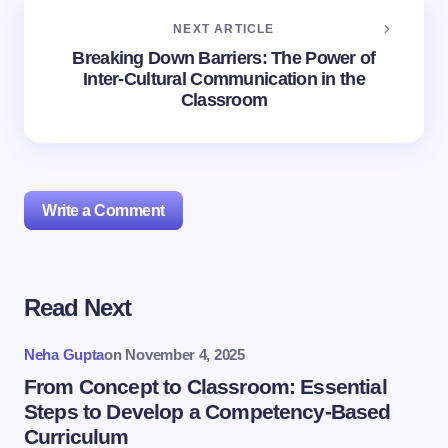
NEXT ARTICLE
Breaking Down Barriers: The Power of
Inter-Cultural Communication in the
Classroom
Write a Comment
Read Next
Your email address will not be published.
Required
fields are marked
*
Neha Gupta
on
November 4, 2025
Name *
From Concept to Classroom: Essential
Steps to Develop a Competency-Based
Curriculum