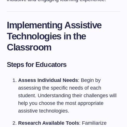
Implementing Assistive
Technologies in the
Classroom
Steps for Educators
Assess Individual Needs
: Begin by
assessing the specific needs of each
student. Understanding their challenges will
help you choose the most appropriate
assistive technologies.
Research Available Tools
: Familiarize