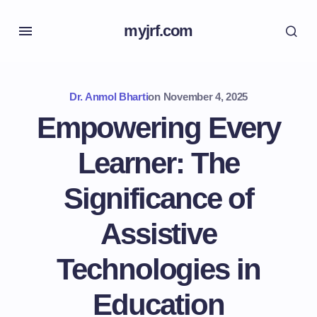
myjrf.com
Dr. Anmol Bharti
on
November 4, 2025
Empowering Every
Learner: The
Significance of
Assistive
Technologies in
Education