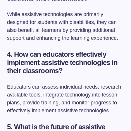
While assistive technologies are primarily
designed for students with disabilities, they can
also benefit all learners by providing additional
support and enhancing the learning experience.
4. How can educators effectively
implement assistive technologies in
their classrooms?
Educators can assess individual needs, research
available tools, integrate technology into lesson
plans, provide training, and monitor progress to
effectively implement assistive technologies.
5. What is the future of assistive