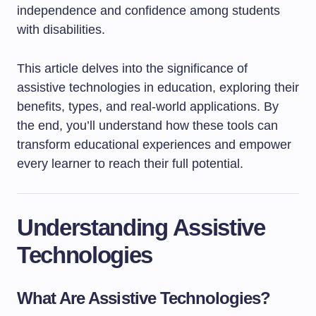
independence and confidence among students
with disabilities.
This article delves into the significance of
assistive technologies in education, exploring their
benefits, types, and real-world applications. By
the end, you’ll understand how these tools can
transform educational experiences and empower
every learner to reach their full potential.
Understanding Assistive
Technologies
What Are Assistive Technologies?