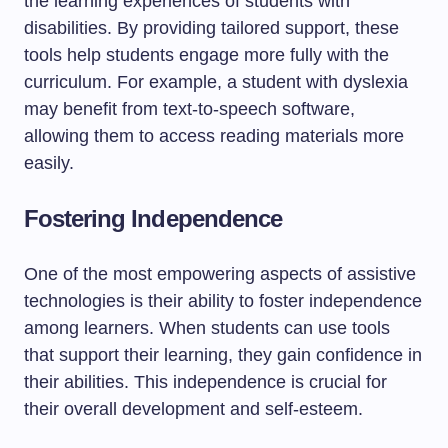
the learning experiences of students with
disabilities. By providing tailored support, these
tools help students engage more fully with the
curriculum. For example, a student with dyslexia
may benefit from text-to-speech software,
allowing them to access reading materials more
easily.
Fostering Independence
One of the most empowering aspects of assistive
technologies is their ability to foster independence
among learners. When students can use tools
that support their learning, they gain confidence in
their abilities. This independence is crucial for
their overall development and self-esteem.