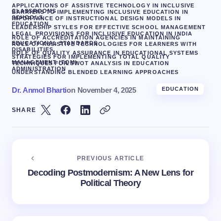
APPLICATIONS OF ASSISTIVE TECHNOLOGY IN INCLUSIVE
CLASSROOMS
BARRIERS TO IMPLEMENTING INCLUSIVE EDUCATION IN
SCHOOLS
IMPORTANCE OF INSTRUCTIONAL DESIGN MODELS IN
EDUCATION
LEADERSHIP STYLES FOR EFFECTIVE SCHOOL MANAGEMENT
LEGAL PROVISIONS FOR INCLUSIVE EDUCATION IN INDIA
ROLE OF ACCREDITATION AGENCIES IN MAINTAINING
EDUCATIONAL STANDARDS
ROLE OF ASSISTIVE TECHNOLOGIES FOR LEARNERS WITH
DISABILITIES.
ROLE OF QUALITY ASSURANCE IN EDUCATIONAL SYSTEMS
STRATEGIES FOR IMPLEMENTING TOTAL QUALITY
MANAGEMENT (TQM)
TECHNIQUES FOR SWOT ANALYSIS IN EDUCATION
ADMINISTRATION
UNDERSTANDING BLENDED LEARNING APPROACHES
Dr. Anmol Bharti
on
November 4, 2025
EDUCATION
SHARE
PREVIOUS ARTICLE
Decoding Postmodernism: A New Lens for
Political Theory