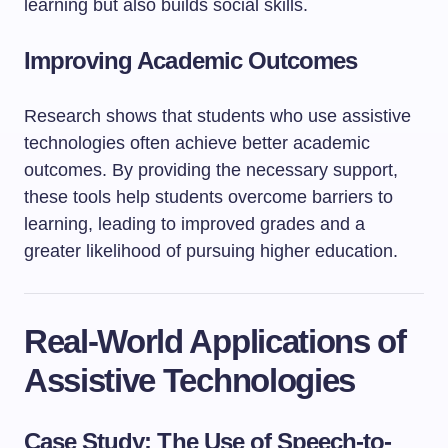
learning but also builds social skills.
Improving Academic Outcomes
Research shows that students who use assistive
technologies often achieve better academic
outcomes. By providing the necessary support,
these tools help students overcome barriers to
learning, leading to improved grades and a
greater likelihood of pursuing higher education.
Real-World Applications of
Assistive Technologies
Case Study: The Use of Speech-to-