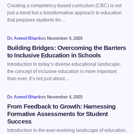
Email *
Creating a competency-based curriculum (CBC) is not
just a trend but a transformative approach to education
that prepares students for…
Your Comment *
Dr. Anmol Bharti
on
November 4, 2025
Building Bridges: Overcoming the Barriers
to Inclusive Education in Schools
Introduction In today’s diverse educational landscape,
Save my name and email in this browser for the
the concept of inclusive education is more important
next time I comment.
than ever. It’s not just about…
Submit Comment
Dr. Anmol Bharti
on
November 4, 2025
From Feedback to Growth: Harnessing
Formative Assessments for Student
Success
Introduction In the ever-evolving landscape of education,