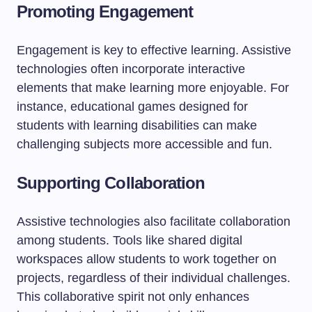
Promoting Engagement
Engagement is key to effective learning. Assistive
technologies often incorporate interactive
elements that make learning more enjoyable. For
instance, educational games designed for
students with learning disabilities can make
challenging subjects more accessible and fun.
Supporting Collaboration
Assistive technologies also facilitate collaboration
among students. Tools like shared digital
workspaces allow students to work together on
projects, regardless of their individual challenges.
This collaborative spirit not only enhances