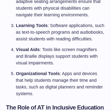
adaptive seating arrangements ensure that
students with physical disabilities can
navigate their learning environments.
Learning Tools
: Software applications, such
as text-to-speech programs and audiobooks,
assist students with reading difficulties.
Visual Aids
: Tools like screen magnifiers
and Braille displays support students with
visual impairments.
Organizational Tools
: Apps and devices
that help students manage their time and
tasks, such as digital planners and reminder
systems.
The Role of AT in Inclusive Education