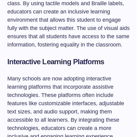
class. By using tactile models and Braille labels,
educators can create an inclusive learning
environment that allows this student to engage
fully with the subject matter. The use of visual aids
ensures that all students have access to the same
information, fostering equality in the classroom.
Interactive Learning Platforms
Many schools are now adopting interactive
learning platforms that incorporate assistive
technologies. These platforms often include
features like customizable interfaces, adjustable
text sizes, and audio support, making them
accessible to all learners. By integrating these
technologies, educators can create a more
inclusive and engaging learning experience.