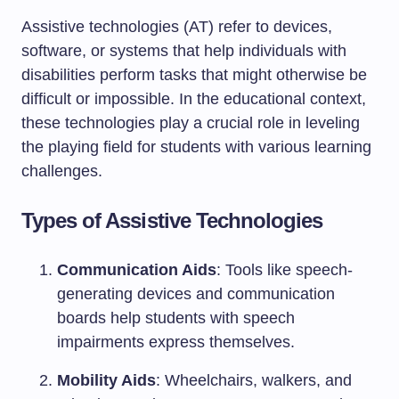
Assistive technologies (AT) refer to devices,
software, or systems that help individuals with
disabilities perform tasks that might otherwise be
difficult or impossible. In the educational context,
these technologies play a crucial role in leveling
the playing field for students with various learning
challenges.
Types of Assistive Technologies
Communication Aids
: Tools like speech-
generating devices and communication
boards help students with speech
impairments express themselves.
Mobility Aids
: Wheelchairs, walkers, and