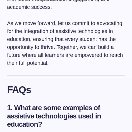
academic success.
As we move forward, let us commit to advocating
for the integration of assistive technologies in
education, ensuring that every student has the
opportunity to thrive. Together, we can build a
future where all learners are empowered to reach
their full potential.
FAQs
1. What are some examples of
assistive technologies used in
education?