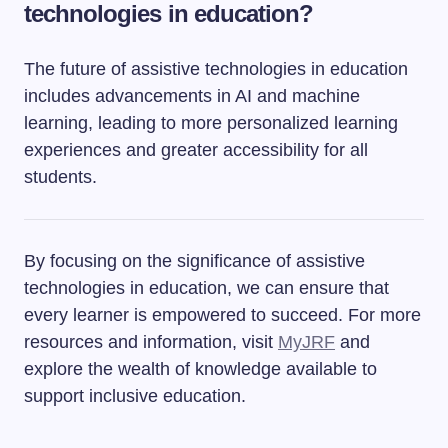
technologies in education?
The future of assistive technologies in education
includes advancements in AI and machine
learning, leading to more personalized learning
experiences and greater accessibility for all
students.
By focusing on the significance of assistive
technologies in education, we can ensure that
every learner is empowered to succeed. For more
resources and information, visit
MyJRF
and
explore the wealth of knowledge available to
support inclusive education.