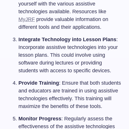
yourself with the various assistive
technologies available. Resources like
MyJRF
provide valuable information on
different tools and their applications.
Integrate Technology into Lesson Plans
:
Incorporate assistive technologies into your
lesson plans. This could involve using
software during lectures or providing
students with access to specific devices.
Provide Training
: Ensure that both students
and educators are trained in using assistive
technologies effectively. This training will
maximize the benefits of these tools.
Monitor Progress
: Regularly assess the
effectiveness of the assistive technologies