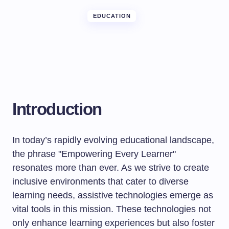
EDUCATION
Introduction
In today’s rapidly evolving educational landscape,
the phrase "Empowering Every Learner"
resonates more than ever. As we strive to create
inclusive environments that cater to diverse
learning needs, assistive technologies emerge as
vital tools in this mission. These technologies not
only enhance learning experiences but also foster