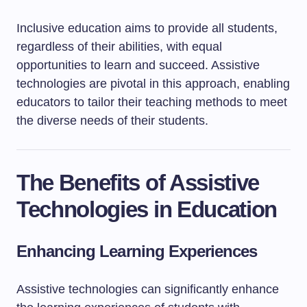
Inclusive education aims to provide all students,
regardless of their abilities, with equal
opportunities to learn and succeed. Assistive
technologies are pivotal in this approach, enabling
educators to tailor their teaching methods to meet
the diverse needs of their students.
The Benefits of Assistive
Technologies in Education
Enhancing Learning Experiences
Assistive technologies can significantly enhance