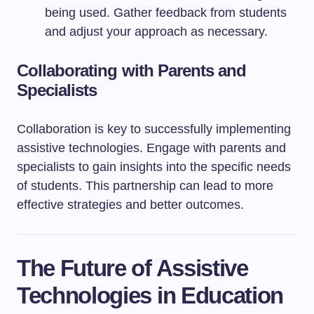
being used. Gather feedback from students
and adjust your approach as necessary.
Collaborating with Parents and
Specialists
Collaboration is key to successfully implementing
assistive technologies. Engage with parents and
specialists to gain insights into the specific needs
of students. This partnership can lead to more
effective strategies and better outcomes.
The Future of Assistive
Technologies in Education