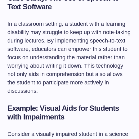
Text Software
In a classroom setting, a student with a learning
disability may struggle to keep up with note-taking
during lectures. By implementing speech-to-text
software, educators can empower this student to
focus on understanding the material rather than
worrying about writing it down. This technology
not only aids in comprehension but also allows
the student to participate more actively in
discussions.
Example: Visual Aids for Students
with Impairments
Consider a visually impaired student in a science