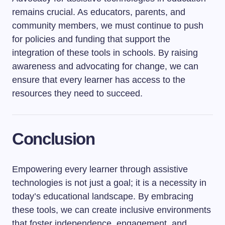
remains crucial. As educators, parents, and
community members, we must continue to push
for policies and funding that support the
integration of these tools in schools. By raising
awareness and advocating for change, we can
ensure that every learner has access to the
resources they need to succeed.
Conclusion
Empowering every learner through assistive
technologies is not just a goal; it is a necessity in
today’s educational landscape. By embracing
these tools, we can create inclusive environments
that foster independence, engagement, and