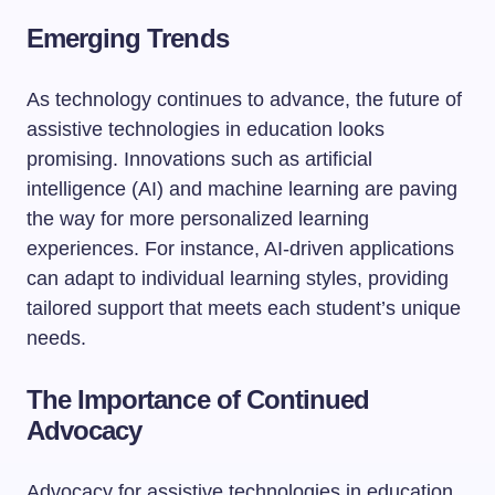
Emerging Trends
As technology continues to advance, the future of
assistive technologies in education looks
promising. Innovations such as artificial
intelligence (AI) and machine learning are paving
the way for more personalized learning
experiences. For instance, AI-driven applications
can adapt to individual learning styles, providing
tailored support that meets each student’s unique
needs.
The Importance of Continued
Advocacy
Advocacy for assistive technologies in education