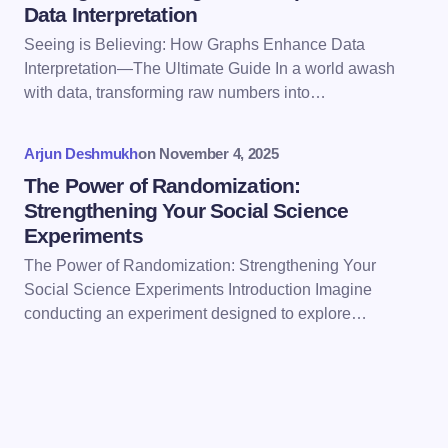
Data Interpretation
Seeing is Believing: How Graphs Enhance Data
Interpretation—The Ultimate Guide In a world awash
Save my name and email in this browser for the
with data, transforming raw numbers into…
next time I comment.
Arjun Deshmukh
on
November 4, 2025
Submit Comment
The Power of Randomization:
Strengthening Your Social Science
Experiments
The Power of Randomization: Strengthening Your
Social Science Experiments Introduction Imagine
conducting an experiment designed to explore…