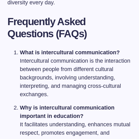
diversity every day.
Frequently Asked
Questions (FAQs)
What is intercultural communication?
Intercultural communication is the interaction
between people from different cultural
backgrounds, involving understanding,
interpreting, and managing cross-cultural
exchanges.
Why is intercultural communication
important in education?
It facilitates understanding, enhances mutual
respect, promotes engagement, and