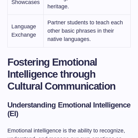
Showcases
heritage.
Partner students to teach each
Language
other basic phrases in their
Exchange
native languages.
Fostering Emotional
Intelligence through
Cultural Communication
Understanding Emotional Intelligence
(EI)
Emotional intelligence is the ability to recognize,