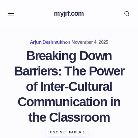
myjrf.com
Arjun Deshmukh
on
November 4, 2025
Breaking Down
Barriers: The Power
of Inter-Cultural
Communication in
the Classroom
UGC NET PAPER 1