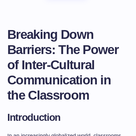
Breaking Down
Barriers: The Power
of Inter-Cultural
Communication in
the Classroom
Introduction
In an increasingly globalized world, classrooms