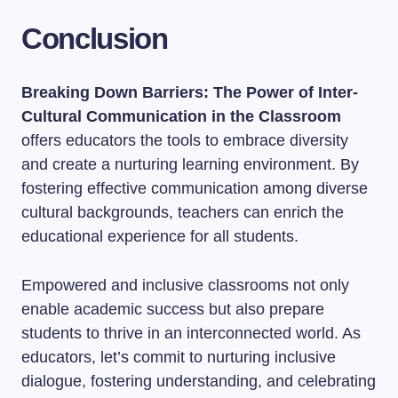
Conclusion
Breaking Down Barriers: The Power of Inter-
Cultural Communication in the Classroom
offers educators the tools to embrace diversity
and create a nurturing learning environment. By
fostering effective communication among diverse
cultural backgrounds, teachers can enrich the
educational experience for all students.
Empowered and inclusive classrooms not only
enable academic success but also prepare
students to thrive in an interconnected world. As
educators, let’s commit to nurturing inclusive
dialogue, fostering understanding, and celebrating