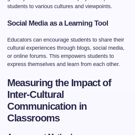
students to various cultures and viewpoints.
Social Media as a Learning Tool
Educators can encourage students to share their
cultural experiences through blogs, social media,
or online forums. This empowers students to
express themselves and learn from each other.
Measuring the Impact of
Inter-Cultural
Communication in
Classrooms