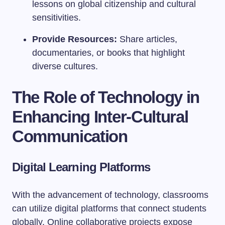
lessons on global citizenship and cultural
sensitivities.
Provide Resources:
Share articles,
documentaries, or books that highlight
diverse cultures.
The Role of Technology in
Enhancing Inter-Cultural
Communication
Digital Learning Platforms
With the advancement of technology, classrooms
can utilize digital platforms that connect students
globally. Online collaborative projects expose