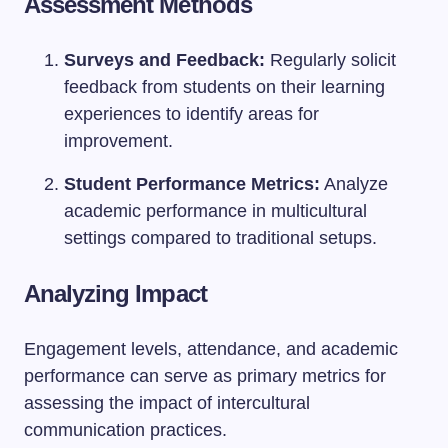
Assessment Methods
Surveys and Feedback:
Regularly solicit
feedback from students on their learning
experiences to identify areas for
improvement.
Student Performance Metrics:
Analyze
academic performance in multicultural
settings compared to traditional setups.
Analyzing Impact
Engagement levels, attendance, and academic
performance can serve as primary metrics for
assessing the impact of intercultural
communication practices.