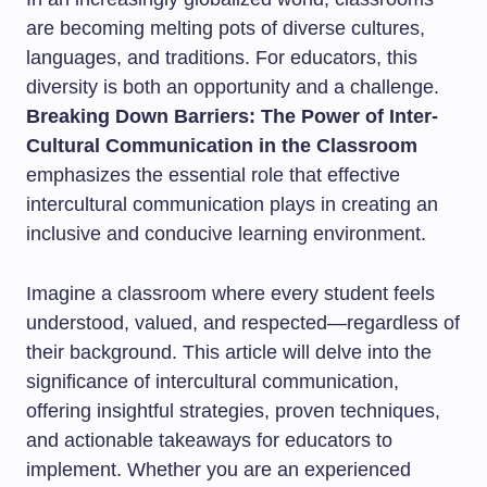
are becoming melting pots of diverse cultures,
languages, and traditions. For educators, this
diversity is both an opportunity and a challenge.
Breaking Down Barriers: The Power of Inter-
Cultural Communication in the Classroom
emphasizes the essential role that effective
intercultural communication plays in creating an
inclusive and conducive learning environment.
Imagine a classroom where every student feels
understood, valued, and respected—regardless of
their background. This article will delve into the
significance of intercultural communication,
offering insightful strategies, proven techniques,
and actionable takeaways for educators to
implement. Whether you are an experienced