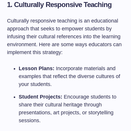
1. Culturally Responsive Teaching
Culturally responsive teaching is an educational
approach that seeks to empower students by
infusing their cultural references into the learning
environment. Here are some ways educators can
implement this strategy:
Lesson Plans:
Incorporate materials and
examples that reflect the diverse cultures of
your students.
Student Projects:
Encourage students to
share their cultural heritage through
presentations, art projects, or storytelling
sessions.