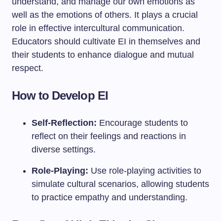
understand, and manage our own emotions as
well as the emotions of others. It plays a crucial
role in effective intercultural communication.
Educators should cultivate EI in themselves and
their students to enhance dialogue and mutual
respect.
How to Develop EI
Self-Reflection:
Encourage students to
reflect on their feelings and reactions in
diverse settings.
Role-Playing:
Use role-playing activities to
simulate cultural scenarios, allowing students
to practice empathy and understanding.