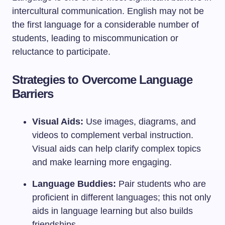
intercultural communication. English may not be
the first language for a considerable number of
students, leading to miscommunication or
reluctance to participate.
Strategies to Overcome Language
Barriers
Visual Aids:
Use images, diagrams, and
videos to complement verbal instruction.
Visual aids can help clarify complex topics
and make learning more engaging.
Language Buddies:
Pair students who are
proficient in different languages; this not only
aids in language learning but also builds
friendships.