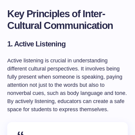
Key Principles of Inter-
Cultural Communication
1. Active Listening
Active listening is crucial in understanding
different cultural perspectives. It involves being
fully present when someone is speaking, paying
attention not just to the words but also to
nonverbal cues, such as body language and tone.
By actively listening, educators can create a safe
space for students to express themselves.