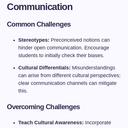
Communication
Common Challenges
Stereotypes:
Preconceived notions can
hinder open communication. Encourage
students to initially check their biases.
Cultural Differentials:
Misunderstandings
can arise from different cultural perspectives;
clear communication channels can mitigate
this.
Overcoming Challenges
Teach Cultural Awareness:
Incorporate