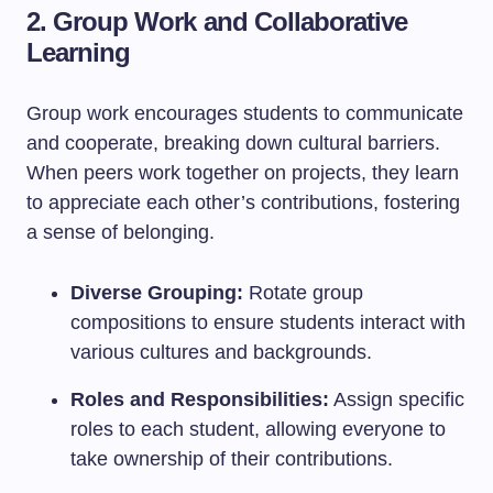
2. Group Work and Collaborative
Learning
Group work encourages students to communicate
and cooperate, breaking down cultural barriers.
When peers work together on projects, they learn
to appreciate each other’s contributions, fostering
a sense of belonging.
Diverse Grouping:
Rotate group
compositions to ensure students interact with
various cultures and backgrounds.
Roles and Responsibilities:
Assign specific
roles to each student, allowing everyone to
take ownership of their contributions.