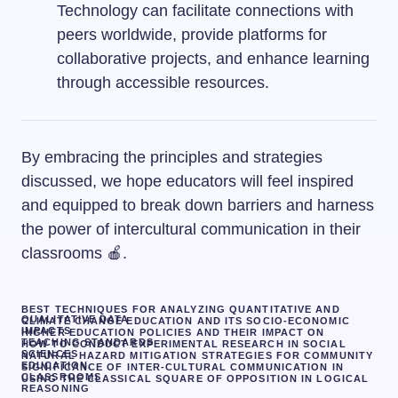
Technology can facilitate connections with
peers worldwide, provide platforms for
collaborative projects, and enhance learning
through accessible resources.
By embracing the principles and strategies
discussed, we hope educators will feel inspired
and equipped to break down barriers and harness
the power of intercultural communication in their
classrooms 🍎.
BEST TECHNIQUES FOR ANALYZING QUANTITATIVE AND
QUALITATIVE DATA
CLIMATE CHANGE EDUCATION AND ITS SOCIO-ECONOMIC
IMPACTS
HIGHER EDUCATION POLICIES AND THEIR IMPACT ON
TEACHING STANDARDS
HOW TO CONDUCT EXPERIMENTAL RESEARCH IN SOCIAL
SCIENCES
NATURAL HAZARD MITIGATION STRATEGIES FOR COMMUNITY
EDUCATION.
SIGNIFICANCE OF INTER-CULTURAL COMMUNICATION IN
CLASSROOMS
USING THE CLASSICAL SQUARE OF OPPOSITION IN LOGICAL
REASONING