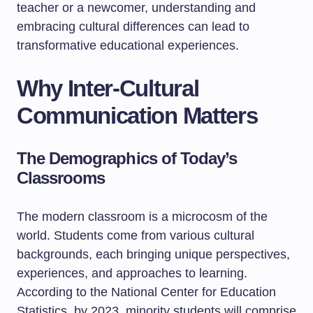
teacher or a newcomer, understanding and
embracing cultural differences can lead to
transformative educational experiences.
Why Inter-Cultural
Communication Matters
The Demographics of Today’s
Classrooms
The modern classroom is a microcosm of the
world. Students come from various cultural
backgrounds, each bringing unique perspectives,
experiences, and approaches to learning.
According to the National Center for Education
Statistics, by 2023, minority students will comprise