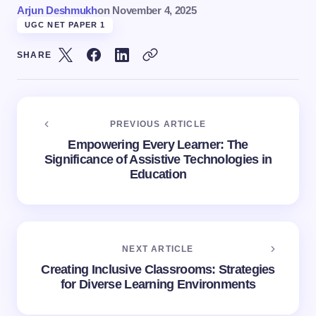
Arjun Deshmukh
on
November 4, 2025
UGC NET PAPER 1
SHARE
PREVIOUS ARTICLE
Empowering Every Learner: The
Significance of Assistive Technologies in
Education
NEXT ARTICLE
Creating Inclusive Classrooms: Strategies
for Diverse Learning Environments