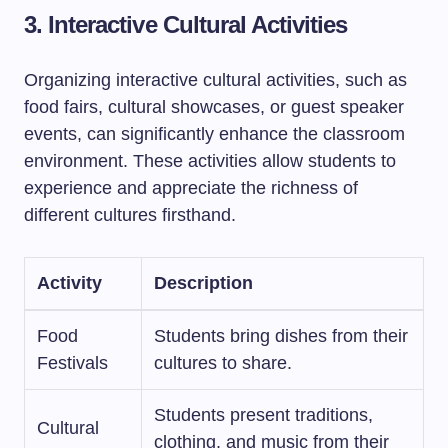
3. Interactive Cultural Activities
Organizing interactive cultural activities, such as
food fairs, cultural showcases, or guest speaker
events, can significantly enhance the classroom
environment. These activities allow students to
experience and appreciate the richness of
different cultures firsthand.
Activity
Description
Food
Students bring dishes from their
Festivals
cultures to share.
Students present traditions,
Cultural
clothing, and music from their