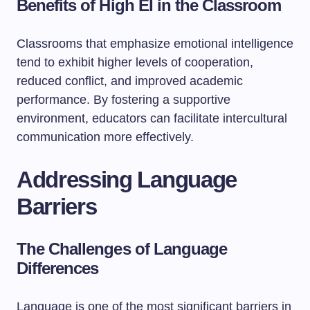
Benefits of High EI in the Classroom
Classrooms that emphasize emotional intelligence
tend to exhibit higher levels of cooperation,
reduced conflict, and improved academic
performance. By fostering a supportive
environment, educators can facilitate intercultural
communication more effectively.
Addressing Language
Barriers
The Challenges of Language
Differences
Language is one of the most significant barriers in