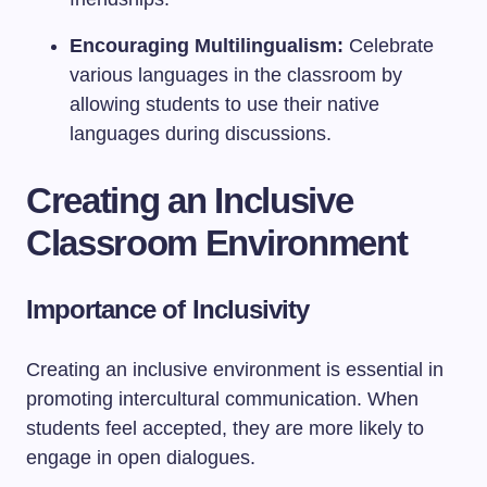
Encouraging Multilingualism:
Celebrate
various languages in the classroom by
allowing students to use their native
languages during discussions.
Creating an Inclusive
Classroom Environment
Importance of Inclusivity
Creating an inclusive environment is essential in
promoting intercultural communication. When
students feel accepted, they are more likely to
engage in open dialogues.