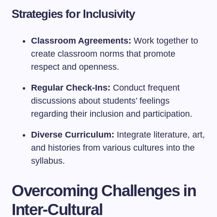
Strategies for Inclusivity
Classroom Agreements:
Work together to
create classroom norms that promote
respect and openness.
Regular Check-Ins:
Conduct frequent
discussions about students’ feelings
regarding their inclusion and participation.
Diverse Curriculum:
Integrate literature, art,
and histories from various cultures into the
syllabus.
Overcoming Challenges in
Inter-Cultural