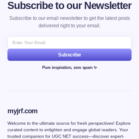
Subscribe to our Newsletter
Subscribe to our email newsletter to get the latest posts
delivered right to your email.
Subscribe
Pure inspiration, zero spam ✨
myjrf.com
Welcome to the ultimate source for fresh perspectives! Explore
curated content to enlighten and engage global readers. Your
trusted companion for UGC NET success—discover expert-