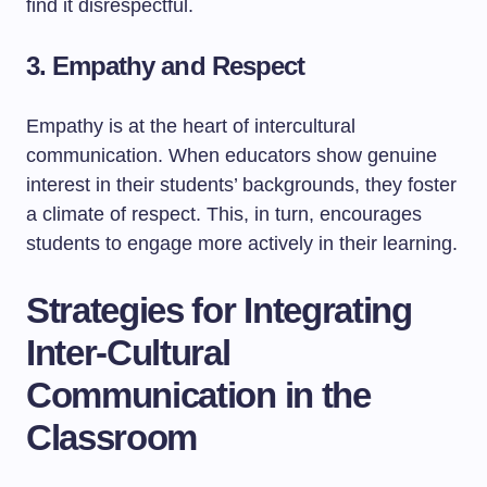
find it disrespectful.
3. Empathy and Respect
Empathy is at the heart of intercultural
communication. When educators show genuine
interest in their students’ backgrounds, they foster
a climate of respect. This, in turn, encourages
students to engage more actively in their learning.
Strategies for Integrating
Inter-Cultural
Communication in the
Classroom