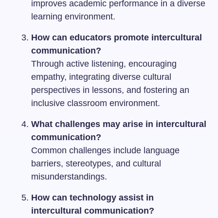
improves academic performance in a diverse
learning environment.
How can educators promote intercultural
communication?
Through active listening, encouraging
empathy, integrating diverse cultural
perspectives in lessons, and fostering an
inclusive classroom environment.
What challenges may arise in intercultural
communication?
Common challenges include language
barriers, stereotypes, and cultural
misunderstandings.
How can technology assist in
intercultural communication?