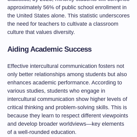
approximately 56% of public school enrollment in
the United States alone. This statistic underscores
the need for teachers to cultivate a classroom
culture that values diversity.
Aiding Academic Success
Effective intercultural communication fosters not
only better relationships among students but also
enhances academic performance. According to
various studies, students who engage in
intercultural communication show higher levels of
critical thinking and problem-solving skills. This is
because they learn to respect different viewpoints
and develop broader worldviews—key elements
of a well-rounded education.