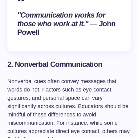
"Communication works for
those who work at it."
— John
Powell
2. Nonverbal Communication
Nonverbal cues often convey messages that
words do not. Factors such as eye contact,
gestures, and personal space can vary
significantly across cultures. Educators should be
mindful of these differences to avoid
miscommunication. For instance, while some
cultures appreciate direct eye contact, others may