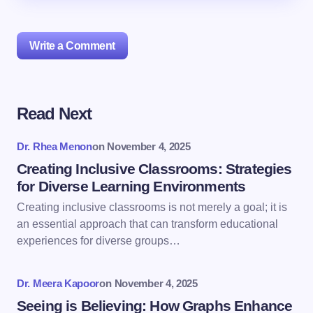
Write a Comment
Read Next
Your email address will not be published.
Required
fields are marked
*
Dr. Rhea Menon
on
November 4, 2025
Name *
Creating Inclusive Classrooms: Strategies
for Diverse Learning Environments
Creating inclusive classrooms is not merely a goal; it is
Email *
an essential approach that can transform educational
experiences for diverse groups…
Your Comment *
Dr. Meera Kapoor
on
November 4, 2025
Seeing is Believing: How Graphs Enhance