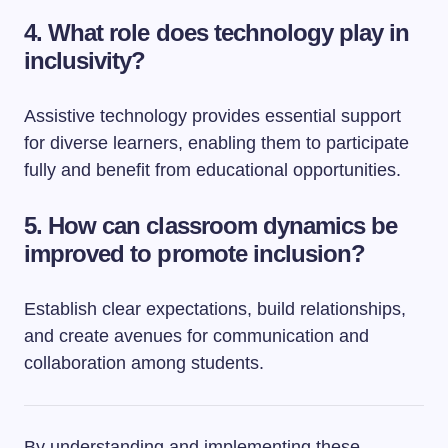
4.
What role does technology play in
inclusivity?
Assistive technology provides essential support
for diverse learners, enabling them to participate
fully and benefit from educational opportunities.
5.
How can classroom dynamics be
improved to promote inclusion?
Establish clear expectations, build relationships,
and create avenues for communication and
collaboration among students.
By understanding and implementing these