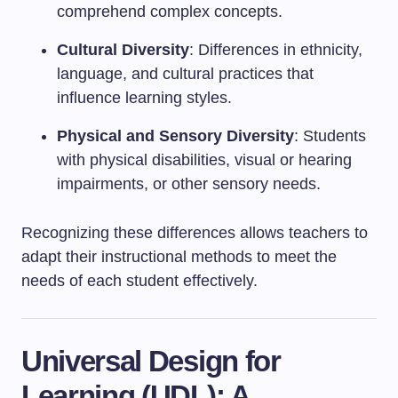
comprehend complex concepts.
Cultural Diversity
: Differences in ethnicity,
language, and cultural practices that
influence learning styles.
Physical and Sensory Diversity
: Students
with physical disabilities, visual or hearing
impairments, or other sensory needs.
Recognizing these differences allows teachers to
adapt their instructional methods to meet the
needs of each student effectively.
Universal Design for
Learning (UDL): A