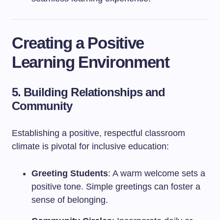
Creating a Positive
Learning Environment
5. Building Relationships and
Community
Establishing a positive, respectful classroom
climate is pivotal for inclusive education:
Greeting Students
: A warm welcome sets a
positive tone. Simple greetings can foster a
sense of belonging.