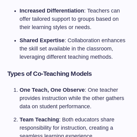
Increased Differentiation
: Teachers can
offer tailored support to groups based on
their learning styles or needs.
Shared Expertise
: Collaboration enhances
the skill set available in the classroom,
leveraging different teaching methods.
Types of Co-Teaching Models
One Teach, One Observe
: One teacher
provides instruction while the other gathers
data on student performance.
Team Teaching
: Both educators share
responsibility for instruction, creating a
seamless learning experience.