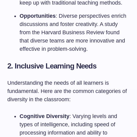
keep up with traditional teaching methods.
Opportunities
: Diverse perspectives enrich
discussions and foster creativity. A study
from the Harvard Business Review found
that diverse teams are more innovative and
effective in problem-solving.
2. Inclusive Learning Needs
Understanding the needs of all learners is
fundamental. Here are the common categories of
diversity in the classroom:
Cognitive Diversity
: Varying levels and
types of intelligence, including speed of
processing information and ability to