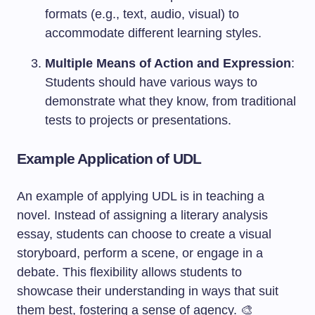
formats (e.g., text, audio, visual) to
accommodate different learning styles.
Multiple Means of Action and Expression
:
Students should have various ways to
demonstrate what they know, from traditional
tests to projects or presentations.
Example Application of UDL
An example of applying UDL is in teaching a
novel. Instead of assigning a literary analysis
essay, students can choose to create a visual
storyboard, perform a scene, or engage in a
debate. This flexibility allows students to
showcase their understanding in ways that suit
them best, fostering a sense of agency. 🎨