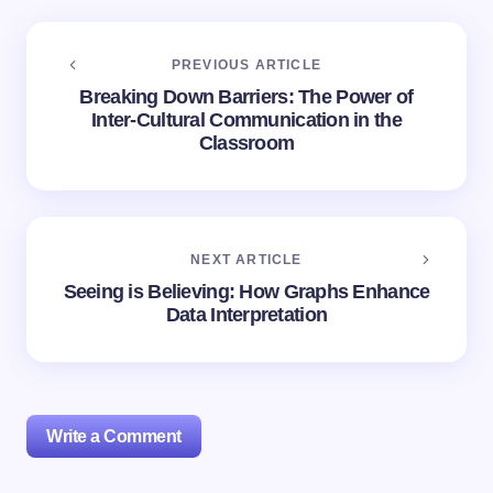
PREVIOUS ARTICLE
Breaking Down Barriers: The Power of
Inter-Cultural Communication in the
Classroom
NEXT ARTICLE
Seeing is Believing: How Graphs Enhance
Data Interpretation
Write a Comment