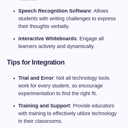
Speech Recognition Software
: Allows
students with writing challenges to express
their thoughts verbally.
Interactive Whiteboards
: Engage all
learners actively and dynamically.
Tips for Integration
Trial and Error
: Not all technology tools
work for every student, so encourage
experimentation to find the right fit.
Training and Support
: Provide educators
with training to effectively utilize technology
in their classrooms.