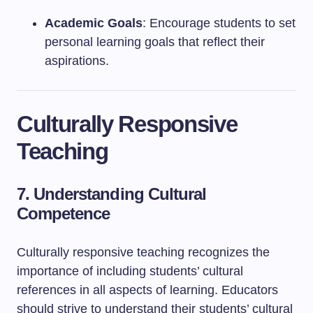
Academic Goals
: Encourage students to set
personal learning goals that reflect their
aspirations.
Culturally Responsive
Teaching
7. Understanding Cultural
Competence
Culturally responsive teaching recognizes the
importance of including students’ cultural
references in all aspects of learning. Educators
should strive to understand their students’ cultural