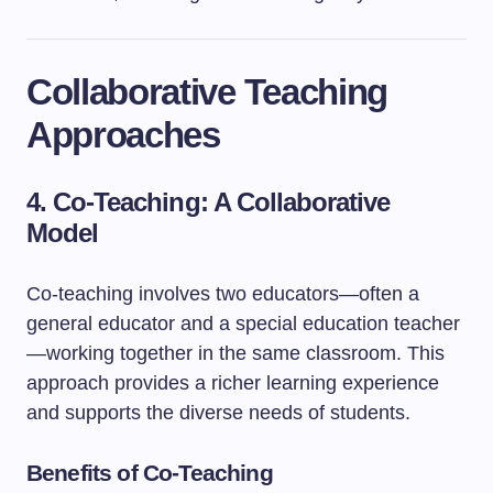
Collaborative Teaching
Approaches
4. Co-Teaching: A Collaborative
Model
Co-teaching involves two educators—often a
general educator and a special education teacher
—working together in the same classroom. This
approach provides a richer learning experience
and supports the diverse needs of students.
Benefits of Co-Teaching