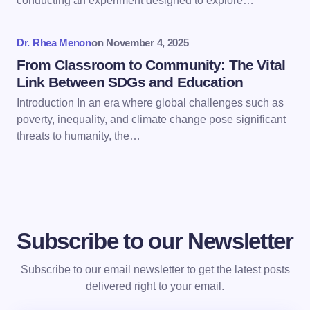
conducting an experiment designed to explore…
Submit Comment
Dr. Rhea Menon
on
November 4, 2025
From Classroom to Community: The Vital
Link Between SDGs and Education
Introduction In an era where global challenges such as
poverty, inequality, and climate change pose significant
threats to humanity, the…
Subscribe to our Newsletter
Subscribe to our email newsletter to get the latest posts
delivered right to your email.