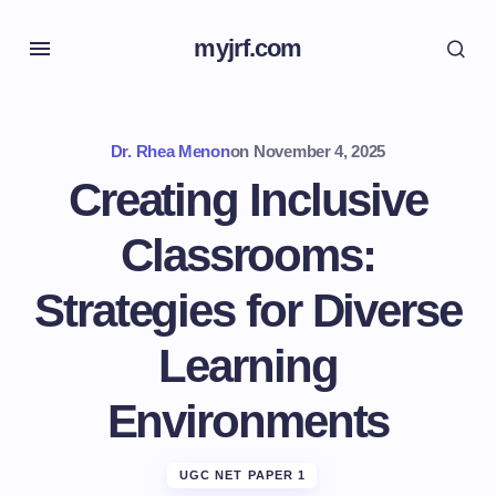
myjrf.com
Dr. Rhea Menon
on
November 4, 2025
Creating Inclusive
Classrooms:
Strategies for Diverse
Learning
Environments
UGC NET PAPER 1