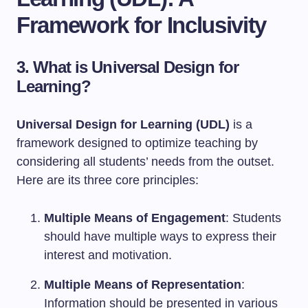
Framework for Inclusivity
3. What is Universal Design for
Learning?
Universal Design for Learning (UDL)
is a
framework designed to optimize teaching by
considering all students’ needs from the outset.
Here are its three core principles:
Multiple Means of Engagement
: Students
should have multiple ways to express their
interest and motivation.
Multiple Means of Representation
:
Information should be presented in various