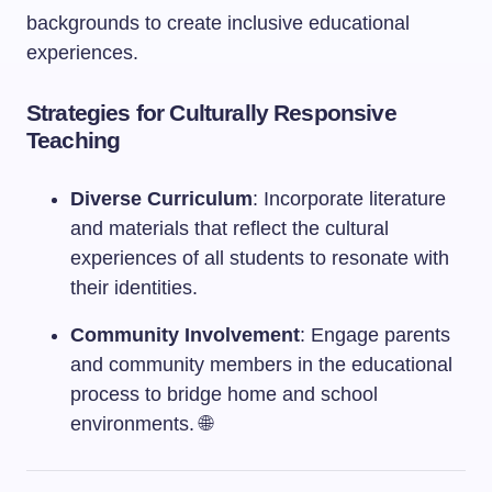
backgrounds to create inclusive educational
experiences.
Strategies for Culturally Responsive
Teaching
Diverse Curriculum
: Incorporate literature
and materials that reflect the cultural
experiences of all students to resonate with
their identities.
Community Involvement
: Engage parents
and community members in the educational
process to bridge home and school
environments. 🌐