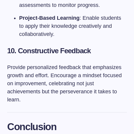
assessments to monitor progress.
Project-Based Learning
: Enable students
to apply their knowledge creatively and
collaboratively.
10. Constructive Feedback
Provide personalized feedback that emphasizes
growth and effort. Encourage a mindset focused
on improvement, celebrating not just
achievements but the perseverance it takes to
learn.
Conclusion