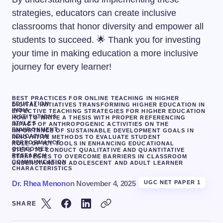
strategies, educators can create inclusive
classrooms that honor diversity and empower all
students to succeed. 🌟 Thank you for investing
your time in making education a more inclusive
journey for every learner!
BEST PRACTICES FOR ONLINE TEACHING IN HIGHER
EDUCATION
DIGITAL INITIATIVES TRANSFORMING HIGHER EDUCATION IN
INDIA
EFFECTIVE TEACHING STRATEGIES FOR HIGHER EDUCATION
INSTITUTIONS
HOW TO WRITE A THESIS WITH PROPER REFERENCING
STYLES
IMPACT OF ANTHROPOGENIC ACTIVITIES ON THE
ENVIRONMENT
IMPORTANCE OF SUSTAINABLE DEVELOPMENT GOALS IN
EDUCATION
INNOVATIVE METHODS TO EVALUATE STUDENT
PERFORMANCE
ROLE OF ICT TOOLS IN ENHANCING EDUCATIONAL
OUTCOMES
STEPS TO CONDUCT QUALITATIVE AND QUANTITATIVE
RESEARCH
STRATEGIES TO OVERCOME BARRIERS IN CLASSROOM
COMMUNICATION
UNDERSTANDING ADOLESCENT AND ADULT LEARNER
CHARACTERISTICS
Dr. Rhea Menon
on
November 4, 2025
UGC NET PAPER 1
SHARE