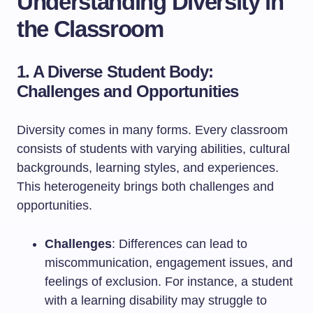
Understanding Diversity in
the Classroom
1. A Diverse Student Body:
Challenges and Opportunities
Diversity comes in many forms. Every classroom
consists of students with varying abilities, cultural
backgrounds, learning styles, and experiences.
This heterogeneity brings both challenges and
opportunities.
Challenges
: Differences can lead to
miscommunication, engagement issues, and
feelings of exclusion. For instance, a student
with a learning disability may struggle to