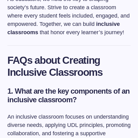
society’s future. Strive to create a classroom
where every student feels included, engaged, and
empowered. Together, we can build
inclusive
classrooms
that honor every learner’s journey!
FAQs about Creating
Inclusive Classrooms
1.
What are the key components of an
inclusive classroom?
An inclusive classroom focuses on understanding
diverse needs, applying UDL principles, promoting
collaboration, and fostering a supportive