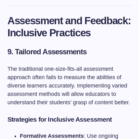
Assessment and Feedback:
Inclusive Practices
9. Tailored Assessments
The traditional one-size-fits-all assessment
approach often fails to measure the abilities of
diverse learners accurately. Implementing varied
assessment methods will allow educators to
understand their students’ grasp of content better.
Strategies for Inclusive Assessment
Formative Assessments
: Use ongoing