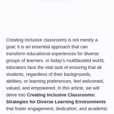
Creating inclusive classrooms is not merely a
goal; it is an essential approach that can
transform educational experiences for diverse
groups of learners. In today’s multifaceted world,
educators face the vital task of ensuring that all
students, regardless of their backgrounds,
abilities, or learning preferences, feel welcomed,
valued, and empowered. In this article, we will
delve into
Creating Inclusive Classrooms:
Strategies for Diverse Learning Environments
that foster engagement, dedication, and academic