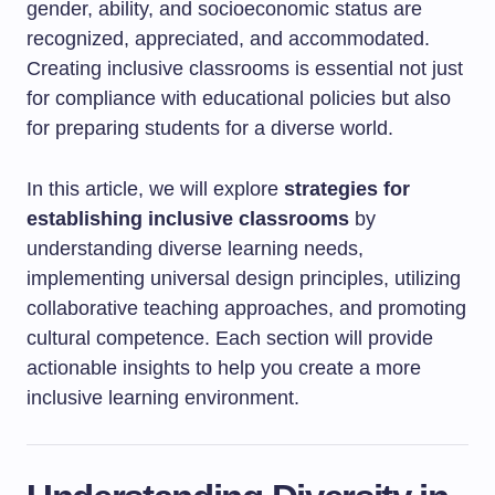
gender, ability, and socioeconomic status are
recognized, appreciated, and accommodated.
Creating inclusive classrooms is essential not just
for compliance with educational policies but also
for preparing students for a diverse world.
In this article, we will explore
strategies for
establishing inclusive classrooms
by
understanding diverse learning needs,
implementing universal design principles, utilizing
collaborative teaching approaches, and promoting
cultural competence. Each section will provide
actionable insights to help you create a more
inclusive learning environment.