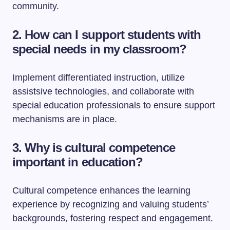
community.
2.
How can I support students with
special needs in my classroom?
Implement differentiated instruction, utilize
assistsive technologies, and collaborate with
special education professionals to ensure support
mechanisms are in place.
3.
Why is cultural competence
important in education?
Cultural competence enhances the learning
experience by recognizing and valuing students’
backgrounds, fostering respect and engagement.