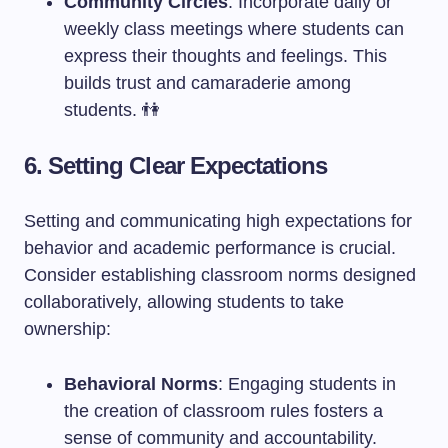
Community Circles
: Incorporate daily or
weekly class meetings where students can
express their thoughts and feelings. This
builds trust and camaraderie among
students. 👫
6. Setting Clear Expectations
Setting and communicating high expectations for
behavior and academic performance is crucial.
Consider establishing classroom norms designed
collaboratively, allowing students to take
ownership:
Behavioral Norms
: Engaging students in
the creation of classroom rules fosters a
sense of community and accountability.