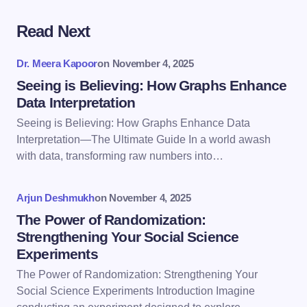
Read Next
Your email address will not be published.
Required
fields are marked
*
Dr. Meera Kapoor
on
November 4, 2025
Name *
Seeing is Believing: How Graphs Enhance
Data Interpretation
Seeing is Believing: How Graphs Enhance Data
Email *
Interpretation—The Ultimate Guide In a world awash
with data, transforming raw numbers into…
Your Comment *
Arjun Deshmukh
on
November 4, 2025
The Power of Randomization:
Strengthening Your Social Science
Experiments
The Power of Randomization: Strengthening Your
Save my name and email in this browser for the
Social Science Experiments Introduction Imagine
next time I comment.