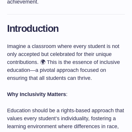
achievement.
Introduction
Imagine a classroom where every student is not
only accepted but celebrated for their unique
contributions. 🌍 This is the essence of inclusive
education—a pivotal approach focused on
ensuring that all students can thrive.
Why Inclusivity Matters
:
Education should be a rights-based approach that
values every student’s individuality, fostering a
learning environment where differences in race,