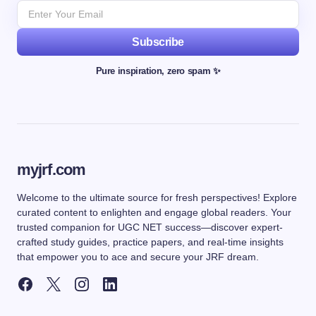
Subscribe
Pure inspiration, zero spam ✨
myjrf.com
Welcome to the ultimate source for fresh perspectives! Explore
curated content to enlighten and engage global readers. Your
trusted companion for UGC NET success—discover expert-
crafted study guides, practice papers, and real-time insights
that empower you to ace and secure your JRF dream.