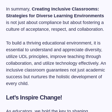
In summary,
Creating Inclusive Classrooms:
Strategies for Diverse Learning Environments
is not just about compliance but about fostering a
culture of acceptance, respect, and collaboration.
To build a thriving educational environment, it is
essential to understand and appreciate diversity,
utilize UDL principles, improve teaching through
collaboration, and utilize technology effectively. An
inclusive classroom guarantees not just academic
success but nurtures the holistic development of
every child.
Let’s Inspire Change!
As educators, we hold the key to shaping