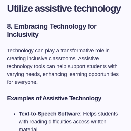
Utilize assistive technology
8. Embracing Technology for
Inclusivity
Technology can play a transformative role in
creating inclusive classrooms. Assistive
technology tools can help support students with
varying needs, enhancing learning opportunities
for everyone.
Examples of Assistive Technology
Text-to-Speech Software
: Helps students
with reading difficulties access written
material.