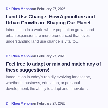
Dr. Rhea Menon
on
February 27, 2026
Land Use Change: How Agriculture and
Urban Growth are Shaping Our Planet
Introduction In a world where population growth and
urban expansion are more pronounced than ever,
understanding land use change is vital to…
Dr. Rhea Menon
on
February 27, 2026
Feel free to adapt or mix and match any of
these suggestions!
Introduction In today’s rapidly evolving landscape,
whether in business, education, or personal
development, the ability to adapt and innovate…
Dr. Rhea Menon
on
February 27, 2026