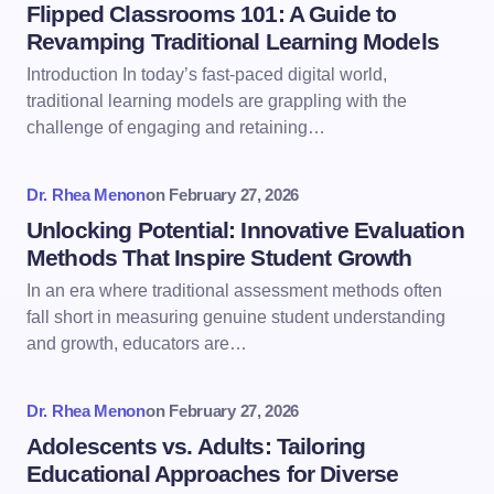
Flipped Classrooms 101: A Guide to
Revamping Traditional Learning Models
Introduction In today’s fast-paced digital world,
traditional learning models are grappling with the
challenge of engaging and retaining…
Dr. Rhea Menon
on
February 27, 2026
Unlocking Potential: Innovative Evaluation
Methods That Inspire Student Growth
In an era where traditional assessment methods often
fall short in measuring genuine student understanding
and growth, educators are…
Dr. Rhea Menon
on
February 27, 2026
Adolescents vs. Adults: Tailoring
Educational Approaches for Diverse