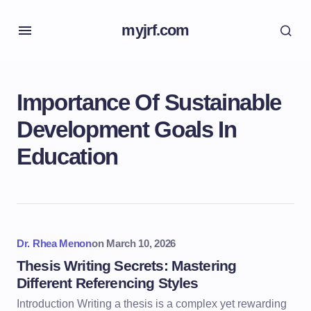
myjrf.com
Importance Of Sustainable
Development Goals In
Education
Dr. Rhea Menon
on
March 10, 2026
Thesis Writing Secrets: Mastering
Different Referencing Styles
Introduction Writing a thesis is a complex yet rewarding