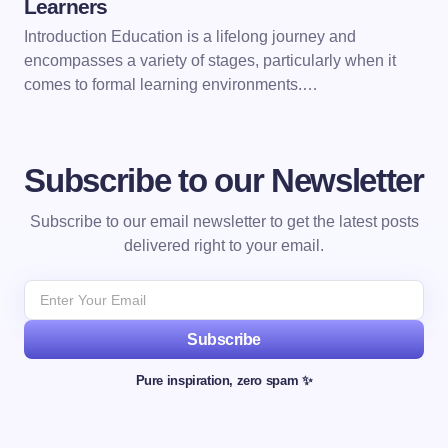
Learners
Introduction Education is a lifelong journey and
encompasses a variety of stages, particularly when it
comes to formal learning environments.…
Subscribe to our Newsletter
Subscribe to our email newsletter to get the latest posts
delivered right to your email.
Subscribe
Pure inspiration, zero spam ✨