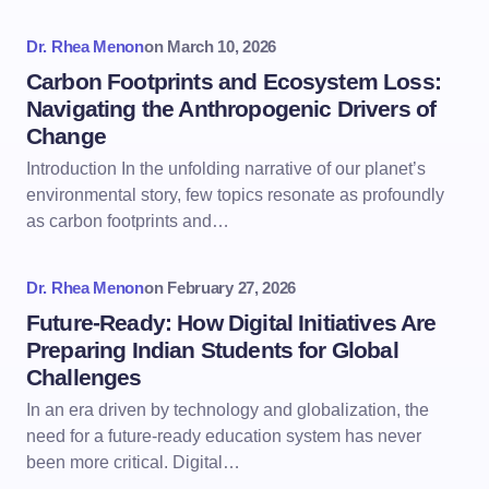
Dr. Rhea Menon
on
March 10, 2026
Carbon Footprints and Ecosystem Loss:
Navigating the Anthropogenic Drivers of
Change
Introduction In the unfolding narrative of our planet’s
environmental story, few topics resonate as profoundly
as carbon footprints and…
Dr. Rhea Menon
on
February 27, 2026
Future-Ready: How Digital Initiatives Are
Preparing Indian Students for Global
Challenges
In an era driven by technology and globalization, the
need for a future-ready education system has never
been more critical. Digital…