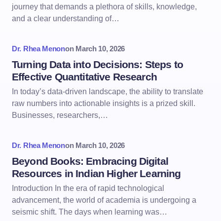
journey that demands a plethora of skills, knowledge,
and a clear understanding of…
Dr. Rhea Menon
on
March 10, 2026
Turning Data into Decisions: Steps to
Effective Quantitative Research
In today’s data-driven landscape, the ability to translate
raw numbers into actionable insights is a prized skill.
Businesses, researchers,…
Dr. Rhea Menon
on
March 10, 2026
Beyond Books: Embracing Digital
Resources in Indian Higher Learning
Introduction In the era of rapid technological
advancement, the world of academia is undergoing a
seismic shift. The days when learning was…