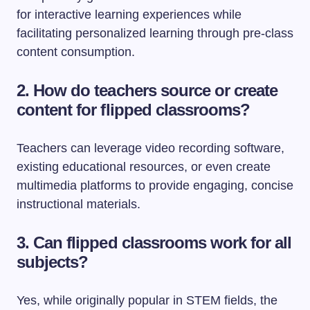
for interactive learning experiences while
facilitating personalized learning through pre-class
content consumption.
2. How do teachers source or create
content for flipped classrooms?
Teachers can leverage video recording software,
existing educational resources, or even create
multimedia platforms to provide engaging, concise
instructional materials.
3. Can flipped classrooms work for all
subjects?
Yes, while originally popular in STEM fields, the