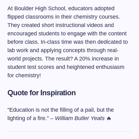
At Boulder High School, educators adopted
flipped classrooms in their chemistry courses.
They created short instructional videos and
encouraged students to engage with the content
before class. In-class time was then dedicated to
lab work and applying concepts through real-
world projects. The result? A 20% increase in
student test scores and heightened enthusiasm
for chemistry!
Quote for Inspiration
"Education is not the filling of a pail, but the
lighting of a fire." –
William Butler Yeats
🔥