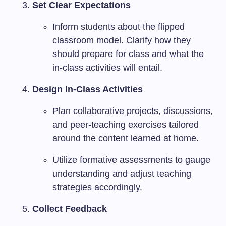
Set Clear Expectations
Inform students about the flipped
classroom model. Clarify how they
should prepare for class and what the
in-class activities will entail.
Design In-Class Activities
Plan collaborative projects, discussions,
and peer-teaching exercises tailored
around the content learned at home.
Utilize formative assessments to gauge
understanding and adjust teaching
strategies accordingly.
Collect Feedback