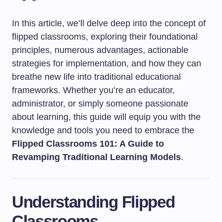
In this article, we’ll delve deep into the concept of
flipped classrooms, exploring their foundational
principles, numerous advantages, actionable
strategies for implementation, and how they can
breathe new life into traditional educational
frameworks. Whether you’re an educator,
administrator, or simply someone passionate
about learning, this guide will equip you with the
knowledge and tools you need to embrace the
Flipped Classrooms 101: A Guide to
Revamping Traditional Learning Models
.
Understanding Flipped
Classrooms