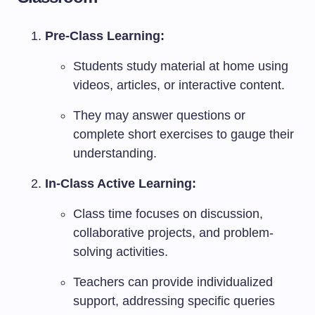
Pre-Class Learning:
Students study material at home using
videos, articles, or interactive content.
They may answer questions or
complete short exercises to gauge their
understanding.
In-Class Active Learning:
Class time focuses on discussion,
collaborative projects, and problem-
solving activities.
Teachers can provide individualized
support, addressing specific queries