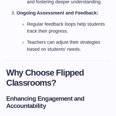
and fostering deeper understanding.
Ongoing Assessment and Feedback:
Regular feedback loops help students
track their progress.
Teachers can adjust their strategies
based on students’ needs.
Why Choose Flipped
Classrooms?
Enhancing Engagement and
Accountability