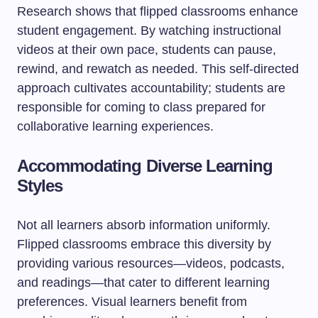
Research shows that flipped classrooms enhance
student engagement. By watching instructional
videos at their own pace, students can pause,
rewind, and rewatch as needed. This self-directed
approach cultivates accountability; students are
responsible for coming to class prepared for
collaborative learning experiences.
Accommodating Diverse Learning
Styles
Not all learners absorb information uniformly.
Flipped classrooms embrace this diversity by
providing various resources—videos, podcasts,
and readings—that cater to different learning
preferences. Visual learners benefit from