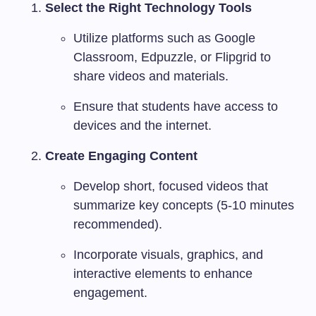
Select the Right Technology Tools
Utilize platforms such as Google
Classroom, Edpuzzle, or Flipgrid to
share videos and materials.
Ensure that students have access to
devices and the internet.
Create Engaging Content
Develop short, focused videos that
summarize key concepts (5-10 minutes
recommended).
Incorporate visuals, graphics, and
interactive elements to enhance
engagement.