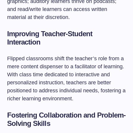
graphics; auditory learners thrive on podcasts;
and read/write learners can access written
material at their discretion.
Improving Teacher-Student
Interaction
Flipped classrooms shift the teacher’s role from a
mere content dispenser to a facilitator of learning.
With class time dedicated to interactive and
personalized instruction, teachers are better
positioned to address individual needs, fostering a
richer learning environment.
Fostering Collaboration and Problem-
Solving Skills