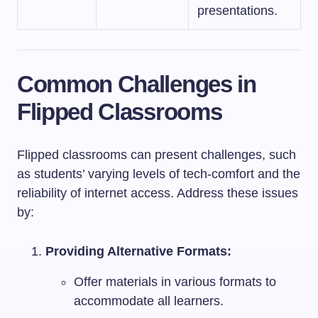
presentations.
Common Challenges in
Flipped Classrooms
Flipped classrooms can present challenges, such
as students’ varying levels of tech-comfort and the
reliability of internet access. Address these issues
by:
Providing Alternative Formats:
Offer materials in various formats to
accommodate all learners.