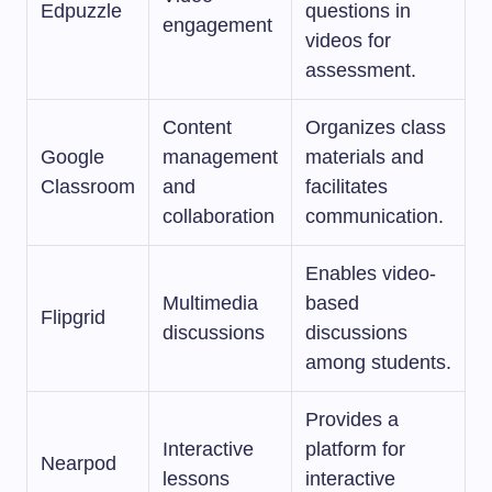
Edpuzzle
questions in
engagement
videos for
assessment.
Content
Organizes class
Google
management
materials and
Classroom
and
facilitates
collaboration
communication.
Enables video-
Multimedia
based
Flipgrid
discussions
discussions
among students.
Provides a
Interactive
platform for
Nearpod
lessons
interactive