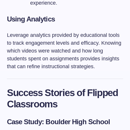
experience.
Using Analytics
Leverage analytics provided by educational tools
to track engagement levels and efficacy. Knowing
which videos were watched and how long
students spent on assignments provides insights
that can refine instructional strategies.
Success Stories of Flipped
Classrooms
Case Study: Boulder High School