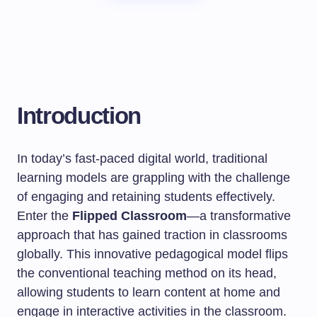
Introduction
In today’s fast-paced digital world, traditional
learning models are grappling with the challenge
of engaging and retaining students effectively.
Enter the
Flipped Classroom
—a transformative
approach that has gained traction in classrooms
globally. This innovative pedagogical model flips
the conventional teaching method on its head,
allowing students to learn content at home and
engage in interactive activities in the classroom.