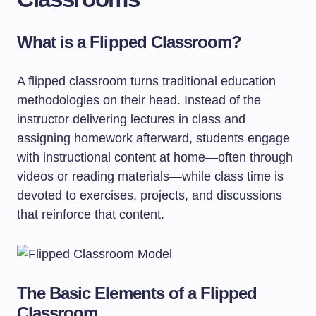
What is a Flipped Classroom?
A flipped classroom turns traditional education
methodologies on their head. Instead of the
instructor delivering lectures in class and
assigning homework afterward, students engage
with instructional content at home—often through
videos or reading materials—while class time is
devoted to exercises, projects, and discussions
that reinforce that content.
The Basic Elements of a Flipped
Classroom