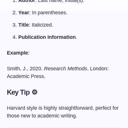
Author
: Last name, Initial(s).
Year
: In parentheses.
Title
: Italicized.
Publication Information
.
Example
:
Smith, J., 2020.
Research Methods
. London:
Academic Press.
Key Tip ⚙️
Harvard style is highly straightforward, perfect for
those new to academic writing.