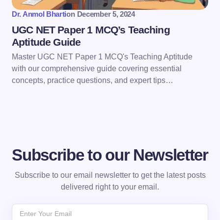
Dr. Anmol Bharti
on
December 5, 2024
UGC NET Paper 1 MCQ’s Teaching
Aptitude Guide
Master UGC NET Paper 1 MCQ's Teaching Aptitude
with our comprehensive guide covering essential
concepts, practice questions, and expert tips…
Subscribe to our Newsletter
Subscribe to our email newsletter to get the latest posts
delivered right to your email.