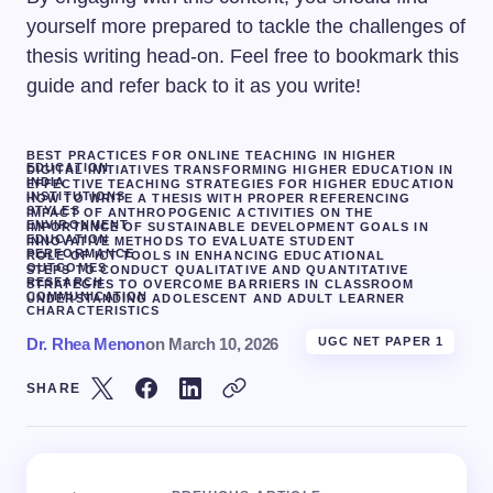
yourself more prepared to tackle the challenges of
thesis writing head-on. Feel free to bookmark this
guide and refer back to it as you write!
BEST PRACTICES FOR ONLINE TEACHING IN HIGHER
EDUCATION
DIGITAL INITIATIVES TRANSFORMING HIGHER EDUCATION IN
INDIA
EFFECTIVE TEACHING STRATEGIES FOR HIGHER EDUCATION
INSTITUTIONS
HOW TO WRITE A THESIS WITH PROPER REFERENCING
STYLES
IMPACT OF ANTHROPOGENIC ACTIVITIES ON THE
ENVIRONMENT
IMPORTANCE OF SUSTAINABLE DEVELOPMENT GOALS IN
EDUCATION
INNOVATIVE METHODS TO EVALUATE STUDENT
PERFORMANCE
ROLE OF ICT TOOLS IN ENHANCING EDUCATIONAL
OUTCOMES
STEPS TO CONDUCT QUALITATIVE AND QUANTITATIVE
RESEARCH
STRATEGIES TO OVERCOME BARRIERS IN CLASSROOM
COMMUNICATION
UNDERSTANDING ADOLESCENT AND ADULT LEARNER
CHARACTERISTICS
Dr. Rhea Menon
on
March 10, 2026
UGC NET PAPER 1
SHARE