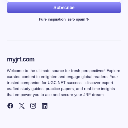
Subscribe
Pure inspiration, zero spam ✨
myjrf.com
Welcome to the ultimate source for fresh perspectives! Explore
curated content to enlighten and engage global readers. Your
trusted companion for UGC NET success—discover expert-
crafted study guides, practice papers, and real-time insights
that empower you to ace and secure your JRF dream.