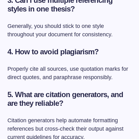
3. Can I use multiple referencing
styles in one thesis?
Generally, you should stick to one style
throughout your document for consistency.
4. How to avoid plagiarism?
Properly cite all sources, use quotation marks for
direct quotes, and paraphrase responsibly.
5. What are citation generators, and
are they reliable?
Citation generators help automate formatting
references but cross-check their output against
current guidelines for accuracy.