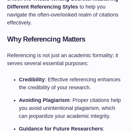
Different Referencing Styles
to help you
navigate the often-overlooked realm of citations
effectively.
Why Referencing Matters
Referencing is not just an academic formality; it
serves several essential purposes:
Credibility
: Effective referencing enhances
the credibility of your research.
Avoiding Plagiarism
: Proper citations help
you avoid unintentional plagiarism, which
can jeopardize your academic integrity.
Guidance for Future Researchers
: