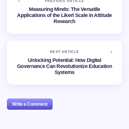
PREVIOUS ARTICLE
Measuring Minds: The Versatile
Applications of the Likert Scale in Attitude
Research
NEXT ARTICLE
Unlocking Potential: How Digital
Governance Can Revolutionize Education
Systems
Write a Comment