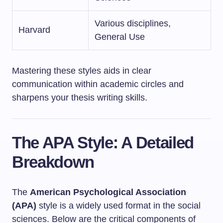
Various disciplines,
Harvard
General Use
Mastering these styles aids in clear
communication within academic circles and
sharpens your thesis writing skills.
The APA Style: A Detailed
Breakdown
The
American Psychological Association
(APA)
style is a widely used format in the social
sciences. Below are the critical components of