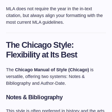
MLA does not require the year in the in-text
citation, but always align your formatting with the
most current MLA guidelines.
The Chicago Style:
Flexibility at Its Best
The
Chicago Manual of Style (Chicago)
is
versatile, offering two systems: Notes &
Bibliography and Author-Date.
Notes & Bibliography
This style is often preferred in history and the arts.