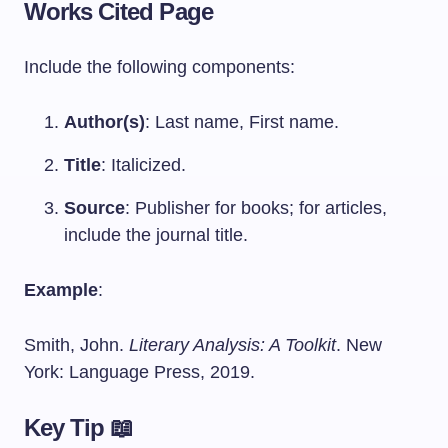
Works Cited Page
Include the following components:
Author(s)
: Last name, First name.
Title
: Italicized.
Source
: Publisher for books; for articles,
include the journal title.
Example
:
Smith, John.
Literary Analysis: A Toolkit
. New
York: Language Press, 2019.
Key Tip 📖