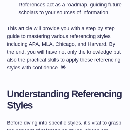
References act as a roadmap, guiding future
scholars to your sources of information.
This article will provide you with a step-by-step
guide to mastering various referencing styles
including APA, MLA, Chicago, and Harvard. By
the end, you will have not only the knowledge but
also the practical skills to apply these referencing
styles with confidence. 🌟
Understanding Referencing
Styles
Before diving into specific styles, it’s vital to grasp