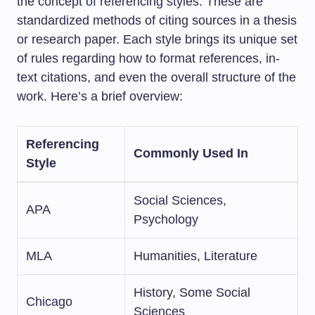
the concept of referencing styles. These are
standardized methods of citing sources in a thesis
or research paper. Each style brings its unique set
of rules regarding how to format references, in-
text citations, and even the overall structure of the
work. Here’s a brief overview:
Referencing
Commonly Used In
Style
Social Sciences,
APA
Psychology
MLA
Humanities, Literature
History, Some Social
Chicago
Sciences