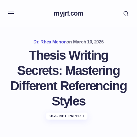
myjrf.com
Dr. Rhea Menon
on
March 10, 2026
Thesis Writing
Secrets: Mastering
Different Referencing
Styles
UGC NET PAPER 1