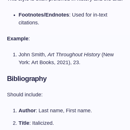
Footnotes/Endnotes
: Used for in-text
citations.
Example
:
John Smith,
Art Throughout History
(New
York: Art Books, 2021), 23.
Bibliography
Should include:
Author
: Last name, First name.
Title
: Italicized.