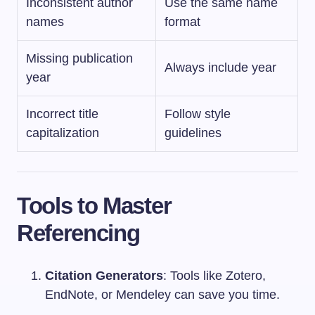
Inconsistent author
Use the same name
names
format
Missing publication
Always include year
year
Incorrect title
Follow style
capitalization
guidelines
Tools to Master
Referencing
Citation Generators
: Tools like Zotero,
EndNote, or Mendeley can save you time.