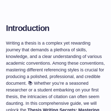
Introduction
Writing a thesis is a complex yet rewarding
journey that demands a plethora of skills,
knowledge, and a clear understanding of various
academic conventions. Among these conventions,
mastering different referencing styles is crucial for
producing a polished, professional, and credible
document. 📚 Whether you’re a seasoned
researcher or a student embarking on your first
thesis, the intricacies of citation can often seem
daunting. In this comprehensive guide, we will
unlock the
Thesis Writing Secrets: Mastering