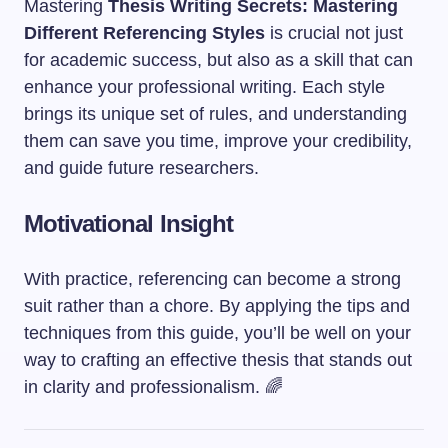
Mastering
Thesis Writing Secrets: Mastering
Different Referencing Styles
is crucial not just
for academic success, but also as a skill that can
enhance your professional writing. Each style
brings its unique set of rules, and understanding
them can save you time, improve your credibility,
and guide future researchers.
Motivational Insight
With practice, referencing can become a strong
suit rather than a chore. By applying the tips and
techniques from this guide, you’ll be well on your
way to crafting an effective thesis that stands out
in clarity and professionalism. 🌈