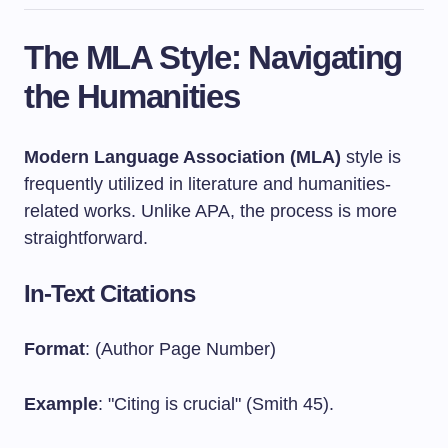
The MLA Style: Navigating
the Humanities
Modern Language Association (MLA)
style is
frequently utilized in literature and humanities-
related works. Unlike APA, the process is more
straightforward.
In-Text Citations
Format
: (Author Page Number)
Example
: "Citing is crucial" (Smith 45).