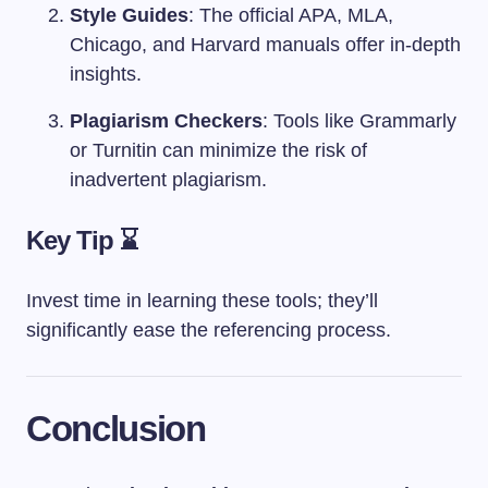
Style Guides
: The official APA, MLA,
Chicago, and Harvard manuals offer in-depth
insights.
Plagiarism Checkers
: Tools like Grammarly
or Turnitin can minimize the risk of
inadvertent plagiarism.
Key Tip ⌛
Invest time in learning these tools; they’ll
significantly ease the referencing process.
Conclusion