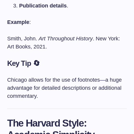
Publication details
.
Example
:
Smith, John.
Art Throughout History
. New York:
Art Books, 2021.
Key Tip 🔄
Chicago allows for the use of footnotes—a huge
advantage for detailed descriptions or additional
commentary.
The Harvard Style: