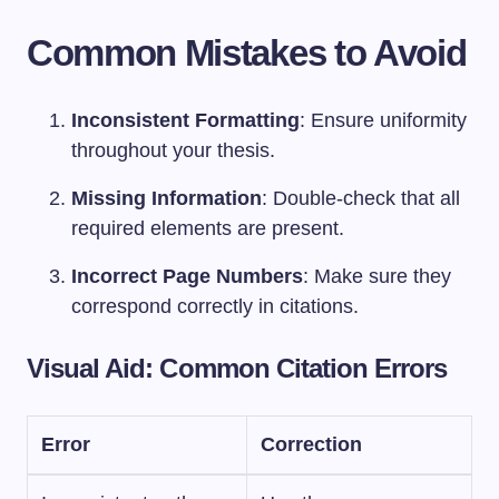
Common Mistakes to Avoid
Inconsistent Formatting
: Ensure uniformity
throughout your thesis.
Missing Information
: Double-check that all
required elements are present.
Incorrect Page Numbers
: Make sure they
correspond correctly in citations.
Visual Aid: Common Citation Errors
Error
Correction