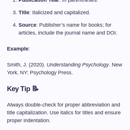
Publication Year
: In parentheses.
Title
: Italicized and capitalized.
Source
: Publisher’s name for books; for
articles, include the journal name and DOI.
Example
:
Smith, J. (2020).
Understanding Psychology
. New
York, NY: Psychology Press.
Key Tip 📝
Always double-check for proper abbreviation and
title capitalization. Use italics for titles and ensure
proper indentation.