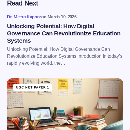
Read Next
Your email address will not be published.
Required
fields are marked
*
Dr. Meera Kapoor
on
March 10, 2026
Name *
Unlocking Potential: How Digital
Governance Can Revolutionize Education
Systems
Email *
Unlocking Potential: How Digital Governance Can
Revolutionize Education Systems Introduction In today’s
rapidly evolving world, the…
Your Comment *
UGC NET PAPER 1
Save my name and email in this browser for the
next time I comment.