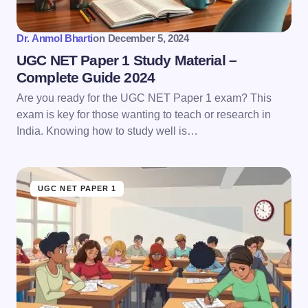
Submit Comment
Dr. Anmol Bharti
on
December 5, 2024
UGC NET Paper 1 Study Material –
Complete Guide 2024
Are you ready for the UGC NET Paper 1 exam? This
exam is key for those wanting to teach or research in
India. Knowing how to study well is…
UGC NET PAPER 1