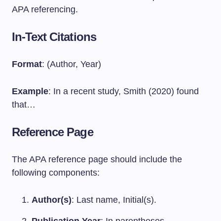
APA referencing.
In-Text Citations
Format
: (Author, Year)
Example
: In a recent study, Smith (2020) found
that…
Reference Page
The APA reference page should include the
following components:
Author(s)
: Last name, Initial(s).