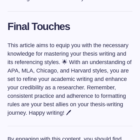
Final Touches
This article aims to equip you with the necessary
knowledge for mastering your thesis writing and
its referencing styles. 🌟 With an understanding of
APA, MLA, Chicago, and Harvard styles, you are
set to refine your academic writing and enhance
your credibility as a researcher. Remember,
consistent practice and adherence to formatting
rules are your best allies on your thesis-writing
journey. Happy writing! 🖊️
By engaging with this content, you should find