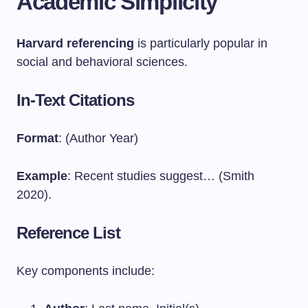
Academic Simplicity
Harvard referencing
is particularly popular in
social and behavioral sciences.
In-Text Citations
Format
: (Author Year)
Example
: Recent studies suggest… (Smith
2020).
Reference List
Key components include: