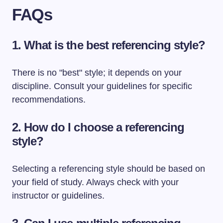
FAQs
1. What is the best referencing style?
There is no "best" style; it depends on your
discipline. Consult your guidelines for specific
recommendations.
2. How do I choose a referencing
style?
Selecting a referencing style should be based on
your field of study. Always check with your
instructor or guidelines.