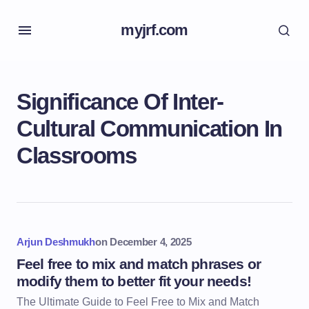
myjrf.com
Significance Of Inter-
Cultural Communication In
Classrooms
Arjun Deshmukh
on
December 4, 2025
Feel free to mix and match phrases or
modify them to better fit your needs!
The Ultimate Guide to Feel Free to Mix and Match