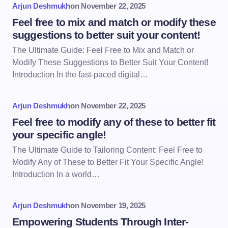
Arjun Deshmukh
on
November 22, 2025
Feel free to mix and match or modify these
suggestions to better suit your content!
The Ultimate Guide: Feel Free to Mix and Match or
Modify These Suggestions to Better Suit Your Content!
Introduction In the fast-paced digital…
Arjun Deshmukh
on
November 22, 2025
Feel free to modify any of these to better fit
your specific angle!
The Ultimate Guide to Tailoring Content: Feel Free to
Modify Any of These to Better Fit Your Specific Angle!
Introduction In a world…
Arjun Deshmukh
on
November 19, 2025
Empowering Students Through Inter-