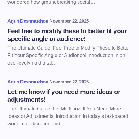
wondered how groundbreaking social…
Arjun Deshmukh
on
November 22, 2025
Feel free to modify these to better fit your
specific angle or audience!
The Ultimate Guide: Feel Free to Modify These to Better
Fit Your Specific Angle or Audience! Introduction In an
ever-evolving digital…
Arjun Deshmukh
on
November 22, 2025
Let me know if you need more ideas or
adjustments!
The Ultimate Guide: Let Me Know If You Need More
Ideas or Adjustments! Introduction In today’s fast-paced
world, collaboration and…