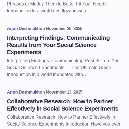
Phrases or Modify Them to Better Fit Your Needs!
Introduction In a world overflowing with…
Arjun Deshmukh
on
November 26, 2025
Interpreting Findings: Communicating
Results from Your Social Science
Experiments
Interpreting Findings: Communicating Results from Your
Social Science Experiments — The Ultimate Guide
Introduction In a world inundated with…
Arjun Deshmukh
on
November 23, 2025
Collaborative Research: How to Partner
Effectively in Social Science Experiments
Collaborative Research: How to Partner Effectively in
Social Science Experiments Introduction Have you ever