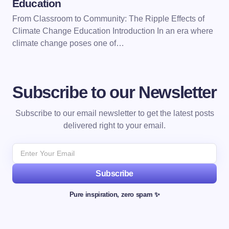
Education
From Classroom to Community: The Ripple Effects of
Climate Change Education Introduction In an era where
climate change poses one of…
Subscribe to our Newsletter
Subscribe to our email newsletter to get the latest posts
delivered right to your email.
Subscribe
Pure inspiration, zero spam ✨