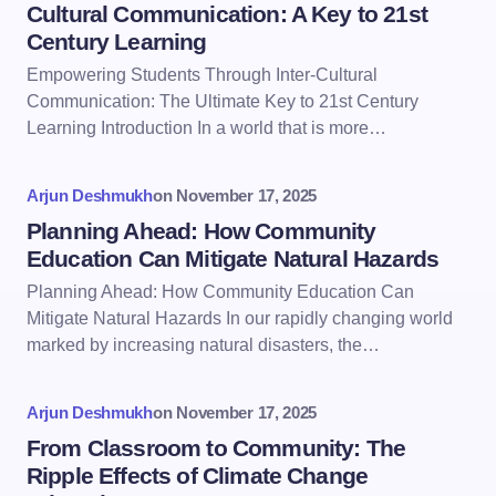
Cultural Communication: A Key to 21st
Century Learning
Empowering Students Through Inter-Cultural
Communication: The Ultimate Key to 21st Century
Learning Introduction In a world that is more…
Arjun Deshmukh
on
November 17, 2025
Planning Ahead: How Community
Education Can Mitigate Natural Hazards
Planning Ahead: How Community Education Can
Mitigate Natural Hazards In our rapidly changing world
marked by increasing natural disasters, the…
Arjun Deshmukh
on
November 17, 2025
From Classroom to Community: The
Ripple Effects of Climate Change