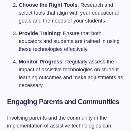
Choose the Right Tools
: Research and
select tools that align with your educational
goals and the needs of your students.
Provide Training
: Ensure that both
educators and students are trained in using
these technologies effectively.
Monitor Progress
: Regularly assess the
impact of assistive technologies on student
learning outcomes and make adjustments as
necessary.
Engaging Parents and Communities
Involving parents and the community in the
implementation of assistive technologies can