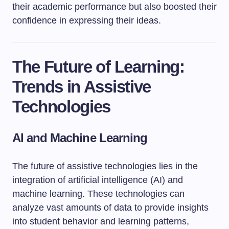
their academic performance but also boosted their
confidence in expressing their ideas.
The Future of Learning:
Trends in Assistive
Technologies
AI and Machine Learning
The future of assistive technologies lies in the
integration of artificial intelligence (AI) and
machine learning. These technologies can
analyze vast amounts of data to provide insights
into student behavior and learning patterns,