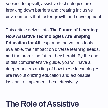
seeking to upskill, assistive technologies are
breaking down barriers and creating inclusive
environments that foster growth and development.
This article delves into
The Future of Learning:
How Assistive Technologies Are Shaping
Education for All
, exploring the various tools
available, their impact on diverse learning needs,
and the promising future they herald. By the end
of this comprehensive guide, you will have a
deeper understanding of how these technologies
are revolutionizing education and actionable
insights to implement them effectively.
The Role of Assistive