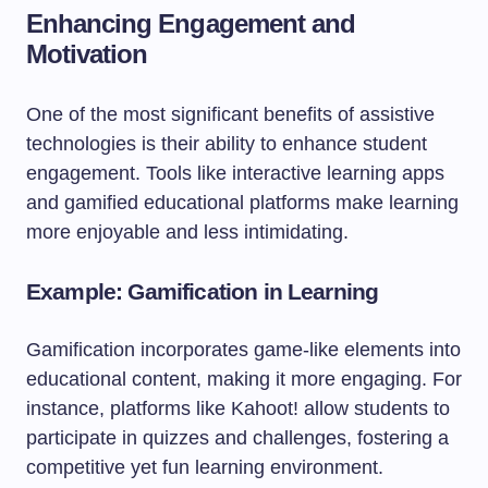
Enhancing Engagement and
Motivation
One of the most significant benefits of assistive
technologies is their ability to enhance student
engagement. Tools like interactive learning apps
and gamified educational platforms make learning
more enjoyable and less intimidating.
Example: Gamification in Learning
Gamification incorporates game-like elements into
educational content, making it more engaging. For
instance, platforms like Kahoot! allow students to
participate in quizzes and challenges, fostering a
competitive yet fun learning environment.