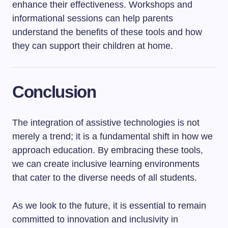
enhance their effectiveness. Workshops and
informational sessions can help parents
understand the benefits of these tools and how
they can support their children at home.
Conclusion
The integration of assistive technologies is not
merely a trend; it is a fundamental shift in how we
approach education. By embracing these tools,
we can create inclusive learning environments
that cater to the diverse needs of all students.
As we look to the future, it is essential to remain
committed to innovation and inclusivity in