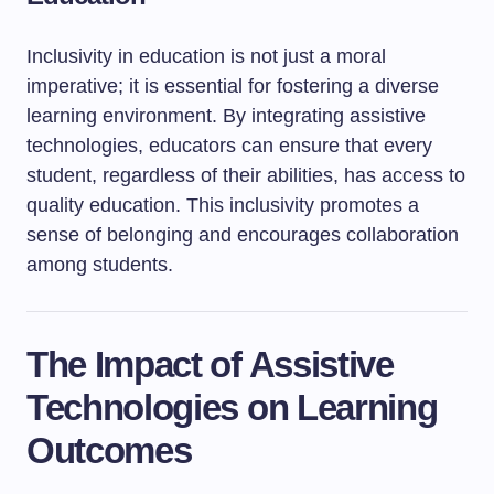
Inclusivity in education is not just a moral
imperative; it is essential for fostering a diverse
learning environment. By integrating assistive
technologies, educators can ensure that every
student, regardless of their abilities, has access to
quality education. This inclusivity promotes a
sense of belonging and encourages collaboration
among students.
The Impact of Assistive
Technologies on Learning
Outcomes