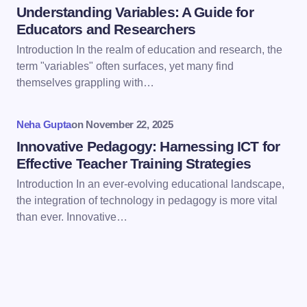
Understanding Variables: A Guide for
Educators and Researchers
Introduction In the realm of education and research, the
term "variables" often surfaces, yet many find
Save my name and email in this browser for the
themselves grappling with…
next time I comment.
Neha Gupta
on
November 22, 2025
Submit Comment
Innovative Pedagogy: Harnessing ICT for
Effective Teacher Training Strategies
Introduction In an ever-evolving educational landscape,
the integration of technology in pedagogy is more vital
than ever. Innovative…