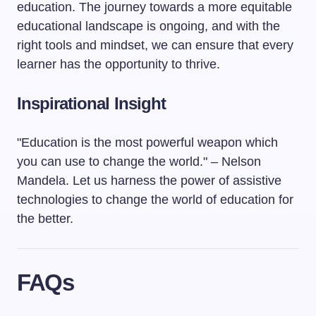
education. The journey towards a more equitable
educational landscape is ongoing, and with the
right tools and mindset, we can ensure that every
learner has the opportunity to thrive.
Inspirational Insight
"Education is the most powerful weapon which
you can use to change the world." – Nelson
Mandela. Let us harness the power of assistive
technologies to change the world of education for
the better.
FAQs