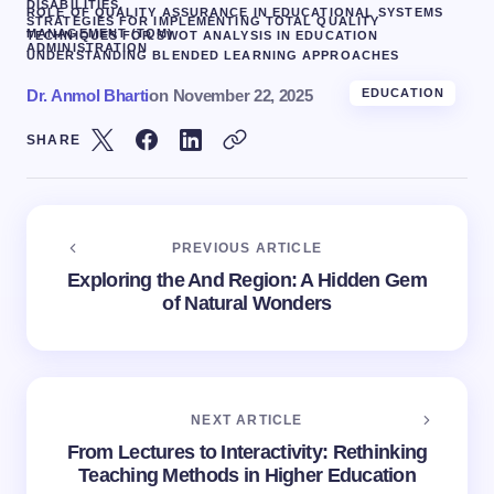
DISABILITIES.
ROLE OF QUALITY ASSURANCE IN EDUCATIONAL SYSTEMS
STRATEGIES FOR IMPLEMENTING TOTAL QUALITY
MANAGEMENT (TQM)
TECHNIQUES FOR SWOT ANALYSIS IN EDUCATION
ADMINISTRATION
UNDERSTANDING BLENDED LEARNING APPROACHES
Dr. Anmol Bharti
on
November 22, 2025
EDUCATION
SHARE
PREVIOUS ARTICLE
Exploring the And Region: A Hidden Gem
of Natural Wonders
NEXT ARTICLE
From Lectures to Interactivity: Rethinking
Teaching Methods in Higher Education