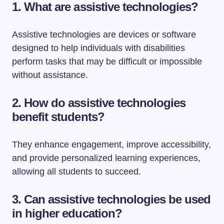
1. What are assistive technologies?
Assistive technologies are devices or software
designed to help individuals with disabilities
perform tasks that may be difficult or impossible
without assistance.
2. How do assistive technologies
benefit students?
They enhance engagement, improve accessibility,
and provide personalized learning experiences,
allowing all students to succeed.
3. Can assistive technologies be used
in higher education?