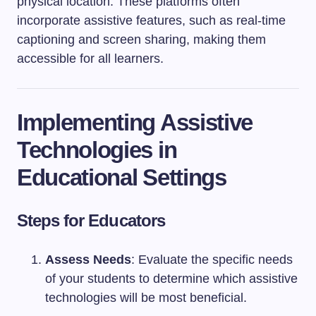
physical location. These platforms often
incorporate assistive features, such as real-time
captioning and screen sharing, making them
accessible for all learners.
Implementing Assistive
Technologies in
Educational Settings
Steps for Educators
Assess Needs
: Evaluate the specific needs
of your students to determine which assistive
technologies will be most beneficial.