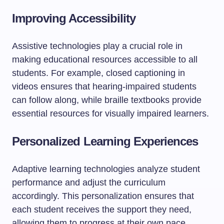
Improving Accessibility
Assistive technologies play a crucial role in
making educational resources accessible to all
students. For example, closed captioning in
videos ensures that hearing-impaired students
can follow along, while braille textbooks provide
essential resources for visually impaired learners.
Personalized Learning Experiences
Adaptive learning technologies analyze student
performance and adjust the curriculum
accordingly. This personalization ensures that
each student receives the support they need,
allowing them to progress at their own pace.