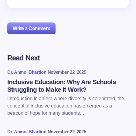
Write a Comment
Read Next
Your email address will not be published.
Required
fields are marked
*
Dr. Anmol Bharti
on
November 22, 2025
Name *
Inclusive Education: Why Are Schools
Struggling to Make It Work?
Introduction In an era where diversity is celebrated, the
Email *
concept of inclusive education has emerged as a
beacon of hope for many students.…
Your Comment *
Dr. Anmol Bharti
on
November 22, 2025