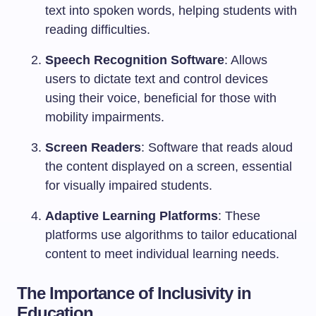
text into spoken words, helping students with
reading difficulties.
Speech Recognition Software
: Allows
users to dictate text and control devices
using their voice, beneficial for those with
mobility impairments.
Screen Readers
: Software that reads aloud
the content displayed on a screen, essential
for visually impaired students.
Adaptive Learning Platforms
: These
platforms use algorithms to tailor educational
content to meet individual learning needs.
The Importance of Inclusivity in
Education