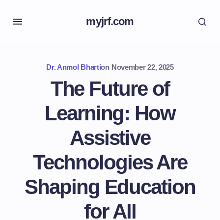
myjrf.com
Dr. Anmol Bharti
on
November 22, 2025
The Future of
Learning: How
Assistive
Technologies Are
Shaping Education
for All