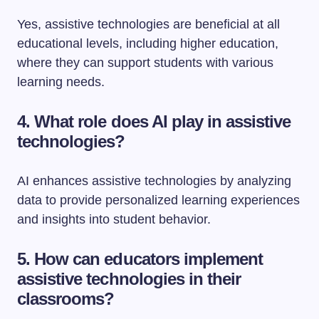
Yes, assistive technologies are beneficial at all
educational levels, including higher education,
where they can support students with various
learning needs.
4. What role does AI play in assistive
technologies?
AI enhances assistive technologies by analyzing
data to provide personalized learning experiences
and insights into student behavior.
5. How can educators implement
assistive technologies in their
classrooms?