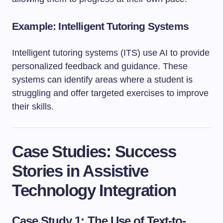
Example: Intelligent Tutoring Systems
Intelligent tutoring systems (ITS) use AI to provide
personalized feedback and guidance. These
systems can identify areas where a student is
struggling and offer targeted exercises to improve
their skills.
Case Studies: Success
Stories in Assistive
Technology Integration
Case Study 1: The Use of Text-to-