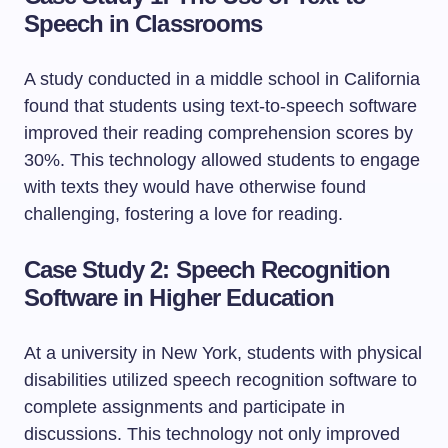
Speech in Classrooms
A study conducted in a middle school in California
found that students using text-to-speech software
improved their reading comprehension scores by
30%. This technology allowed students to engage
with texts they would have otherwise found
challenging, fostering a love for reading.
Case Study 2: Speech Recognition
Software in Higher Education
At a university in New York, students with physical
disabilities utilized speech recognition software to
complete assignments and participate in
discussions. This technology not only improved