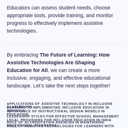
Educators can assess student needs, choose
appropriate tools, provide training, and monitor
progress to effectively implement assistive
technologies.
By embracing
The Future of Learning: How
Assistive Technologies Are Shaping
Education for All
, we can create a more
inclusive, engaging, and effective educational
landscape. Let’s take the next steps together!
APPLICATIONS OF ASSISTIVE TECHNOLOGY IN INCLUSIVE
CLASSROOMS
BARRIERS TO IMPLEMENTING INCLUSIVE EDUCATION IN
SCHOOLS
IMPORTANCE OF INSTRUCTIONAL DESIGN MODELS IN
EDUCATION
LEADERSHIP STYLES FOR EFFECTIVE SCHOOL MANAGEMENT
LEGAL PROVISIONS FOR INCLUSIVE EDUCATION IN INDIA
ROLE OF ACCREDITATION AGENCIES IN MAINTAINING
EDUCATIONAL STANDARDS
ROLE OF ASSISTIVE TECHNOLOGIES FOR LEARNERS WITH