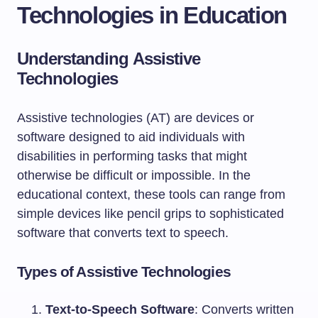
Technologies in Education
Understanding Assistive
Technologies
Assistive technologies (AT) are devices or
software designed to aid individuals with
disabilities in performing tasks that might
otherwise be difficult or impossible. In the
educational context, these tools can range from
simple devices like pencil grips to sophisticated
software that converts text to speech.
Types of Assistive Technologies
Text-to-Speech Software
: Converts written