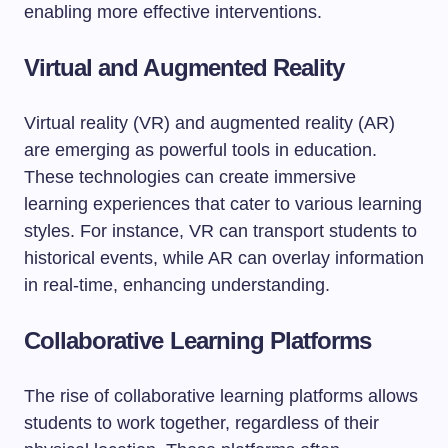
enabling more effective interventions.
Virtual and Augmented Reality
Virtual reality (VR) and augmented reality (AR)
are emerging as powerful tools in education.
These technologies can create immersive
learning experiences that cater to various learning
styles. For instance, VR can transport students to
historical events, while AR can overlay information
in real-time, enhancing understanding.
Collaborative Learning Platforms
The rise of collaborative learning platforms allows
students to work together, regardless of their