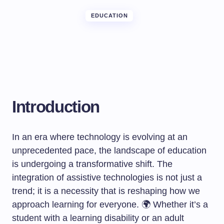
EDUCATION
Introduction
In an era where technology is evolving at an
unprecedented pace, the landscape of education
is undergoing a transformative shift. The
integration of assistive technologies is not just a
trend; it is a necessity that is reshaping how we
approach learning for everyone. 🌍 Whether it’s a
student with a learning disability or an adult