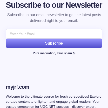
Subscribe to our Newsletter
Subscribe to our email newsletter to get the latest posts
delivered right to your email.
Subscribe
Pure inspiration, zero spam ✨
myjrf.com
Welcome to the ultimate source for fresh perspectives! Explore
curated content to enlighten and engage global readers. Your
trusted companion for UGC NET success—discover expert-