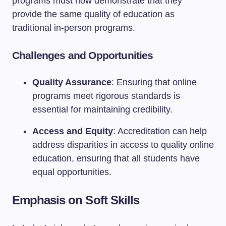
programs must now demonstrate that they
provide the same quality of education as
traditional in-person programs.
Challenges and Opportunities
Quality Assurance
: Ensuring that online
programs meet rigorous standards is
essential for maintaining credibility.
Access and Equity
: Accreditation can help
address disparities in access to quality online
education, ensuring that all students have
equal opportunities.
Emphasis on Soft Skills