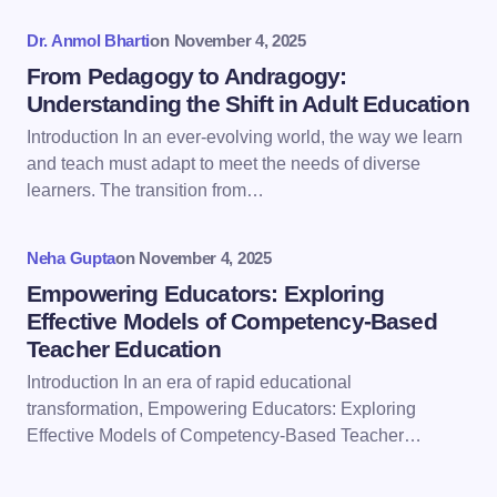
fields are marked
*
Dr. Anmol Bharti
on
November 4, 2025
Name *
From Pedagogy to Andragogy:
Understanding the Shift in Adult Education
Introduction In an ever-evolving world, the way we learn
Email *
and teach must adapt to meet the needs of diverse
learners. The transition from…
Your Comment *
Neha Gupta
on
November 4, 2025
Empowering Educators: Exploring
Effective Models of Competency-Based
Teacher Education
Introduction In an era of rapid educational
Save my name and email in this browser for the
transformation, Empowering Educators: Exploring
next time I comment.
Effective Models of Competency-Based Teacher…
Submit Comment