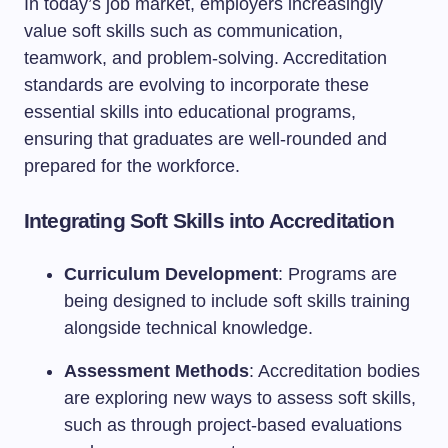
In today’s job market, employers increasingly
value soft skills such as communication,
teamwork, and problem-solving. Accreditation
standards are evolving to incorporate these
essential skills into educational programs,
ensuring that graduates are well-rounded and
prepared for the workforce.
Integrating Soft Skills into Accreditation
Curriculum Development
: Programs are
being designed to include soft skills training
alongside technical knowledge.
Assessment Methods
: Accreditation bodies
are exploring new ways to assess soft skills,
such as through project-based evaluations