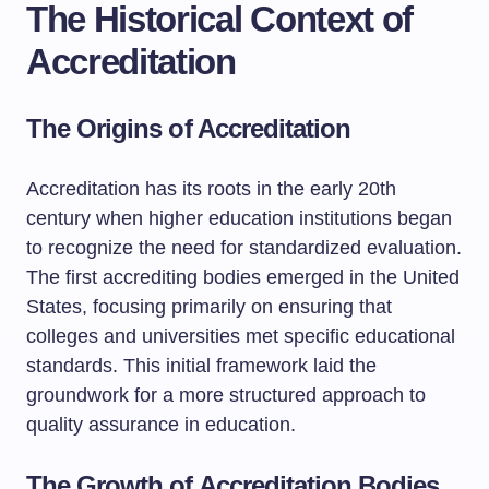
The Historical Context of
Accreditation
The Origins of Accreditation
Accreditation has its roots in the early 20th
century when higher education institutions began
to recognize the need for standardized evaluation.
The first accrediting bodies emerged in the United
States, focusing primarily on ensuring that
colleges and universities met specific educational
standards. This initial framework laid the
groundwork for a more structured approach to
quality assurance in education.
The Growth of Accreditation Bodies