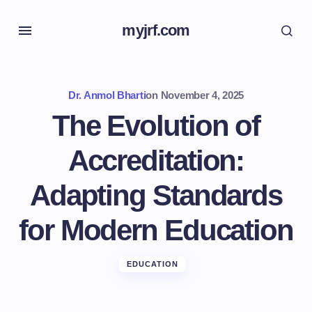
myjrf.com
Dr. Anmol Bharti
on
November 4, 2025
The Evolution of
Accreditation:
Adapting Standards
for Modern Education
EDUCATION