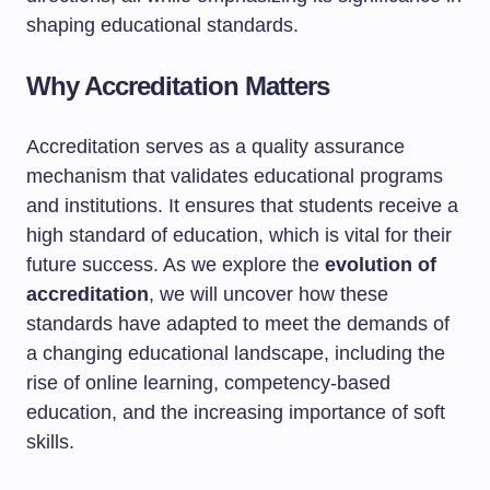
shaping educational standards.
Why Accreditation Matters
Accreditation serves as a quality assurance
mechanism that validates educational programs
and institutions. It ensures that students receive a
high standard of education, which is vital for their
future success. As we explore the
evolution of
accreditation
, we will uncover how these
standards have adapted to meet the demands of
a changing educational landscape, including the
rise of online learning, competency-based
education, and the increasing importance of soft
skills.