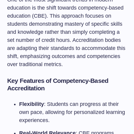
education is the shift towards competency-based
education (CBE). This approach focuses on
students demonstrating mastery of specific skills
and knowledge rather than simply completing a
set number of credit hours. Accreditation bodies
are adapting their standards to accommodate this
shift, emphasizing outcomes and competencies
over traditional metrics.
Key Features of Competency-Based
Accreditation
Flexibility
: Students can progress at their
own pace, allowing for personalized learning
experiences.
Real-World Relevance
: CBE programs