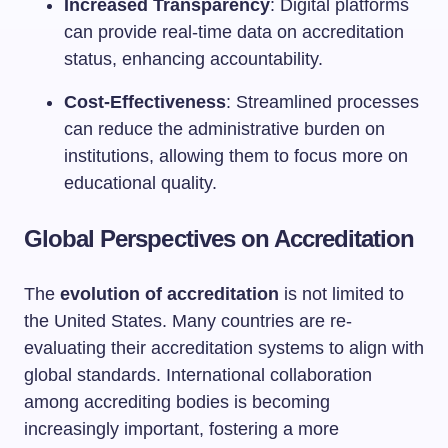
Increased Transparency
: Digital platforms
can provide real-time data on accreditation
status, enhancing accountability.
Cost-Effectiveness
: Streamlined processes
can reduce the administrative burden on
institutions, allowing them to focus more on
educational quality.
Global Perspectives on Accreditation
The
evolution of accreditation
is not limited to
the United States. Many countries are re-
evaluating their accreditation systems to align with
global standards. International collaboration
among accrediting bodies is becoming
increasingly important, fostering a more