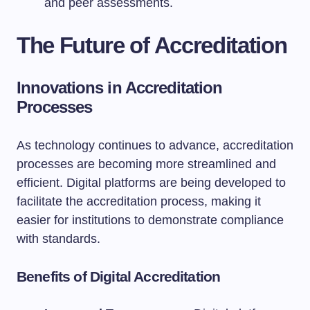
and peer assessments.
The Future of Accreditation
Innovations in Accreditation
Processes
As technology continues to advance, accreditation
processes are becoming more streamlined and
efficient. Digital platforms are being developed to
facilitate the accreditation process, making it
easier for institutions to demonstrate compliance
with standards.
Benefits of Digital Accreditation