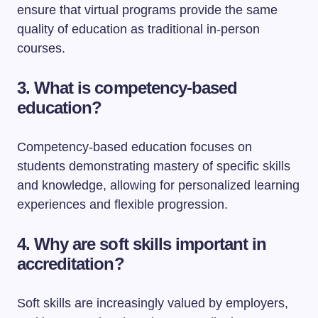
ensure that virtual programs provide the same
quality of education as traditional in-person
courses.
3. What is competency-based
education?
Competency-based education focuses on
students demonstrating mastery of specific skills
and knowledge, allowing for personalized learning
experiences and flexible progression.
4. Why are soft skills important in
accreditation?
Soft skills are increasingly valued by employers,