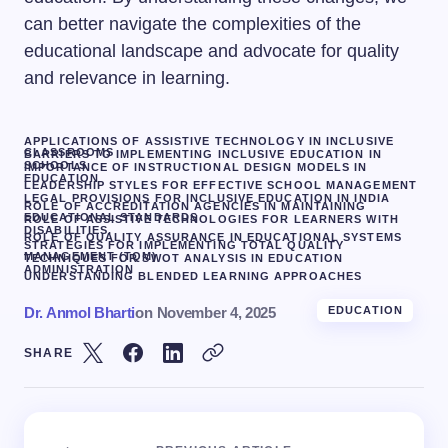
can better navigate the complexities of the
educational landscape and advocate for quality
and relevance in learning.
APPLICATIONS OF ASSISTIVE TECHNOLOGY IN INCLUSIVE
CLASSROOMS
BARRIERS TO IMPLEMENTING INCLUSIVE EDUCATION IN
SCHOOLS
IMPORTANCE OF INSTRUCTIONAL DESIGN MODELS IN
EDUCATION
LEADERSHIP STYLES FOR EFFECTIVE SCHOOL MANAGEMENT
LEGAL PROVISIONS FOR INCLUSIVE EDUCATION IN INDIA
ROLE OF ACCREDITATION AGENCIES IN MAINTAINING
EDUCATIONAL STANDARDS
ROLE OF ASSISTIVE TECHNOLOGIES FOR LEARNERS WITH
DISABILITIES.
ROLE OF QUALITY ASSURANCE IN EDUCATIONAL SYSTEMS
STRATEGIES FOR IMPLEMENTING TOTAL QUALITY
MANAGEMENT (TQM)
TECHNIQUES FOR SWOT ANALYSIS IN EDUCATION
ADMINISTRATION
UNDERSTANDING BLENDED LEARNING APPROACHES
Dr. Anmol Bharti
on
November 4, 2025
EDUCATION
SHARE