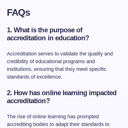
FAQs
1. What is the purpose of
accreditation in education?
Accreditation serves to validate the quality and
credibility of educational programs and
institutions, ensuring that they meet specific
standards of excellence.
2. How has online learning impacted
accreditation?
The rise of online learning has prompted
accrediting bodies to adapt their standards to