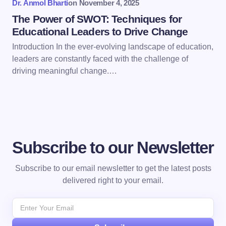
Dr. Anmol Bharti
on
November 4, 2025
The Power of SWOT: Techniques for
Educational Leaders to Drive Change
Introduction In the ever-evolving landscape of education,
leaders are constantly faced with the challenge of
driving meaningful change.…
Subscribe to our Newsletter
Subscribe to our email newsletter to get the latest posts
delivered right to your email.