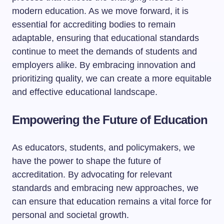
modern education. As we move forward, it is
essential for accrediting bodies to remain
adaptable, ensuring that educational standards
continue to meet the demands of students and
employers alike. By embracing innovation and
prioritizing quality, we can create a more equitable
and effective educational landscape.
Empowering the Future of Education
As educators, students, and policymakers, we
have the power to shape the future of
accreditation. By advocating for relevant
standards and embracing new approaches, we
can ensure that education remains a vital force for
personal and societal growth.