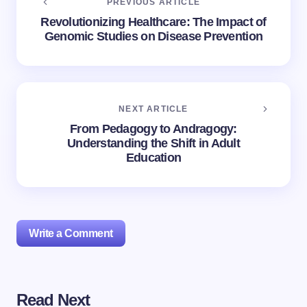
PREVIOUS ARTICLE
Revolutionizing Healthcare: The Impact of
Genomic Studies on Disease Prevention
NEXT ARTICLE
From Pedagogy to Andragogy:
Understanding the Shift in Adult
Education
Write a Comment
Read Next
Your email address will not be published.
Required