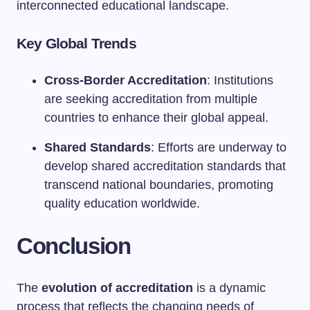
interconnected educational landscape.
Key Global Trends
Cross-Border Accreditation
: Institutions
are seeking accreditation from multiple
countries to enhance their global appeal.
Shared Standards
: Efforts are underway to
develop shared accreditation standards that
transcend national boundaries, promoting
quality education worldwide.
Conclusion
The
evolution of accreditation
is a dynamic
process that reflects the changing needs of