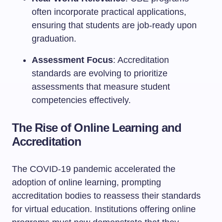
often incorporate practical applications,
ensuring that students are job-ready upon
graduation.
Assessment Focus
: Accreditation
standards are evolving to prioritize
assessments that measure student
competencies effectively.
The Rise of Online Learning and
Accreditation
The COVID-19 pandemic accelerated the
adoption of online learning, prompting
accreditation bodies to reassess their standards
for virtual education. Institutions offering online