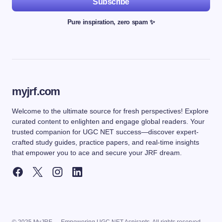
Subscribe
Pure inspiration, zero spam ✨
myjrf.com
Welcome to the ultimate source for fresh perspectives! Explore
curated content to enlighten and engage global readers. Your
trusted companion for UGC NET success—discover expert-
crafted study guides, practice papers, and real-time insights
that empower you to ace and secure your JRF dream.