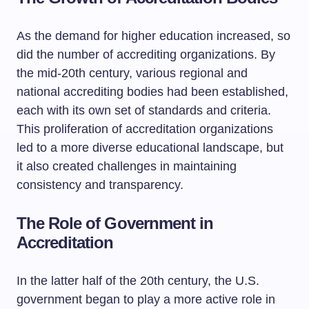
As the demand for higher education increased, so
did the number of accrediting organizations. By
the mid-20th century, various regional and
national accrediting bodies had been established,
each with its own set of standards and criteria.
This proliferation of accreditation organizations
led to a more diverse educational landscape, but
it also created challenges in maintaining
consistency and transparency.
The Role of Government in
Accreditation
In the latter half of the 20th century, the U.S.
government began to play a more active role in