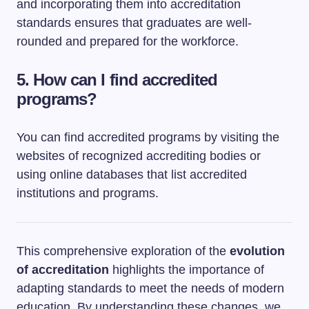
and incorporating them into accreditation
standards ensures that graduates are well-
rounded and prepared for the workforce.
5. How can I find accredited
programs?
You can find accredited programs by visiting the
websites of recognized accrediting bodies or
using online databases that list accredited
institutions and programs.
This comprehensive exploration of the
evolution
of accreditation
highlights the importance of
adapting standards to meet the needs of modern
education. By understanding these changes, we