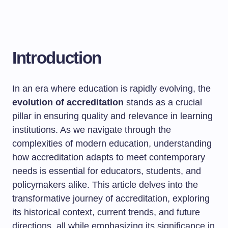
Introduction
In an era where education is rapidly evolving, the
evolution of accreditation
stands as a crucial
pillar in ensuring quality and relevance in learning
institutions. As we navigate through the
complexities of modern education, understanding
how accreditation adapts to meet contemporary
needs is essential for educators, students, and
policymakers alike. This article delves into the
transformative journey of accreditation, exploring
its historical context, current trends, and future
directions, all while emphasizing its significance in