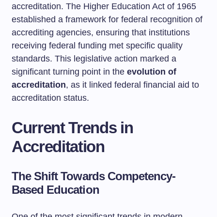
accreditation. The Higher Education Act of 1965
established a framework for federal recognition of
accrediting agencies, ensuring that institutions
receiving federal funding met specific quality
standards. This legislative action marked a
significant turning point in the
evolution of
accreditation
, as it linked federal financial aid to
accreditation status.
Current Trends in
Accreditation
The Shift Towards Competency-
Based Education
One of the most significant trends in modern