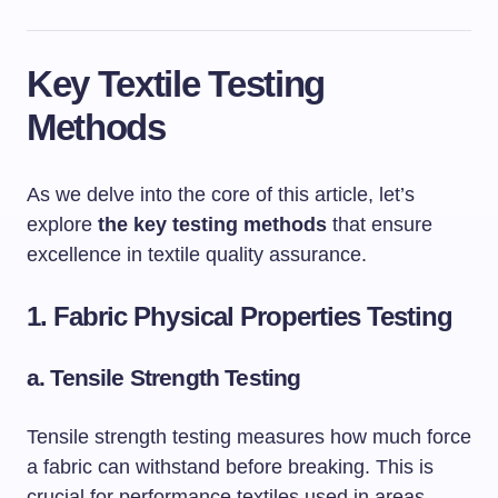
Key Textile Testing
Methods
As we delve into the core of this article, let’s
explore
the key testing methods
that ensure
excellence in textile quality assurance.
1. Fabric Physical Properties Testing
a.
Tensile Strength Testing
Tensile strength testing measures how much force
a fabric can withstand before breaking. This is
crucial for performance textiles used in areas