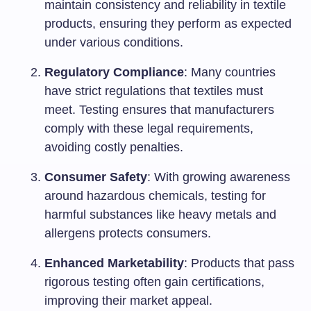
maintain consistency and reliability in textile
products, ensuring they perform as expected
under various conditions.
Regulatory Compliance
: Many countries
have strict regulations that textiles must
meet. Testing ensures that manufacturers
comply with these legal requirements,
avoiding costly penalties.
Consumer Safety
: With growing awareness
around hazardous chemicals, testing for
harmful substances like heavy metals and
allergens protects consumers.
Enhanced Marketability
: Products that pass
rigorous testing often gain certifications,
improving their market appeal.