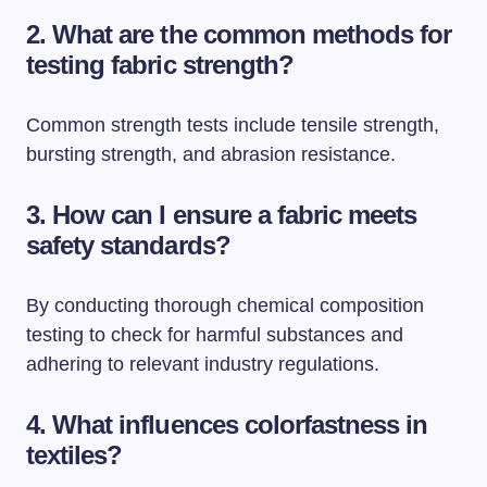
2. What are the common methods for
testing fabric strength?
Common strength tests include tensile strength,
bursting strength, and abrasion resistance.
3. How can I ensure a fabric meets
safety standards?
By conducting thorough chemical composition
testing to check for harmful substances and
adhering to relevant industry regulations.
4. What influences colorfastness in
textiles?