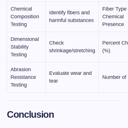
Chemical
Fiber Type 
Identify fibers and
Composition
Chemical
harmful substances
Testing
Presence
Dimensional
Check
Percent C
Stability
shrinkage/stretching
(%)
Testing
Abrasion
Evaluate wear and
Resistance
Number of
tear
Testing
Conclusion