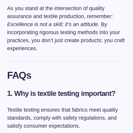
As you stand at the intersection of quality
assurance and textile production, remember:
Excellence is not a skill; it’s an attitude.
By
incorporating rigorous testing methods into your
practices, you don’t just create products; you craft
experiences.
FAQs
1. Why is textile testing important?
Textile testing ensures that fabrics meet quality
standards, comply with safety regulations, and
satisfy consumer expectations.