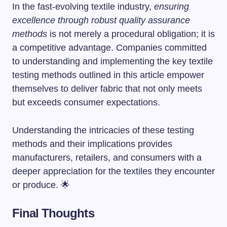
In the fast-evolving textile industry,
ensuring
excellence through robust quality assurance
methods
is not merely a procedural obligation; it is
a competitive advantage. Companies committed
to understanding and implementing the key textile
testing methods outlined in this article empower
themselves to deliver fabric that not only meets
but exceeds consumer expectations.
Understanding the intricacies of these testing
methods and their implications provides
manufacturers, retailers, and consumers with a
deeper appreciation for the textiles they encounter
or produce. 🌟
Final Thoughts