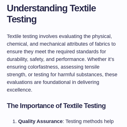
Understanding Textile
Testing
Textile testing involves evaluating the physical,
chemical, and mechanical attributes of fabrics to
ensure they meet the required standards for
durability, safety, and performance. Whether it’s
ensuring colorfastness, assessing tensile
strength, or testing for harmful substances, these
evaluations are foundational in delivering
excellence.
The Importance of Textile Testing
Quality Assurance
: Testing methods help