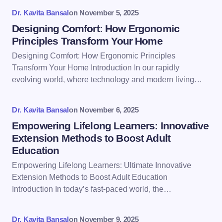
fields are marked
*
Dr. Kavita Bansal
on
November 5, 2025
Name *
Designing Comfort: How Ergonomic
Principles Transform Your Home
Designing Comfort: How Ergonomic Principles
Email *
Transform Your Home Introduction In our rapidly
evolving world, where technology and modern living…
Your Comment *
Dr. Kavita Bansal
on
November 6, 2025
Empowering Lifelong Learners: Innovative
Extension Methods to Boost Adult
Education
Empowering Lifelong Learners: Ultimate Innovative
Save my name and email in this browser for the
Extension Methods to Boost Adult Education
next time I comment.
Introduction In today’s fast-paced world, the…
Submit Comment
Dr. Kavita Bansal
on
November 9, 2025