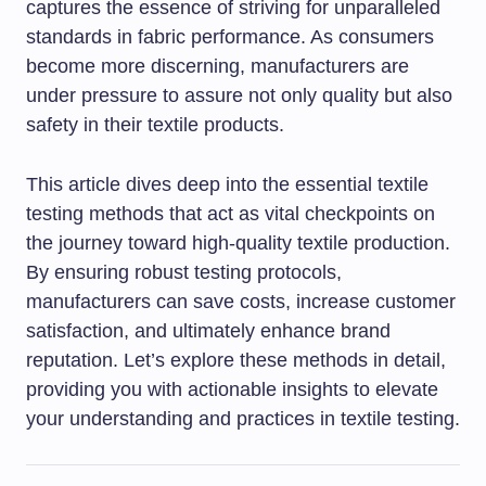
captures the essence of striving for unparalleled
standards in fabric performance. As consumers
become more discerning, manufacturers are
under pressure to assure not only quality but also
safety in their textile products.
This article dives deep into the essential textile
testing methods that act as vital checkpoints on
the journey toward high-quality textile production.
By ensuring robust testing protocols,
manufacturers can save costs, increase customer
satisfaction, and ultimately enhance brand
reputation. Let’s explore these methods in detail,
providing you with actionable insights to elevate
your understanding and practices in textile testing.