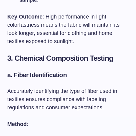
sample.
Key Outcome
: High performance in light
colorfastness means the fabric will maintain its
look longer, essential for clothing and home
textiles exposed to sunlight.
3. Chemical Composition Testing
a.
Fiber Identification
Accurately identifying the type of fiber used in
textiles ensures compliance with labeling
regulations and consumer expectations.
Method
: