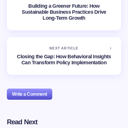
Building a Greener Future: How
Sustainable Business Practices Drive
Long-Term Growth
NEXT ARTICLE
Closing the Gap: How Behavioral Insights
Can Transform Policy Implementation
Write a Comment
Read Next
Your email address will not be published.
Required