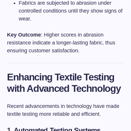
Fabrics are subjected to abrasion under
controlled conditions until they show signs of
wear.
Key Outcome
: Higher scores in abrasion
resistance indicate a longer-lasting fabric, thus
ensuring customer satisfaction.
Enhancing Textile Testing
with Advanced Technology
Recent advancements in technology have made
textile testing more reliable and efficient.
1. Automated Testing Systems