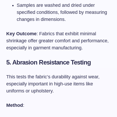
Samples are washed and dried under
specified conditions, followed by measuring
changes in dimensions.
Key Outcome
: Fabrics that exhibit minimal
shrinkage offer greater comfort and performance,
especially in garment manufacturing.
5. Abrasion Resistance Testing
This tests the fabric’s durability against wear,
especially important in high-use items like
uniforms or upholstery.
Method
: