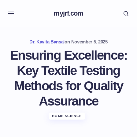
myjrf.com
Dr. Kavita Bansal
on
November 5, 2025
Ensuring Excellence:
Key Textile Testing
Methods for Quality
Assurance
HOME SCIENCE