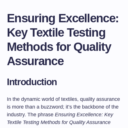
Ensuring Excellence:
Key Textile Testing
Methods for Quality
Assurance
Introduction
In the dynamic world of textiles, quality assurance
is more than a buzzword; it’s the backbone of the
industry. The phrase
Ensuring Excellence: Key
Textile Testing Methods for Quality Assurance