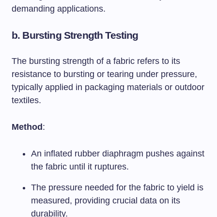
demanding applications.
b.
Bursting Strength Testing
The bursting strength of a fabric refers to its
resistance to bursting or tearing under pressure,
typically applied in packaging materials or outdoor
textiles.
Method
:
An inflated rubber diaphragm pushes against
the fabric until it ruptures.
The pressure needed for the fabric to yield is
measured, providing crucial data on its
durability.