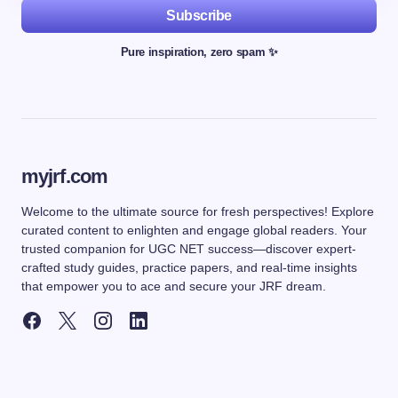
Subscribe
Pure inspiration, zero spam ✨
myjrf.com
Welcome to the ultimate source for fresh perspectives! Explore
curated content to enlighten and engage global readers. Your
trusted companion for UGC NET success—discover expert-
crafted study guides, practice papers, and real-time insights
that empower you to ace and secure your JRF dream.