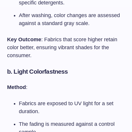
specific detergents.
After washing, color changes are assessed
against a standard gray scale.
Key Outcome
: Fabrics that score higher retain
color better, ensuring vibrant shades for the
consumer.
b.
Light Colorfastness
Method
:
Fabrics are exposed to UV light for a set
duration.
The fading is measured against a control