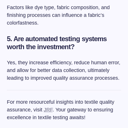
Factors like dye type, fabric composition, and
finishing processes can influence a fabric’s
colorfastness.
5. Are automated testing systems
worth the investment?
Yes, they increase efficiency, reduce human error,
and allow for better data collection, ultimately
leading to improved quality assurance processes.
For more resourceful insights into textile quality
assurance, visit
JRF
. Your gateway to ensuring
excellence in textile testing awaits!