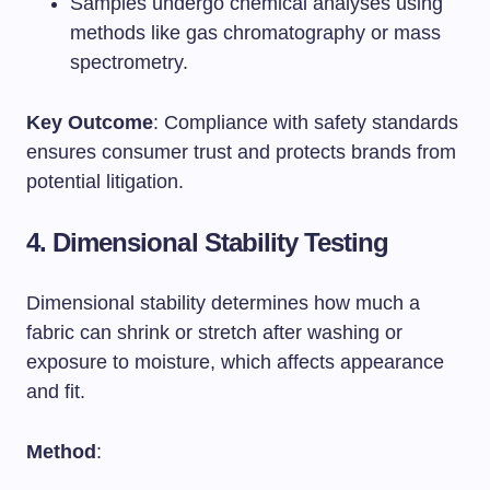
Samples undergo chemical analyses using
methods like gas chromatography or mass
spectrometry.
Key Outcome
: Compliance with safety standards
ensures consumer trust and protects brands from
potential litigation.
4. Dimensional Stability Testing
Dimensional stability determines how much a
fabric can shrink or stretch after washing or
exposure to moisture, which affects appearance
and fit.
Method
: