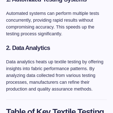
Automated systems can perform multiple tests
concurrently, providing rapid results without
compromising accuracy. This speeds up the
testing process significantly.
2. Data Analytics
Data analytics heats up textile testing by offering
insights into fabric performance patterns. By
analyzing data collected from various testing
processes, manufacturers can refine their
production and quality assurance methods.
Table of Key Textile Testing