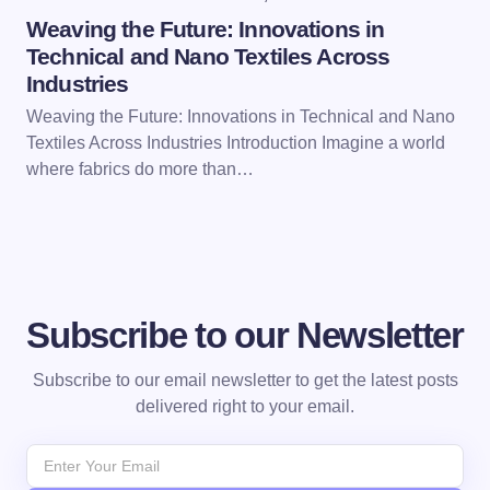
Weaving the Future: Innovations in
Technical and Nano Textiles Across
Industries
Weaving the Future: Innovations in Technical and Nano
Textiles Across Industries Introduction Imagine a world
where fabrics do more than…
Subscribe to our Newsletter
Subscribe to our email newsletter to get the latest posts
delivered right to your email.