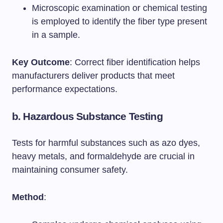
Microscopic examination or chemical testing
is employed to identify the fiber type present
in a sample.
Key Outcome
: Correct fiber identification helps
manufacturers deliver products that meet
performance expectations.
b.
Hazardous Substance Testing
Tests for harmful substances such as azo dyes,
heavy metals, and formaldehyde are crucial in
maintaining consumer safety.
Method
: