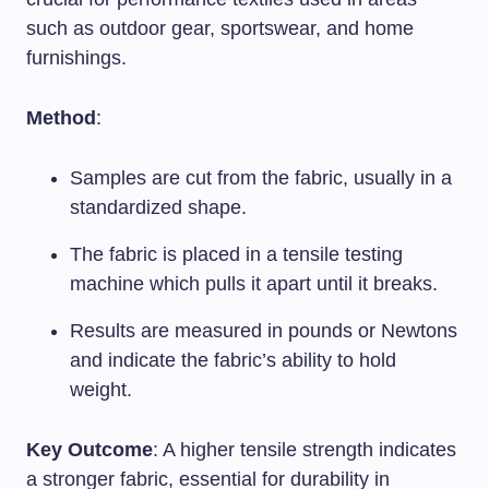
such as outdoor gear, sportswear, and home
furnishings.
Method
:
Samples are cut from the fabric, usually in a
standardized shape.
The fabric is placed in a tensile testing
machine which pulls it apart until it breaks.
Results are measured in pounds or Newtons
and indicate the fabric’s ability to hold
weight.
Key Outcome
: A higher tensile strength indicates
a stronger fabric, essential for durability in