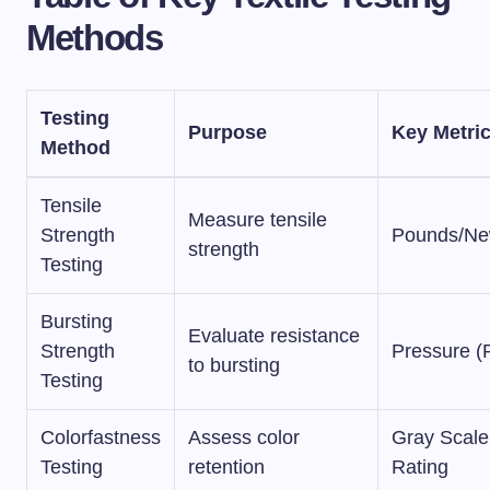
Methods
Testing
Purpose
Key Metri
Method
Tensile
Measure tensile
Strength
Pounds/Ne
strength
Testing
Bursting
Evaluate resistance
Strength
Pressure (
to bursting
Testing
Colorfastness
Assess color
Gray Scale
Testing
retention
Rating