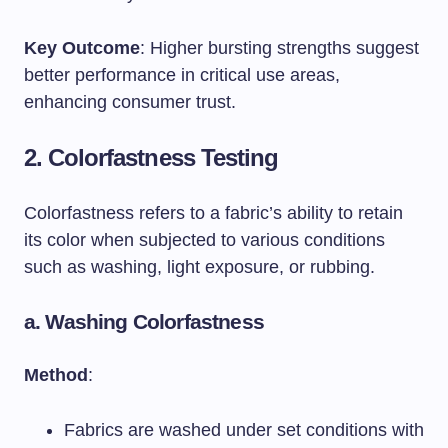
Key Outcome
: Higher bursting strengths suggest
better performance in critical use areas,
enhancing consumer trust.
2. Colorfastness Testing
Colorfastness refers to a fabric’s ability to retain
its color when subjected to various conditions
such as washing, light exposure, or rubbing.
a.
Washing Colorfastness
Method
:
Fabrics are washed under set conditions with