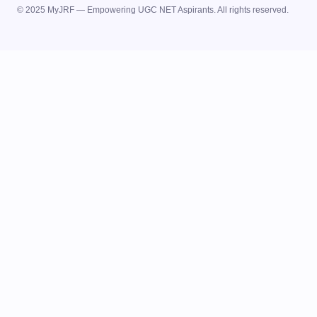
© 2025 MyJRF — Empowering UGC NET Aspirants. All rights reserved.