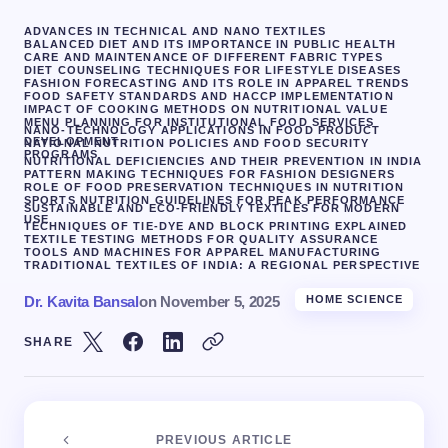
ADVANCES IN TECHNICAL AND NANO TEXTILES
BALANCED DIET AND ITS IMPORTANCE IN PUBLIC HEALTH
CARE AND MAINTENANCE OF DIFFERENT FABRIC TYPES
DIET COUNSELING TECHNIQUES FOR LIFESTYLE DISEASES
FASHION FORECASTING AND ITS ROLE IN APPAREL TRENDS
FOOD SAFETY STANDARDS AND HACCP IMPLEMENTATION
IMPACT OF COOKING METHODS ON NUTRITIONAL VALUE
MENU PLANNING FOR INSTITUTIONAL FOOD SERVICES
NANO-TECHNOLOGY APPLICATIONS IN FOOD PRODUCT
DEVELOPMENT
NATIONAL NUTRITION POLICIES AND FOOD SECURITY
PROGRAMS
NUTRITIONAL DEFICIENCIES AND THEIR PREVENTION IN INDIA
PATTERN MAKING TECHNIQUES FOR FASHION DESIGNERS
ROLE OF FOOD PRESERVATION TECHNIQUES IN NUTRITION
SPORTS NUTRITION GUIDELINES FOR PEAK PERFORMANCE
SUSTAINABLE AND ECO-FRIENDLY TEXTILES FOR MODERN
USE
TECHNIQUES OF TIE-DYE AND BLOCK PRINTING EXPLAINED
TEXTILE TESTING METHODS FOR QUALITY ASSURANCE
TOOLS AND MACHINES FOR APPAREL MANUFACTURING
TRADITIONAL TEXTILES OF INDIA: A REGIONAL PERSPECTIVE
Dr. Kavita Bansal
on
November 5, 2025
HOME SCIENCE
SHARE
PREVIOUS ARTICLE