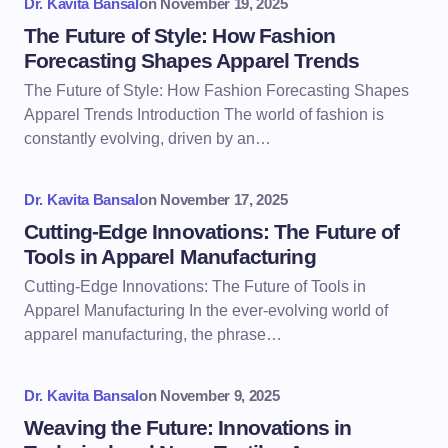
Dr. Kavita Bansal
on
November 19, 2025
The Future of Style: How Fashion
Forecasting Shapes Apparel Trends
The Future of Style: How Fashion Forecasting Shapes
Apparel Trends Introduction The world of fashion is
constantly evolving, driven by an…
Dr. Kavita Bansal
on
November 17, 2025
Cutting-Edge Innovations: The Future of
Tools in Apparel Manufacturing
Cutting-Edge Innovations: The Future of Tools in
Apparel Manufacturing In the ever-evolving world of
apparel manufacturing, the phrase…
Dr. Kavita Bansal
on
November 9, 2025
Weaving the Future: Innovations in