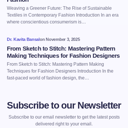
Weaving a Greener Future: The Rise of Sustainable
Textiles in Contemporary Fashion Introduction In an era
where conscientious consumerism is…
Dr. Kavita Bansal
on
November 3, 2025
From Sketch to Stitch: Mastering Pattern
Making Techniques for Fashion Designers
From Sketch to Stitch: Mastering Pattern Making
Techniques for Fashion Designers Introduction In the
fast-paced world of fashion design, the…
Subscribe to our Newsletter
Subscribe to our email newsletter to get the latest posts
delivered right to your email.