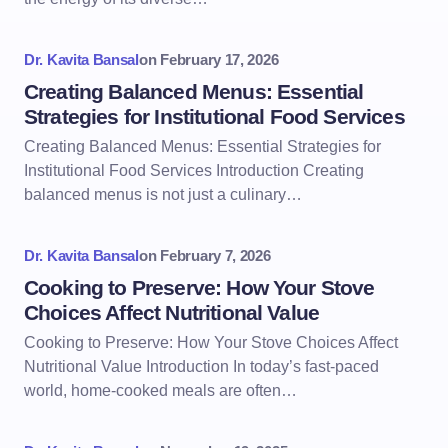
Dr. Kavita Bansal
on
February 17, 2026
Creating Balanced Menus: Essential
Strategies for Institutional Food Services
Creating Balanced Menus: Essential Strategies for
Institutional Food Services Introduction Creating
balanced menus is not just a culinary…
Dr. Kavita Bansal
on
February 7, 2026
Cooking to Preserve: How Your Stove
Choices Affect Nutritional Value
Cooking to Preserve: How Your Stove Choices Affect
Nutritional Value Introduction In today’s fast-paced
world, home-cooked meals are often…