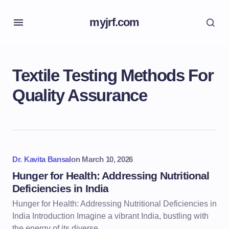
myjrf.com
Textile Testing Methods For
Quality Assurance
Dr. Kavita Bansal
on
March 10, 2026
Hunger for Health: Addressing Nutritional
Deficiencies in India
Hunger for Health: Addressing Nutritional Deficiencies in
India Introduction Imagine a vibrant India, bustling with
the energy of its diverse…