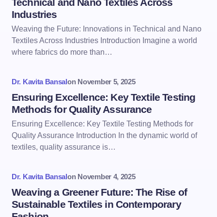
Technical and Nano Textiles Across
Industries
Weaving the Future: Innovations in Technical and Nano
Textiles Across Industries Introduction Imagine a world
where fabrics do more than…
Dr. Kavita Bansal
on
November 5, 2025
Ensuring Excellence: Key Textile Testing
Methods for Quality Assurance
Ensuring Excellence: Key Textile Testing Methods for
Quality Assurance Introduction In the dynamic world of
textiles, quality assurance is…
Dr. Kavita Bansal
on
November 4, 2025
Weaving a Greener Future: The Rise of
Sustainable Textiles in Contemporary
Fashion