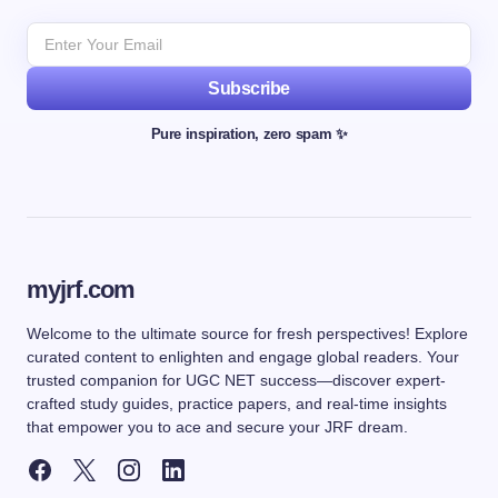
Subscribe
Pure inspiration, zero spam ✨
myjrf.com
Welcome to the ultimate source for fresh perspectives! Explore
curated content to enlighten and engage global readers. Your
trusted companion for UGC NET success—discover expert-
crafted study guides, practice papers, and real-time insights
that empower you to ace and secure your JRF dream.