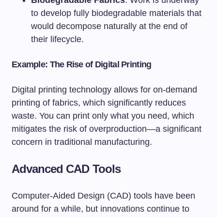
Biodegradable Fabrics
: Work is underway
to develop fully biodegradable materials that
would decompose naturally at the end of
their lifecycle.
Example: The Rise of Digital Printing
Digital printing technology allows for on-demand
printing of fabrics, which significantly reduces
waste. You can print only what you need, which
mitigates the risk of overproduction—a significant
concern in traditional manufacturing.
Advanced CAD Tools
Computer-Aided Design (CAD) tools have been
around for a while, but innovations continue to