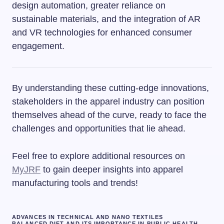
design automation, greater reliance on
sustainable materials, and the integration of AR
and VR technologies for enhanced consumer
engagement.
By understanding these cutting-edge innovations,
stakeholders in the apparel industry can position
themselves ahead of the curve, ready to face the
challenges and opportunities that lie ahead.
Feel free to explore additional resources on
MyJRF
to gain deeper insights into apparel
manufacturing tools and trends!
ADVANCES IN TECHNICAL AND NANO TEXTILES
BALANCED DIET AND ITS IMPORTANCE IN PUBLIC HEALTH