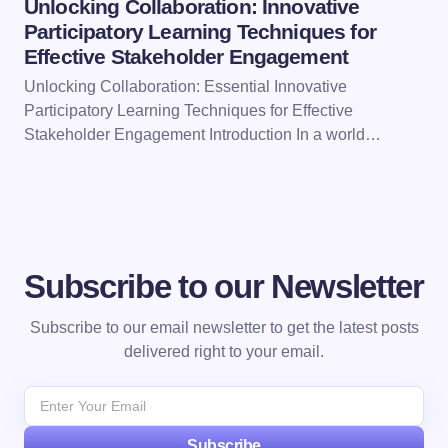
Unlocking Collaboration: Innovative
Participatory Learning Techniques for
Effective Stakeholder Engagement
Unlocking Collaboration: Essential Innovative
Participatory Learning Techniques for Effective
Stakeholder Engagement Introduction In a world…
Subscribe to our Newsletter
Subscribe to our email newsletter to get the latest posts
delivered right to your email.
Subscribe