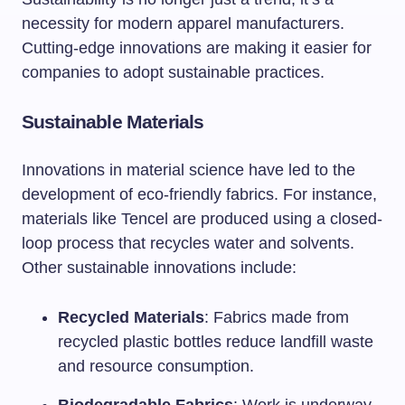
necessity for modern apparel manufacturers.
Cutting-edge innovations are making it easier for
companies to adopt sustainable practices.
Sustainable Materials
Innovations in material science have led to the
development of eco-friendly fabrics. For instance,
materials like Tencel are produced using a closed-
loop process that recycles water and solvents.
Other sustainable innovations include:
Recycled Materials
: Fabrics made from
recycled plastic bottles reduce landfill waste
and resource consumption.