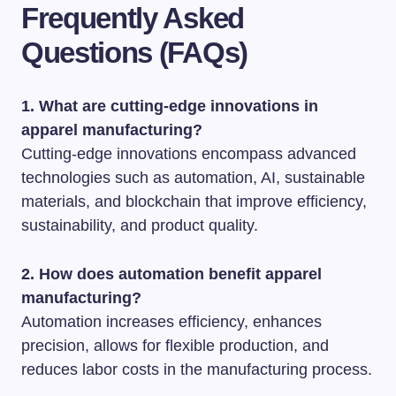
Frequently Asked
Questions (FAQs)
1. What are cutting-edge innovations in
apparel manufacturing?
Cutting-edge innovations encompass advanced
technologies such as automation, AI, sustainable
materials, and blockchain that improve efficiency,
sustainability, and product quality.
2. How does automation benefit apparel
manufacturing?
Automation increases efficiency, enhances
precision, allows for flexible production, and
reduces labor costs in the manufacturing process.