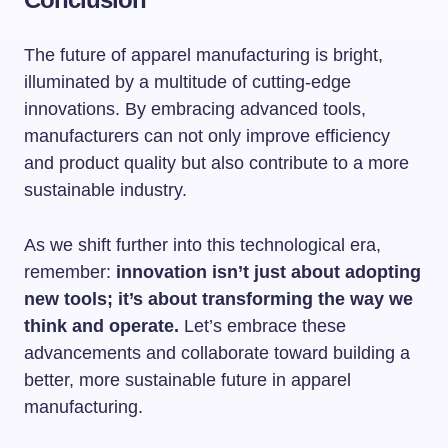
The future of apparel manufacturing is bright,
illuminated by a multitude of cutting-edge
innovations. By embracing advanced tools,
manufacturers can not only improve efficiency
and product quality but also contribute to a more
sustainable industry.
As we shift further into this technological era,
remember:
innovation isn’t just about adopting
new tools; it’s about transforming the way we
think and operate.
Let’s embrace these
advancements and collaborate toward building a
better, more sustainable future in apparel
manufacturing.