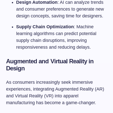
Design Automation
: AI can analyze trends
and consumer preferences to generate new
design concepts, saving time for designers.
Supply Chain Optimization
: Machine
learning algorithms can predict potential
supply chain disruptions, improving
responsiveness and reducing delays.
Augmented and Virtual Reality in
Design
As consumers increasingly seek immersive
experiences, integrating Augmented Reality (AR)
and Virtual Reality (VR) into apparel
manufacturing has become a game-changer.