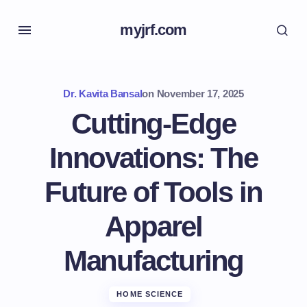
myjrf.com
Dr. Kavita Bansal
on
November 17, 2025
Cutting-Edge
Innovations: The
Future of Tools in
Apparel
Manufacturing
HOME SCIENCE