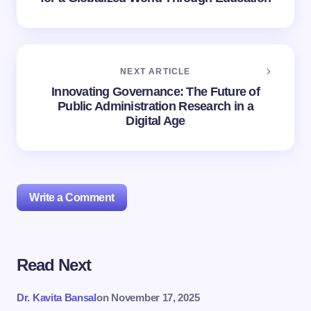
NEXT ARTICLE
Innovating Governance: The Future of
Public Administration Research in a
Digital Age
Write a Comment
Read Next
Your email address will not be published.
Required
fields are marked
*
Dr. Kavita Bansal
on
November 17, 2025