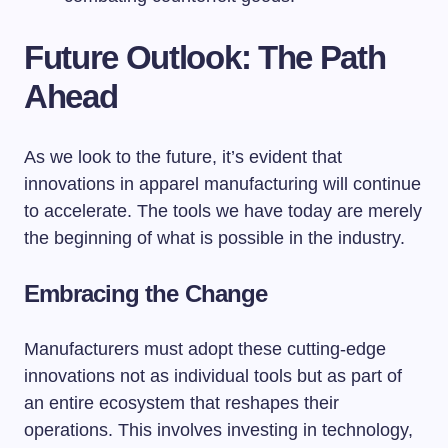
Future Outlook: The Path
Ahead
As we look to the future, it’s evident that
innovations in apparel manufacturing will continue
to accelerate. The tools we have today are merely
the beginning of what is possible in the industry.
Embracing the Change
Manufacturers must adopt these cutting-edge
innovations not as individual tools but as part of
an entire ecosystem that reshapes their
operations. This involves investing in technology,