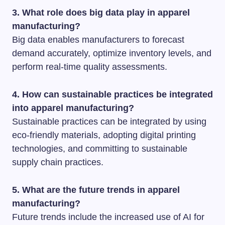
3. What role does big data play in apparel
manufacturing?
Big data enables manufacturers to forecast
demand accurately, optimize inventory levels, and
perform real-time quality assessments.
4. How can sustainable practices be integrated
into apparel manufacturing?
Sustainable practices can be integrated by using
eco-friendly materials, adopting digital printing
technologies, and committing to sustainable
supply chain practices.
5. What are the future trends in apparel
manufacturing?
Future trends include the increased use of AI for