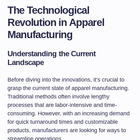
The Technological
Revolution in Apparel
Manufacturing
Understanding the Current
Landscape
Before diving into the innovations, it’s crucial to
grasp the current state of apparel manufacturing.
Traditional methods often involve lengthy
processes that are labor-intensive and time-
consuming. However, with an increasing demand
for quick turnaround times and customizable
products, manufacturers are looking for ways to
streamline operations.