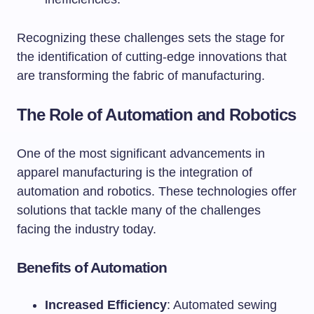
Recognizing these challenges sets the stage for
the identification of cutting-edge innovations that
are transforming the fabric of manufacturing.
The Role of Automation and Robotics
One of the most significant advancements in
apparel manufacturing is the integration of
automation and robotics. These technologies offer
solutions that tackle many of the challenges
facing the industry today.
Benefits of Automation
Increased Efficiency
: Automated sewing