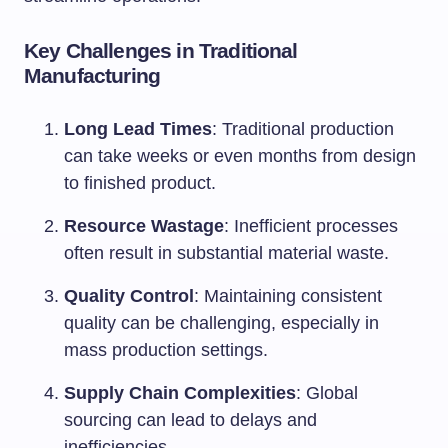
Key Challenges in Traditional
Manufacturing
Long Lead Times
: Traditional production
can take weeks or even months from design
to finished product.
Resource Wastage
: Inefficient processes
often result in substantial material waste.
Quality Control
: Maintaining consistent
quality can be challenging, especially in
mass production settings.
Supply Chain Complexities
: Global
sourcing can lead to delays and
inefficiencies.