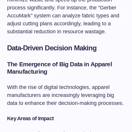
process significantly. For instance, the "Gerber
AccuMark" system can analyze fabric types and
adjust cutting plans accordingly, leading to a
substantial reduction in resource wastage.
Data-Driven Decision Making
The Emergence of Big Data in Apparel
Manufacturing
With the rise of digital technologies, apparel
manufacturers are increasingly leveraging big
data to enhance their decision-making processes.
Key Areas of Impact