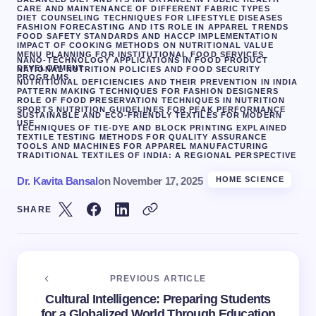
CARE AND MAINTENANCE OF DIFFERENT FABRIC TYPES
DIET COUNSELING TECHNIQUES FOR LIFESTYLE DISEASES
FASHION FORECASTING AND ITS ROLE IN APPAREL TRENDS
FOOD SAFETY STANDARDS AND HACCP IMPLEMENTATION
IMPACT OF COOKING METHODS ON NUTRITIONAL VALUE
MENU PLANNING FOR INSTITUTIONAL FOOD SERVICES
NANO-TECHNOLOGY APPLICATIONS IN FOOD PRODUCT
DEVELOPMENT
NATIONAL NUTRITION POLICIES AND FOOD SECURITY
PROGRAMS
NUTRITIONAL DEFICIENCIES AND THEIR PREVENTION IN INDIA
PATTERN MAKING TECHNIQUES FOR FASHION DESIGNERS
ROLE OF FOOD PRESERVATION TECHNIQUES IN NUTRITION
SPORTS NUTRITION GUIDELINES FOR PEAK PERFORMANCE
SUSTAINABLE AND ECO-FRIENDLY TEXTILES FOR MODERN
USE
TECHNIQUES OF TIE-DYE AND BLOCK PRINTING EXPLAINED
TEXTILE TESTING METHODS FOR QUALITY ASSURANCE
TOOLS AND MACHINES FOR APPAREL MANUFACTURING
TRADITIONAL TEXTILES OF INDIA: A REGIONAL PERSPECTIVE
Dr. Kavita Bansal
on
November 17, 2025
HOME SCIENCE
SHARE
PREVIOUS ARTICLE
Cultural Intelligence: Preparing Students
for a Globalized World Through Education