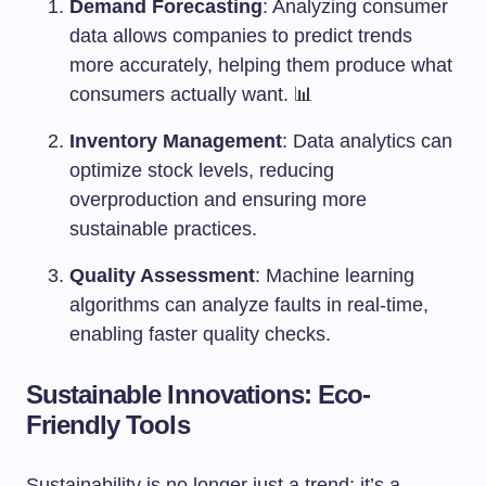
Demand Forecasting
: Analyzing consumer
data allows companies to predict trends
more accurately, helping them produce what
consumers actually want. 📊
Inventory Management
: Data analytics can
optimize stock levels, reducing
overproduction and ensuring more
sustainable practices.
Quality Assessment
: Machine learning
algorithms can analyze faults in real-time,
enabling faster quality checks.
Sustainable Innovations: Eco-
Friendly Tools
Sustainability is no longer just a trend; it’s a