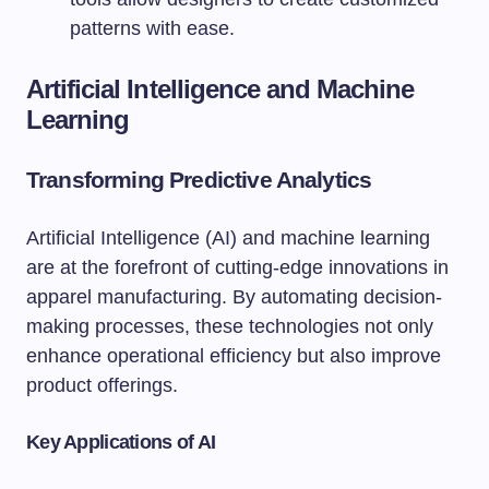
patterns with ease.
Artificial Intelligence and Machine
Learning
Transforming Predictive Analytics
Artificial Intelligence (AI) and machine learning
are at the forefront of cutting-edge innovations in
apparel manufacturing. By automating decision-
making processes, these technologies not only
enhance operational efficiency but also improve
product offerings.
Key Applications of AI