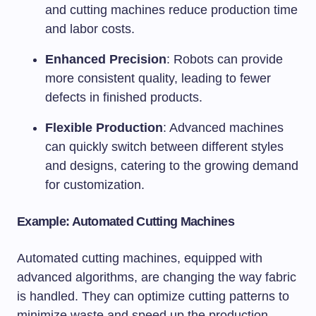
and cutting machines reduce production time
and labor costs.
Enhanced Precision
: Robots can provide
more consistent quality, leading to fewer
defects in finished products.
Flexible Production
: Advanced machines
can quickly switch between different styles
and designs, catering to the growing demand
for customization.
Example: Automated Cutting Machines
Automated cutting machines, equipped with
advanced algorithms, are changing the way fabric
is handled. They can optimize cutting patterns to
minimize waste and speed up the production