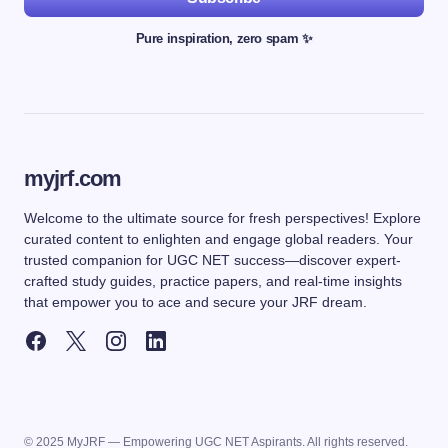
Pure inspiration, zero spam ✨
myjrf.com
Welcome to the ultimate source for fresh perspectives! Explore
curated content to enlighten and engage global readers. Your
trusted companion for UGC NET success—discover expert-
crafted study guides, practice papers, and real-time insights
that empower you to ace and secure your JRF dream.
© 2025 MyJRF — Empowering UGC NET Aspirants. All rights reserved.