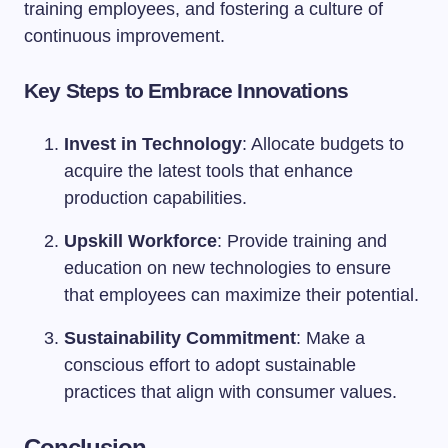
training employees, and fostering a culture of
continuous improvement.
Key Steps to Embrace Innovations
Invest in Technology
: Allocate budgets to
acquire the latest tools that enhance
production capabilities.
Upskill Workforce
: Provide training and
education on new technologies to ensure
that employees can maximize their potential.
Sustainability Commitment
: Make a
conscious effort to adopt sustainable
practices that align with consumer values.
Conclusion