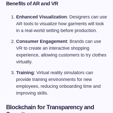
Benefits of AR and VR
Enhanced Visualization
: Designers can use
AR tools to visualize how garments will look
in a real-world setting before production.
Consumer Engagement
: Brands can use
VR to create an interactive shopping
experience, allowing customers to try clothes
virtually.
Training
: Virtual reality simulators can
provide training environments for new
employees, reducing onboarding time and
improving skills.
Blockchain for Transparency and