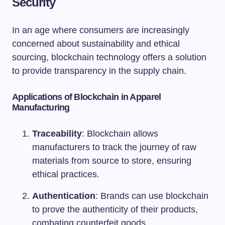
Security
In an age where consumers are increasingly
concerned about sustainability and ethical
sourcing, blockchain technology offers a solution
to provide transparency in the supply chain.
Applications of Blockchain in Apparel
Manufacturing
Traceability
: Blockchain allows
manufacturers to track the journey of raw
materials from source to store, ensuring
ethical practices.
Authentication
: Brands can use blockchain
to prove the authenticity of their products,
combating counterfeit goods.