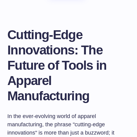
Cutting-Edge
Innovations: The
Future of Tools in
Apparel
Manufacturing
In the ever-evolving world of apparel
manufacturing, the phrase "cutting-edge
innovations" is more than just a buzzword; it