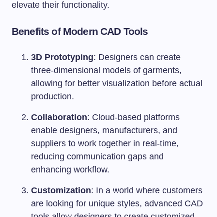
elevate their functionality.
Benefits of Modern CAD Tools
3D Prototyping
: Designers can create
three-dimensional models of garments,
allowing for better visualization before actual
production.
Collaboration
: Cloud-based platforms
enable designers, manufacturers, and
suppliers to work together in real-time,
reducing communication gaps and
enhancing workflow.
Customization
: In a world where customers
are looking for unique styles, advanced CAD
tools allow designers to create customized