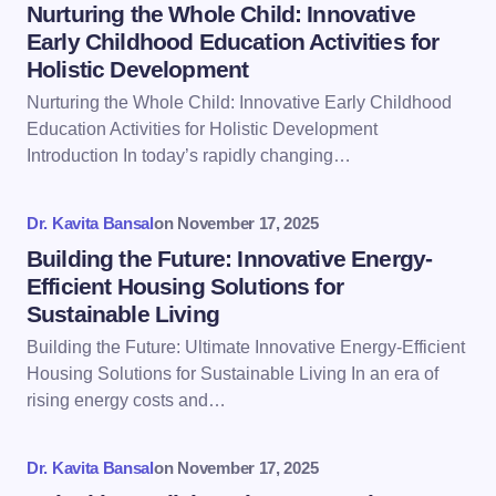
Name *
Nurturing the Whole Child: Innovative
Early Childhood Education Activities for
Holistic Development
Email *
Nurturing the Whole Child: Innovative Early Childhood
Education Activities for Holistic Development
Introduction In today’s rapidly changing…
Your Comment *
Dr. Kavita Bansal
on
November 17, 2025
Building the Future: Innovative Energy-
Efficient Housing Solutions for
Sustainable Living
Save my name and email in this browser for the
Building the Future: Ultimate Innovative Energy-Efficient
next time I comment.
Housing Solutions for Sustainable Living In an era of
rising energy costs and…
Submit Comment
Dr. Kavita Bansal
on
November 17, 2025