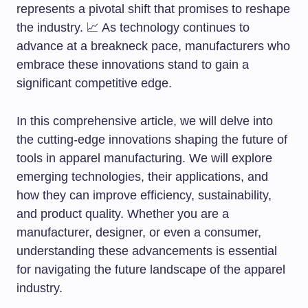
represents a pivotal shift that promises to reshape
the industry. 📈 As technology continues to
advance at a breakneck pace, manufacturers who
embrace these innovations stand to gain a
significant competitive edge.
In this comprehensive article, we will delve into
the cutting-edge innovations shaping the future of
tools in apparel manufacturing. We will explore
emerging technologies, their applications, and
how they can improve efficiency, sustainability,
and product quality. Whether you are a
manufacturer, designer, or even a consumer,
understanding these advancements is essential
for navigating the future landscape of the apparel
industry.