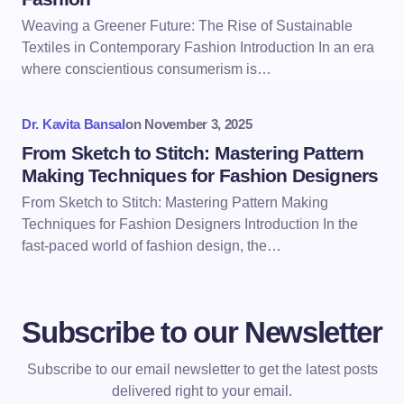
Weaving a Greener Future: The Rise of Sustainable
Textiles in Contemporary Fashion Introduction In an era
where conscientious consumerism is…
Dr. Kavita Bansal
on
November 3, 2025
From Sketch to Stitch: Mastering Pattern
Making Techniques for Fashion Designers
From Sketch to Stitch: Mastering Pattern Making
Techniques for Fashion Designers Introduction In the
fast-paced world of fashion design, the…
Subscribe to our Newsletter
Subscribe to our email newsletter to get the latest posts
delivered right to your email.