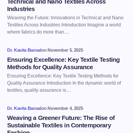
Technical and Nano Textiles Across
Industries
Weaving the Future: Innovations in Technical and Nano
Textiles Across Industries Introduction Imagine a world
where fabrics do more than…
Dr. Kavita Bansal
on
November 5, 2025
Ensuring Excellence: Key Textile Testing
Methods for Quality Assurance
Ensuring Excellence: Key Textile Testing Methods for
Quality Assurance Introduction In the dynamic world of
textiles, quality assurance is…
Dr. Kavita Bansal
on
November 4, 2025
Weaving a Greener Future: The Rise of
Sustainable Textiles in Contemporary
Fashion