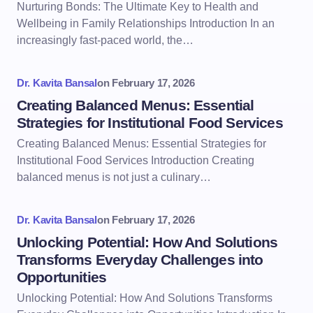
Nurturing Bonds: The Ultimate Key to Health and
Wellbeing in Family Relationships Introduction In an
increasingly fast-paced world, the…
Dr. Kavita Bansal
on
February 17, 2026
Creating Balanced Menus: Essential
Strategies for Institutional Food Services
Creating Balanced Menus: Essential Strategies for
Institutional Food Services Introduction Creating
balanced menus is not just a culinary…
Dr. Kavita Bansal
on
February 17, 2026
Unlocking Potential: How And Solutions
Transforms Everyday Challenges into
Opportunities
Unlocking Potential: How And Solutions Transforms