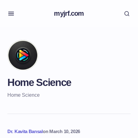
myjrf.com
Home Science
Home Science
Dr. Kavita Bansal
on
March 10, 2026