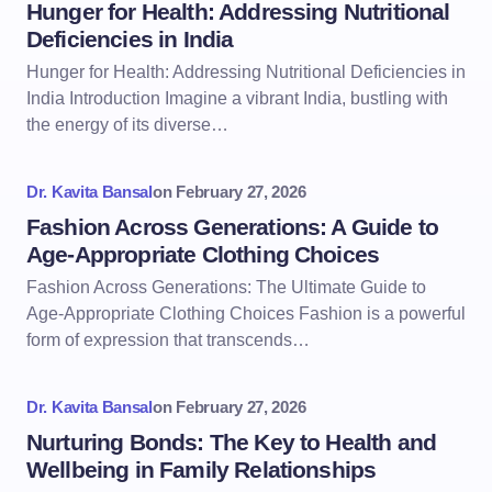
Hunger for Health: Addressing Nutritional
Deficiencies in India
Hunger for Health: Addressing Nutritional Deficiencies in
India Introduction Imagine a vibrant India, bustling with
the energy of its diverse…
Dr. Kavita Bansal
on
February 27, 2026
Fashion Across Generations: A Guide to
Age-Appropriate Clothing Choices
Fashion Across Generations: The Ultimate Guide to
Age-Appropriate Clothing Choices Fashion is a powerful
form of expression that transcends…
Dr. Kavita Bansal
on
February 27, 2026
Nurturing Bonds: The Key to Health and
Wellbeing in Family Relationships