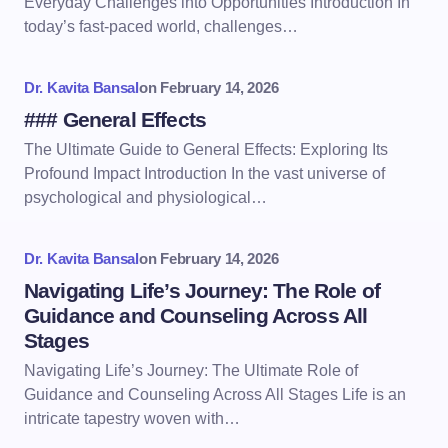
Everyday Challenges into Opportunities Introduction In
today’s fast-paced world, challenges…
Dr. Kavita Bansal
on
February 14, 2026
### General Effects
The Ultimate Guide to General Effects: Exploring Its
Profound Impact Introduction In the vast universe of
psychological and physiological…
Dr. Kavita Bansal
on
February 14, 2026
Navigating Life’s Journey: The Role of
Guidance and Counseling Across All
Stages
Navigating Life’s Journey: The Ultimate Role of
Guidance and Counseling Across All Stages Life is an
intricate tapestry woven with…