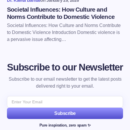
Dr. Kavita Bansal
on
January 29, 2026
Societal Influences: How Culture and
Norms Contribute to Domestic Violence
Societal Influences: How Culture and Norms Contribute
to Domestic Violence Introduction Domestic violence is
a pervasive issue affecting…
Subscribe to our Newsletter
Subscribe to our email newsletter to get the latest posts
delivered right to your email.
Subscribe
Pure inspiration, zero spam ✨