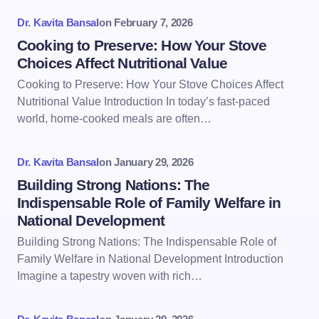
Dr. Kavita Bansal
on
February 7, 2026
Cooking to Preserve: How Your Stove
Choices Affect Nutritional Value
Cooking to Preserve: How Your Stove Choices Affect
Nutritional Value Introduction In today’s fast-paced
world, home-cooked meals are often…
Dr. Kavita Bansal
on
January 29, 2026
Building Strong Nations: The
Indispensable Role of Family Welfare in
National Development
Building Strong Nations: The Indispensable Role of
Family Welfare in National Development Introduction
Imagine a tapestry woven with rich…