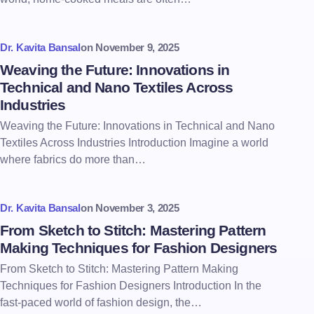
Dr. Kavita Bansal
on
November 9, 2025
Weaving the Future: Innovations in
Technical and Nano Textiles Across
Industries
Weaving the Future: Innovations in Technical and Nano
Textiles Across Industries Introduction Imagine a world
where fabrics do more than…
Dr. Kavita Bansal
on
November 3, 2025
From Sketch to Stitch: Mastering Pattern
Making Techniques for Fashion Designers
From Sketch to Stitch: Mastering Pattern Making
Techniques for Fashion Designers Introduction In the
fast-paced world of fashion design, the…