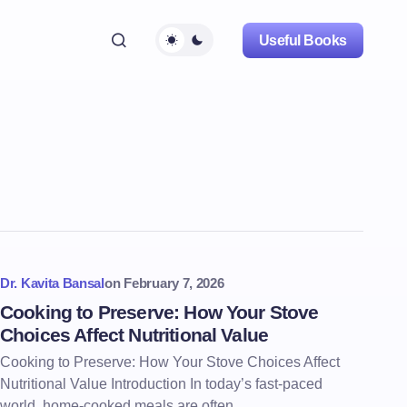
Useful Books
Dr. Kavita Bansal
on
February 7, 2026
Cooking to Preserve: How Your Stove
Choices Affect Nutritional Value
Cooking to Preserve: How Your Stove Choices Affect
Nutritional Value Introduction In today’s fast-paced
world, home-cooked meals are often…