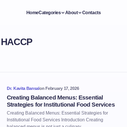
Home
Categories
About
Contacts
d HACCP
Dr. Kavita Bansal
on
February 17, 2026
Creating Balanced Menus: Essential
Strategies for Institutional Food Services
Creating Balanced Menus: Essential Strategies for
Institutional Food Services Introduction Creating
balanced menus is not just a culinary…