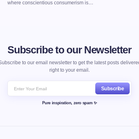
where conscientious consumerism is…
Subscribe to our Newsletter
Subscribe to our email newsletter to get the latest posts delivere
right to your email.
Subscribe
Pure inspiration, zero spam ✨