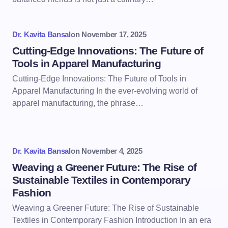
Dr. Kavita Bansal
on
November 17, 2025
Cutting-Edge Innovations: The Future of
Tools in Apparel Manufacturing
Cutting-Edge Innovations: The Future of Tools in
Apparel Manufacturing In the ever-evolving world of
apparel manufacturing, the phrase…
Dr. Kavita Bansal
on
November 4, 2025
Weaving a Greener Future: The Rise of
Sustainable Textiles in Contemporary
Fashion
Weaving a Greener Future: The Rise of Sustainable
Textiles in Contemporary Fashion Introduction In an era