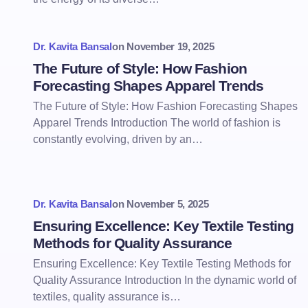
Dr. Kavita Bansal
on
November 19, 2025
The Future of Style: How Fashion
Forecasting Shapes Apparel Trends
The Future of Style: How Fashion Forecasting Shapes
Apparel Trends Introduction The world of fashion is
constantly evolving, driven by an…
Dr. Kavita Bansal
on
November 5, 2025
Ensuring Excellence: Key Textile Testing
Methods for Quality Assurance
Ensuring Excellence: Key Textile Testing Methods for
Quality Assurance Introduction In the dynamic world of
textiles, quality assurance is…