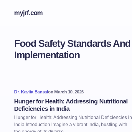
myjrf.com
Food Safety Standards An
Implementation
Dr. Kavita Bansal
on
March 10, 2026
Hunger for Health: Addressing Nutritional
Deficiencies in India
Hunger for Health: Addressing Nutritional Deficiencies in
India Introduction Imagine a vibrant India, bustling with
the energy of its diverse…