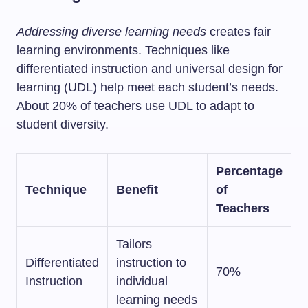
Addressing diverse learning needs
creates fair
learning environments. Techniques like
differentiated instruction and universal design for
learning (UDL) help meet each student’s needs.
About 20% of teachers use UDL to adapt to
student diversity.
Percentage
Technique
Benefit
of
Teachers
Tailors
Differentiated
instruction to
70%
Instruction
individual
learning needs