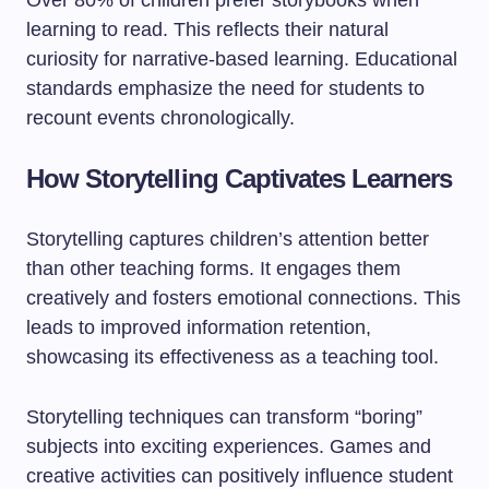
Over 80% of children prefer storybooks when
learning to read. This reflects their natural
curiosity for narrative-based learning. Educational
standards emphasize the need for students to
recount events chronologically.
How Storytelling Captivates Learners
Storytelling captures children’s attention better
than other teaching forms. It engages them
creatively and fosters emotional connections. This
leads to improved information retention,
showcasing its effectiveness as a teaching tool.
Storytelling techniques can transform “boring”
subjects into exciting experiences. Games and
creative activities can positively influence student