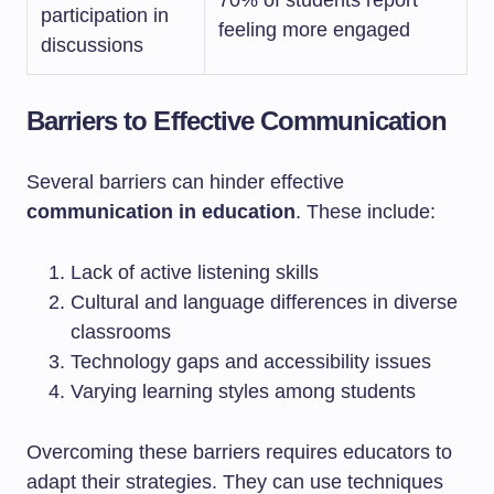
70% of students report
participation in
feeling more engaged
discussions
Barriers to Effective Communication
Several barriers can hinder effective
communication in education
. These include:
Lack of active listening skills
Cultural and language differences in diverse
classrooms
Technology gaps and accessibility issues
Varying learning styles among students
Overcoming these barriers requires educators to
adapt their strategies. They can use techniques