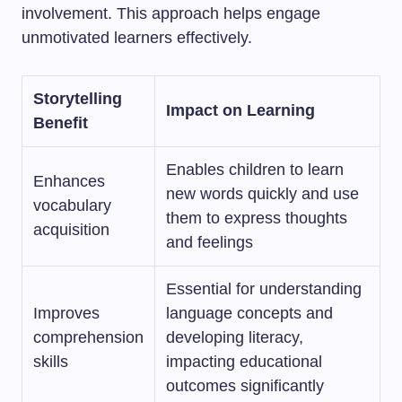
involvement. This approach helps engage
unmotivated learners effectively.
Storytelling
Impact on Learning
Benefit
Enables children to learn
Enhances
new words quickly and use
vocabulary
them to express thoughts
acquisition
and feelings
Essential for understanding
Improves
language concepts and
comprehension
developing literacy,
skills
impacting educational
outcomes significantly