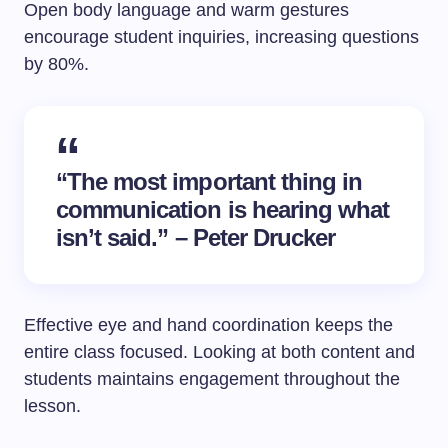
Open body language and warm gestures
encourage student inquiries, increasing questions
by 80%.
“The most important thing in
communication is hearing what
isn’t said.” – Peter Drucker
Effective eye and hand coordination keeps the
entire class focused. Looking at both content and
students maintains engagement throughout the
lesson.