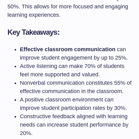
50%. This allows for more focused and engaging
learning experiences.
Key Takeaways:
Effective classroom communication
can
improve student engagement by up to 25%.
Active listening can make 70% of students
feel more supported and valued.
Nonverbal communication constitutes 55% of
effective communication in the classroom.
A positive classroom environment can
improve student participation rates by 30%.
Constructive feedback aligned with learning
needs can increase student performance by
20%.