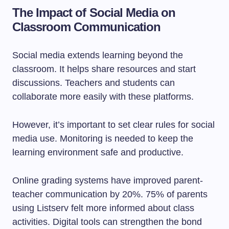
The Impact of Social Media on
Classroom Communication
Social media extends learning beyond the
classroom. It helps share resources and start
discussions. Teachers and students can
collaborate more easily with these platforms.
However, it’s important to set clear rules for social
media use. Monitoring is needed to keep the
learning environment safe and productive.
Online grading systems have improved parent-
teacher communication by 20%. 75% of parents
using Listserv felt more informed about class
activities. Digital tools can strengthen the bond