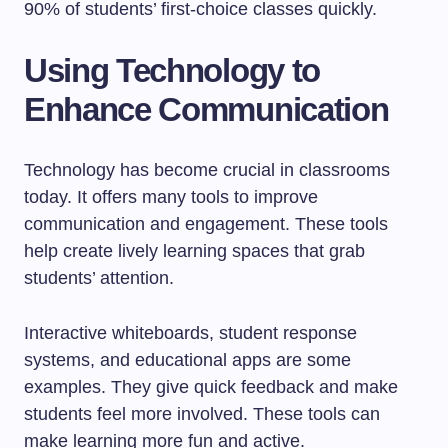
90% of students’ first-choice classes quickly.
Using Technology to
Enhance Communication
Technology has become crucial in classrooms
today. It offers many tools to improve
communication and engagement. These tools
help create lively learning spaces that grab
students’ attention.
Interactive whiteboards, student response
systems, and educational apps are some
examples. They give quick feedback and make
students feel more involved. These tools can
make learning more fun and active.