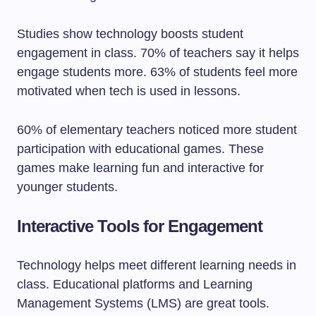
Studies show technology boosts student
engagement in class. 70% of teachers say it helps
engage students more. 63% of students feel more
motivated when tech is used in lessons.
60% of elementary teachers noticed more student
participation with educational games. These
games make learning fun and interactive for
younger students.
Interactive Tools for Engagement
Technology helps meet different learning needs in
class. Educational platforms and Learning
Management Systems (LMS) are great tools.