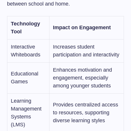
between school and home.
Technology
Impact on Engagement
Tool
Interactive
Increases student
Whiteboards
participation and interactivity
Enhances motivation and
Educational
engagement, especially
Games
among younger students
Learning
Provides centralized access
Management
to resources, supporting
Systems
diverse learning styles
(LMS)