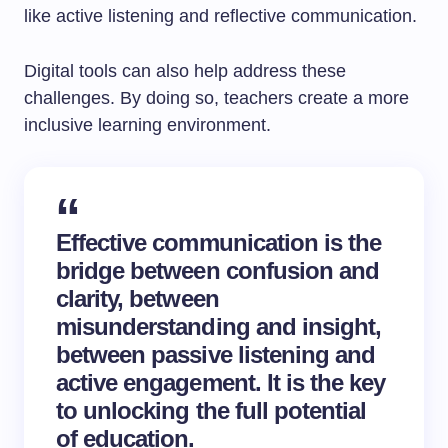
like active listening and reflective communication.
Digital tools can also help address these
challenges. By doing so, teachers create a more
inclusive learning environment.
Effective communication is the
bridge between confusion and
clarity, between
misunderstanding and insight,
between passive listening and
active engagement. It is the key
to unlocking the full potential
of education.