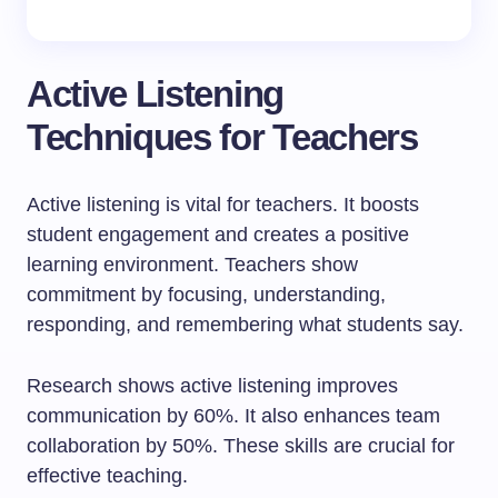
Active Listening
Techniques for Teachers
Active listening is vital for teachers. It boosts
student engagement and creates a positive
learning environment. Teachers show
commitment by focusing, understanding,
responding, and remembering what students say.
Research shows active listening improves
communication by 60%. It also enhances team
collaboration by 50%. These skills are crucial for
effective teaching.