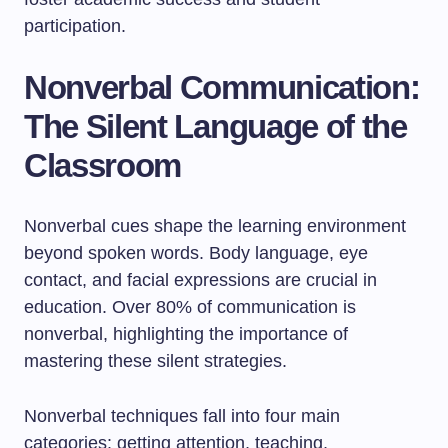
participation.
Nonverbal Communication:
The Silent Language of the
Classroom
Nonverbal cues shape the learning environment
beyond spoken words. Body language, eye
contact, and facial expressions are crucial in
education. Over 80% of communication is
nonverbal, highlighting the importance of
mastering these silent strategies.
Nonverbal techniques fall into four main
categories: getting attention, teaching,