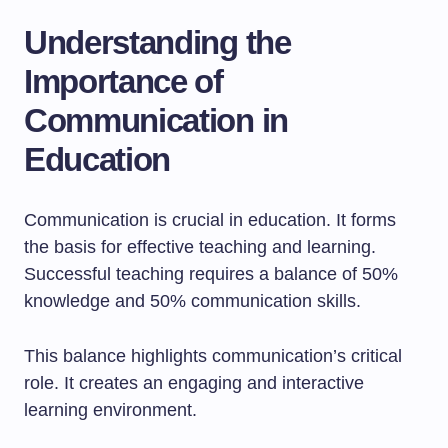
Understanding the
Importance of
Communication in
Education
Communication is crucial in education. It forms
the basis for effective teaching and learning.
Successful teaching requires a balance of 50%
knowledge and 50% communication skills.
This balance highlights communication’s critical
role. It creates an engaging and interactive
learning environment.