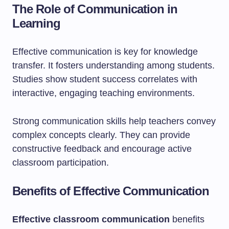
The Role of Communication in
Learning
Effective communication is key for knowledge
transfer. It fosters understanding among students.
Studies show student success correlates with
interactive, engaging teaching environments.
Strong communication skills help teachers convey
complex concepts clearly. They can provide
constructive feedback and encourage active
classroom participation.
Benefits of Effective Communication
Effective classroom communication
benefits