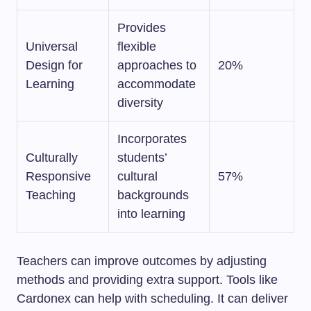
Provides
Universal
flexible
Design for
approaches to
20%
Learning
accommodate
diversity
Incorporates
Culturally
students’
Responsive
cultural
57%
Teaching
backgrounds
into learning
Teachers can improve outcomes by adjusting
methods and providing extra support. Tools like
Cardonex can help with scheduling. It can deliver