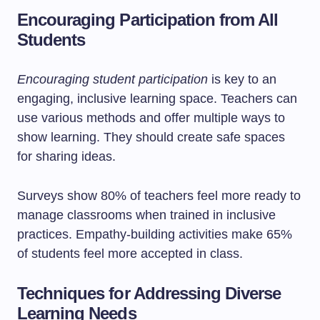
Encouraging Participation from All
Students
Encouraging student participation
is key to an
engaging, inclusive learning space. Teachers can
use various methods and offer multiple ways to
show learning. They should create safe spaces
for sharing ideas.
Surveys show 80% of teachers feel more ready to
manage classrooms when trained in inclusive
practices. Empathy-building activities make 65%
of students feel more accepted in class.
Techniques for Addressing Diverse
Learning Needs