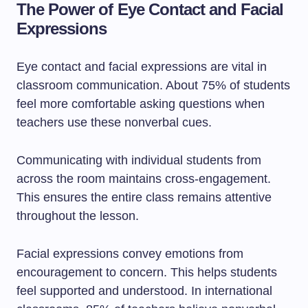
The Power of Eye Contact and Facial
Expressions
Eye contact and facial expressions are vital in
classroom communication. About 75% of students
feel more comfortable asking questions when
teachers use these nonverbal cues.
Communicating with individual students from
across the room maintains cross-engagement.
This ensures the entire class remains attentive
throughout the lesson.
Facial expressions convey emotions from
encouragement to concern. This helps students
feel supported and understood. In international