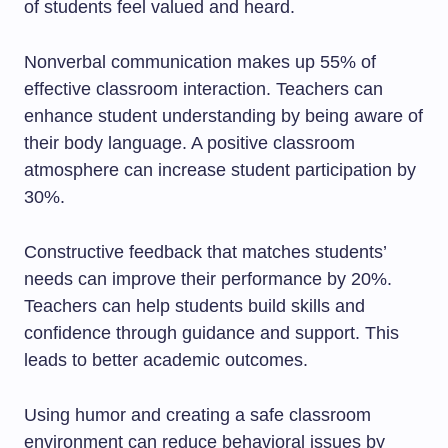
of students feel valued and heard.
Nonverbal communication makes up 55% of
effective classroom interaction. Teachers can
enhance student understanding by being aware of
their body language. A positive classroom
atmosphere can increase student participation by
30%.
Constructive feedback that matches students’
needs can improve their performance by 20%.
Teachers can help students build skills and
confidence through guidance and support. This
leads to better academic outcomes.
Using humor and creating a safe classroom
environment can reduce behavioral issues by