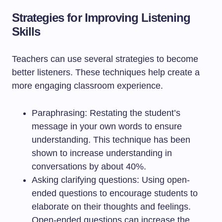
Strategies for Improving Listening
Skills
Teachers can use several strategies to become
better listeners. These techniques help create a
more engaging classroom experience.
Paraphrasing: Restating the student’s
message in your own words to ensure
understanding. This technique has been
shown to increase understanding in
conversations by about 40%.
Asking clarifying questions: Using open-
ended questions to encourage students to
elaborate on their thoughts and feelings.
Open-ended questions can increase the