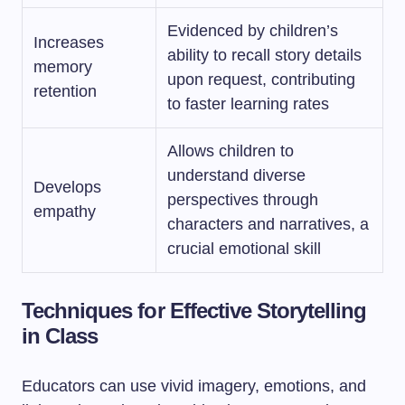
Evidenced by children’s
Increases
ability to recall story details
memory
upon request, contributing
retention
to faster learning rates
Allows children to
understand diverse
Develops
perspectives through
empathy
characters and narratives, a
crucial emotional skill
Techniques for Effective Storytelling
in Class
Educators can use vivid imagery, emotions, and