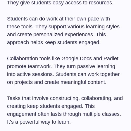
They give students easy access to resources.
Students can do work at their own pace with
these tools. They support various learning styles
and create personalized experiences. This
approach helps keep students engaged.
Collaboration tools like Google Docs and Padlet
promote teamwork. They turn passive learning
into active sessions. Students can work together
on projects and create meaningful content.
Tasks that involve constructing, collaborating, and
creating keep students engaged. This
engagement often lasts through multiple classes.
It’s a powerful way to learn.