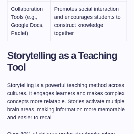
Collaboration
Promotes social interaction
Tools (e.g.,
and encourages students to
Google Docs,
construct knowledge
Padlet)
together
Storytelling as a Teaching
Tool
Storytelling is a powerful teaching method across
cultures. It engages learners and makes complex
concepts more relatable. Stories activate multiple
brain areas, making information more memorable
and easier to recall.