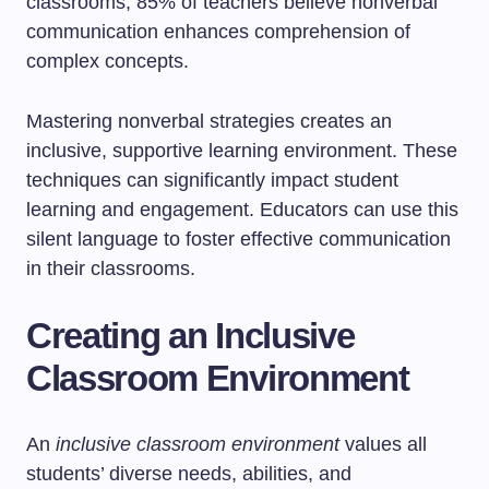
classrooms, 85% of teachers believe nonverbal
communication enhances comprehension of
complex concepts.
Mastering nonverbal strategies creates an
inclusive, supportive learning environment. These
techniques can significantly impact student
learning and engagement. Educators can use this
silent language to foster effective communication
in their classrooms.
Creating an Inclusive
Classroom Environment
An
inclusive classroom environment
values all
students’ diverse needs, abilities, and