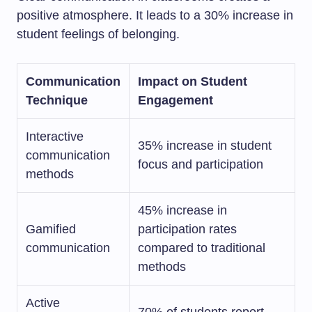
positive atmosphere. It leads to a 30% increase in
student feelings of belonging.
Communication
Impact on Student
Technique
Engagement
Interactive
35% increase in student
communication
focus and participation
methods
45% increase in
Gamified
participation rates
communication
compared to traditional
methods
Active