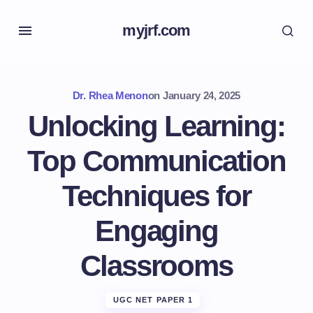
myjrf.com
Dr. Rhea Menon
on
January 24, 2025
Unlocking Learning:
Top Communication
Techniques for
Engaging
Classrooms
UGC NET PAPER 1