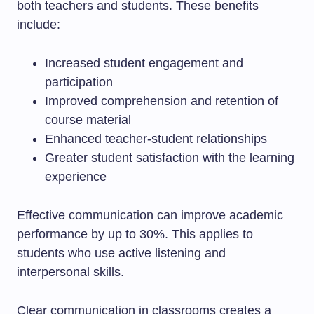
both teachers and students. These benefits
include:
Increased student engagement and
participation
Improved comprehension and retention of
course material
Enhanced teacher-student relationships
Greater student satisfaction with the learning
experience
Effective communication can improve academic
performance by up to 30%. This applies to
students who use active listening and
interpersonal skills.
Clear communication in classrooms creates a