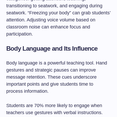
transitioning to seatwork, and engaging during
seatwork. “Freezing your body” can grab students’
attention. Adjusting voice volume based on
classroom noise can enhance focus and
participation.
Body Language and Its Influence
Body language is a powerful teaching tool. Hand
gestures and strategic pauses can improve
message retention. These cues underscore
important points and give students time to
process information.
Students are 70% more likely to engage when
teachers use gestures with verbal instructions.