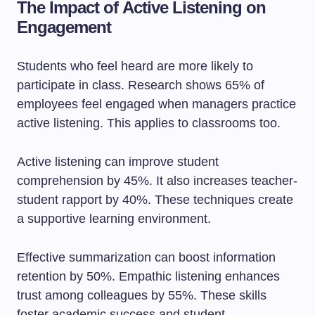
The Impact of Active Listening on
Engagement
Students who feel heard are more likely to
participate in class. Research shows 65% of
employees feel engaged when managers practice
active listening. This applies to classrooms too.
Active listening can improve student
comprehension by 45%. It also increases teacher-
student rapport by 40%. These techniques create
a supportive learning environment.
Effective summarization can boost information
retention by 50%. Empathic listening enhances
trust among colleagues by 55%. These skills
foster academic success and student