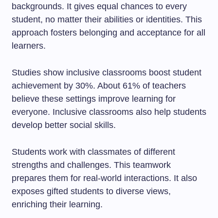
backgrounds. It gives equal chances to every
student, no matter their abilities or identities. This
approach fosters belonging and acceptance for all
learners.
Studies show inclusive classrooms boost student
achievement by 30%. About 61% of teachers
believe these settings improve learning for
everyone. Inclusive classrooms also help students
develop better social skills.
Students work with classmates of different
strengths and challenges. This teamwork
prepares them for real-world interactions. It also
exposes gifted students to diverse views,
enriching their learning.