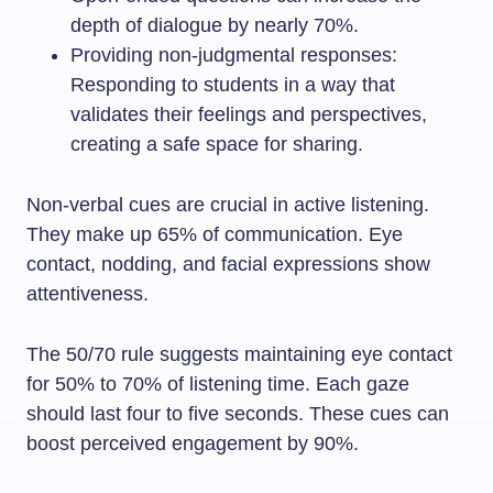
depth of dialogue by nearly 70%.
Providing non-judgmental responses:
Responding to students in a way that
validates their feelings and perspectives,
creating a safe space for sharing.
Non-verbal cues are crucial in active listening.
They make up 65% of communication. Eye
contact, nodding, and facial expressions show
attentiveness.
The 50/70 rule suggests maintaining eye contact
for 50% to 70% of listening time. Each gaze
should last four to five seconds. These cues can
boost perceived engagement by 90%.