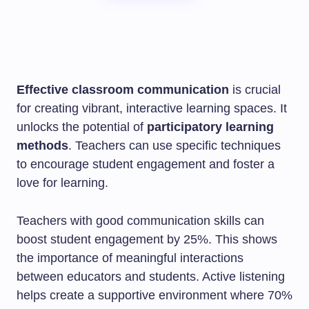
Effective classroom communication
is crucial
for creating vibrant, interactive learning spaces. It
unlocks the potential of
participatory learning
methods
. Teachers can use specific techniques
to encourage student engagement and foster a
love for learning.
Teachers with good communication skills can
boost student engagement by 25%. This shows
the importance of meaningful interactions
between educators and students. Active listening
helps create a supportive environment where 70%