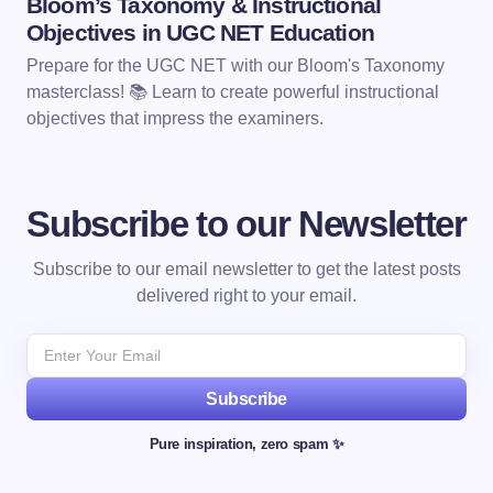
Bloom’s Taxonomy & Instructional
Objectives in UGC NET Education
Prepare for the UGC NET with our Bloom's Taxonomy
masterclass! 📚 Learn to create powerful instructional
objectives that impress the examiners.
Subscribe to our Newsletter
Subscribe to our email newsletter to get the latest posts
delivered right to your email.
Subscribe
Pure inspiration, zero spam ✨