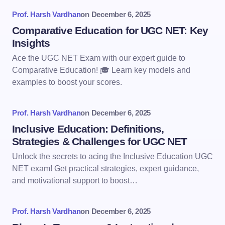
Prof. Harsh Vardhan
on
December 6, 2025
Comparative Education for UGC NET: Key
Insights
Ace the UGC NET Exam with our expert guide to
Comparative Education! 🎓 Learn key models and
examples to boost your scores.
Prof. Harsh Vardhan
on
December 6, 2025
Inclusive Education: Definitions,
Strategies & Challenges for UGC NET
Unlock the secrets to acing the Inclusive Education UGC
NET exam! Get practical strategies, expert guidance,
and motivational support to boost…
Prof. Harsh Vardhan
on
December 6, 2025