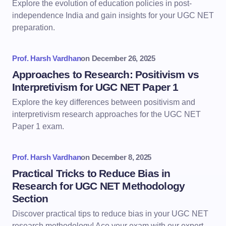
Explore the evolution of education policies in post-
independence India and gain insights for your UGC NET
preparation.
Prof. Harsh Vardhan
on
December 26, 2025
Approaches to Research: Positivism vs
Interpretivism for UGC NET Paper 1
Explore the key differences between positivism and
interpretivism research approaches for the UGC NET
Paper 1 exam.
Prof. Harsh Vardhan
on
December 8, 2025
Practical Tricks to Reduce Bias in
Research for UGC NET Methodology
Section
Discover practical tips to reduce bias in your UGC NET
research methodology! Ace your exam with our expert