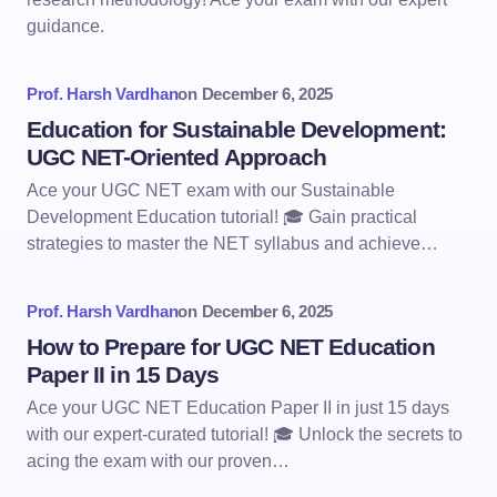
guidance.
Prof. Harsh Vardhan
on
December 6, 2025
Education for Sustainable Development:
UGC NET-Oriented Approach
Ace your UGC NET exam with our Sustainable
Development Education tutorial! 🎓 Gain practical
strategies to master the NET syllabus and achieve…
Prof. Harsh Vardhan
on
December 6, 2025
How to Prepare for UGC NET Education
Paper II in 15 Days
Ace your UGC NET Education Paper II in just 15 days
with our expert-curated tutorial! 🎓 Unlock the secrets to
acing the exam with our proven…