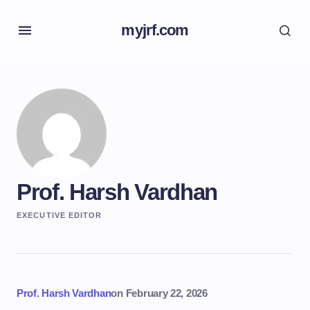
myjrf.com
Prof. Harsh Vardhan
EXECUTIVE EDITOR
Prof. Harsh Vardhan
on
February 22, 2026