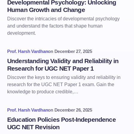
Developmental Psychology: Unlocking
Human Growth and Change
Discover the intricacies of developmental psychology
and understand the factors that shape human
development.
Prof. Harsh Vardhan
on
December 27, 2025
Understanding Validity and Reliability in
Research for UGC NET Paper 1
Discover the keys to ensuring validity and reliability in
research for the UGC NET Paper 1 exam. Gain the
knowledge to produce credible,…
Prof. Harsh Vardhan
on
December 26, 2025
Education Policies Post-Independence
UGC NET Revision