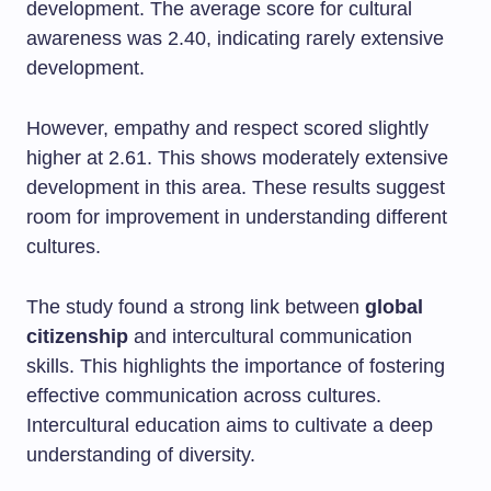
development. The average score for cultural
awareness was 2.40, indicating rarely extensive
development.
However, empathy and respect scored slightly
higher at 2.61. This shows moderately extensive
development in this area. These results suggest
room for improvement in understanding different
cultures.
The study found a strong link between
global
citizenship
and intercultural communication
skills. This highlights the importance of fostering
effective communication across cultures.
Intercultural education aims to cultivate a deep
understanding of diversity.