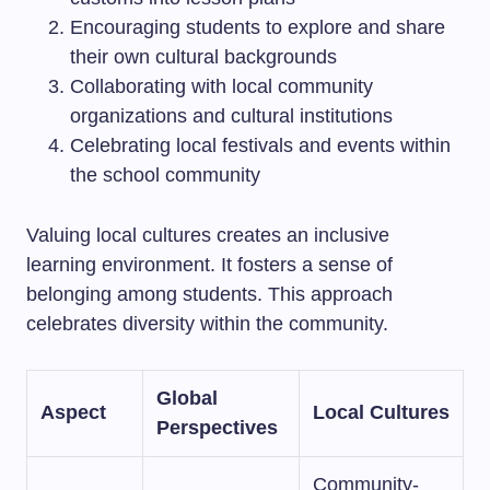
Encouraging students to explore and share
their own cultural backgrounds
Collaborating with local community
organizations and cultural institutions
Celebrating local festivals and events within
the school community
Valuing local cultures creates an inclusive
learning environment. It fosters a sense of
belonging among students. This approach
celebrates diversity within the community.
Global
Aspect
Local Cultures
Perspectives
Community-