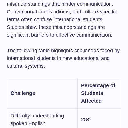
misunderstandings that hinder communication.
Conventional codes, idioms, and culture-specific
terms often confuse international students.
Studies show these misunderstandings are
significant barriers to effective communication.
The following table highlights challenges faced by
international students in new educational and
cultural systems:
Percentage of
Challenge
Students
Affected
Difficulty understanding
28%
spoken English