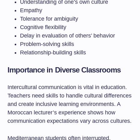
Understanding of one’s own culture
Empathy
Tolerance for ambiguity
Cognitive flexibility
Delay in evaluation of others’ behavior
Problem-solving skills
Relationship-building skills
Importance in Diverse Classrooms
Intercultural communication is vital in education.
Teachers need skills to handle cultural differences
and create inclusive learning environments. A
Moroccan lecturer’s experience shows how
communication expectations vary across cultures.
Mediterranean students often interrupted,