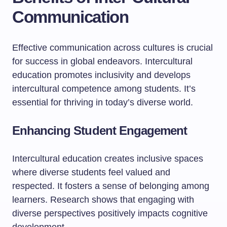
Communication
Effective communication across cultures is crucial
for success in global endeavors. Intercultural
education promotes inclusivity and develops
intercultural competence among students. It’s
essential for thriving in today’s diverse world.
Enhancing Student Engagement
Intercultural education creates inclusive spaces
where diverse students feel valued and
respected. It fosters a sense of belonging among
learners. Research shows that engaging with
diverse perspectives positively impacts cognitive