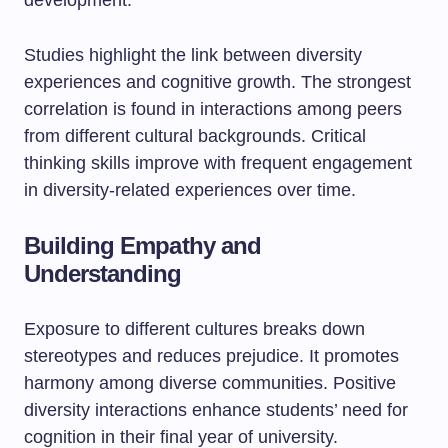
development.
Studies highlight the link between diversity
experiences and cognitive growth. The strongest
correlation is found in interactions among peers
from different cultural backgrounds. Critical
thinking skills improve with frequent engagement
in diversity-related experiences over time.
Building Empathy and
Understanding
Exposure to different cultures breaks down
stereotypes and reduces prejudice. It promotes
harmony among diverse communities. Positive
diversity interactions enhance students’ need for
cognition in their final year of university.