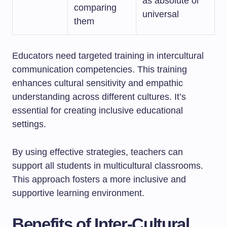
as absolute or
comparing
universal
them
Educators need targeted training in intercultural
communication competencies. This training
enhances cultural sensitivity and empathic
understanding across different cultures. It’s
essential for creating inclusive educational
settings.
By using effective strategies, teachers can
support all students in multicultural classrooms.
This approach fosters a more inclusive and
supportive learning environment.
Benefits of Inter-Cultural