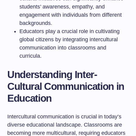
students’ awareness, empathy, and
engagement with individuals from different
backgrounds.
Educators play a crucial role in cultivating
global citizens by integrating intercultural
communication into classrooms and
curricula.
Understanding Inter-
Cultural Communication in
Education
Intercultural communication is crucial in today’s
diverse educational landscape. Classrooms are
becoming more multicultural, requiring educators