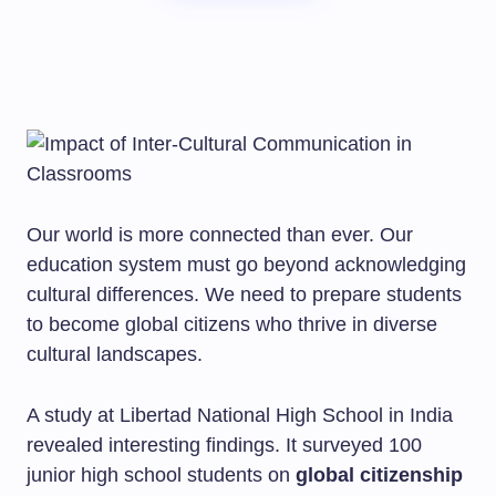
Our world is more connected than ever. Our
education system must go beyond acknowledging
cultural differences. We need to prepare students
to become global citizens who thrive in diverse
cultural landscapes.
A study at Libertad National High School in India
revealed interesting findings. It surveyed 100
junior high school students on
global citizenship