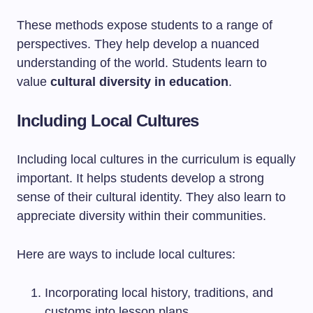
These methods expose students to a range of
perspectives. They help develop a nuanced
understanding of the world. Students learn to
value
cultural diversity in education
.
Including Local Cultures
Including local cultures in the curriculum is equally
important. It helps students develop a strong
sense of their cultural identity. They also learn to
appreciate diversity within their communities.
Here are ways to include local cultures:
Incorporating local history, traditions, and
customs into lesson plans