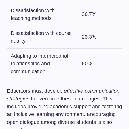
Dissatisfaction with
36.7%
teaching methods
Dissatisfaction with course
23.3%
quality
Adapting to interpersonal
relationships and
60%
communication
Educators must develop
effective communication
strategies
to overcome these challenges. This
includes providing academic support and fostering
an inclusive learning environment. Encouraging
open dialogue among diverse students is also