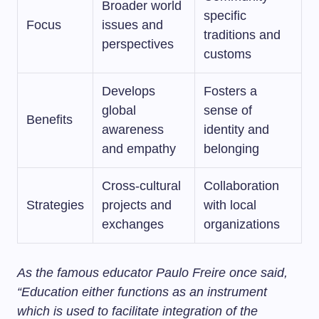
Broader world
specific
Focus
issues and
traditions and
perspectives
customs
Develops
Fosters a
global
sense of
Benefits
awareness
identity and
and empathy
belonging
Cross-cultural
Collaboration
Strategies
projects and
with local
exchanges
organizations
As the famous educator Paulo Freire once said,
“Education either functions as an instrument
which is used to facilitate integration of the