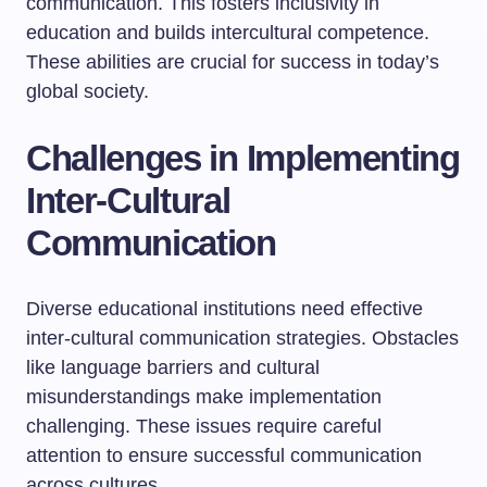
communication. This fosters inclusivity in
education and builds intercultural competence.
These abilities are crucial for success in today’s
global society.
Challenges in Implementing
Inter-Cultural
Communication
Diverse educational institutions need effective
inter-cultural communication strategies. Obstacles
like language barriers and cultural
misunderstandings make implementation
challenging. These issues require careful
attention to ensure successful communication
across cultures.