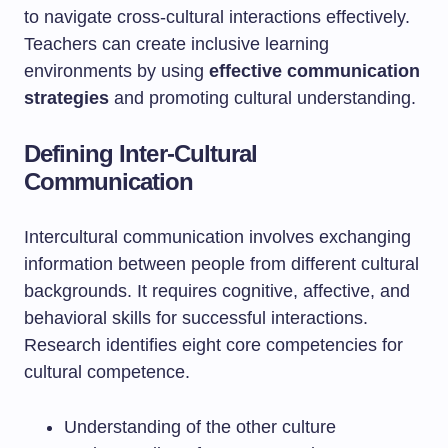
to navigate cross-cultural interactions effectively.
Teachers can create inclusive learning
environments by using
effective communication
strategies
and promoting cultural understanding.
Defining Inter-Cultural
Communication
Intercultural communication involves exchanging
information between people from different cultural
backgrounds. It requires cognitive, affective, and
behavioral skills for successful interactions.
Research identifies eight core competencies for
cultural competence.
Understanding of the other culture