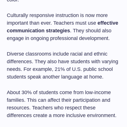
Culturally responsive instruction is now more
important than ever. Teachers must use
effective
communication strategies
. They should also
engage in ongoing professional development.
Diverse classrooms include racial and ethnic
differences. They also have students with varying
needs. For example, 21% of U.S. public school
students speak another language at home.
About 30% of students come from low-income
families. This can affect their participation and
resources. Teachers who respect these
differences create a more inclusive environment.