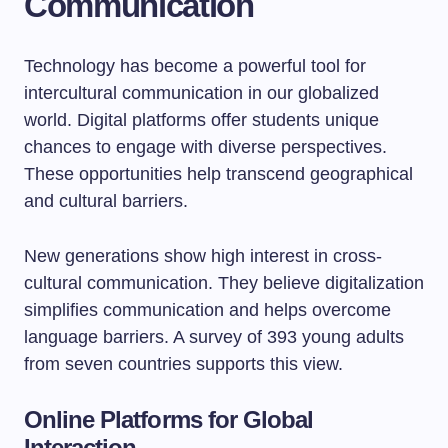
Communication
Technology has become a powerful tool for
intercultural communication in our globalized
world. Digital platforms offer students unique
chances to engage with diverse perspectives.
These opportunities help transcend geographical
and cultural barriers.
New generations show high interest in cross-
cultural communication. They believe digitalization
simplifies communication and helps overcome
language barriers. A survey of 393 young adults
from seven countries supports this view.
Online Platforms for Global
Interaction