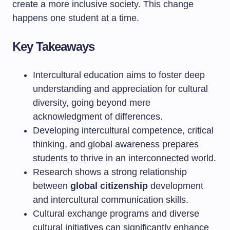
create a more inclusive society. This change
happens one student at a time.
Key Takeaways
Intercultural education aims to foster deep
understanding and appreciation for cultural
diversity, going beyond mere
acknowledgment of differences.
Developing intercultural competence, critical
thinking, and global awareness prepares
students to thrive in an interconnected world.
Research shows a strong relationship
between
global citizenship
development
and intercultural communication skills.
Cultural exchange programs and diverse
cultural initiatives can significantly enhance