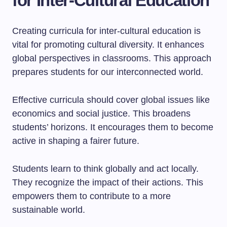
for Inter-Cultural Education
Creating curricula for inter-cultural education is
vital for promoting cultural diversity. It enhances
global perspectives in classrooms. This approach
prepares students for our interconnected world.
Effective curricula should cover global issues like
economics and social justice. This broadens
students’ horizons. It encourages them to become
active in shaping a fairer future.
Students learn to think globally and act locally.
They recognize the impact of their actions. This
empowers them to contribute to a more
sustainable world.