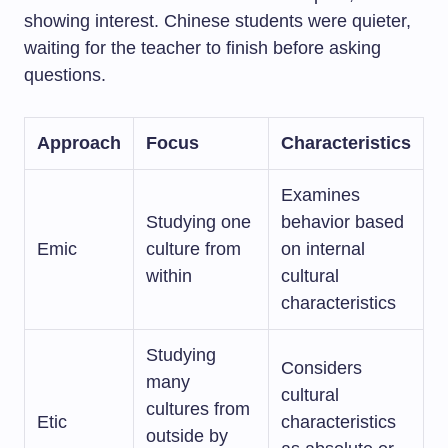
showing interest. Chinese students were quieter,
waiting for the teacher to finish before asking
questions.
Approach
Focus
Characteristics
Examines
Studying one
behavior based
Emic
culture from
on internal
within
cultural
characteristics
Studying
Considers
many
cultural
cultures from
Etic
characteristics
outside by