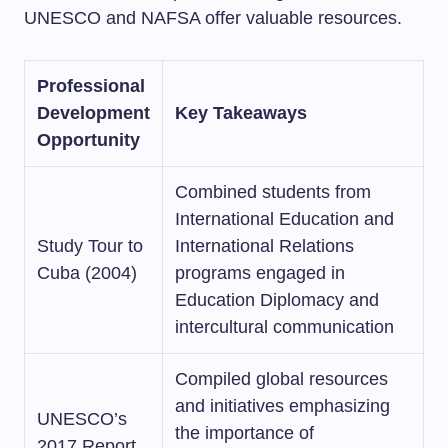
UNESCO and NAFSA offer valuable resources.
Professional
Development
Key Takeaways
Opportunity
Combined students from
International Education and
Study Tour to
International Relations
Cuba (2004)
programs engaged in
Education Diplomacy and
intercultural communication
Compiled global resources
and initiatives emphasizing
UNESCO’s
the importance of
2017 Report