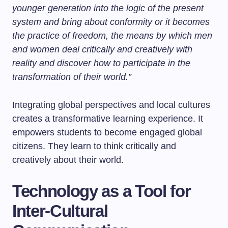
younger generation into the logic of the present
system and bring about conformity or it becomes
the practice of freedom, the means by which men
and women deal critically and creatively with
reality and discover how to participate in the
transformation of their world.”
Integrating global perspectives and local cultures
creates a transformative learning experience. It
empowers students to become engaged global
citizens. They learn to think critically and
creatively about their world.
Technology as a Tool for
Inter-Cultural