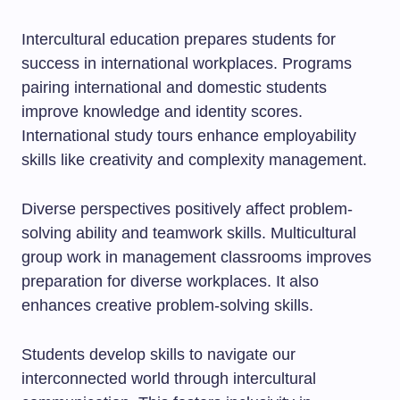
Intercultural education prepares students for
success in international workplaces. Programs
pairing international and domestic students
improve knowledge and identity scores.
International study tours enhance employability
skills like creativity and complexity management.
Diverse perspectives positively affect problem-
solving ability and teamwork skills. Multicultural
group work in management classrooms improves
preparation for diverse workplaces. It also
enhances creative problem-solving skills.
Students develop skills to navigate our
interconnected world through intercultural