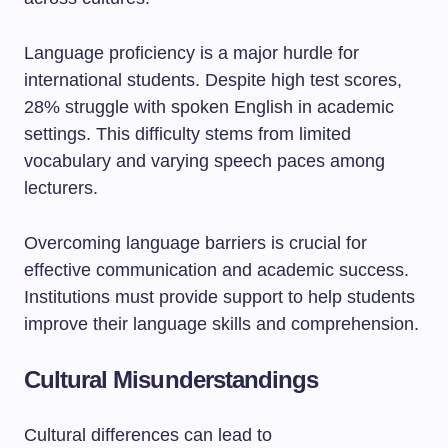
Language proficiency is a major hurdle for
international students. Despite high test scores,
28% struggle with spoken English in academic
settings. This difficulty stems from limited
vocabulary and varying speech paces among
lecturers.
Overcoming language barriers is crucial for
effective communication and academic success.
Institutions must provide support to help students
improve their language skills and comprehension.
Cultural Misunderstandings
Cultural differences can lead to