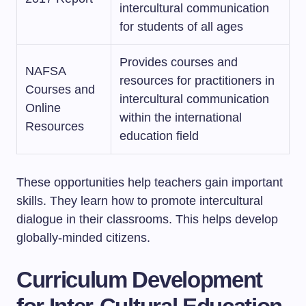
intercultural communication
for students of all ages
Provides courses and
NAFSA
resources for practitioners in
Courses and
intercultural communication
Online
within the international
Resources
education field
These opportunities help teachers gain important
skills. They learn how to promote intercultural
dialogue in their classrooms. This helps develop
globally-minded citizens.
Curriculum Development