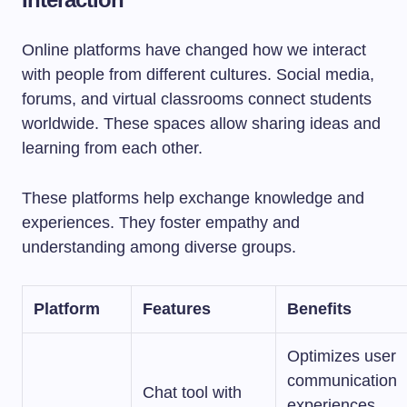
Online platforms have changed how we interact
with people from different cultures. Social media,
forums, and virtual classrooms connect students
worldwide. These spaces allow sharing ideas and
learning from each other.
These platforms help exchange knowledge and
experiences. They foster empathy and
understanding among diverse groups.
Platform
Features
Benefits
Optimizes user
communication
Chat tool with
experiences