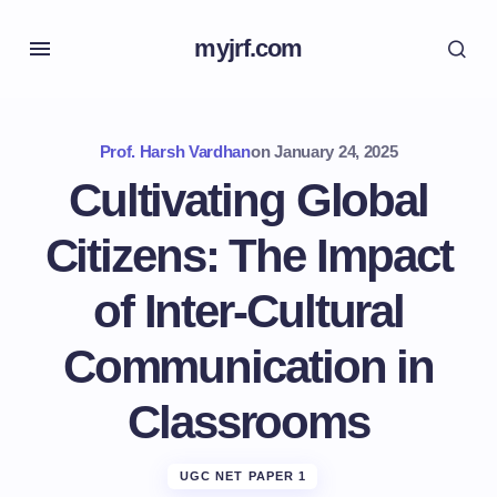
myjrf.com
Prof. Harsh Vardhan
on
January 24, 2025
Cultivating Global
Citizens: The Impact
of Inter-Cultural
Communication in
Classrooms
UGC NET PAPER 1