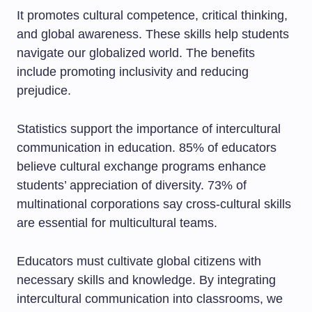
It promotes cultural competence, critical thinking,
and global awareness. These skills help students
navigate our globalized world. The benefits
include promoting inclusivity and reducing
prejudice.
Statistics support the importance of intercultural
communication in education. 85% of educators
believe cultural exchange programs enhance
students’ appreciation of diversity. 73% of
multinational corporations say cross-cultural skills
are essential for multicultural teams.
Educators must cultivate global citizens with
necessary skills and knowledge. By integrating
intercultural communication into classrooms, we