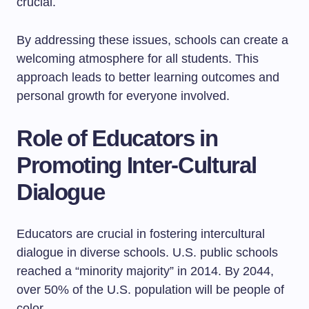
crucial.
By addressing these issues, schools can create a
welcoming atmosphere for all students. This
approach leads to better learning outcomes and
personal growth for everyone involved.
Role of Educators in
Promoting Inter-Cultural
Dialogue
Educators are crucial in fostering intercultural
dialogue in diverse schools. U.S. public schools
reached a “minority majority” in 2014. By 2044,
over 50% of the U.S. population will be people of
color.