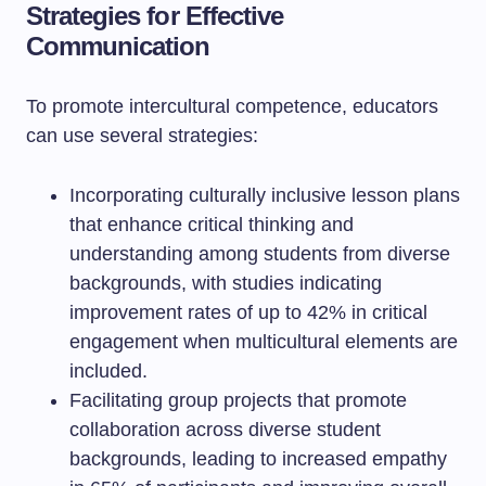
Strategies for Effective
Communication
To promote intercultural competence, educators
can use several strategies:
Incorporating culturally inclusive lesson plans
that enhance critical thinking and
understanding among students from diverse
backgrounds, with studies indicating
improvement rates of up to 42% in critical
engagement when multicultural elements are
included.
Facilitating group projects that promote
collaboration across diverse student
backgrounds, leading to increased empathy