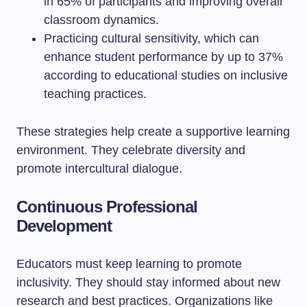
in 65% of participants and improving overall
classroom dynamics.
Practicing cultural sensitivity, which can
enhance student performance by up to 37%
according to educational studies on inclusive
teaching practices.
These strategies help create a supportive learning
environment. They celebrate diversity and
promote intercultural dialogue.
Continuous Professional
Development
Educators must keep learning to promote
inclusivity. They should stay informed about new
research and best practices. Organizations like