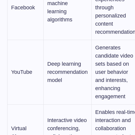
machine
Facebook
through
learning
personalized
algorithms
content
recommendatio
Generates
candidate video
Deep learning
sets based on
YouTube
recommendation
user behavior
model
and interests,
enhancing
engagement
Enables real-tim
Interactive video
interaction and
Virtual
conferencing,
collaboration