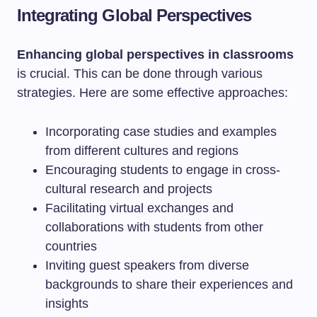
Integrating Global Perspectives
Enhancing global perspectives in classrooms
is crucial. This can be done through various
strategies. Here are some effective approaches:
Incorporating case studies and examples
from different cultures and regions
Encouraging students to engage in cross-
cultural research and projects
Facilitating virtual exchanges and
collaborations with students from other
countries
Inviting guest speakers from diverse
backgrounds to share their experiences and
insights