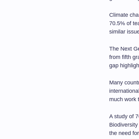
Climate chan
70.5% of tea
similar issu
The Next G
from fifth 
gap highlig
Many countr
internationa
much work t
A study of 7
Biodiversit
the need fo