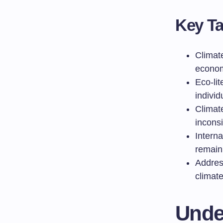
Key T
Climat
econom
Eco-lit
individ
Climat
incons
Interna
remain 
Address
climate
Unde