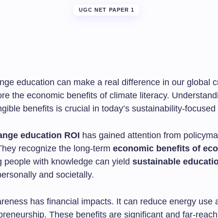
UGC NET PAPER 1
ge education can make a real difference in our global cri
lore the economic benefits of climate literacy. Understand
angible benefits is crucial in today’s sustainability-focused
ange education ROI
has gained attention from policym
They recognize the long-term
economic benefits of eco-
 people with knowledge can yield
sustainable educati
ersonally and societally.
reness has financial impacts. It can reduce energy use
reneurship. These benefits are significant and far-reach