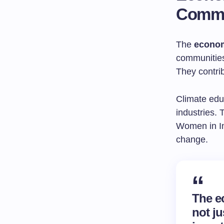
Commu
The
econom
communities
They contri
Climate edu
industries.
Women in In
change.
The e
not ju