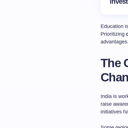
invest
Education is
Prioritizing
advantages. 
The C
Chan
India is wor
raise aware
initiatives 
Some region