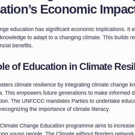
ation’s Economic Impac
nge education has significant economic implications. It 
knowledge to adapt to a changing climate. This builds re
ncial benefits.
le of Education in Climate Resi
osters climate resilience by integrating climate change 
ula. This empowers future generations to make informed d
tion. The UNFCCC mandates Parties to undertake educa
ecognizing the importance of climate literacy.
limate Change Education programme aims to increase 
mong young people. The Climate without Borders network