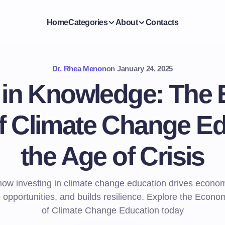
Home
Categories
About
Contacts
Dr. Rhea Menon
on
January 24, 2025
g in Knowledge: The
f Climate Change Ed
the Age of Crisis
how investing in climate change education drives econom
b opportunities, and builds resilience. Explore the Econo
of Climate Change Education today