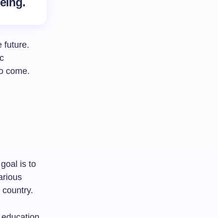
being.
 future.
c
to come.
goal is to
arious
 country.
 education