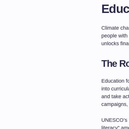
Educ
Climate cha
people with 
unlocks fina
The Ro
Education f
into curric
and take ac
campaigns, r
UNESCO’s C
literacy” a