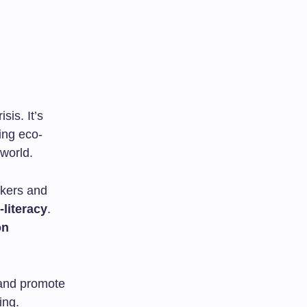
sis. It’s
ing eco-
 world.
akers and
literacy
.
on
 and promote
ing.