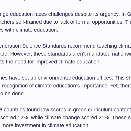
ge education faces challenges despite its urgency. In Gr
chers self-trained due to lack of formal opportunities. T
es with climate education.
eneration Science Standards recommend teaching clima
grade. However, these standards aren’t mandated nationw
hts the need for improved climate education.
ies have set up environmental education offices. This 
l recognition of climate education’s importance. Yet, there’
o be done.
6 countries found low scores in green curriculum content
y scored 12%, while climate change scored 21%. These s
r more investment in climate education.