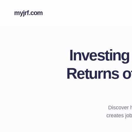
myjrf.com
Investin
Returns o
Discover 
creates jo