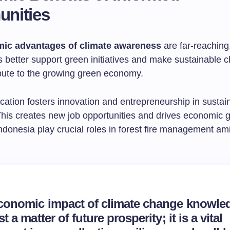
nities
ic advantages of climate awareness
are far-reaching
 better support green initiatives and make sustainable c
bute to the growing green economy.
cation fosters innovation and entrepreneurship in sustai
 This creates new job opportunities and drives economic 
donesia play crucial roles in forest fire management am
conomic impact of climate change knowled
st a matter of future prosperity; it is a vital