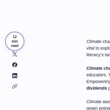
12
min
Climate chan
read
vital to exp
literacy’s t
Climate ch
educators. 
Empowering
dividends
p
Climate awa
green entrep