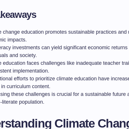
akeaways
e change education promotes sustainable practices and
ic impacts.
eracy investments can yield significant economic returns 
uals and society.
e education faces challenges like inadequate teacher tra
istent implementation.
tional efforts to prioritize climate education have increa
in curriculum content.
ing these challenges is crucial for a sustainable future 
-literate population.
rstanding Climate Chan