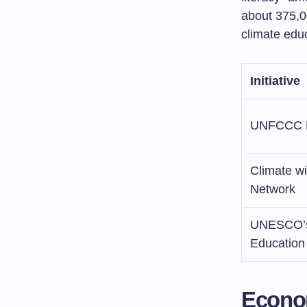
about 375,0
climate edu
Initiative
UNFCCC E
Climate w
Network
UNESCO’s
Educatio
Econom