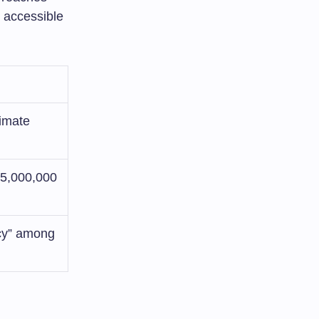
 accessible
limate
75,000,000
acy” among