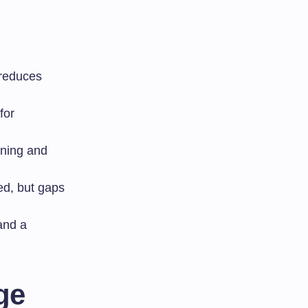
 reduces
for
ining and
sed, but gaps
and a
ge