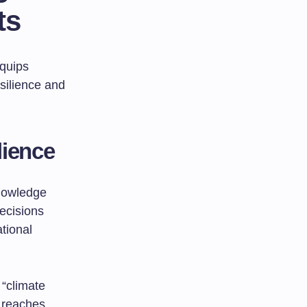
ts
equips
silience and
lience
knowledge
ecisions
tional
“climate
 reaches