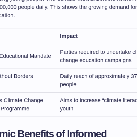
00,000 people daily. This shows the growing demand for
cation.
Impact
Parties required to undertake c
ducational Mandate
change education campaigns
ithout Borders
Daily reach of approximately 3
people
 Climate Change
Aims to increase “climate liter
n Programme
youth
ic Benefits of Informed