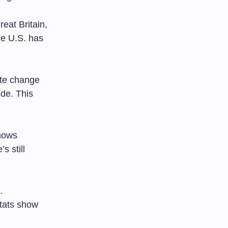
eat Britain,
he U.S. has
te change
ide. This
shows
s still
.
tats show