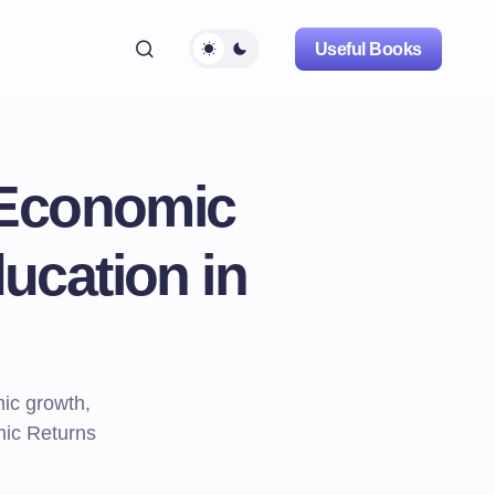
Useful Books
 Economic
ucation in
ic growth,
mic Returns