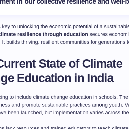
ment in our collective resilience and well-
 key to unlocking the economic potential of a sustainable
climate resilience through education
secures economi
It builds thriving, resilient communities for generations 
urrent State of Climate
ge Education in India
king to include climate change education in schools. The 
ness and promote sustainable practices among youth. V
have been launched, but implementation varies across the
s lack resources and trained educators to teach climate