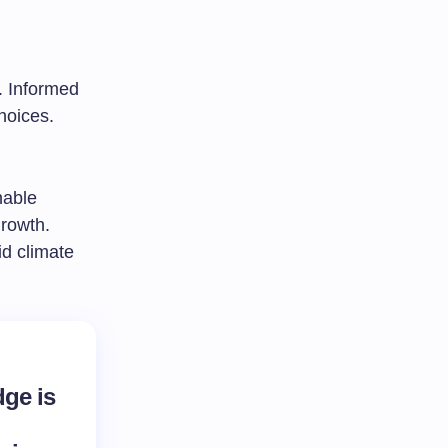
. Informed
hoices.
nable
growth.
id climate
ge is