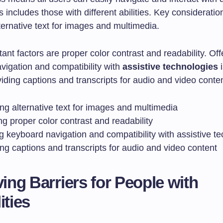
s includes those with different abilities. Key consideratio
ternative text for images and multimedia.
ant factors are proper color contrast and readability. Off
vigation and compatibility with
assistive technologies
i
viding captions and transcripts for audio and video conten
ng alternative text for images and multimedia
g proper color contrast and readability
g keyboard navigation and compatibility with assistive t
ng captions and transcripts for audio and video content
ng Barriers for People with
ities