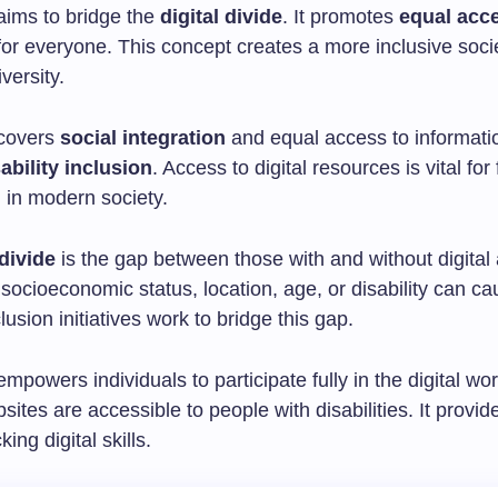
aims to bridge the
digital divide
. It promotes
equal acc
or everyone. This concept creates a more inclusive socie
versity.
 covers
social integration
and equal access to informatio
ability inclusion
. Access to digital resources is vital for f
n in modern society.
 divide
is the gap between those with and without digital
 socioeconomic status, location, age, or disability can ca
clusion initiatives work to bridge this gap.
empowers individuals to participate fully in the digital worl
ites are accessible to people with disabilities. It provide
king digital skills.