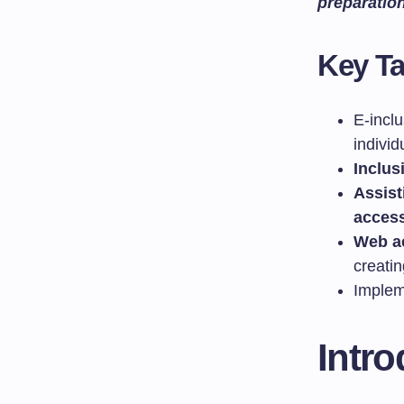
preparatio
Key T
E-incl
individ
Inclus
Assist
access
Web ac
creati
Implem
Intro