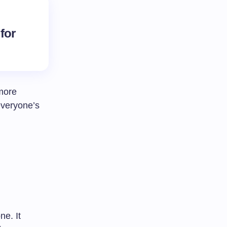
 for
 more
everyone’s
ne. It