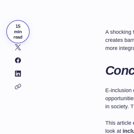
15
min
A shocking 
read
creates barr
more integra
Conce
E-inclusion
opportunitie
in society.
This article
look at
incl