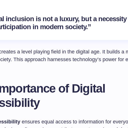
al inclusion is not a luxury, but a necessity
articipation in modern society.”
creates a level playing field in the digital age. It builds a
ociety. This approach harnesses technology’s power for 
mportance of Digital
sibility
ssibility
ensures equal access to information for everyo