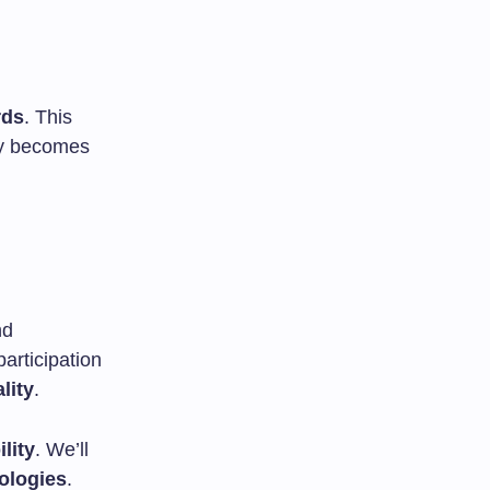
rds
. This
ogy becomes
nd
participation
lity
.
ility
. We’ll
ologies
.