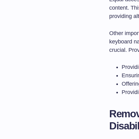
content. Thi
providing al
Other import
keyboard na
crucial. Pro
Providi
Ensurin
Offerin
Providi
Removi
Disabil