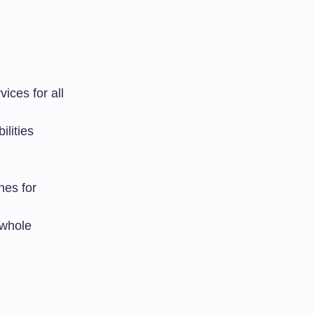
vices for all
ilities
nes for
 whole