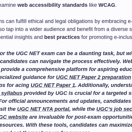
examine
web accessibility standards
like
WCAG
.
s can fulfill ethical and legal obligations by embracing e
o tap into a wider audience and benefit from a diverse so
ential insights and
best practices
for promoting e-inclus
or the UGC NET exam can be a daunting task, but wit
candidates can navigate the process effectively. We
provide a comprehensive platform for aspiring educ
ecialized guidance for
UGC NET Paper 2 preparation
ips for acing
UGC NET Paper 1
. Additionally, unders
 syllabus
provided by UGC is crucial for a targeted 
For official announcements and updates, candidates
isit the
UGC NET NTA portal
, while the
UGC’s job sec
GC website
are invaluable for post-exam opportuniti
esources. With these tools, candidates can maximize