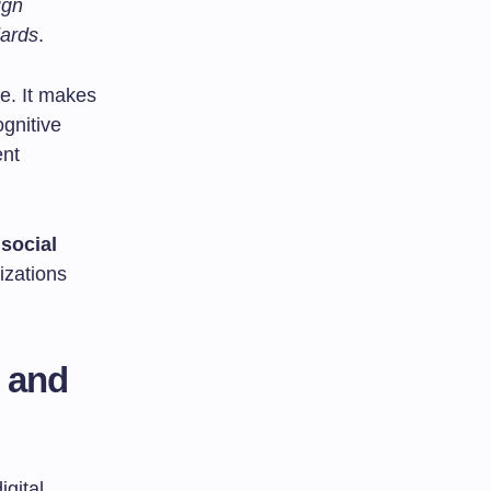
ign
dards
.
ne. It makes
ognitive
ent
t
social
nizations
n and
igital