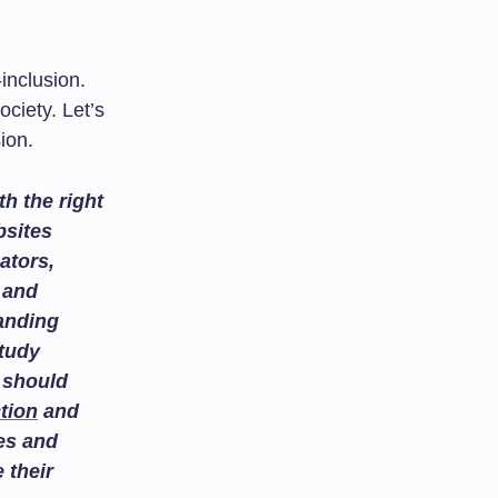
-inclusion.
ciety. Let’s
ion.
h the right
bsites
ators,
and
tanding
study
 should
tion
and
es and
 their