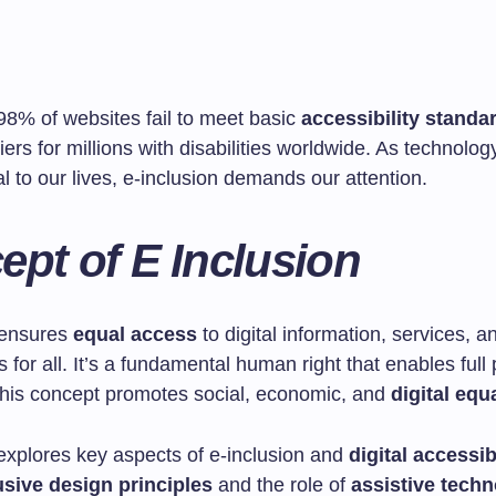
98% of websites fail to meet basic
accessibility standa
iers for millions with disabilities worldwide. As technol
l to our lives, e-inclusion demands our attention.
pt of E Inclusion
 ensures
equal access
to digital information, services, a
s for all. It’s a fundamental human right that enables full 
 This concept promotes social, economic, and
digital equa
 explores key aspects of e-inclusion and
digital accessib
usive design principles
and the role of
assistive techn