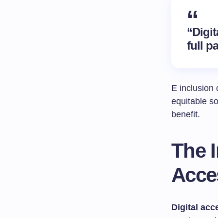
“Digit
full p
E inclusion 
equitable s
benefit.
The I
Acces
Digital acce