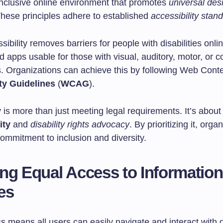
inclusive online environment that promotes
universal des
These principles adhere to established
accessibility stan
ssibility removes barriers for people with disabilities onli
 apps usable for those with visual, auditory, motor, or c
. Organizations can achieve this by following Web Cont
ty Guidelines
(
WCAG
).
y is more than just meeting legal requirements. It’s abou
ity
and
disability rights advocacy
. By prioritizing it, orga
ommitment to inclusion and diversity.
ng Equal Access to Informatio
es
 means all users can easily navigate and interact with d