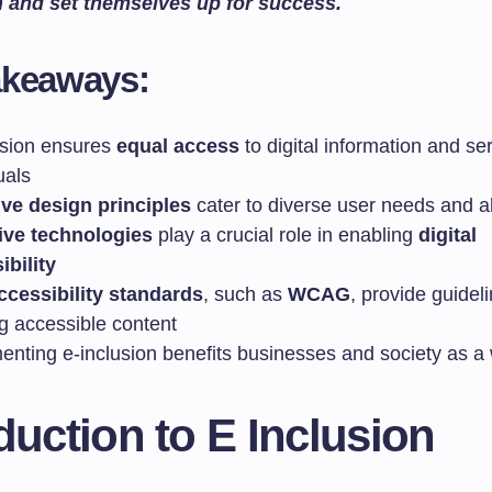
n and set themselves up for success.
akeaways:
usion ensures
equal access
to digital information and ser
uals
ive design principles
cater to diverse user needs and ab
ive technologies
play a crucial role in enabling
digital
ibility
cessibility standards
, such as
WCAG
, provide guideli
ng accessible content
enting e-inclusion benefits businesses and society as a
duction to E Inclusion