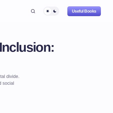
Useful Books
Inclusion:
tal divide.
d social