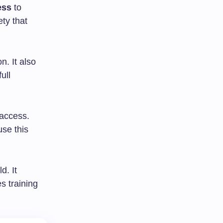
ess
to
ty that
n. It also
ull
 access.
use this
d. It
s training