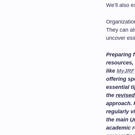
We’ll also 
Organization
They can als
uncover ess
Preparing f
resources, 
like
MyJRF
offering sp
essential t
the
revised
approach. 
regularly v
the main
U
academic r