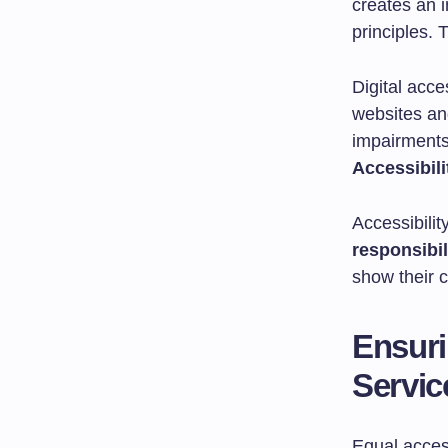
creates an 
principles. 
Digital acce
websites and
impairments
Accessibili
Accessibilit
responsibil
show their c
Ensuri
Servic
Equal access