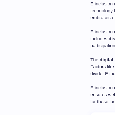
E inclusion 
technology f
embraces di
E inclusion
includes
dis
participatio
The
digital
Factors like
divide. E in
E inclusion 
ensures webs
for those lac