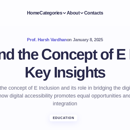
Home
Categories
About
Contacts
Prof. Harsh Vardhan
on
January 8, 2025
d the Concept of E 
Key Insights
he concept of E Inclusion and its role in bridging the digi
ow digital accessibility promotes equal opportunities an
integration
EDUCATION