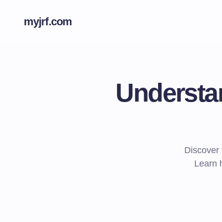
myjrf.com
Understan
Discover t
Learn h