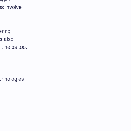
ns involve
ering
s also
t helps too.
echnologies