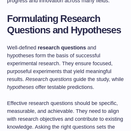
progress and innovation across many fields.
Formulating Research
Questions and Hypotheses
Well-defined
research questions
and
hypotheses form the basis of successful
experimental research. They ensure focused,
purposeful experiments that yield meaningful
results.
Research questions
guide the study, while
hypotheses
offer testable predictions.
Effective research questions should be specific,
measurable, and achievable. They need to align
with research objectives and contribute to existing
knowledge. Asking the right questions sets the