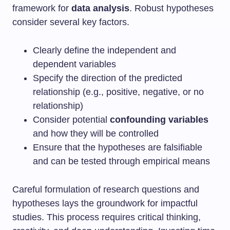
framework for
data analysis
. Robust hypotheses
consider several key factors.
Clearly define the independent and
dependent variables
Specify the direction of the predicted
relationship (e.g., positive, negative, or no
relationship)
Consider potential
confounding variables
and how they will be controlled
Ensure that the hypotheses are falsifiable
and can be tested through empirical means
Careful formulation of research questions and
hypotheses lays the groundwork for impactful
studies. This process requires critical thinking,