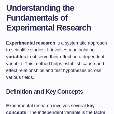
Understanding the
Fundamentals of
Experimental Research
Experimental research
is a systematic approach
to scientific studies. It involves manipulating
variables
to observe their effect on a dependent
variable. This method helps establish cause-and-
effect relationships and test hypotheses across
various fields.
Definition and Key Concepts
Experimental research involves several
key
concepts
. The independent variable is the factor