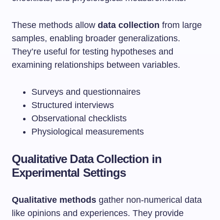
These methods allow
data collection
from large
samples, enabling broader generalizations.
They’re useful for testing hypotheses and
examining relationships between variables.
Surveys and questionnaires
Structured interviews
Observational checklists
Physiological measurements
Qualitative Data Collection in
Experimental Settings
Qualitative methods
gather non-numerical data
like opinions and experiences. They provide