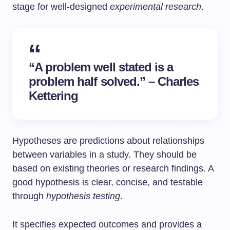
stage for well-designed
experimental research
.
“A problem well stated is a
problem half solved.” – Charles
Kettering
Hypotheses are predictions about relationships
between variables in a study. They should be
based on existing theories or research findings. A
good hypothesis is clear, concise, and testable
through
hypothesis testing
.
It specifies expected outcomes and provides a