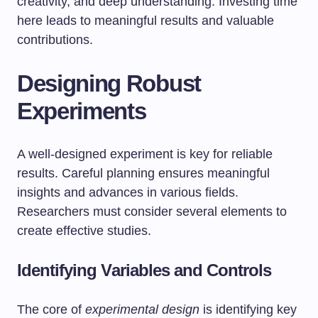
creativity, and deep understanding. Investing time
here leads to meaningful results and valuable
contributions.
Designing Robust
Experiments
A well-designed experiment is key for reliable
results. Careful planning ensures meaningful
insights and advances in various fields.
Researchers must consider several elements to
create effective studies.
Identifying Variables and Controls
The core of
experimental design
is identifying key