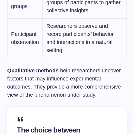
groups of participants to gather
groups
collective insights
Researchers observe and
Participant
record participants’ behavior
observation
and interactions in a natural
setting
Qualitative methods
help researchers uncover
factors that may influence experimental
outcomes. They provide a more comprehensive
view of the phenomenon under study.
The choice between