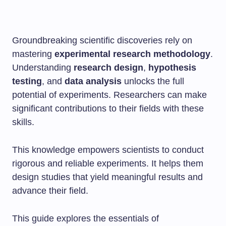
Groundbreaking scientific discoveries rely on
mastering
experimental research methodology
.
Understanding
research design
,
hypothesis
testing
, and
data analysis
unlocks the full
potential of experiments. Researchers can make
significant contributions to their fields with these
skills.
This knowledge empowers scientists to conduct
rigorous and reliable experiments. It helps them
design studies that yield meaningful results and
advance their field.
This guide explores the essentials of