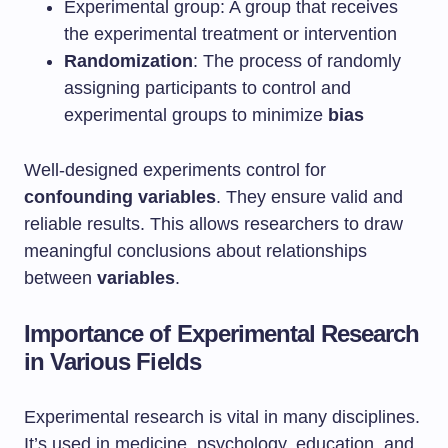
Experimental group: A group that receives
the experimental treatment or intervention
Randomization
: The process of randomly
assigning participants to control and
experimental groups to minimize
bias
Well-designed experiments control for
confounding variables
. They ensure valid and
reliable results. This allows researchers to draw
meaningful conclusions about relationships
between
variables
.
Importance of Experimental Research
in Various Fields
Experimental research is vital in many disciplines.
It’s used in medicine, psychology, education, and