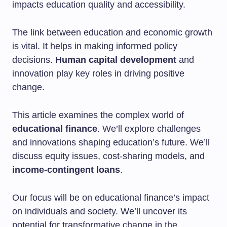
impacts education quality and accessibility.
The link between education and economic growth
is vital. It helps in making informed policy
decisions.
Human capital development
and
innovation play key roles in driving positive
change.
This article examines the complex world of
educational finance
. We’ll explore challenges
and innovations shaping education’s future. We’ll
discuss equity issues, cost-sharing models, and
income-contingent loans
.
Our focus will be on educational finance’s impact
on individuals and society. We’ll uncover its
potential for transformative change in the