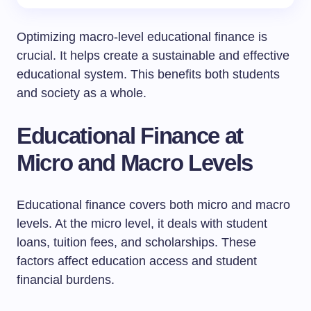
Optimizing macro-level educational finance is
crucial. It helps create a sustainable and effective
educational system. This benefits both students
and society as a whole.
Educational Finance at
Micro and Macro Levels
Educational finance covers both micro and macro
levels. At the micro level, it deals with student
loans, tuition fees, and scholarships. These
factors affect education access and student
financial burdens.