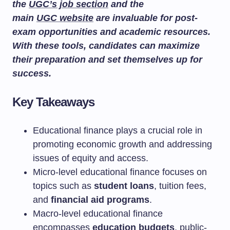
the
UGC’s job section
and the
main
UGC website
are invaluable for post-
exam opportunities and academic resources.
With these tools, candidates can maximize
their preparation and set themselves up for
success.
Key Takeaways
Educational finance plays a crucial role in
promoting economic growth and addressing
issues of equity and access.
Micro-level educational finance focuses on
topics such as
student loans
, tuition fees,
and
financial aid programs
.
Macro-level educational finance
encompasses
education budgets
, public-