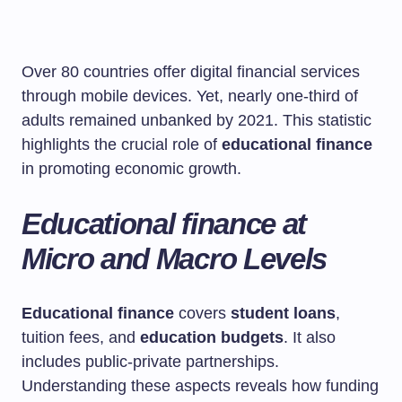
Over 80 countries offer digital financial services
through mobile devices. Yet, nearly one-third of
adults remained unbanked by 2021. This statistic
highlights the crucial role of
educational finance
in promoting economic growth.
Educational finance at
Micro and Macro Levels
Educational finance
covers
student loans
,
tuition fees, and
education budgets
. It also
includes public-private partnerships.
Understanding these aspects reveals how funding