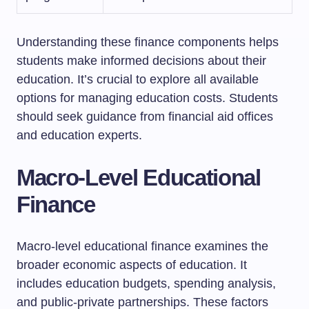
Understanding these finance components helps
students make informed decisions about their
education. It’s crucial to explore all available
options for managing education costs. Students
should seek guidance from financial aid offices
and education experts.
Macro-Level Educational
Finance
Macro-level educational finance examines the
broader economic aspects of education. It
includes education budgets, spending analysis,
and public-private partnerships. These factors