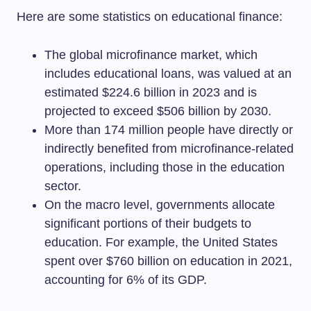
Here are some statistics on educational finance:
The global microfinance market, which
includes educational loans, was valued at an
estimated $224.6 billion in 2023 and is
projected to exceed $506 billion by 2030.
More than 174 million people have directly or
indirectly benefited from microfinance-related
operations, including those in the education
sector.
On the macro level, governments allocate
significant portions of their budgets to
education. For example, the United States
spent over $760 billion on education in 2021,
accounting for 6% of its GDP.