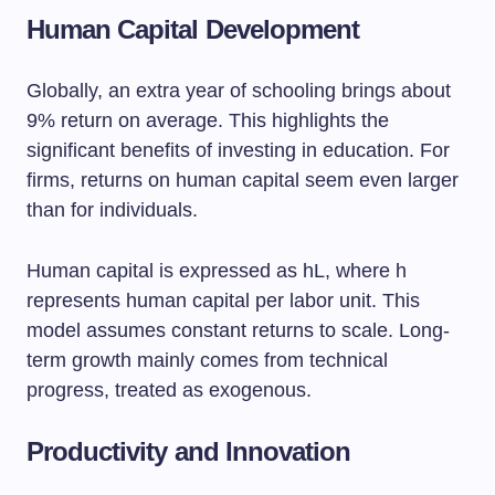
Human Capital Development
Globally, an extra year of schooling brings about
9% return on average. This highlights the
significant benefits of investing in education. For
firms, returns on human capital seem even larger
than for individuals.
Human capital is expressed as hL, where h
represents human capital per labor unit. This
model assumes constant returns to scale. Long-
term growth mainly comes from technical
progress, treated as exogenous.
Productivity and Innovation