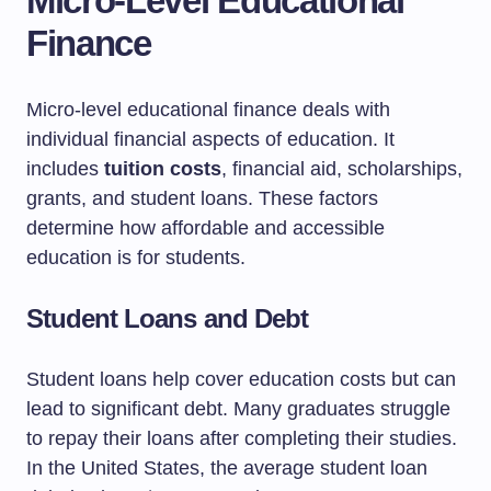
Micro-Level Educational
Finance
Micro-level educational finance deals with
individual financial aspects of education. It
includes
tuition costs
, financial aid, scholarships,
grants, and student loans. These factors
determine how affordable and accessible
education is for students.
Student Loans and Debt
Student loans help cover education costs but can
lead to significant debt. Many graduates struggle
to repay their loans after completing their studies.
In the United States, the average student loan