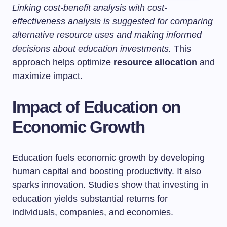
Linking cost-benefit analysis with cost-
effectiveness analysis is suggested for comparing
alternative resource uses and making informed
decisions about education investments.
This
approach helps optimize
resource allocation
and
maximize impact.
Impact of Education on
Economic Growth
Education fuels economic growth by developing
human capital and boosting productivity. It also
sparks innovation. Studies show that investing in
education yields substantial returns for
individuals, companies, and economies.