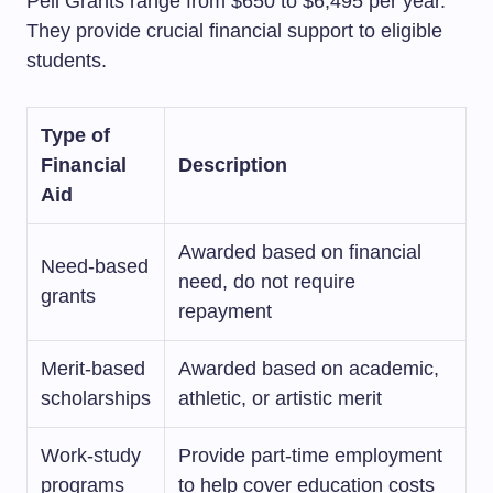
Pell Grants range from $650 to $6,495 per year.
They provide crucial financial support to eligible
students.
Type of
Financial
Description
Aid
Awarded based on financial
Need-based
need, do not require
grants
repayment
Merit-based
Awarded based on academic,
scholarships
athletic, or artistic merit
Work-study
Provide part-time employment
programs
to help cover education costs