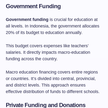
Government Funding
Government funding
is crucial for education at
all levels. In Indonesia, the government allocates
20% of its budget to education annually.
This budget covers expenses like teachers’
salaries. It directly impacts macro-education
funding across the country.
Macro education financing covers entire regions
or countries. It’s divided into central, provincial,
and district levels. This approach ensures
effective distribution of funds to different schools.
Private Funding and Donations