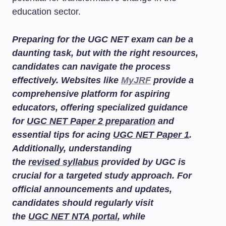
education sector.
Preparing for the UGC NET exam can be a
daunting task, but with the right resources,
candidates can navigate the process
effectively. Websites like
MyJRF
provide a
comprehensive platform for aspiring
educators, offering specialized guidance
for
UGC NET Paper 2 preparation
and
essential tips for acing
UGC NET Paper 1
.
Additionally, understanding
the
revised syllabus
provided by UGC is
crucial for a targeted study approach. For
official announcements and updates,
candidates should regularly visit
the
UGC NET NTA portal
, while