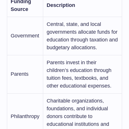
Funding
Description
Source
Central, state, and local
governments allocate funds for
Government
education through taxation and
budgetary allocations.
Parents invest in their
children’s education through
Parents
tuition fees, textbooks, and
other educational expenses.
Charitable organizations,
foundations, and individual
Philanthropy
donors contribute to
educational institutions and