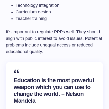
Technology integration
Curriculum design
Teacher training
It’s important to regulate PPPs well. They should
align with public interest to avoid issues. Potential
problems include unequal access or reduced
educational quality.
Education is the most powerful
weapon which you can use to
change the world. – Nelson
Mandela