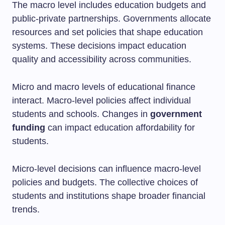
The macro level includes education budgets and
public-private partnerships. Governments allocate
resources and set policies that shape education
systems. These decisions impact education
quality and accessibility across communities.
Micro and macro levels of educational finance
interact. Macro-level policies affect individual
students and schools. Changes in
government
funding
can impact education affordability for
students.
Micro-level decisions can influence macro-level
policies and budgets. The collective choices of
students and institutions shape broader financial
trends.