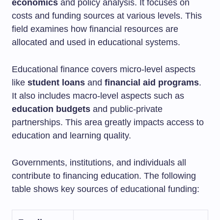
economics
and policy analysis. It focuses on
costs and funding sources at various levels. This
field examines how financial resources are
allocated and used in educational systems.
Educational finance covers micro-level aspects
like
student loans
and
financial aid programs
.
It also includes macro-level aspects such as
education budgets
and public-private
partnerships. This area greatly impacts access to
education and learning quality.
Governments, institutions, and individuals all
contribute to financing education. The following
table shows key sources of educational funding: