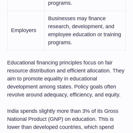
programs.
Businesses may finance
research, development, and
Employers
employee education or training
programs.
Educational financing principles focus on fair
resource distribution and efficient allocation. They
aim to promote equality in educational
development among states. Policy goals often
revolve around adequacy, efficiency, and equity.
India spends slightly more than 3% of its Gross
National Product (GNP) on education. This is
lower than developed countries, which spend