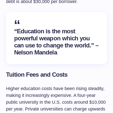
debt is about $30,000 per borrower.
“Education is the most
powerful weapon which you
can use to change the world.” –
Nelson Mandela
Tuition Fees and Costs
Higher education costs have been rising steadily,
making it increasingly expensive. A four-year
public university in the U.S. costs around $10,000
per year. Private universities can charge upwards