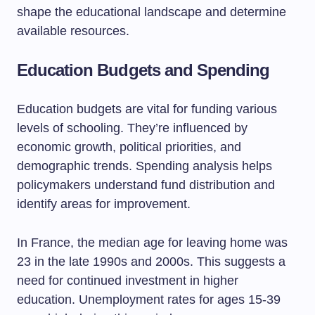
shape the educational landscape and determine
available resources.
Education Budgets and Spending
Education budgets are vital for funding various
levels of schooling. They’re influenced by
economic growth, political priorities, and
demographic trends. Spending analysis helps
policymakers understand fund distribution and
identify areas for improvement.
In France, the median age for leaving home was
23 in the late 1990s and 2000s. This suggests a
need for continued investment in higher
education. Unemployment rates for ages 15-39