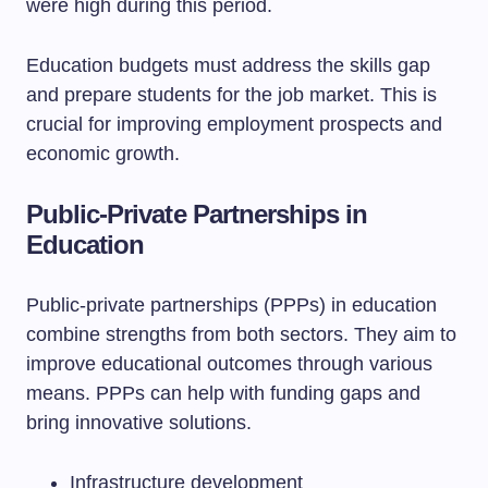
were high during this period.
Education budgets must address the skills gap
and prepare students for the job market. This is
crucial for improving employment prospects and
economic growth.
Public-Private Partnerships in
Education
Public-private partnerships (PPPs) in education
combine strengths from both sectors. They aim to
improve educational outcomes through various
means. PPPs can help with funding gaps and
bring innovative solutions.
Infrastructure development