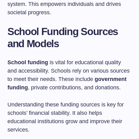
system. This empowers individuals and drives
societal progress.
School Funding Sources
and Models
School funding
is vital for educational quality
and accessibility. Schools rely on various sources
to meet their needs. These include
government
funding
, private contributions, and donations.
Understanding these funding sources is key for
schools’ financial stability. It also helps
educational institutions grow and improve their
services.