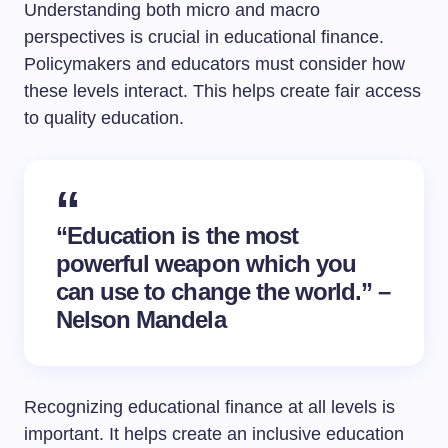
Understanding both micro and macro
perspectives is crucial in educational finance.
Policymakers and educators must consider how
these levels interact. This helps create fair access
to quality education.
“Education is the most
powerful weapon which you
can use to change the world.” –
Nelson Mandela
Recognizing educational finance at all levels is
important. It helps create an inclusive education