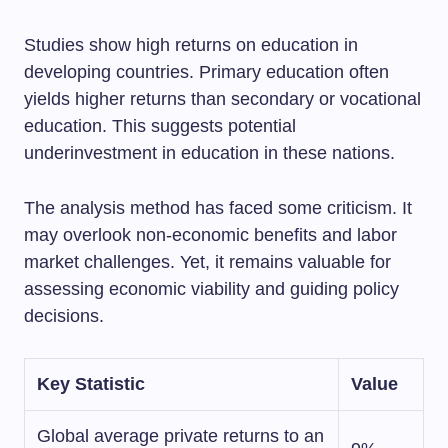
Studies show high returns on education in
developing countries. Primary education often
yields higher returns than secondary or vocational
education. This suggests potential
underinvestment in education in these nations.
The analysis method has faced some criticism. It
may overlook non-economic benefits and labor
market challenges. Yet, it remains valuable for
assessing economic viability and guiding policy
decisions.
Key Statistic
Value
Global average private returns to an