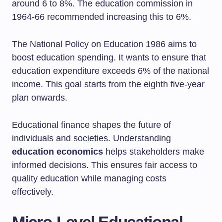
around 6 to 8%. The education commission in
1964-66 recommended increasing this to 6%.
The National Policy on Education 1986 aims to
boost education spending. It wants to ensure that
education expenditure exceeds 6% of the national
income. This goal starts from the eighth five-year
plan onwards.
Educational finance shapes the future of
individuals and societies. Understanding
education economics
helps stakeholders make
informed decisions. This ensures fair access to
quality education while managing costs
effectively.