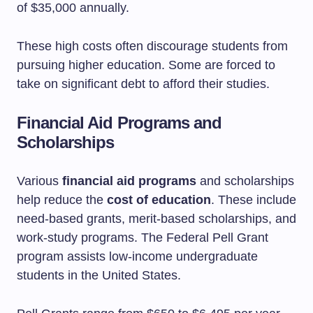
of $35,000 annually.
These high costs often discourage students from
pursuing higher education. Some are forced to
take on significant debt to afford their studies.
Financial Aid Programs and
Scholarships
Various
financial aid programs
and scholarships
help reduce the
cost of education
. These include
need-based grants, merit-based scholarships, and
work-study programs. The Federal Pell Grant
program assists low-income undergraduate
students in the United States.