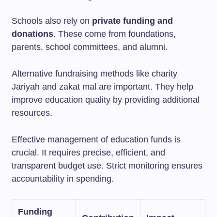
Schools also rely on
private funding and
donations
. These come from foundations,
parents, school committees, and alumni.
Alternative fundraising methods like charity
Jariyah and zakat mal are important. They help
improve education quality by providing additional
resources.
Effective management of education funds is
crucial. It requires precise, efficient, and
transparent budget use. Strict monitoring ensures
accountability in spending.
Funding