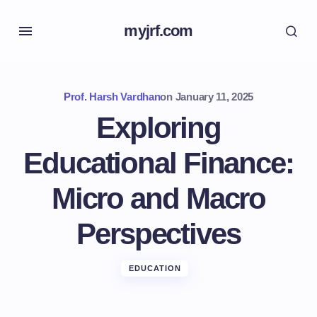
myjrf.com
Prof. Harsh Vardhan
on
January 11, 2025
Exploring
Educational Finance:
Micro and Macro
Perspectives
EDUCATION