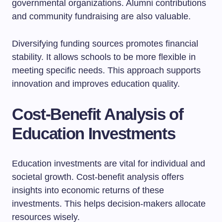
governmental organizations. Alumni contributions
and community fundraising are also valuable.
Diversifying funding sources promotes financial
stability. It allows schools to be more flexible in
meeting specific needs. This approach supports
innovation and improves education quality.
Cost-Benefit Analysis of
Education Investments
Education investments are vital for individual and
societal growth. Cost-benefit analysis offers
insights into economic returns of these
investments. This helps decision-makers allocate
resources wisely.