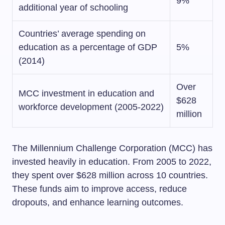
9%
additional year of schooling
Countries’ average spending on
education as a percentage of GDP
5%
(2014)
Over
MCC investment in education and
$628
workforce development (2005-2022)
million
The Millennium Challenge Corporation (MCC) has
invested heavily in education. From 2005 to 2022,
they spent over $628 million across 10 countries.
These funds aim to improve access, reduce
dropouts, and enhance learning outcomes.