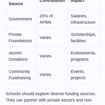
Contribution
Impact
Source
20% of
Salaries,
Government
APBN
infrastructure
Private
Scholarships,
Varies
Foundations
facilities
Alumni
Endowments,
Varies
Donations
programs
Community
Events,
Varies
Fundraising
projects
Schools should explore diverse funding sources.
They can partner with private sectors and non-