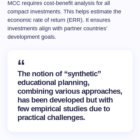
MCC requires cost-benefit analysis for all
compact investments. This helps estimate the
economic rate of return (ERR). It ensures
investments align with partner countries’
development goals.
The notion of “synthetic”
educational planning,
combining various approaches,
has been developed but with
few empirical studies due to
practical challenges.