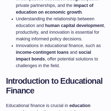
private partnerships, and the
impact of
education on economic growth
.
Understanding the relationship between
education and
human capital development
,
productivity, and innovation is essential for
making informed policy decisions.
Innovations in educational finance, such as
income-contingent loans
and
social
impact bonds
, offer potential solutions to
challenges in the field.
Introduction to Educational
Finance
Educational finance is crucial in
education