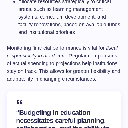
Allocate resources strategically to critical
areas, such as learning management
systems, curriculum development, and
facility renovations, based on available funds
and institutional priorities
Monitoring financial performance is vital for
fiscal
responsibility in academia
. Regular comparisons
of actual spending to projections help institutions
stay on track. This allows for greater flexibility and
adaptability in changing circumstances.
“Budgeting in education
necessitates careful planning,