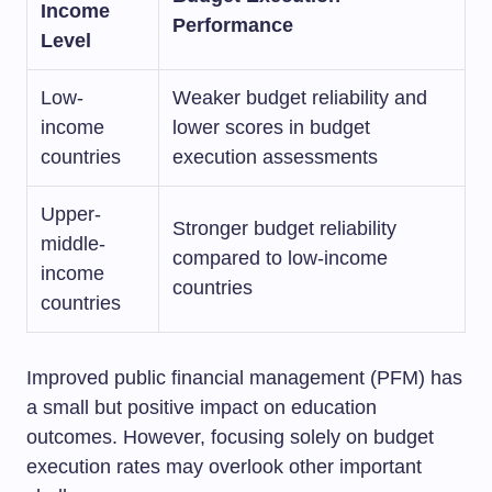
Income
Performance
Level
Low-
Weaker budget reliability and
income
lower scores in budget
countries
execution assessments
Upper-
Stronger budget reliability
middle-
compared to low-income
income
countries
countries
Improved public financial management (PFM) has
a small but positive impact on education
outcomes. However, focusing solely on budget
execution rates may overlook other important