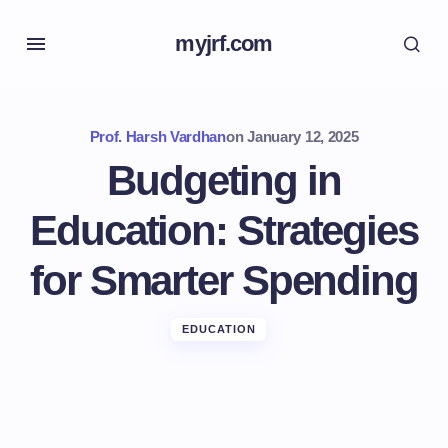
myjrf.com
Prof. Harsh Vardhan
on
January 12, 2025
Budgeting in
Education: Strategies
for Smarter Spending
EDUCATION