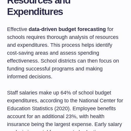
Resources and
Expenditures
Effective
data-driven budget forecasting
for
schools requires thorough analysis of resources
and expenditures. This process helps identify
cost-saving areas and assess spending
effectiveness. School districts can then focus on
funding successful programs and making
informed decisions.
Staff salaries make up 64% of school budget
expenditures, according to the National Center for
Education Statistics (2020). Employee benefits
account for an additional 23%, with health
insurance being the largest expense. Early salary