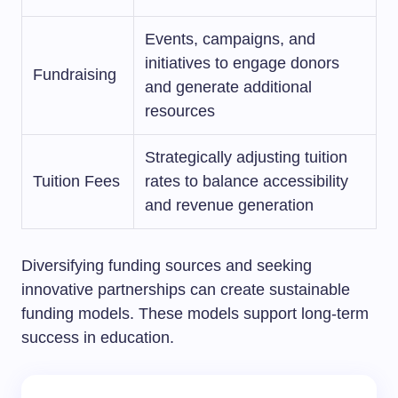
Events, campaigns, and
initiatives to engage donors
Fundraising
and generate additional
resources
Strategically adjusting tuition
Tuition Fees
rates to balance accessibility
and revenue generation
Diversifying funding sources and seeking
innovative partnerships can create sustainable
funding models. These models support long-term
success in education.