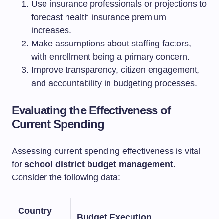
Use insurance professionals or projections to
forecast health insurance premium
increases.
Make assumptions about staffing factors,
with enrollment being a primary concern.
Improve transparency, citizen engagement,
and accountability in budgeting processes.
Evaluating the Effectiveness of
Current Spending
Assessing current spending effectiveness is vital
for
school district budget management
.
Consider the following data:
Country
Budget Execution