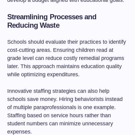
develop a budget aligned with educational goals.
Streamlining Processes and
Reducing Waste
Schools should evaluate their practices to identify
cost-cutting areas. Ensuring children read at
grade level can reduce costly remedial programs
later. This approach maintains education quality
while optimizing expenditures.
Innovative staffing strategies can also help
schools save money. Hiring behaviorists instead
of multiple paraprofessionals is one example.
Staffing based on service hours rather than
student numbers can minimize unnecessary
expenses.