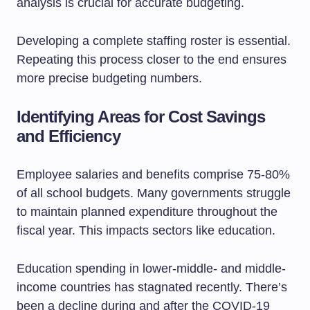
analysis is crucial for accurate budgeting.
Developing a complete staffing roster is essential.
Repeating this process closer to the end ensures
more precise budgeting numbers.
Identifying Areas for Cost Savings
and Efficiency
Employee salaries and benefits comprise 75-80%
of all school budgets. Many governments struggle
to maintain planned expenditure throughout the
fiscal year. This impacts sectors like education.
Education spending in lower-middle- and middle-
income countries has stagnated recently. There’s
been a decline during and after the COVID-19