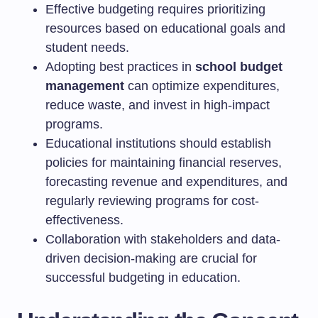
Effective budgeting requires prioritizing
resources based on educational goals and
student needs.
Adopting best practices in
school budget
management
can optimize expenditures,
reduce waste, and invest in high-impact
programs.
Educational institutions should establish
policies for maintaining financial reserves,
forecasting revenue and expenditures, and
regularly reviewing programs for cost-
effectiveness.
Collaboration with stakeholders and data-
driven decision-making are crucial for
successful budgeting in education.