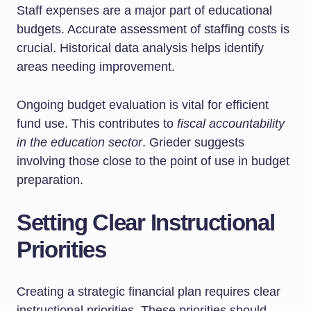
Staff expenses are a major part of educational
budgets. Accurate assessment of staffing costs is
crucial. Historical data analysis helps identify
areas needing improvement.
Ongoing budget evaluation is vital for efficient
fund use. This contributes to
fiscal accountability
in the education sector
. Grieder suggests
involving those close to the point of use in budget
preparation.
Setting Clear Instructional
Priorities
Creating a strategic financial plan requires clear
instructional priorities. These priorities should