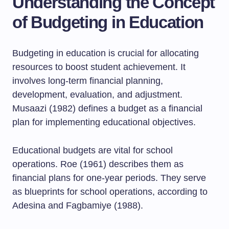
Understanding the Concept
of Budgeting in Education
Budgeting in education is crucial for allocating
resources to boost student achievement. It
involves long-term financial planning,
development, evaluation, and adjustment.
Musaazi (1982) defines a budget as a financial
plan for implementing educational objectives.
Educational budgets are vital for school
operations. Roe (1961) describes them as
financial plans for one-year periods. They serve
as blueprints for school operations, according to
Adesina and Fagbamiye (1988).