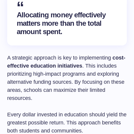
Allocating money effectively
matters more than the total
amount spent.
A strategic approach is key to implementing
cost-
effective education initiatives
. This includes
prioritizing high-impact programs and exploring
alternative funding sources. By focusing on these
areas, schools can maximize their limited
resources.
Every dollar invested in education should yield the
greatest possible return. This approach benefits
both students and communities.