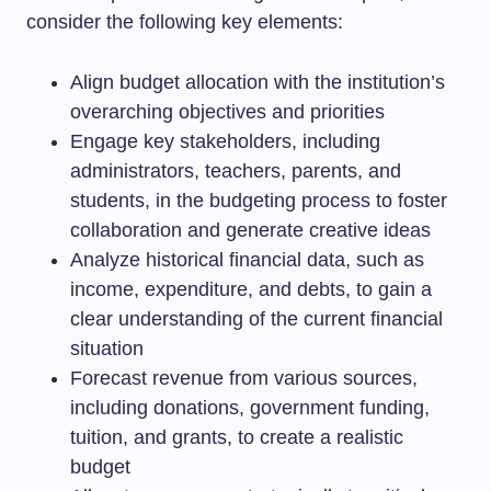
consider the following key elements:
Align budget allocation with the institution’s
overarching objectives and priorities
Engage key stakeholders, including
administrators, teachers, parents, and
students, in the budgeting process to foster
collaboration and generate creative ideas
Analyze historical financial data, such as
income, expenditure, and debts, to gain a
clear understanding of the current financial
situation
Forecast revenue from various sources,
including donations, government funding,
tuition, and grants, to create a realistic
budget