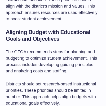
align with the district’s mission and values. This
approach ensures resources are used effectively
to boost student achievement.
Aligning Budget with Educational
Goals and Objectives
The GFOA recommends steps for planning and
budgeting to optimize student achievement. This
process includes developing guiding principles
and analyzing costs and staffing.
Districts should set research-based instructional
priorities. These priorities should be limited in
number. This approach helps align budgets with
educational goals effectively.