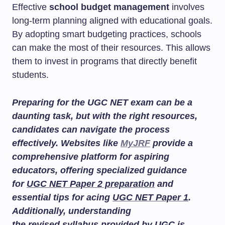
Effective
school budget management
involves
long-term planning aligned with educational goals.
By adopting smart budgeting practices, schools
can make the most of their resources. This allows
them to invest in programs that directly benefit
students.
Preparing for the UGC NET exam can be a
daunting task, but with the right resources,
candidates can navigate the process
effectively. Websites like
MyJRF
provide a
comprehensive platform for aspiring
educators, offering specialized guidance
for
UGC NET Paper 2 preparation
and
essential tips for acing
UGC NET Paper 1
.
Additionally, understanding
the
revised syllabus
provided by UGC is