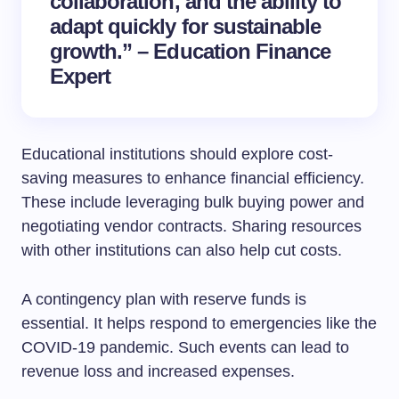
collaboration, and the ability to
adapt quickly for sustainable
growth.” – Education Finance
Expert
Educational institutions should explore cost-
saving measures to enhance financial efficiency.
These include leveraging bulk buying power and
negotiating vendor contracts. Sharing resources
with other institutions can also help cut costs.
A contingency plan with reserve funds is
essential. It helps respond to emergencies like the
COVID-19 pandemic. Such events can lead to
revenue loss and increased expenses.