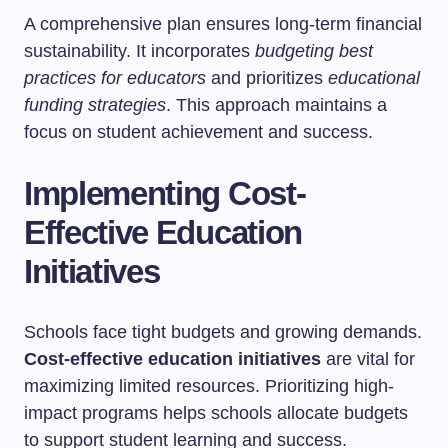
A comprehensive plan ensures long-term financial
sustainability. It incorporates
budgeting best
practices for educators
and prioritizes
educational
funding strategies
. This approach maintains a
focus on student achievement and success.
Implementing Cost-
Effective Education
Initiatives
Schools face tight budgets and growing demands.
Cost-effective education initiatives
are vital for
maximizing limited resources. Prioritizing high-
impact programs helps schools allocate budgets
to support student learning and success.