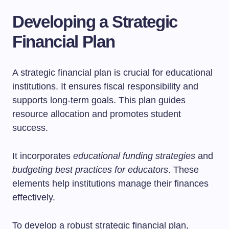
Developing a Strategic
Financial Plan
A strategic financial plan is crucial for educational
institutions. It ensures fiscal responsibility and
supports long-term goals. This plan guides
resource allocation and promotes student
success.
It incorporates
educational funding strategies
and
budgeting best practices for educators
. These
elements help institutions manage their finances
effectively.
To develop a robust strategic financial plan,