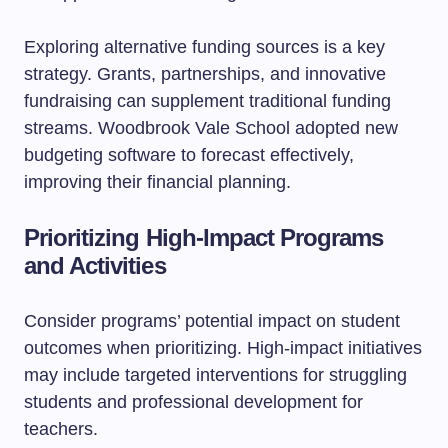
Exploring alternative funding sources is a key
strategy. Grants, partnerships, and innovative
fundraising can supplement traditional funding
streams. Woodbrook Vale School adopted new
budgeting software to forecast effectively,
improving their financial planning.
Prioritizing High-Impact Programs
and Activities
Consider programs’ potential impact on student
outcomes when prioritizing. High-impact initiatives
may include targeted interventions for struggling
students and professional development for
teachers.