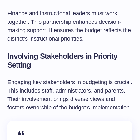
Finance and instructional leaders must work
together. This partnership enhances decision-
making support. It ensures the budget reflects the
district’s instructional priorities.
Involving Stakeholders in Priority
Setting
Engaging key stakeholders in budgeting is crucial.
This includes staff, administrators, and parents.
Their involvement brings diverse views and
fosters ownership of the budget’s implementation.