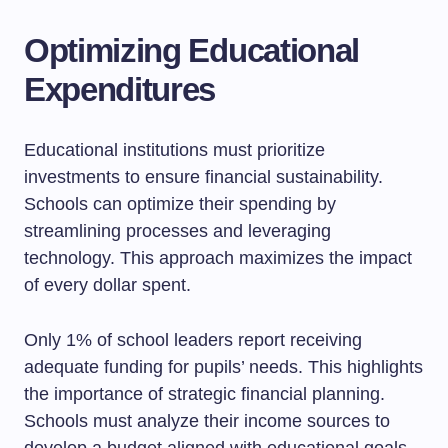
Optimizing Educational
Expenditures
Educational institutions must prioritize
investments to ensure financial sustainability.
Schools can optimize their spending by
streamlining processes and leveraging
technology. This approach maximizes the impact
of every dollar spent.
Only 1% of school leaders report receiving
adequate funding for pupils’ needs. This highlights
the importance of strategic financial planning.
Schools must analyze their income sources to