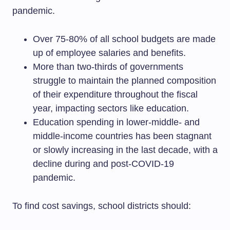
pandemic.
Over 75-80% of all school budgets are made
up of employee salaries and benefits.
More than two-thirds of governments
struggle to maintain the planned composition
of their expenditure throughout the fiscal
year, impacting sectors like education.
Education spending in lower-middle- and
middle-income countries has been stagnant
or slowly increasing in the last decade, with a
decline during and post-COVID-19
pandemic.
To find cost savings, school districts should: