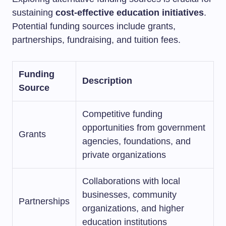
sustaining
cost-effective education initiatives
.
Potential funding sources include grants,
partnerships, fundraising, and tuition fees.
Funding
Description
Source
Competitive funding
opportunities from government
Grants
agencies, foundations, and
private organizations
Collaborations with local
businesses, community
Partnerships
organizations, and higher
education institutions