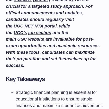
crucial for a targeted study approach. For
official announcements and updates,
candidates should regularly visit
the
UGC NET NTA portal
, while
the
UGC’s job section
and the
main
UGC website
are invaluable for post-
exam opportunities and academic resources.
With these tools, candidates can maximize
their preparation and set themselves up for
success.
Key Takeaways
Strategic financial planning is essential for
educational institutions to ensure stable
finances and maximize student achievement.