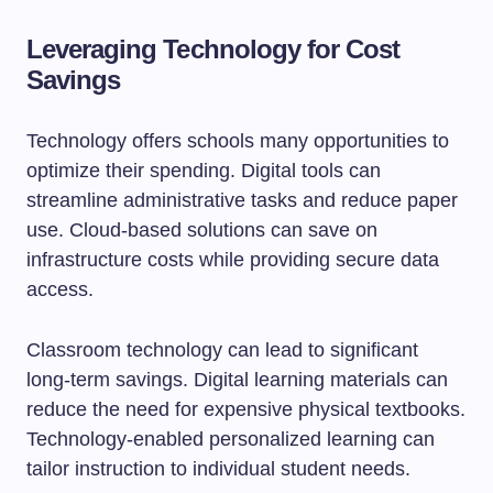
Leveraging Technology for Cost
Savings
Technology offers schools many opportunities to
optimize their spending. Digital tools can
streamline administrative tasks and reduce paper
use. Cloud-based solutions can save on
infrastructure costs while providing secure data
access.
Classroom technology can lead to significant
long-term savings. Digital learning materials can
reduce the need for expensive physical textbooks.
Technology-enabled personalized learning can
tailor instruction to individual student needs.