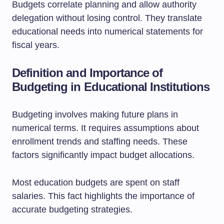
Budgets correlate planning and allow authority
delegation without losing control. They translate
educational needs into numerical statements for
fiscal years.
Definition and Importance of
Budgeting in Educational Institutions
Budgeting involves making future plans in
numerical terms. It requires assumptions about
enrollment trends and staffing needs. These
factors significantly impact budget allocations.
Most education budgets are spent on staff
salaries. This fact highlights the importance of
accurate budgeting strategies.