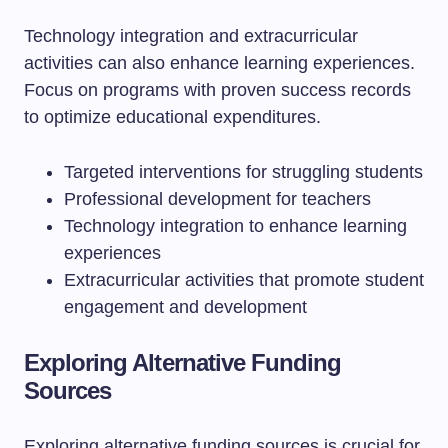
Technology integration and extracurricular
activities can also enhance learning experiences.
Focus on programs with proven success records
to optimize educational expenditures.
Targeted interventions for struggling students
Professional development for teachers
Technology integration to enhance learning
experiences
Extracurricular activities that promote student
engagement and development
Exploring Alternative Funding
Sources
Exploring alternative funding sources is crucial for