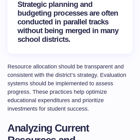
Strategic planning and
budgeting processes are often
conducted in parallel tracks
without being merged in many
school districts.
Resource allocation should be transparent and
consistent with the district’s strategy. Evaluation
systems should be implemented to assess
progress. These practices help optimize
educational expenditures and prioritize
investments for student success.
Analyzing Current