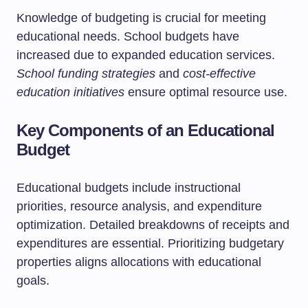
Knowledge of budgeting is crucial for meeting
educational needs. School budgets have
increased due to expanded education services.
School funding strategies
and
cost-effective
education initiatives
ensure optimal resource use.
Key Components of an Educational
Budget
Educational budgets include instructional
priorities, resource analysis, and expenditure
optimization. Detailed breakdowns of receipts and
expenditures are essential. Prioritizing budgetary
properties aligns allocations with educational
goals.