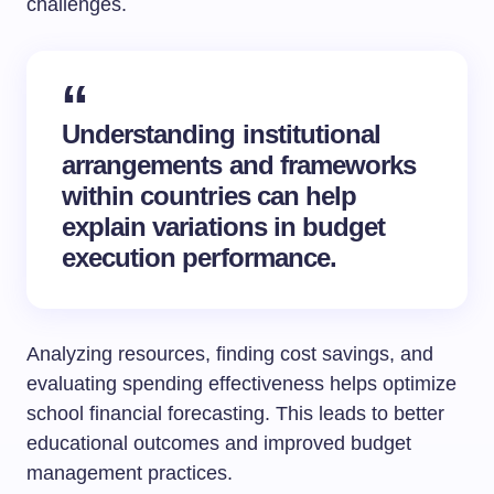
challenges.
Understanding institutional
arrangements and frameworks
within countries can help
explain variations in budget
execution performance.
Analyzing resources, finding cost savings, and
evaluating spending effectiveness helps optimize
school financial forecasting. This leads to better
educational outcomes and improved budget
management practices.