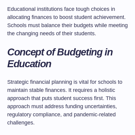
Educational institutions face tough choices in
allocating finances to boost student achievement.
Schools must balance their budgets while meeting
the changing needs of their students.
Concept of Budgeting in
Education
Strategic financial planning is vital for schools to
maintain stable finances. It requires a holistic
approach that puts student success first. This
approach must address funding uncertainties,
regulatory compliance, and pandemic-related
challenges.