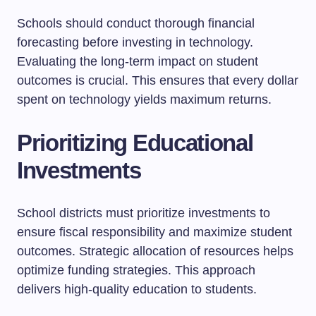
Schools should conduct thorough financial
forecasting before investing in technology.
Evaluating the long-term impact on student
outcomes is crucial. This ensures that every dollar
spent on technology yields maximum returns.
Prioritizing Educational
Investments
School districts must prioritize investments to
ensure fiscal responsibility and maximize student
outcomes. Strategic allocation of resources helps
optimize funding strategies. This approach
delivers high-quality education to students.