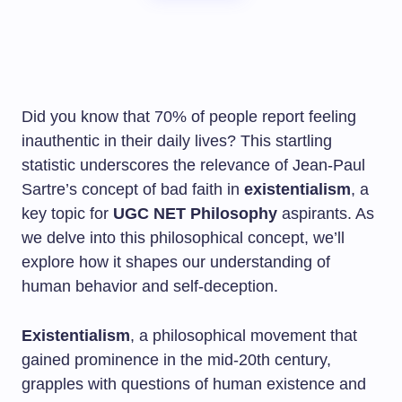
Did you know that 70% of people report feeling
inauthentic in their daily lives? This startling
statistic underscores the relevance of Jean-Paul
Sartre’s concept of bad faith in
existentialism
, a
key topic for
UGC NET Philosophy
aspirants. As
we delve into this philosophical concept, we’ll
explore how it shapes our understanding of
human behavior and self-deception.
Existentialism
, a philosophical movement that
gained prominence in the mid-20th century,
grapples with questions of human existence and