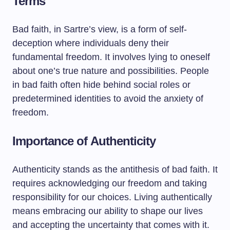
Terms
Bad faith, in Sartre’s view, is a form of self-
deception where individuals deny their
fundamental freedom. It involves lying to oneself
about one’s true nature and possibilities. People
in bad faith often hide behind social roles or
predetermined identities to avoid the anxiety of
freedom.
Importance of Authenticity
Authenticity stands as the antithesis of bad faith. It
requires acknowledging our freedom and taking
responsibility for our choices. Living authentically
means embracing our ability to shape our lives
and accepting the uncertainty that comes with it.