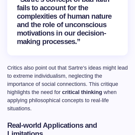
fails to account for the
complexities of human nature
and the role of unconscious
motivations in our decision-
making processes.”
Critics also point out that Sartre’s ideas might lead
to extreme individualism, neglecting the
importance of social connections. This critique
highlights the need for
critical thinking
when
applying philosophical concepts to real-life
situations.
Real-world Applications and
Limitations