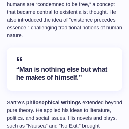
humans are “condemned to be free,” a concept
that became central to existentialist thought. He
also introduced the idea of “existence precedes
essence,” challenging traditional notions of human
nature.
“Man is nothing else but what
he makes of himself.”
Sartre’s
philosophical writings
extended beyond
pure theory. He applied his ideas to literature,
politics, and social issues. His novels and plays,
such as “Nausea” and “No Exit,” brought