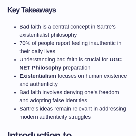
Key Takeaways
Bad faith is a central concept in Sartre’s
existentialist philosophy
70% of people report feeling inauthentic in
their daily lives
Understanding bad faith is crucial for
UGC
NET Philosophy
preparation
Existentialism
focuses on human existence
and authenticity
Bad faith involves denying one’s freedom
and adopting false identities
Sartre’s ideas remain relevant in addressing
modern authenticity struggles
Introduction to