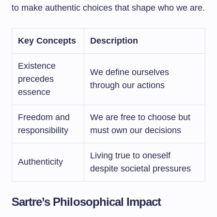
to make authentic choices that shape who we are.
Key Concepts
Description
Existence
We define ourselves
precedes
through our actions
essence
Freedom and
We are free to choose but
responsibility
must own our decisions
Living true to oneself
Authenticity
despite societal pressures
Sartre’s Philosophical Impact