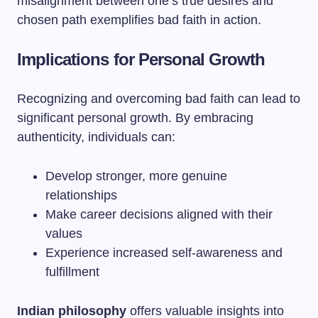
misalignment between one’s true desires and
chosen path exemplifies bad faith in action.
Implications for Personal Growth
Recognizing and overcoming bad faith can lead to
significant personal growth. By embracing
authenticity, individuals can:
Develop stronger, more genuine
relationships
Make career decisions aligned with their
values
Experience increased self-awareness and
fulfillment
Indian philosophy
offers valuable insights into