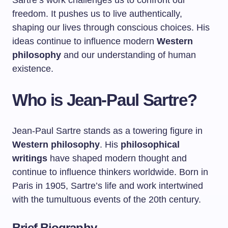
Sartre’s work challenges us to confront our
freedom. It pushes us to live authentically,
shaping our lives through conscious choices. His
ideas continue to influence modern
Western
philosophy
and our understanding of human
existence.
Who is Jean-Paul Sartre?
Jean-Paul Sartre stands as a towering figure in
Western philosophy
. His
philosophical
writings
have shaped modern thought and
continue to influence thinkers worldwide. Born in
Paris in 1905, Sartre’s life and work intertwined
with the tumultuous events of the 20th century.
Brief Biography