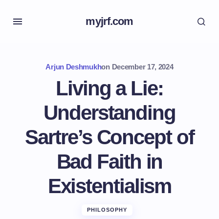
myjrf.com
Arjun Deshmukh
on
December 17, 2024
Living a Lie:
Understanding
Sartre’s Concept of
Bad Faith in
Existentialism
PHILOSOPHY