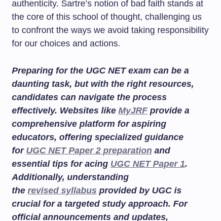
authenticity. Sartre’s notion of bad faith stands at
the core of this school of thought, challenging us
to confront the ways we avoid taking responsibility
for our choices and actions.
Preparing for the UGC NET exam can be a
daunting task, but with the right resources,
candidates can navigate the process
effectively. Websites like
MyJRF
provide a
comprehensive platform for aspiring
educators, offering specialized guidance
for
UGC NET Paper 2 preparation
and
essential tips for acing
UGC NET Paper 1
.
Additionally, understanding
the
revised syllabus
provided by UGC is
crucial for a targeted study approach. For
official announcements and updates,