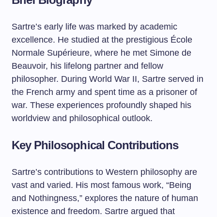
Sartre’s early life was marked by academic
excellence. He studied at the prestigious École
Normale Supérieure, where he met Simone de
Beauvoir, his lifelong partner and fellow
philosopher. During World War II, Sartre served in
the French army and spent time as a prisoner of
war. These experiences profoundly shaped his
worldview and philosophical outlook.
Key Philosophical Contributions
Sartre’s contributions to Western philosophy are
vast and varied. His most famous work, “Being
and Nothingness,” explores the nature of human
existence and freedom. Sartre argued that