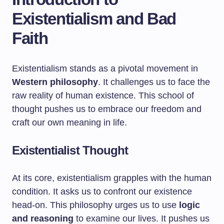
Existentialism and Bad
Faith
Existentialism stands as a pivotal movement in
Western philosophy
. It challenges us to face the
raw reality of human existence. This school of
thought pushes us to embrace our freedom and
craft our own meaning in life.
Existentialist Thought
At its core, existentialism grapples with the human
condition. It asks us to confront our existence
head-on. This philosophy urges us to use
logic
and reasoning
to examine our lives. It pushes us