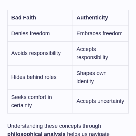
Bad Faith
Authenticity
Denies freedom
Embraces freedom
Accepts
Avoids responsibility
responsibility
Shapes own
Hides behind roles
identity
Seeks comfort in
Accepts uncertainty
certainty
Understanding these concepts through
philosophical analysis
helps us navigate