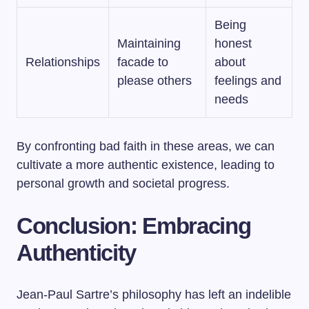
Being
Maintaining
honest
Relationships
facade to
about
please others
feelings and
needs
By confronting bad faith in these areas, we can
cultivate a more authentic existence, leading to
personal growth and societal progress.
Conclusion: Embracing
Authenticity
Jean-Paul Sartre’s philosophy has left an indelible