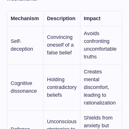
Mechanism
Description
Impact
Avoids
Convincing
Self-
confronting
oneself of a
deception
uncomfortable
false belief
truths
Creates
Holding
mental
Cognitive
contradictory
discomfort,
dissonance
beliefs
leading to
rationalization
Shields from
Unconscious
anxiety but