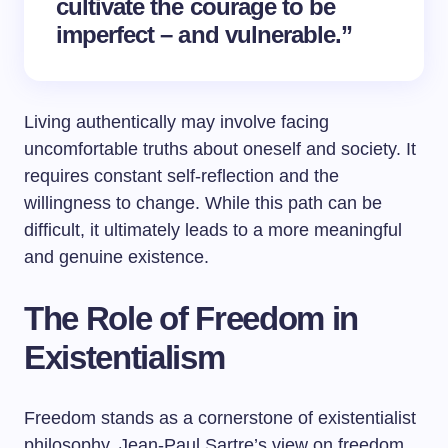
cultivate the courage to be
imperfect – and vulnerable.”
Living authentically may involve facing
uncomfortable truths about oneself and society. It
requires constant self-reflection and the
willingness to change. While this path can be
difficult, it ultimately leads to a more meaningful
and genuine existence.
The Role of Freedom in
Existentialism
Freedom stands as a cornerstone of existentialist
philosophy. Jean-Paul Sartre’s view on freedom