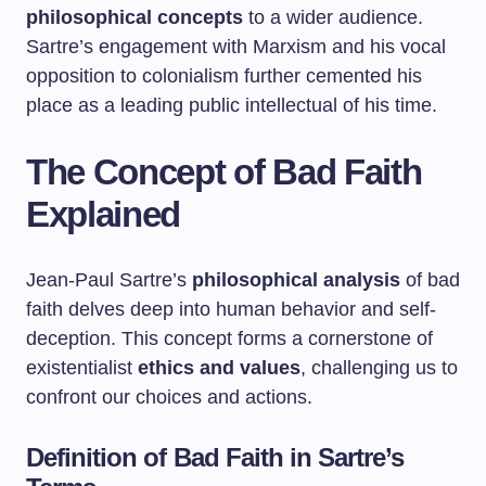
philosophical concepts
to a wider audience.
Sartre’s engagement with Marxism and his vocal
opposition to colonialism further cemented his
place as a leading public intellectual of his time.
The Concept of Bad Faith
Explained
Jean-Paul Sartre’s
philosophical analysis
of bad
faith delves deep into human behavior and self-
deception. This concept forms a cornerstone of
existentialist
ethics and values
, challenging us to
confront our choices and actions.
Definition of Bad Faith in Sartre’s