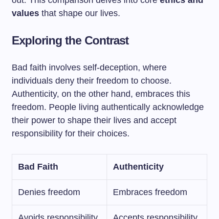
out. This comparison delves into core
ethics and
values
that shape our lives.
Exploring the Contrast
Bad faith involves self-deception, where
individuals deny their freedom to choose.
Authenticity, on the other hand, embraces this
freedom. People living authentically acknowledge
their power to shape their lives and accept
responsibility for their choices.
Bad Faith
Authenticity
Denies freedom
Embraces freedom
Avoids responsibility
Accepts responsibility