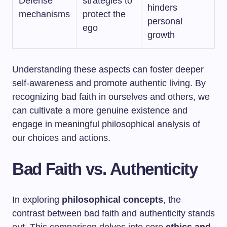
Defense
strategies to
hinders
mechanisms
protect the
personal
ego
growth
Understanding these aspects can foster deeper
self-awareness and promote authentic living. By
recognizing bad faith in ourselves and others, we
can cultivate a more genuine existence and
engage in meaningful philosophical analysis of
our choices and actions.
Bad Faith vs. Authenticity
In exploring
philosophical concepts
, the
contrast between bad faith and authenticity stands