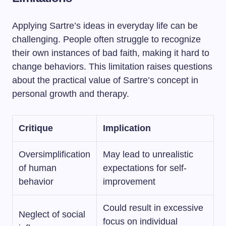
Applying Sartre’s ideas in everyday life can be
challenging. People often struggle to recognize
their own instances of bad faith, making it hard to
change behaviors. This limitation raises questions
about the practical value of Sartre’s concept in
personal growth and therapy.
Critique
Implication
Oversimplification
May lead to unrealistic
of human
expectations for self-
behavior
improvement
Could result in excessive
Neglect of social
focus on individual