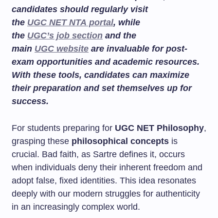
candidates should regularly visit
the
UGC NET NTA portal
, while
the
UGC’s job section
and the
main
UGC website
are invaluable for post-
exam opportunities and academic resources.
With these tools, candidates can maximize
their preparation and set themselves up for
success.
For students preparing for
UGC NET Philosophy
,
grasping these
philosophical concepts
is
crucial. Bad faith, as Sartre defines it, occurs
when individuals deny their inherent freedom and
adopt false, fixed identities. This idea resonates
deeply with our modern struggles for authenticity
in an increasingly complex world.