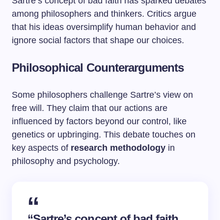
Sartre’s concept of bad faith has sparked debates
among philosophers and thinkers. Critics argue
that his ideas oversimplify human behavior and
ignore social factors that shape our choices.
Philosophical Counterarguments
Some philosophers challenge Sartre’s view on
free will. They claim that our actions are
influenced by factors beyond our control, like
genetics or upbringing. This debate touches on
key aspects of
research methodology
in
philosophy and psychology.
“Sartre’s concept of bad faith