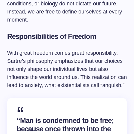
conditions, or biology do not dictate our future.
Instead, we are free to define ourselves at every
moment.
Responsibilities of Freedom
With great freedom comes great responsibility.
Sartre’s philosophy emphasizes that our choices
not only shape our individual lives but also
influence the world around us. This realization can
lead to anxiety, what existentialists call “anguish.”
“Man is condemned to be free;
because once thrown into the