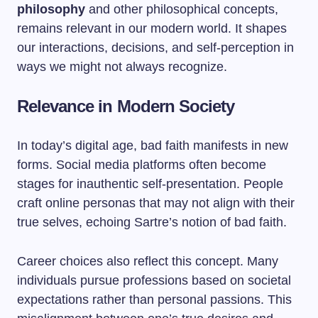
philosophy
and other philosophical concepts,
remains relevant in our modern world. It shapes
our interactions, decisions, and self-perception in
ways we might not always recognize.
Relevance in Modern Society
In today’s digital age, bad faith manifests in new
forms. Social media platforms often become
stages for inauthentic self-presentation. People
craft online personas that may not align with their
true selves, echoing Sartre’s notion of bad faith.
Career choices also reflect this concept. Many
individuals pursue professions based on societal
expectations rather than personal passions. This