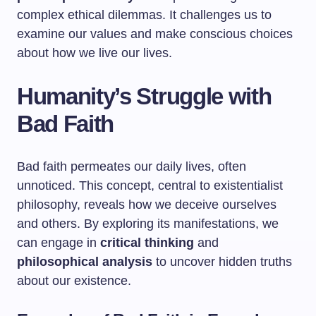
complex ethical dilemmas. It challenges us to
examine our values and make conscious choices
about how we live our lives.
Humanity’s Struggle with
Bad Faith
Bad faith permeates our daily lives, often
unnoticed. This concept, central to existentialist
philosophy, reveals how we deceive ourselves
and others. By exploring its manifestations, we
can engage in
critical thinking
and
philosophical analysis
to uncover hidden truths
about our existence.