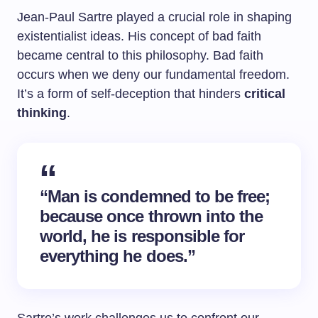
Jean-Paul Sartre played a crucial role in shaping
existentialist ideas. His concept of bad faith
became central to this philosophy. Bad faith
occurs when we deny our fundamental freedom.
It’s a form of self-deception that hinders
critical
thinking
.
“Man is condemned to be free;
because once thrown into the
world, he is responsible for
everything he does.”