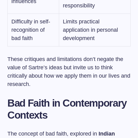
influences
responsibility
Difficulty in self-
Limits practical
recognition of
application in personal
bad faith
development
These critiques and limitations don’t negate the
value of Sartre’s ideas but invite us to think
critically about how we apply them in our lives and
research.
Bad Faith in Contemporary
Contexts
The concept of bad faith, explored in
Indian