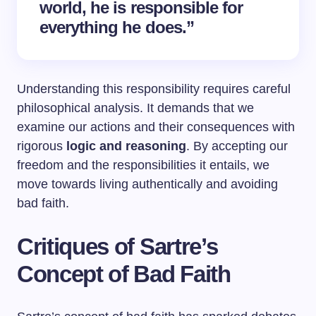
world, he is responsible for
everything he does.”
Understanding this responsibility requires careful
philosophical analysis. It demands that we
examine our actions and their consequences with
rigorous
logic and reasoning
. By accepting our
freedom and the responsibilities it entails, we
move towards living authentically and avoiding
bad faith.
Critiques of Sartre’s
Concept of Bad Faith