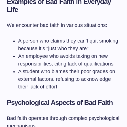
Examples of Bad Faith in Everyday
Life
We encounter bad faith in various situations:
A person who claims they can’t quit smoking
because it’s “just who they are”
An employee who avoids taking on new
responsibilities, citing lack of qualifications
A student who blames their poor grades on
external factors, refusing to acknowledge
their lack of effort
Psychological Aspects of Bad Faith
Bad faith operates through complex psychological
mechanisms: