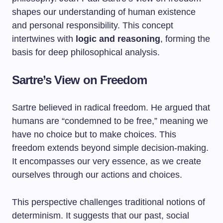
shapes our understanding of human existence
and personal responsibility. This concept
intertwines with
logic and reasoning
, forming the
basis for deep philosophical analysis.
Sartre’s View on Freedom
Sartre believed in radical freedom. He argued that
humans are “condemned to be free,” meaning we
have no choice but to make choices. This
freedom extends beyond simple decision-making.
It encompasses our very essence, as we create
ourselves through our actions and choices.
This perspective challenges traditional notions of
determinism. It suggests that our past, social