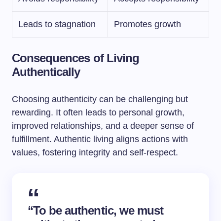
Leads to stagnation
Promotes growth
Consequences of Living
Authentically
Choosing authenticity can be challenging but
rewarding. It often leads to personal growth,
improved relationships, and a deeper sense of
fulfillment. Authentic living aligns actions with
values, fostering integrity and self-respect.
“To be authentic, we must