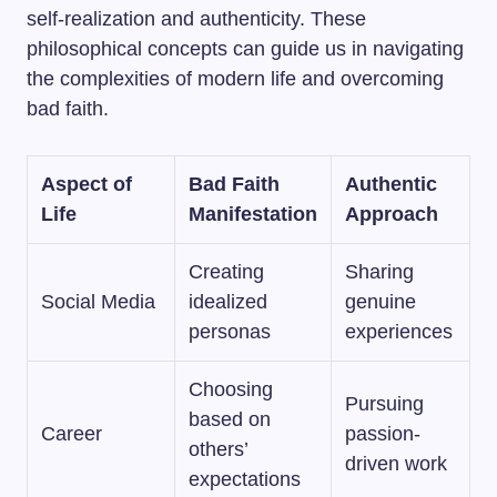
self-realization and authenticity. These
philosophical concepts can guide us in navigating
the complexities of modern life and overcoming
bad faith.
Aspect of
Bad Faith
Authentic
Life
Manifestation
Approach
Creating
Sharing
Social Media
idealized
genuine
personas
experiences
Choosing
Pursuing
based on
Career
passion-
others’
driven work
expectations