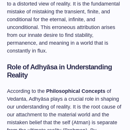
to a distorted view of reality. It is the fundamental
mistake of mistaking the transient, finite, and
conditional for the eternal, infinite, and
unconditional. This erroneous attribution arises
from our innate desire to find stability,
permanence, and meaning in a world that is
constantly in flux.
Role of Adhyāsa in Understanding
Reality
According to the
Philosophical Concepts
of
Vedanta, Adhyāsa plays a crucial role in shaping
our understanding of reality. It is the root cause of
our attachment to the material world and the
mistaken belief that the self (Atman) is separate