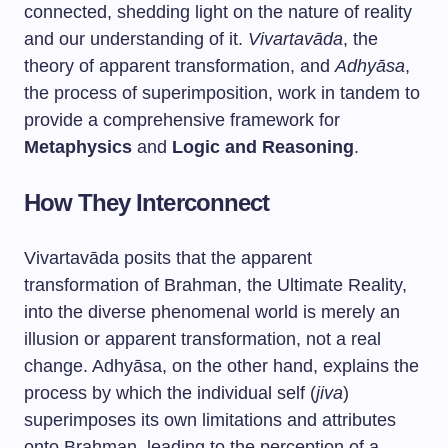
connected, shedding light on the nature of reality
and our understanding of it.
Vivartavāda
, the
theory of apparent transformation, and
Adhyāsa
,
the process of superimposition, work in tandem to
provide a comprehensive framework for
Metaphysics
and
Logic and Reasoning
.
How They Interconnect
Vivartavāda posits that the apparent
transformation of Brahman, the Ultimate Reality,
into the diverse phenomenal world is merely an
illusion or apparent transformation, not a real
change. Adhyāsa, on the other hand, explains the
process by which the individual self (
jiva
)
superimposes its own limitations and attributes
onto Brahman, leading to the perception of a