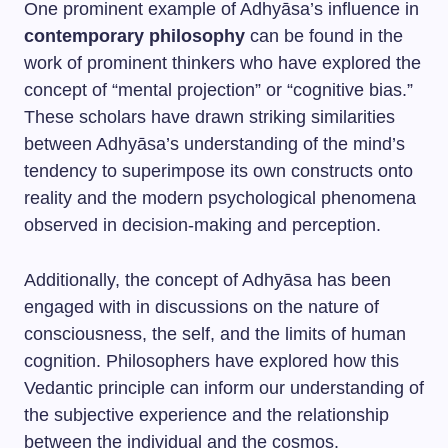
One prominent example of Adhyāsa’s influence in
contemporary philosophy
can be found in the
work of prominent thinkers who have explored the
concept of “mental projection” or “cognitive bias.”
These scholars have drawn striking similarities
between Adhyāsa’s understanding of the mind’s
tendency to superimpose its own constructs onto
reality and the modern psychological phenomena
observed in decision-making and perception.
Additionally, the concept of Adhyāsa has been
engaged with in discussions on the nature of
consciousness, the self, and the limits of human
cognition. Philosophers have explored how this
Vedantic principle can inform our understanding of
the subjective experience and the relationship
between the individual and the cosmos.