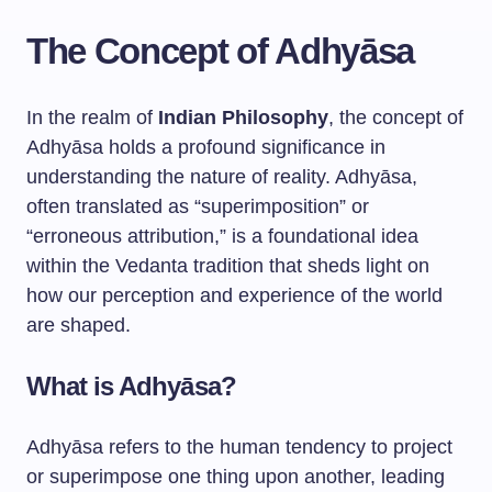
The Concept of Adhyāsa
In the realm of
Indian Philosophy
, the concept of
Adhyāsa holds a profound significance in
understanding the nature of reality. Adhyāsa,
often translated as “superimposition” or
“erroneous attribution,” is a foundational idea
within the Vedanta tradition that sheds light on
how our perception and experience of the world
are shaped.
What is Adhyāsa?
Adhyāsa refers to the human tendency to project
or superimpose one thing upon another, leading