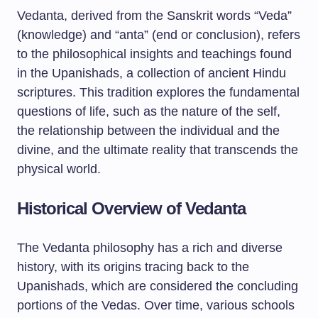
Vedanta, derived from the Sanskrit words “Veda”
(knowledge) and “anta” (end or conclusion), refers
to the philosophical insights and teachings found
in the Upanishads, a collection of ancient Hindu
scriptures. This tradition explores the fundamental
questions of life, such as the nature of the self,
the relationship between the individual and the
divine, and the ultimate reality that transcends the
physical world.
Historical Overview of Vedanta
The Vedanta philosophy has a rich and diverse
history, with its origins tracing back to the
Upanishads, which are considered the concluding
portions of the Vedas. Over time, various schools