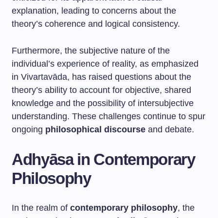
explanation, leading to concerns about the
theory’s coherence and logical consistency.
Furthermore, the subjective nature of the
individual’s experience of reality, as emphasized
in Vivartavāda, has raised questions about the
theory’s ability to account for objective, shared
knowledge and the possibility of intersubjective
understanding. These challenges continue to spur
ongoing
philosophical discourse
and debate.
Adhyāsa in Contemporary
Philosophy
In the realm of
contemporary philosophy
, the