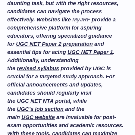
daunting task, but with the right resources,
candidates can navigate the process
effectively. Websites like
MyJRF
provide a
comprehensive platform for aspiring
educators, offering specialized guidance
for
UGC NET Paper 2 preparation
and
essential tips for acing
UGC NET Paper 1
.
Additionally, understanding
the
revised syllabus
provided by UGC is
crucial for a targeted study approach. For
official announcements and updates,
candidates should regularly visit
the
UGC NET NTA portal
, while
the
UGC’s job section
and the
main
UGC website
are invaluable for post-
exam opportunities and academic resources.
With these tools, candidates can maximize