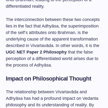
differentiated reality.
The interconnection between these two concepts
lies in the fact that Adhyāsa, the superimposition
of the self’s attributes onto Brahman, is the
underlying cause of the apparent transformation
described in Vivartavāda. In other words, it is the
UGC NET Paper 2 Philosophy
that the false
perception of a differentiated world arises due to
the process of Adhyāsa.
Impact on Philosophical Thought
The relationship between Vivartavāda and
Adhyāsa has had a profound impact on Vedanta
philosophy and its understanding of reality. By