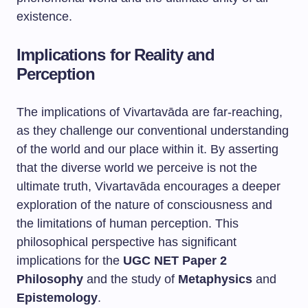
existence.
Implications for Reality and
Perception
The implications of Vivartavāda are far-reaching,
as they challenge our conventional understanding
of the world and our place within it. By asserting
that the diverse world we perceive is not the
ultimate truth, Vivartavāda encourages a deeper
exploration of the nature of consciousness and
the limitations of human perception. This
philosophical perspective has significant
implications for the
UGC NET Paper 2
Philosophy
and the study of
Metaphysics
and
Epistemology
.