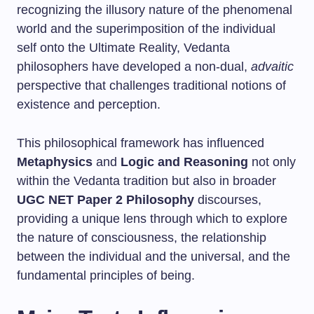
recognizing the illusory nature of the phenomenal
world and the superimposition of the individual
self onto the Ultimate Reality, Vedanta
philosophers have developed a non-dual,
advaitic
perspective that challenges traditional notions of
existence and perception.
This philosophical framework has influenced
Metaphysics
and
Logic and Reasoning
not only
within the Vedanta tradition but also in broader
UGC NET Paper 2 Philosophy
discourses,
providing a unique lens through which to explore
the nature of consciousness, the relationship
between the individual and the universal, and the
fundamental principles of being.