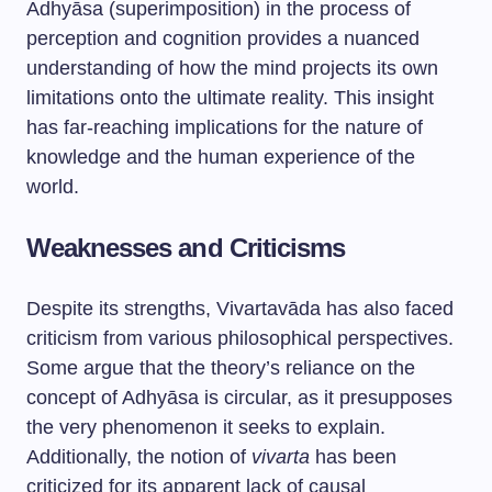
Adhyāsa (superimposition) in the process of
perception and cognition provides a nuanced
understanding of how the mind projects its own
limitations onto the ultimate reality. This insight
has far-reaching implications for the nature of
knowledge and the human experience of the
world.
Weaknesses and Criticisms
Despite its strengths, Vivartavāda has also faced
criticism from various philosophical perspectives.
Some argue that the theory’s reliance on the
concept of Adhyāsa is circular, as it presupposes
the very phenomenon it seeks to explain.
Additionally, the notion of
vivarta
has been
criticized for its apparent lack of causal