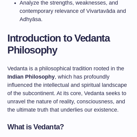
Analyze the strengths, weaknesses, and
contemporary relevance of Vivartavāda and
Adhyāsa.
Introduction to Vedanta
Philosophy
Vedanta is a philosophical tradition rooted in the
Indian Philosophy
, which has profoundly
influenced the intellectual and spiritual landscape
of the subcontinent. At its core, Vedanta seeks to
unravel the nature of reality, consciousness, and
the ultimate truth that underlies our existence.
What is Vedanta?