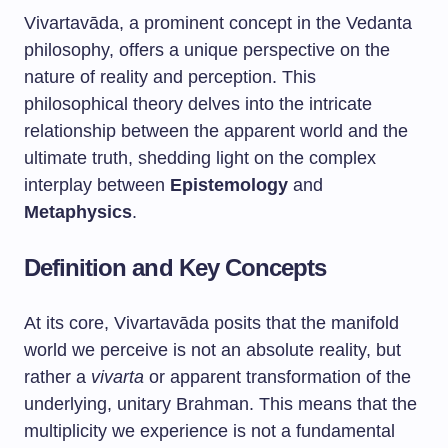
Vivartavāda, a prominent concept in the Vedanta
philosophy, offers a unique perspective on the
nature of reality and perception. This
philosophical theory delves into the intricate
relationship between the apparent world and the
ultimate truth, shedding light on the complex
interplay between
Epistemology
and
Metaphysics
.
Definition and Key Concepts
At its core, Vivartavāda posits that the manifold
world we perceive is not an absolute reality, but
rather a
vivarta
or apparent transformation of the
underlying, unitary Brahman. This means that the
multiplicity we experience is not a fundamental