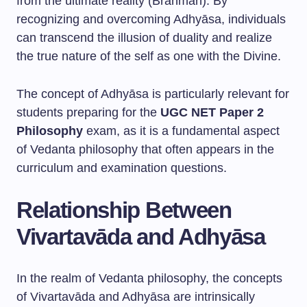
from the ultimate reality (Brahman). By
recognizing and overcoming Adhyāsa, individuals
can transcend the illusion of duality and realize
the true nature of the self as one with the Divine.
The concept of Adhyāsa is particularly relevant for
students preparing for the
UGC NET Paper 2
Philosophy
exam, as it is a fundamental aspect
of Vedanta philosophy that often appears in the
curriculum and examination questions.
Relationship Between
Vivartavāda and Adhyāsa
In the realm of Vedanta philosophy, the concepts
of Vivartavāda and Adhyāsa are intrinsically