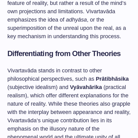
feature of reality, but rather a result of the mind’s
own projections and limitations. Vivartavāda
emphasizes the idea of
adhyāsa
, or the
superimposition of the unreal upon the real, as a
key mechanism in understanding this process.
Differentiating from Other Theories
Vivartavāda stands in contrast to other
philosophical perspectives, such as
Prātibhāsika
(subjective idealism) and
Vyāvahārika
(practical
realism), which offer different explanations for the
nature of reality. While these theories also grapple
with the interplay between appearance and reality,
Vivartavāda’s unique contribution lies in its
emphasis on the illusory nature of the
phenomenal world and the ultimate unity of all