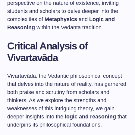
perspective on the nature of existence, inviting
students and scholars to delve deeper into the
complexities of
Metaphysics
and
Logic and
Reasoning
within the Vedanta tradition.
Critical Analysis of
Vivartavāda
Vivartavāda, the Vedantic philosophical concept
that delves into the nature of reality, has garnered
both praise and scrutiny from scholars and
thinkers. As we explore the strengths and
weaknesses of this intriguing theory, we gain
deeper insights into the
logic and reasoning
that
underpins its philosophical foundations.