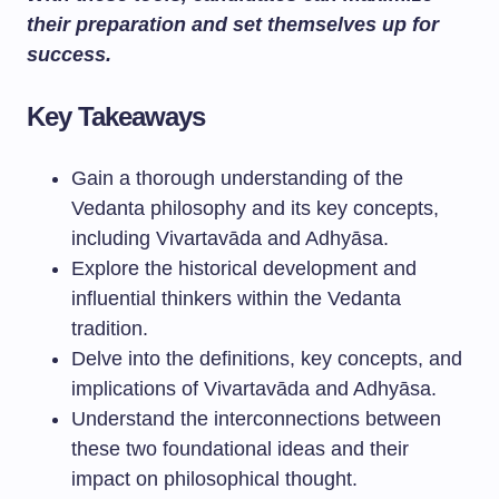
their preparation and set themselves up for
success.
Key Takeaways
Gain a thorough understanding of the
Vedanta philosophy and its key concepts,
including Vivartavāda and Adhyāsa.
Explore the historical development and
influential thinkers within the Vedanta
tradition.
Delve into the definitions, key concepts, and
implications of Vivartavāda and Adhyāsa.
Understand the interconnections between
these two foundational ideas and their
impact on philosophical thought.