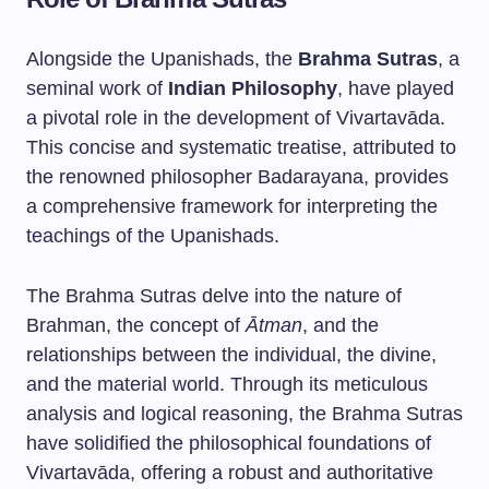
Alongside the Upanishads, the
Brahma Sutras
, a
seminal work of
Indian Philosophy
, have played
a pivotal role in the development of Vivartavāda.
This concise and systematic treatise, attributed to
the renowned philosopher Badarayana, provides
a comprehensive framework for interpreting the
teachings of the Upanishads.
The Brahma Sutras delve into the nature of
Brahman, the concept of
Ātman
, and the
relationships between the individual, the divine,
and the material world. Through its meticulous
analysis and logical reasoning, the Brahma Sutras
have solidified the philosophical foundations of
Vivartavāda, offering a robust and authoritative