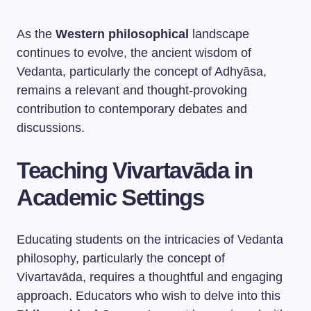
As the
Western philosophical
landscape
continues to evolve, the ancient wisdom of
Vedanta, particularly the concept of Adhyāsa,
remains a relevant and thought-provoking
contribution to contemporary debates and
discussions.
Teaching Vivartavāda in
Academic Settings
Educating students on the intricacies of Vedanta
philosophy, particularly the concept of
Vivartavāda, requires a thoughtful and engaging
approach. Educators who wish to delve into this