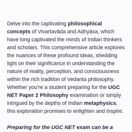
Delve into the captivating
philosophical
concepts
of Vivartavāda and Adhyāsa, which
have long captivated the minds of Indian thinkers
and scholars. This comprehensive article explores
the nuances of these profound ideas, shedding
light on their significance in understanding the
nature of reality, perception, and consciousness
within the rich tradition of Vedanta philosophy.
Whether you’re a student preparing for the
UGC
NET Paper 2 Philosophy
examination or simply
intrigued by the depths of Indian
metaphysics
,
this exploration promises to enlighten and inspire.
Preparing for the UGC NET exam can be a