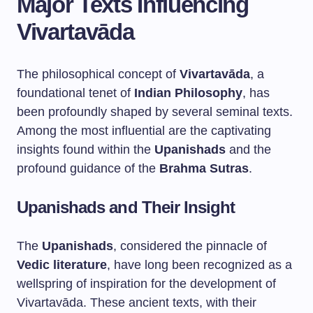
Major Texts Influencing
Vivartavāda
The philosophical concept of
Vivartavāda
, a
foundational tenet of
Indian Philosophy
, has
been profoundly shaped by several seminal texts.
Among the most influential are the captivating
insights found within the
Upanishads
and the
profound guidance of the
Brahma Sutras
.
Upanishads and Their Insight
The
Upanishads
, considered the pinnacle of
Vedic literature
, have long been recognized as a
wellspring of inspiration for the development of
Vivartavāda. These ancient texts, with their