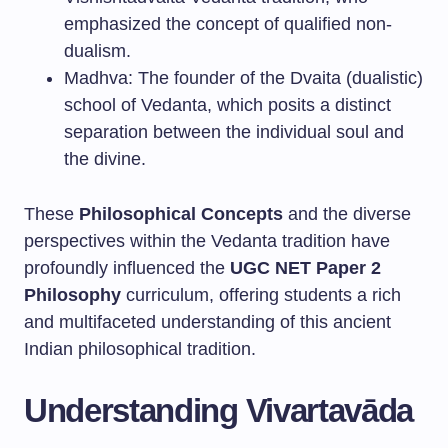
emphasized the concept of qualified non-
dualism.
Madhva: The founder of the Dvaita (dualistic)
school of Vedanta, which posits a distinct
separation between the individual soul and
the divine.
These
Philosophical Concepts
and the diverse
perspectives within the Vedanta tradition have
profoundly influenced the
UGC NET Paper 2
Philosophy
curriculum, offering students a rich
and multifaceted understanding of this ancient
Indian philosophical tradition.
Understanding Vivartavāda