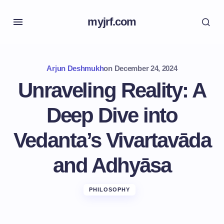
myjrf.com
Arjun Deshmukh
on
December 24, 2024
Unraveling Reality: A
Deep Dive into
Vedanta’s Vivartavāda
and Adhyāsa
PHILOSOPHY