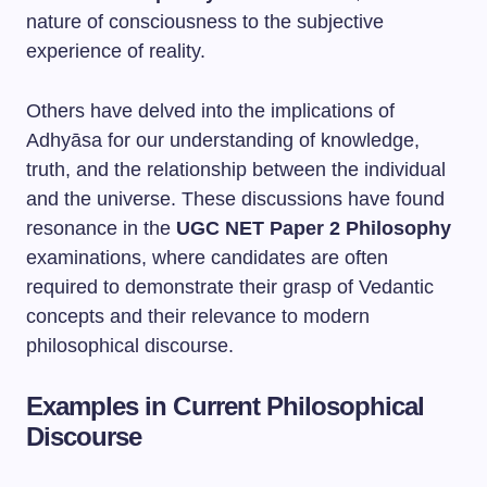
nature of consciousness to the subjective
experience of reality.
Others have delved into the implications of
Adhyāsa for our understanding of knowledge,
truth, and the relationship between the individual
and the universe. These discussions have found
resonance in the
UGC NET Paper 2 Philosophy
examinations, where candidates are often
required to demonstrate their grasp of Vedantic
concepts and their relevance to modern
philosophical discourse.
Examples in Current Philosophical
Discourse