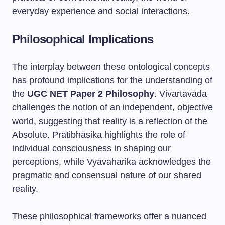
everyday experience and social interactions.
Philosophical Implications
The interplay between these ontological concepts
has profound implications for the understanding of
the
UGC NET Paper 2 Philosophy
. Vivartavāda
challenges the notion of an independent, objective
world, suggesting that reality is a reflection of the
Absolute. Prātibhāsika highlights the role of
individual consciousness in shaping our
perceptions, while Vyāvahārika acknowledges the
pragmatic and consensual nature of our shared
reality.
These philosophical frameworks offer a nuanced