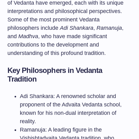
of Vedanta have emerged, each with its unique
interpretations and philosophical perspectives.
Some of the most prominent Vedanta
philosophers include
Adi Shankara
,
Ramanuja
,
and
Madhva
, who have made significant
contributions to the development and
understanding of this profound tradition.
Key Philosophers in Vedanta
Tradition
Adi Shankara: A renowned scholar and
proponent of the Advaita Vedanta school,
known for his non-dual interpretation of
reality.
Ramanuja: A leading figure in the
Vishishtadvaita Vedanta tradition, who