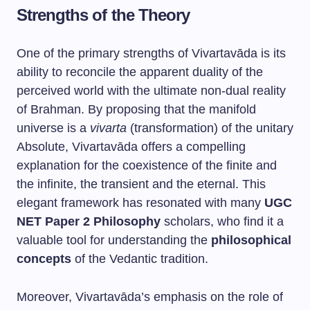
Strengths of the Theory
One of the primary strengths of Vivartavāda is its
ability to reconcile the apparent duality of the
perceived world with the ultimate non-dual reality
of Brahman. By proposing that the manifold
universe is a
vivarta
(transformation) of the unitary
Absolute, Vivartavāda offers a compelling
explanation for the coexistence of the finite and
the infinite, the transient and the eternal. This
elegant framework has resonated with many
UGC
NET Paper 2 Philosophy
scholars, who find it a
valuable tool for understanding the
philosophical
concepts
of the Vedantic tradition.
Moreover, Vivartavāda’s emphasis on the role of