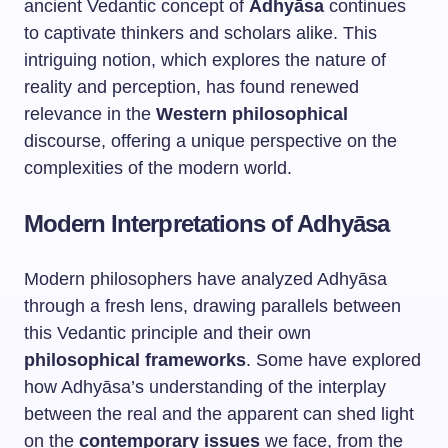
ancient Vedantic concept of
Adhyāsa
continues
to captivate thinkers and scholars alike. This
intriguing notion, which explores the nature of
reality and perception, has found renewed
relevance in the
Western philosophical
discourse, offering a unique perspective on the
complexities of the modern world.
Modern Interpretations of Adhyāsa
Modern philosophers have analyzed Adhyāsa
through a fresh lens, drawing parallels between
this Vedantic principle and their own
philosophical frameworks
. Some have explored
how Adhyāsa’s understanding of the interplay
between the real and the apparent can shed light
on the
contemporary issues
we face, from the