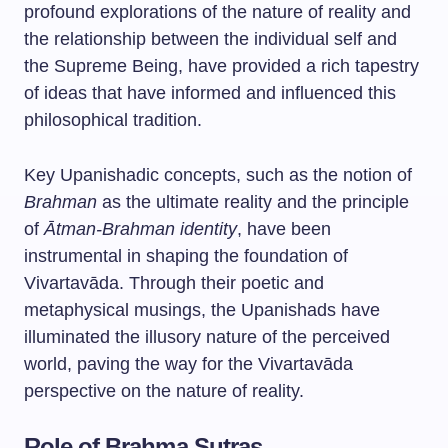
profound explorations of the nature of reality and
the relationship between the individual self and
the Supreme Being, have provided a rich tapestry
of ideas that have informed and influenced this
philosophical tradition.
Key Upanishadic concepts, such as the notion of
Brahman
as the ultimate reality and the principle
of
Ātman-Brahman identity
, have been
instrumental in shaping the foundation of
Vivartavāda. Through their poetic and
metaphysical musings, the Upanishads have
illuminated the illusory nature of the perceived
world, paving the way for the Vivartavāda
perspective on the nature of reality.
Role of Brahma Sutras