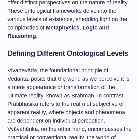
offer distinct perspectives on the nature of reality.
These ontological frameworks delve into the
various levels of existence, shedding light on the
complexities of
Metaphysics
,
Logic and
Reasoning
.
Defining Different Ontological Levels
Vivartavāda, the foundational principle of
Vedanta, posits that the world as we perceive it is
a mere appearance or transformation of the
ultimate reality, known as Brahman. In contrast,
Prātibhāsika refers to the realm of subjective or
apparent reality, where objects and phenomena
are dependent on individual perception.
Vyāvahārika, on the other hand, encompasses the
practical or conventional reality, the world of