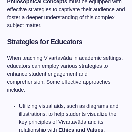
Philosophical Concepts
must be equipped with
effective strategies to captivate their audience and
foster a deeper understanding of this complex
subject matter.
Strategies for Educators
When teaching Vivartavāda in academic settings,
educators can employ various strategies to
enhance student engagement and
comprehension. Some effective approaches
include:
Utilizing visual aids, such as diagrams and
illustrations, to help students visualize the
key principles of Vivartavāda and its
relationship with
Ethics and Values
.