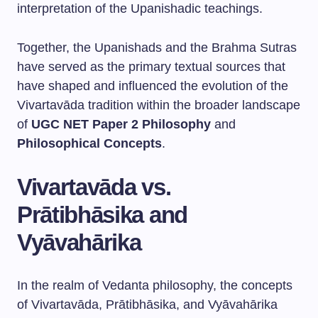
interpretation of the Upanishadic teachings.
Together, the Upanishads and the Brahma Sutras
have served as the primary textual sources that
have shaped and influenced the evolution of the
Vivartavāda tradition within the broader landscape
of
UGC NET Paper 2 Philosophy
and
Philosophical Concepts
.
Vivartavāda vs.
Prātibhāsika and
Vyāvahārika
In the realm of Vedanta philosophy, the concepts
of Vivartavāda, Prātibhāsika, and Vyāvahārika