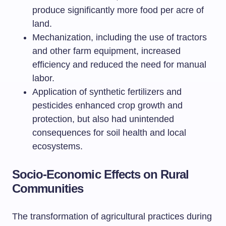
produce significantly more food per acre of
land.
Mechanization, including the use of tractors
and other farm equipment, increased
efficiency and reduced the need for manual
labor.
Application of synthetic fertilizers and
pesticides enhanced crop growth and
protection, but also had unintended
consequences for soil health and local
ecosystems.
Socio-Economic Effects on Rural
Communities
The transformation of agricultural practices during