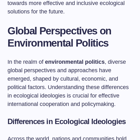
towards more effective and inclusive ecological
solutions for the future.
Global Perspectives on
Environmental Politics
In the realm of
environmental politics
, diverse
global perspectives and approaches have
emerged, shaped by cultural, economic, and
political factors. Understanding these differences
in ecological ideologies is crucial for effective
international cooperation and policymaking.
Differences in Ecological Ideologies
Across the world, nations and communities hold