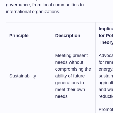
governance, from local communities to
international organizations.
Implic
Principle
Description
for Pol
Theor
Meeting present
Advoca
needs without
for re
compromising the
energy
Sustainability
ability of future
sustai
generations to
agricul
meet their own
and wa
needs
reduct
Promot