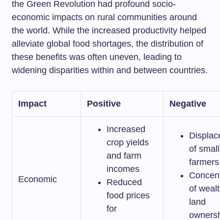
the Green Revolution had profound socio-
economic impacts on rural communities around
the world. While the increased productivity helped
alleviate global food shortages, the distribution of
these benefits was often uneven, leading to
widening disparities within and between countries.
Impact
Positive
Negative
Increased
Displa
crop yields
of small
and farm
farmers
incomes
Concent
Economic
Reduced
of weal
food prices
land
for
owners