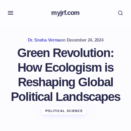
myjrf.com
Dr. Sneha Verma
on
December 24, 2024
Green Revolution:
How Ecologism is
Reshaping Global
Political Landscapes
POLITICAL SCIENCE