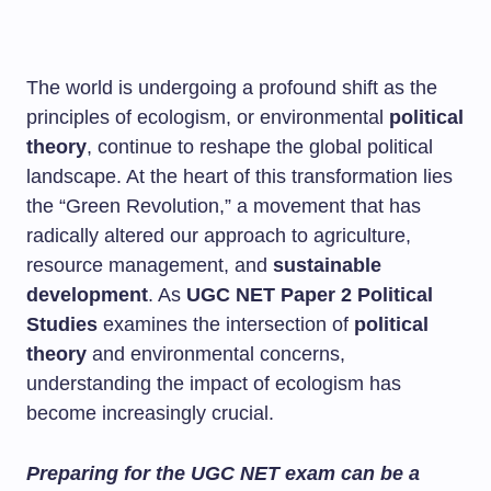
The world is undergoing a profound shift as the
principles of ecologism, or environmental
political
theory
, continue to reshape the global political
landscape. At the heart of this transformation lies
the “Green Revolution,” a movement that has
radically altered our approach to agriculture,
resource management, and
sustainable
development
. As
UGC NET Paper 2 Political
Studies
examines the intersection of
political
theory
and environmental concerns,
understanding the impact of ecologism has
become increasingly crucial.
Preparing for the UGC NET exam can be a