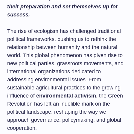
their preparation and set themselves up for
success.
The rise of ecologism has challenged traditional
political frameworks, pushing us to rethink the
relationship between humanity and the natural
world. This global phenomenon has given rise to
new political parties, grassroots movements, and
international organizations dedicated to
addressing environmental issues. From
sustainable agricultural practices to the growing
influence of
environmental activism
, the Green
Revolution has left an indelible mark on the
political landscape, reshaping the way we
approach governance, policymaking, and global
cooperation.