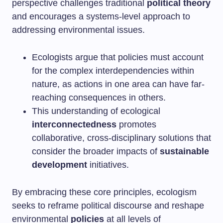
perspective challenges traditional
political theory
and encourages a systems-level approach to
addressing environmental issues.
Ecologists argue that policies must account
for the complex interdependencies within
nature, as actions in one area can have far-
reaching consequences in others.
This understanding of ecological
interconnectedness
promotes
collaborative, cross-disciplinary solutions that
consider the broader impacts of
sustainable
development
initiatives.
By embracing these core principles, ecologism
seeks to reframe political discourse and reshape
environmental
policies
at all levels of