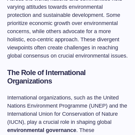
varying attitudes towards environmental
protection and sustainable development. Some
prioritize economic growth over environmental
concerns, while others advocate for a more
holistic, eco-centric approach. These divergent
viewpoints often create challenges in reaching
global consensus on crucial environmental issues.
The Role of International
Organizations
International organizations, such as the United
Nations Environment Programme (UNEP) and the
International Union for Conservation of Nature
(IUCN), play a crucial role in shaping global
environmental governance
. These