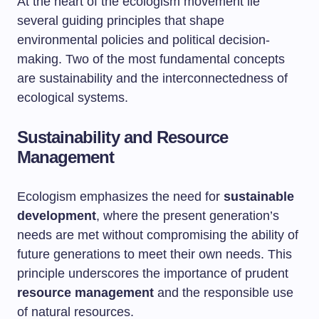
At the heart of the ecologism movement lie
several guiding principles that shape
environmental policies and political decision-
making. Two of the most fundamental concepts
are sustainability and the interconnectedness of
ecological systems.
Sustainability and Resource
Management
Ecologism emphasizes the need for
sustainable
development
, where the present generation’s
needs are met without compromising the ability of
future generations to meet their own needs. This
principle underscores the importance of prudent
resource management
and the responsible use
of natural resources.