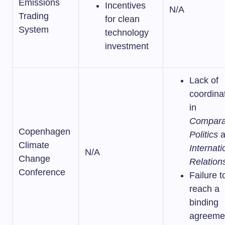
Emissions
Incentives
N/A
Trading
for clean
System
technology
investment
Lack of
coordina
in
Compara
Copenhagen
Politics
a
Climate
Internati
N/A
Change
Relation
Conference
Failure t
reach a
binding
agreeme