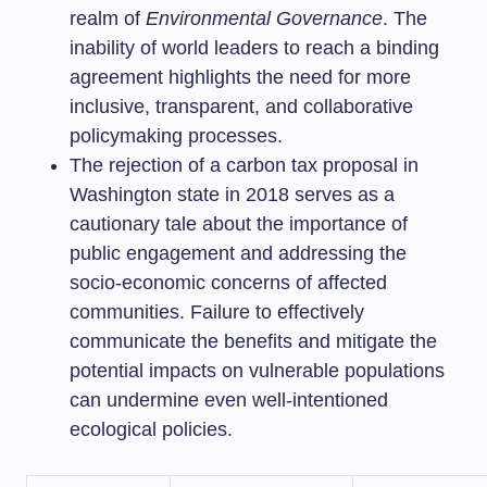
realm of
Environmental Governance
. The
inability of world leaders to reach a binding
agreement highlights the need for more
inclusive, transparent, and collaborative
policymaking processes.
The rejection of a carbon tax proposal in
Washington state in 2018 serves as a
cautionary tale about the importance of
public engagement and addressing the
socio-economic concerns of affected
communities. Failure to effectively
communicate the benefits and mitigate the
potential impacts on vulnerable populations
can undermine even well-intentioned
ecological policies.