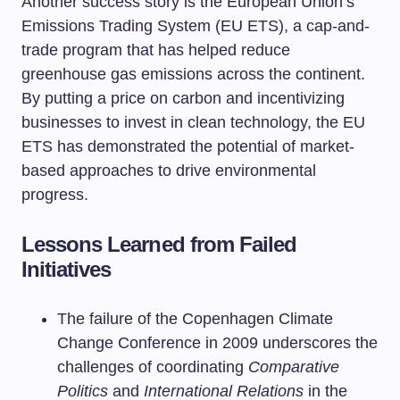
Another success story is the European Union’s
Emissions Trading System (EU ETS), a cap-and-
trade program that has helped reduce
greenhouse gas emissions across the continent.
By putting a price on carbon and incentivizing
businesses to invest in clean technology, the EU
ETS has demonstrated the potential of market-
based approaches to drive environmental
progress.
Lessons Learned from Failed
Initiatives
The failure of the Copenhagen Climate
Change Conference in 2009 underscores the
challenges of coordinating
Comparative
Politics
and
International Relations
in the