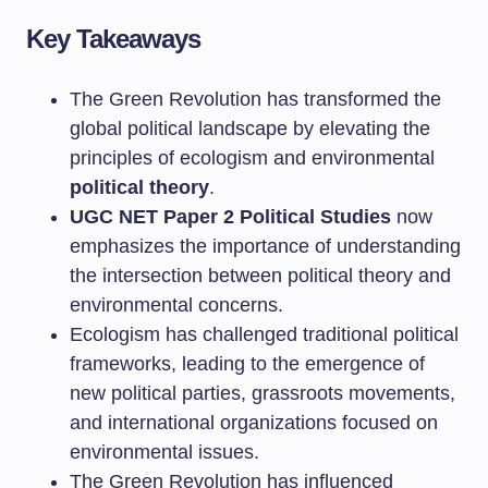
Key Takeaways
The Green Revolution has transformed the
global political landscape by elevating the
principles of ecologism and environmental
political theory
.
UGC NET Paper 2 Political Studies
now
emphasizes the importance of understanding
the intersection between political theory and
environmental concerns.
Ecologism has challenged traditional political
frameworks, leading to the emergence of
new political parties, grassroots movements,
and international organizations focused on
environmental issues.
The Green Revolution has influenced