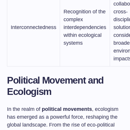
collabo
Recognition of the
cross-
complex
discipl
Interconnectedness
interdependencies
solutio
within ecological
consid
systems
broade
enviro
impact
Political Movement and
Ecologism
In the realm of
political movements
, ecologism
has emerged as a powerful force, reshaping the
global landscape. From the rise of eco-political