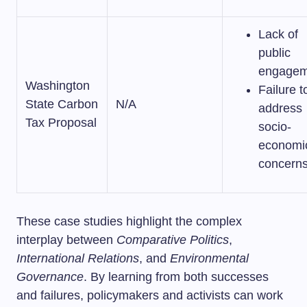
Lack of
public
engagem
Washington
Failure t
State Carbon
N/A
address
Tax Proposal
socio-
economi
concern
These case studies highlight the complex
interplay between
Comparative Politics
,
International Relations
, and
Environmental
Governance
. By learning from both successes
and failures, policymakers and activists can work