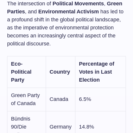
The intersection of
Political Movements
,
Green
Parties
, and
Environmental Activism
has led to
a profound shift in the global political landscape,
as the imperative of environmental protection
becomes an increasingly central aspect of the
political discourse.
Eco-
Percentage of
Political
Country
Votes in Last
Party
Election
Green Party
Canada
6.5%
of Canada
Bündnis
90/Die
Germany
14.8%