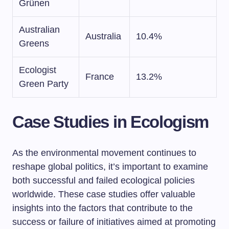
Grünen
Australian
Australia
10.4%
Greens
Ecologist
France
13.2%
Green Party
Case Studies in Ecologism
As the environmental movement continues to
reshape global politics, it’s important to examine
both successful and failed ecological policies
worldwide. These case studies offer valuable
insights into the factors that contribute to the
success or failure of initiatives aimed at promoting