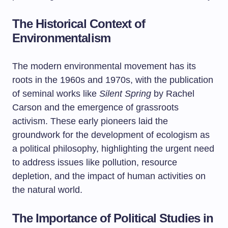
The Historical Context of
Environmentalism
The modern environmental movement has its
roots in the 1960s and 1970s, with the publication
of seminal works like
Silent Spring
by Rachel
Carson and the emergence of grassroots
activism. These early pioneers laid the
groundwork for the development of ecologism as
a political philosophy, highlighting the urgent need
to address issues like pollution, resource
depletion, and the impact of human activities on
the natural world.
The Importance of Political Studies in