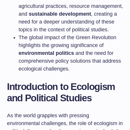
agricultural practices, resource management,
and
sustainable development
, creating a
need for a deeper understanding of these
topics in the context of political studies.
The global impact of the Green Revolution
highlights the growing significance of
environmental politics
and the need for
comprehensive policy solutions that address
ecological challenges.
Introduction to Ecologism
and Political Studies
As the world grapples with pressing
environmental challenges, the role of ecologism in