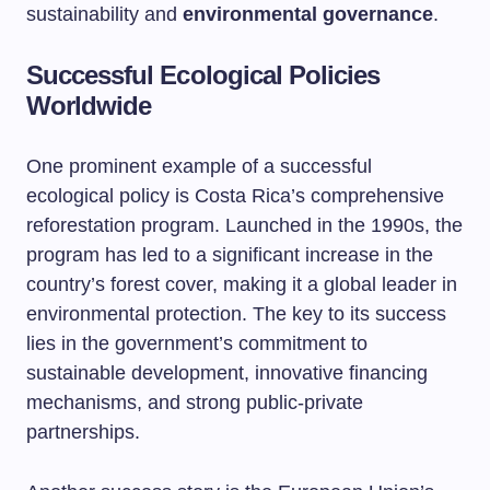
sustainability and
environmental governance
.
Successful Ecological Policies
Worldwide
One prominent example of a successful
ecological policy is Costa Rica’s comprehensive
reforestation program. Launched in the 1990s, the
program has led to a significant increase in the
country’s forest cover, making it a global leader in
environmental protection. The key to its success
lies in the government’s commitment to
sustainable development, innovative financing
mechanisms, and strong public-private
partnerships.