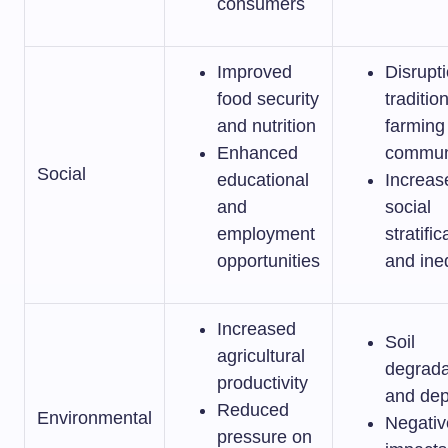
consumers
Improved
Disrupti
food security
traditio
and nutrition
farming
Enhanced
commun
Social
educational
Increas
and
social
employment
stratific
opportunities
and ine
Increased
Soil
agricultural
degrada
productivity
and dep
Reduced
Environmental
Negativ
pressure on