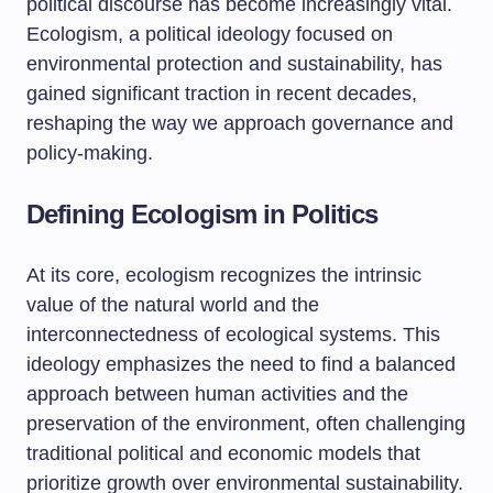
political discourse has become increasingly vital.
Ecologism, a political ideology focused on
environmental protection and sustainability, has
gained significant traction in recent decades,
reshaping the way we approach governance and
policy-making.
Defining Ecologism in Politics
At its core, ecologism recognizes the intrinsic
value of the natural world and the
interconnectedness of ecological systems. This
ideology emphasizes the need to find a balanced
approach between human activities and the
preservation of the environment, often challenging
traditional political and economic models that
prioritize growth over environmental sustainability.