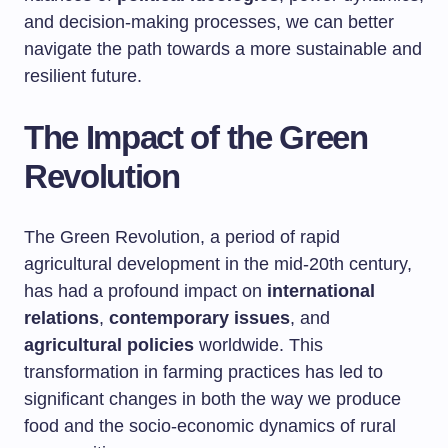
and decision-making processes, we can better
navigate the path towards a more sustainable and
resilient future.
The Impact of the Green
Revolution
The Green Revolution, a period of rapid
agricultural development in the mid-20th century,
has had a profound impact on
international
relations
,
contemporary issues
, and
agricultural policies
worldwide. This
transformation in farming practices has led to
significant changes in both the way we produce
food and the socio-economic dynamics of rural