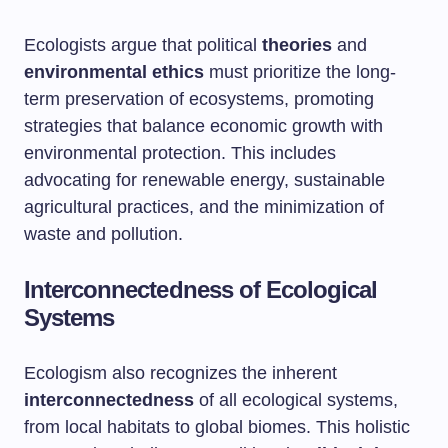
Ecologists argue that political
theories
and
environmental ethics
must prioritize the long-
term preservation of ecosystems, promoting
strategies that balance economic growth with
environmental protection. This includes
advocating for renewable energy, sustainable
agricultural practices, and the minimization of
waste and pollution.
Interconnectedness of Ecological
Systems
Ecologism also recognizes the inherent
interconnectedness
of all ecological systems,
from local habitats to global biomes. This holistic