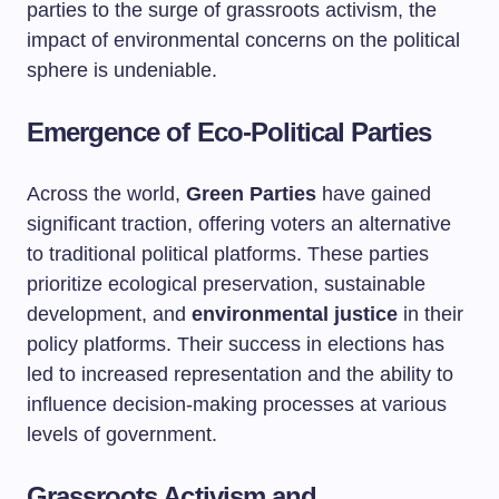
parties to the surge of grassroots activism, the
impact of environmental concerns on the political
sphere is undeniable.
Emergence of Eco-Political Parties
Across the world,
Green Parties
have gained
significant traction, offering voters an alternative
to traditional political platforms. These parties
prioritize ecological preservation, sustainable
development, and
environmental justice
in their
policy platforms. Their success in elections has
led to increased representation and the ability to
influence decision-making processes at various
levels of government.
Grassroots Activism and