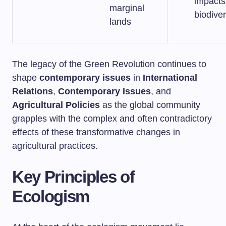
impacts
marginal
biodiver
lands
The legacy of the Green Revolution continues to
shape
contemporary issues
in
International
Relations
,
Contemporary Issues
, and
Agricultural Policies
as the global community
grapples with the complex and often contradictory
effects of these transformative changes in
agricultural practices.
Key Principles of
Ecologism