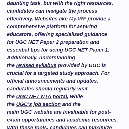
daunting task, but with the right resources,
candidates can navigate the process
effectively. Websites like
MyJRF
provide a
comprehensive platform for aspiring
educators, offering specialized guidance
for
UGC NET Paper 2 preparation
and
essential tips for acing
UGC NET Paper 1
.
Additionally, understanding
the
revised syllabus
provided by UGC is
crucial for a targeted study approach. For
official announcements and updates,
candidates should regularly visit
the
UGC NET NTA portal
, while
the
UGC’s job section
and the
main
UGC website
are invaluable for post-
exam opportunities and academic resources.
With these tools, candidates can maximize