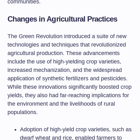
communities.
Changes in Agricultural Practices
The Green Revolution introduced a suite of new
technologies and techniques that revolutionized
agricultural production. These advancements
include the use of high-yielding crop varieties,
increased mechanization, and the widespread
application of synthetic fertilizers and pesticides.
While these innovations significantly boosted crop
yields, they also had far-reaching implications for
the environment and the livelihoods of rural
populations.
Adoption of high-yield crop varieties, such as
dwarf wheat and rice, enabled farmers to