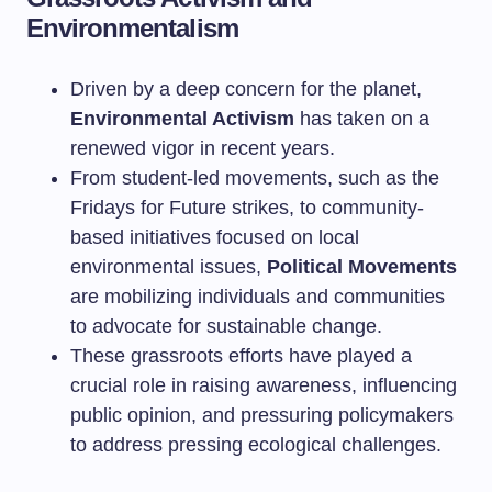
Environmentalism
Driven by a deep concern for the planet,
Environmental Activism
has taken on a
renewed vigor in recent years.
From student-led movements, such as the
Fridays for Future strikes, to community-
based initiatives focused on local
environmental issues,
Political Movements
are mobilizing individuals and communities
to advocate for sustainable change.
These grassroots efforts have played a
crucial role in raising awareness, influencing
public opinion, and pressuring policymakers
to address pressing ecological challenges.