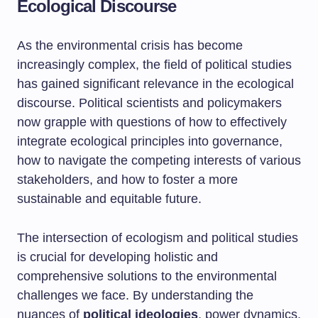
Ecological Discourse
As the environmental crisis has become
increasingly complex, the field of political studies
has gained significant relevance in the ecological
discourse. Political scientists and policymakers
now grapple with questions of how to effectively
integrate ecological principles into governance,
how to navigate the competing interests of various
stakeholders, and how to foster a more
sustainable and equitable future.
The intersection of ecologism and political studies
is crucial for developing holistic and
comprehensive solutions to the environmental
challenges we face. By understanding the
nuances of
political ideologies
, power dynamics,