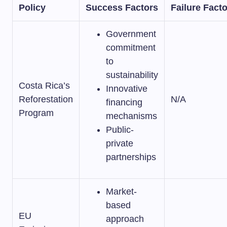
Policy
Success Factors
Failure Fact
Government
commitment
to
sustainability
Costa Rica’s
Innovative
Reforestation
N/A
financing
Program
mechanisms
Public-
private
partnerships
Market-
based
EU
approach