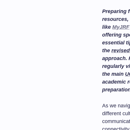
Preparing f
resources, 
like
MyJRF
offering sp
essential t
the
revised
approach. 
regularly v
the main
U
academic r
preparatio
As we navig
different c
communicati
connectivity