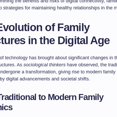
ining the benefits and risks of digital connectivity, fami
 strategies for maintaining healthy relationships in the 
volution of Family
tures in the Digital Age
of technology has brought about significant changes in 
ructures. As
sociological thinkers
have observed, the tradi
dergone a transformation, giving rise to modern family u
by digital advancements and societal shifts.
raditional to Modern Family
ics