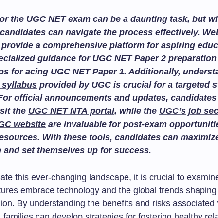
or the UGC NET exam can be a daunting task, but wit
candidates can navigate the process effectively. We
provide a comprehensive platform for aspiring educ
ecialized guidance for
UGC NET Paper 2 preparation
ips for acing
UGC NET Paper 1
. Additionally, unders
 syllabus
provided by UGC is crucial for a targeted 
For official announcements and updates, candidates
isit the
UGC NET NTA portal
, while the
UGC’s job sec
GC website
are invaluable for post-exam opportuniti
esources. With these tools, candidates can maximize
n and set themselves up for success.
ate this ever-changing landscape, it is crucial to exami
ultures embrace technology and the global trends shaping
on. By understanding the benefits and risks associated w
, families can develop strategies for fostering healthy rel