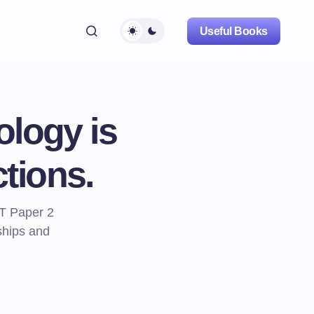
Useful Books
ology is
tions.
T Paper 2
ships and