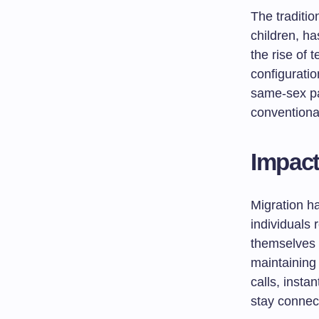
The traditio
children, h
the rise of 
configurati
same-sex pa
conventional
Impact
Migration ha
individuals 
themselves 
maintaining
calls, insta
stay connec