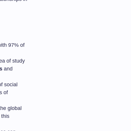
with 97% of
rea of study
s
and
of social
s of
he global
 this