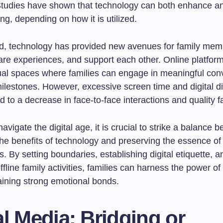
tudies have shown that technology can both enhance an
ng, depending on how it is utilized.
, technology has provided new avenues for family mem
are experiences, and support each other. Online platfor
tual spaces where families can engage in meaningful con
ilestones. However, excessive screen time and digital di
d to a decrease in face-to-face interactions and quality f
navigate the digital age, it is crucial to strike a balance 
he benefits of technology and preserving the essence of 
. By setting boundaries, establishing digital etiquette, a
 offline family activities, families can harness the power o
aining strong emotional bonds.
l Media: Bridging or