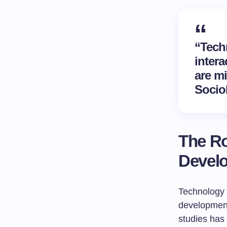
“Tech
intera
are m
Socio
The Ro
Devel
Technology h
development
studies has 