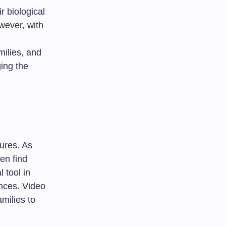
r biological
wever, with
ilies, and
ing the
tures. As
ten find
 tool in
ances. Video
milies to