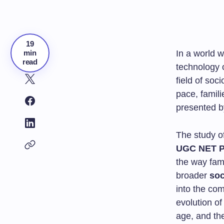
19
min
In a world 
read
technology 
field of soc
pace, famili
presented b
The study o
UGC NET P
the way fami
broader
soc
into the com
evolution of
age, and the