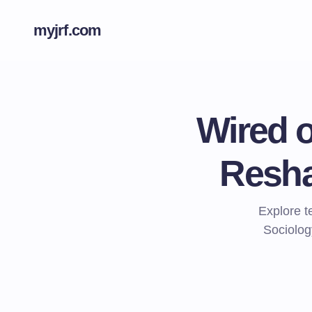
myjrf.com
Wired o
Resha
Explore 
Sociolog