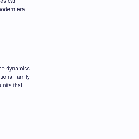
lies can
modern era.
the dynamics
tional family
nits that