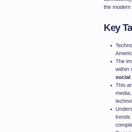
the modern 
Key T
Techno
Americ
The imp
within 
social
This ar
media, 
technol
Unders
trends 
comple