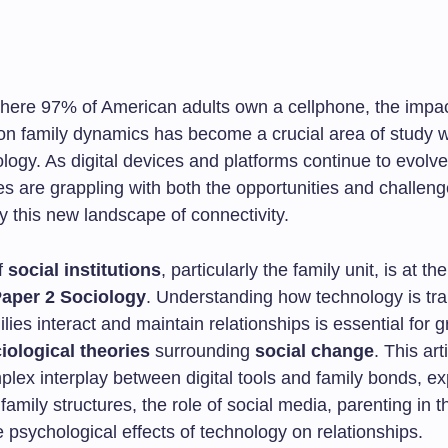
where 97% of American adults own a cellphone, the impac
on family dynamics has become a crucial area of study w
iology. As digital devices and platforms continue to evolve
es are grappling with both the opportunities and challen
y this new landscape of connectivity.
f
social institutions
, particularly the family unit, is at th
aper 2 Sociology
. Understanding how technology is tr
lies interact and maintain relationships is essential for 
iological theories
surrounding
social change
. This art
plex interplay between digital tools and family bonds, ex
 family structures, the role of social media, parenting in th
 psychological effects of technology on relationships.