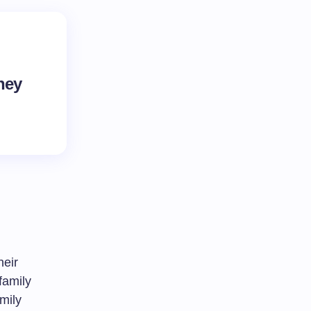
hey
heir
 family
amily