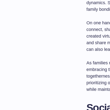
dynamics. S
family bondi
On one hand
connect, sh
created vir
and share m
can also lea
As families 
embracing t
togetherness
prioritizing
while maint
Socia