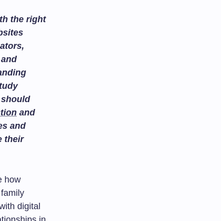
h the right
bsites
ators,
and
tanding
study
 should
tion
and
es and
 their
ne how
 family
ith digital
ationships in