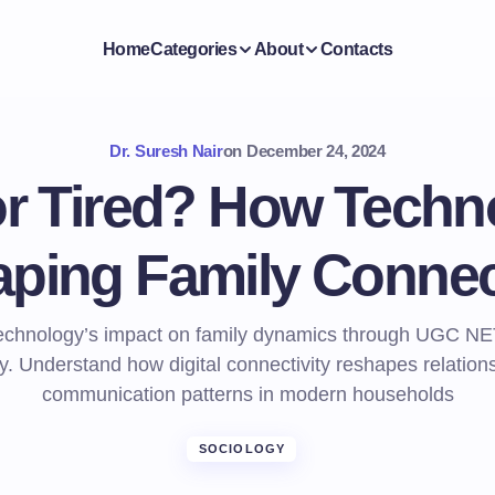
Home
Categories
About
Contacts
Dr. Suresh Nair
on
December 24, 2024
r Tired? How Techn
ping Family Connec
technology’s impact on family dynamics through UGC NE
y. Understand how digital connectivity reshapes relation
communication patterns in modern households
SOCIOLOGY