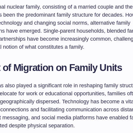
nal nuclear family, consisting of a married couple and thei
as been the predominant family structure for decades. Ho
technology and changing social norms, alternative family
ons have emerged. Single-parent households, blended fam
rtnerships have become increasingly common, challeng
 notion of what constitutes a family.
 of Migration on Family Units
s also played a significant role in reshaping family struc
relocate for work or educational opportunities, families of
geographically dispersed. Technology has become a vital
 connections and facilitating communication across dist
nt messaging, and social media platforms have enabled fa
ted despite physical separation.