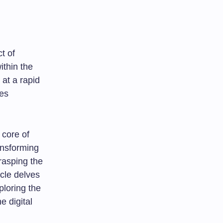
t of
ithin the
 at a rapid
ges
e core of
ansforming
grasping the
icle delves
ploring the
e digital