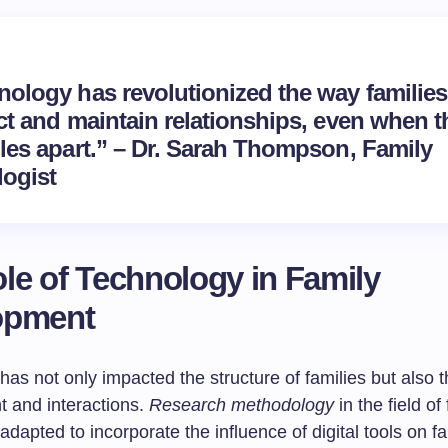
nology has revolutionized the way families
ct and maintain relationships, even when t
iles apart.” – Dr. Sarah Thompson, Family
logist
le of Technology in Family
opment
as not only impacted the structure of families but also t
 and interactions.
Research methodology
in the field of
adapted to incorporate the influence of digital tools on f