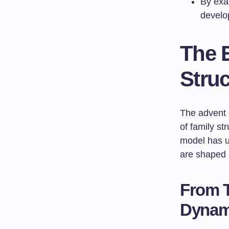
By exam
develop
The E
Struc
The advent 
of family st
model has un
are shaped 
From T
Dynam