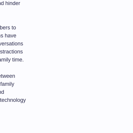
d hinder
bers to
ms have
versations
stractions
amily time.
between
family
nd
f technology