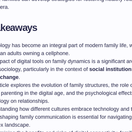
era.
akeaways
logy has become an integral part of modern family life, 
an adults owning a cellphone.
act of digital tools on family dynamics is a significant a
sociology, particularly in the context of
social institution
 change
.
ticle explores the evolution of family structures, the role 
parenting in the digital age, and the psychological effect
ogy on relationships.
tanding how different cultures embrace technology and t
shaping family communication is essential for navigating
x landscape.